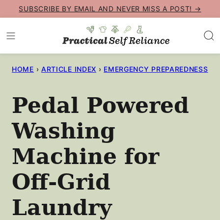
Skip
SUBSCRIBE BY EMAIL AND NEVER MISS A POST! →
to
content
HOME
›
ARTICLE INDEX
›
EMERGENCY PREPAREDNESS
Pedal Powered
Washing
Machine for
Off-Grid
Laundry