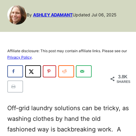
By
ASHLEY ADAMANT
Updated Jul 06, 2025
Affiliate disclosure: This post may contain affiliate links. Please see our
Privacy Policy
.
3.8K
SHARES
Off-grid laundry solutions can be tricky, as
washing clothes by hand the old
fashioned way is backbreaking work. A