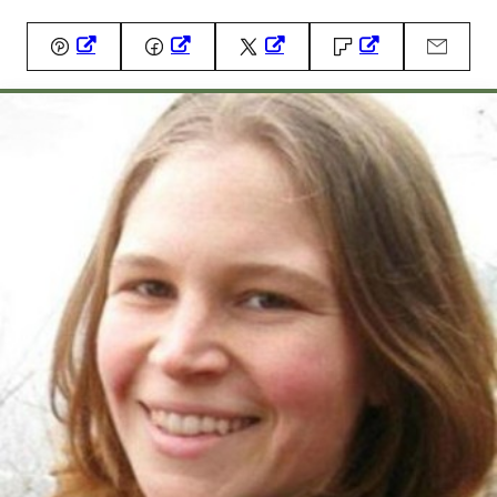
Pin
Facebook
Tweet
Flipboard
Email