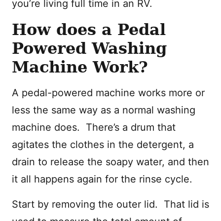
you’re living full time in an RV.
How does a Pedal
Powered Washing
Machine Work?
A pedal-powered machine works more or
less the same way as a normal washing
machine does. There’s a drum that
agitates the clothes in the detergent, a
drain to release the soapy water, and then
it all happens again for the rinse cycle.
Start by removing the outer lid. That lid is