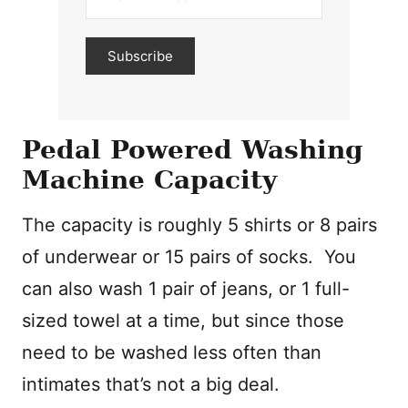
Subscribe
Pedal Powered Washing
Machine Capacity
The capacity is roughly 5 shirts or 8 pairs
of underwear or 15 pairs of socks. You
can also wash 1 pair of jeans, or 1 full-
sized towel at a time, but since those
need to be washed less often than
intimates that’s not a big deal.