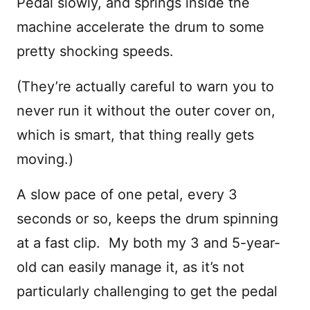
Pedal slowly, and springs inside the
machine accelerate the drum to some
pretty shocking speeds.
(They’re actually careful to warn you to
never run it without the outer cover on,
which is smart, that thing really gets
moving.)
A slow pace of one petal, every 3
seconds or so, keeps the drum spinning
at a fast clip. My both my 3 and 5-year-
old can easily manage it, as it’s not
particularly challenging to get the pedal