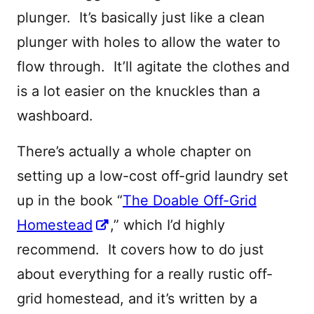
plunger. It’s basically just like a clean
plunger with holes to allow the water to
flow through. It’ll agitate the clothes and
is a lot easier on the knuckles than a
washboard.
There’s actually a whole chapter on
setting up a low-cost off-grid laundry set
up in the book “
The Doable Off-Grid
Homestead
,” which I’d highly
recommend. It covers how to do just
about everything for a really rustic off-
grid homestead, and it’s written by a