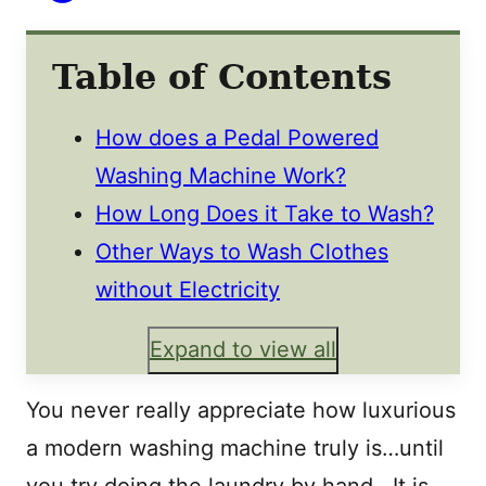
Table of Contents
How does a Pedal Powered
Washing Machine Work?
How Long Does it Take to Wash?
Other Ways to Wash Clothes
without Electricity
Expand to view all
You never really appreciate how luxurious
a modern washing machine truly is…until
you try doing the laundry by hand. It is