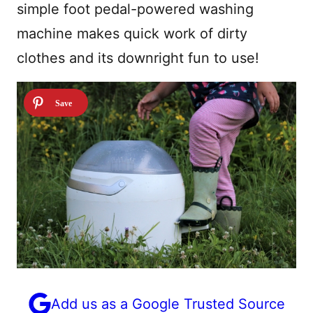
simple foot pedal-powered washing
machine makes quick work of dirty
clothes and its downright fun to use!
Add us as a Google Trusted Source