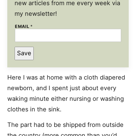
new articles from me every week via
my newsletter!
E
EMAIL
*
M
A
I
L
Save
Here I was at home with a cloth diapered
newborn, and I spent just about every
waking minute either nursing or washing
clothes in the sink.
The part had to be shipped from outside
the country (more common than you’d