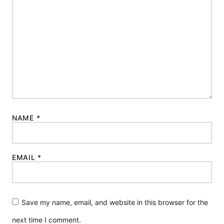
NAME
*
EMAIL
*
Save my name, email, and website in this browser for the
next time I comment.