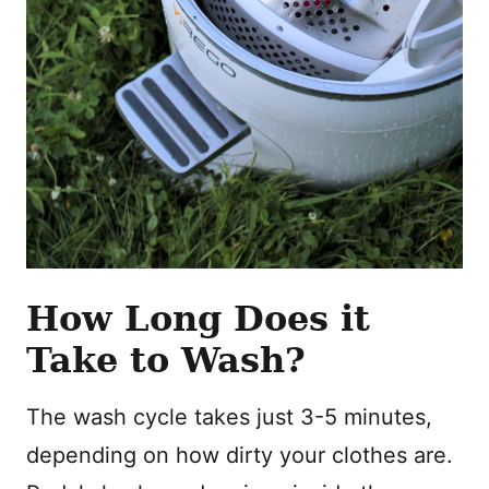
How Long Does it
Take to Wash?
The wash cycle takes just 3-5 minutes,
depending on how dirty your clothes are.