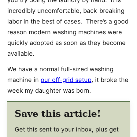
incredibly uncomfortable, back-breaking
labor in the best of cases. There’s a good
reason modern washing machines were
quickly adopted as soon as they become
available.
We have a normal full-sized washing
machine in
our off-grid setup
, it broke the
week my daughter was born.
Save this article!
Get this sent to your inbox, plus get