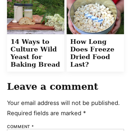
14 Ways to
How Long
Culture Wild
Does Freeze
Yeast for
Dried Food
Baking Bread
Last?
Leave a comment
Your email address will not be published.
Required fields are marked
*
COMMENT
*