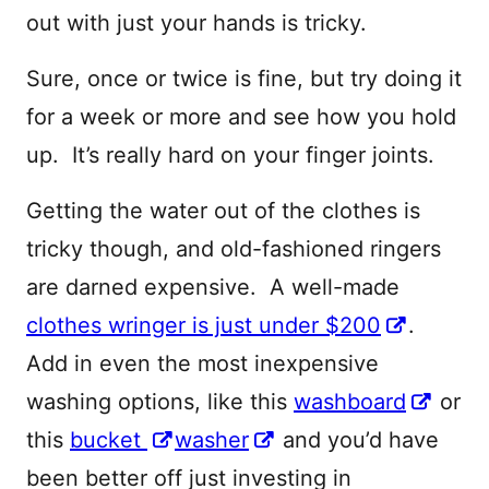
out with just your hands is tricky.
Sure, once or twice is fine, but try doing it
for a week or more and see how you hold
up. It’s really hard on your finger joints.
Getting the water out of the clothes is
tricky though, and old-fashioned ringers
are darned expensive. A well-made
clothes wringer is just under $200
.
Add in even the most inexpensive
washing options, like this
washboard
or
this
bucket
washer
and you’d have
been better off just investing in