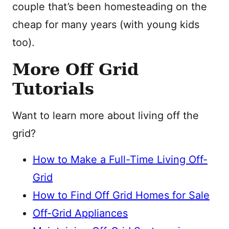
couple that’s been homesteading on the
cheap for many years (with young kids
too).
More Off Grid
Tutorials
Want to learn more about living off the
grid?
How to Make a Full-Time Living Off-
Grid
How to Find Off Grid Homes for Sale
Off-Grid Appliances