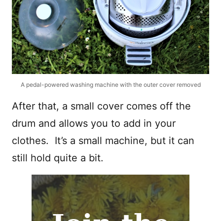
A pedal-powered washing machine with the outer cover removed
After that, a small cover comes off the
drum and allows you to add in your
clothes. It’s a small machine, but it can
still hold quite a bit.