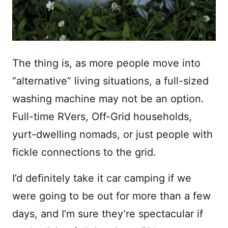
The thing is, as more people move into
“alternative” living situations, a full-sized
washing machine may not be an option.
Full-time RVers, Off-Grid households,
yurt-dwelling nomads, or just people with
fickle connections to the grid.
I’d definitely take it car camping if we
were going to be out for more than a few
days, and I’m sure they’re spectacular if