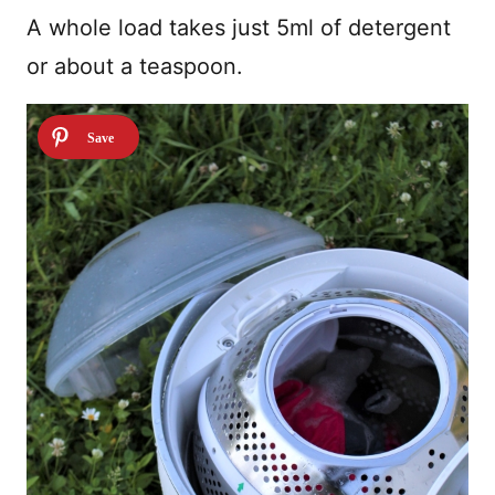
A whole load takes just 5ml of detergent
or about a teaspoon.