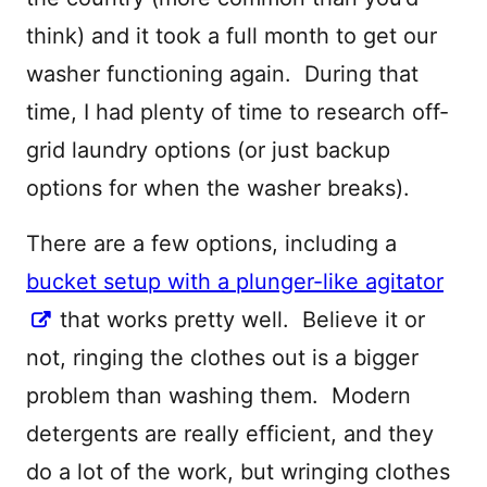
think) and it took a full month to get our
washer functioning again. During that
time, I had plenty of time to research off-
grid laundry options (or just backup
options for when the washer breaks).
There are a few options, including a
bucket setup with a plunger-like agitator
that works pretty well. Believe it or
not, ringing the clothes out is a bigger
problem than washing them. Modern
detergents are really efficient, and they
do a lot of the work, but wringing clothes