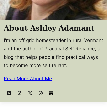
About Ashley Adamant
I'm an off grid homesteader in rural Vermont
and the author of Practical Self Reliance, a
blog that helps people find practical ways
to become more self reliant.
Read More About Me