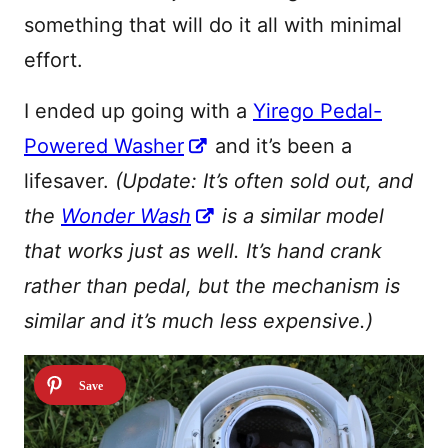
something that will do it all with minimal
effort.
I ended up going with a
Yirego Pedal-
Powered Washer
and it’s been a
lifesaver.
(Update: It’s often sold out, and
the
Wonder Wash
is a similar model
that works just as well. It’s hand crank
rather than pedal, but the mechanism is
similar and it’s much less expensive.)