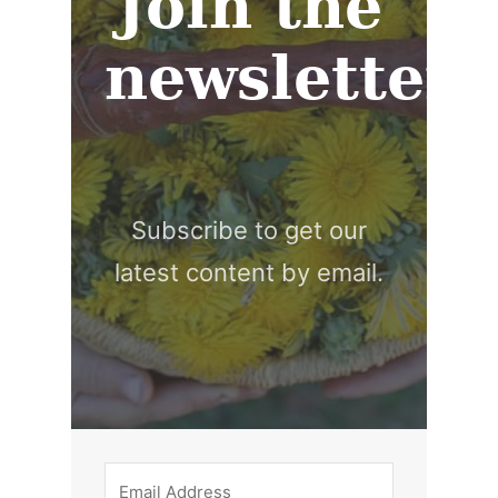
Join the
newsletter
Subscribe to get our
latest content by email.