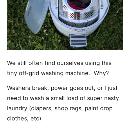
We still often find ourselves using this
tiny off-grid washing machine. Why?
Washers break, power goes out, or I just
need to wash a small load of super nasty
laundry (diapers, shop rags, paint drop
clothes, etc).