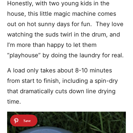
Honestly, with two young kids in the
house, this little magic machine comes
out on hot sunny days for fun. They love
watching the suds twirl in the drum, and
I’m more than happy to let them
“playhouse” by doing the laundry for real.
A load only takes about 8-10 minutes
from start to finish, including a spin-dry
that dramatically cuts down line drying
time.