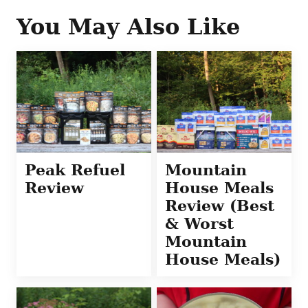
You May Also Like
Peak Refuel
Mountain
Review
House Meals
Review (Best
& Worst
Mountain
House Meals)