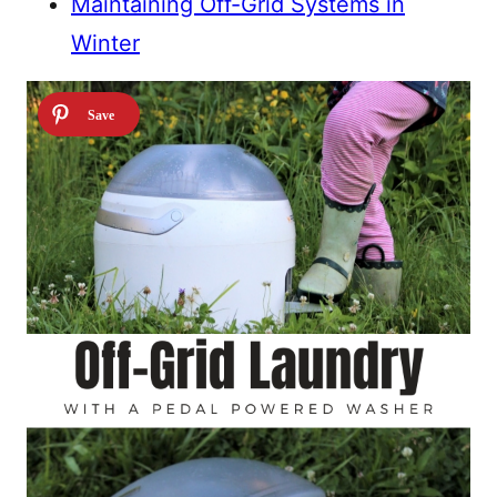
Maintaining Off-Grid Systems in
Winter