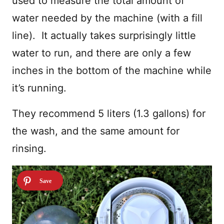
used to measure the total amount of
water needed by the machine (with a fill
line). It actually takes surprisingly little
water to run, and there are only a few
inches in the bottom of the machine while
it’s running.
They recommend 5 liters (1.3 gallons) for
the wash, and the same amount for
rinsing.