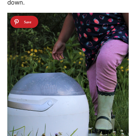
down.