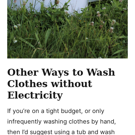
Other Ways to Wash
Clothes without
Electricity
If you’re on a tight budget, or only
infrequently washing clothes by hand,
then I’d suggest using a tub and wash