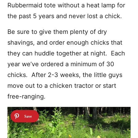
Rubbermaid tote without a heat lamp for
the past 5 years and never lost a chick.
Be sure to give them plenty of dry
shavings, and order enough chicks that
they can huddle together at night. Each
year we’ve ordered a minimum of 30
chicks. After 2-3 weeks, the little guys
move out to a chicken tractor or start
free-ranging.