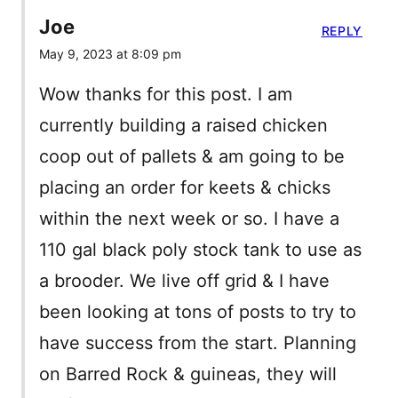
Joe
REPLY
May 9, 2023 at 8:09 pm
Wow thanks for this post. I am
currently building a raised chicken
coop out of pallets & am going to be
placing an order for keets & chicks
within the next week or so. I have a
110 gal black poly stock tank to use as
a brooder. We live off grid & I have
been looking at tons of posts to try to
have success from the start. Planning
on Barred Rock & guineas, they will