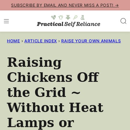
Skip
SUBSCRIBE BY EMAIL AND NEVER MISS A POST! →
to
content
HOME
›
ARTICLE INDEX
›
RAISE YOUR OWN ANIMALS
Raising
Chickens Off
the Grid ~
Without Heat
Lamps or