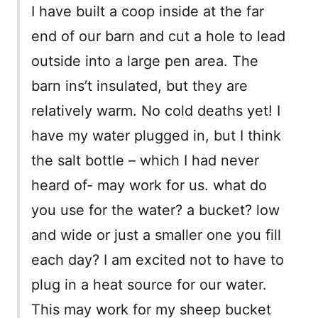
I have built a coop inside at the far
end of our barn and cut a hole to lead
outside into a large pen area. The
barn ins’t insulated, but they are
relatively warm. No cold deaths yet! I
have my water plugged in, but I think
the salt bottle – which I had never
heard of- may work for us. what do
you use for the water? a bucket? low
and wide or just a smaller one you fill
each day? I am excited not to have to
plug in a heat source for our water.
This may work for my sheep bucket