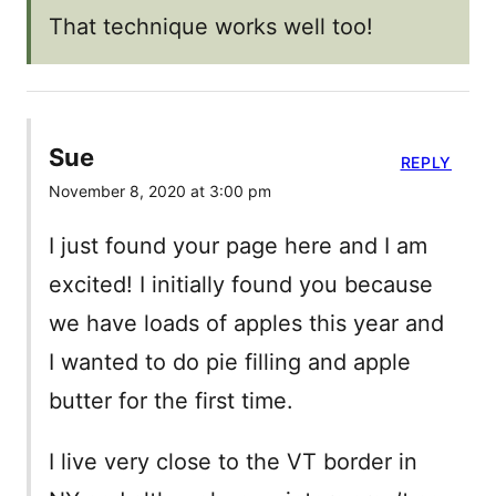
That technique works well too!
Sue
REPLY
November 8, 2020 at 3:00 pm
I just found your page here and I am
excited! I initially found you because
we have loads of apples this year and
I wanted to do pie filling and apple
butter for the first time.
I live very close to the VT border in