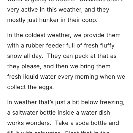
very active in this weather, and they
mostly just hunker in their coop.
In the coldest weather, we provide them
with a rubber feeder full of fresh fluffy
snow all day. They can peck at that as
they please, and then we bring them
fresh liquid water every morning when we
collect the eggs.
In weather that’s just a bit below freezing,
a saltwater bottle inside a water dish
works wonders. Take a soda bottle and