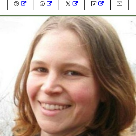
Pin
Facebook
Tweet
Flipboard
Email