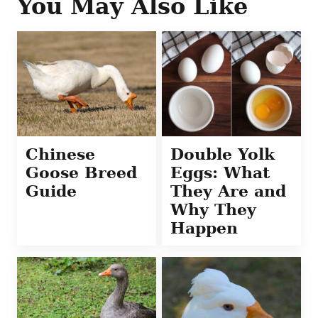
You May Also Like
Chinese
Double Yolk
Goose Breed
Eggs: What
Guide
They Are and
Why They
Happen