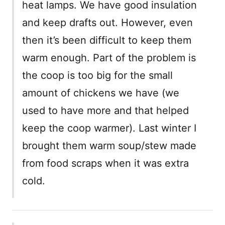
heat lamps. We have good insulation
and keep drafts out. However, even
then it’s been difficult to keep them
warm enough. Part of the problem is
the coop is too big for the small
amount of chickens we have (we
used to have more and that helped
keep the coop warmer). Last winter I
brought them warm soup/stew made
from food scraps when it was extra
cold.