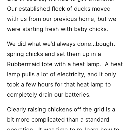
Our established flock of ducks moved
with us from our previous home, but we
were starting fresh with baby chicks.
We did what we’d always done…bought
spring chicks and set them up in a
Rubbermaid tote with a heat lamp. A heat
lamp pulls a lot of electricity, and it only
took a few hours for that heat lamp to
completely drain our batteries.
Clearly raising chickens off the grid is a
bit more complicated than a standard
operation. It was time to re-learn how to