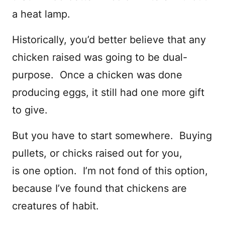
a heat lamp.
Historically, you’d better believe that any
chicken raised was going to be dual-
purpose. Once a chicken was done
producing eggs, it still had one more gift
to give.
But you have to start somewhere. Buying
pullets, or chicks raised out for you,
is one option. I’m not fond of this option,
because I’ve found that chickens are
creatures of habit.