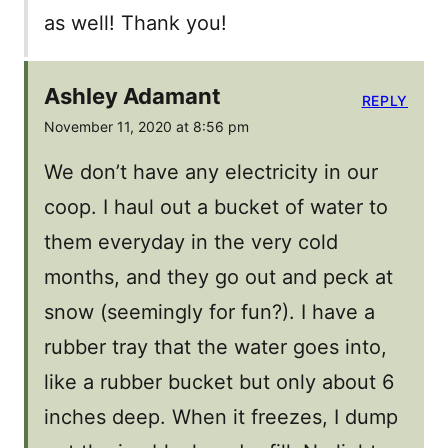
as well! Thank you!
Ashley Adamant
REPLY
November 11, 2020 at 8:56 pm
We don’t have any electricity in our
coop. I haul out a bucket of water to
them everyday in the very cold
months, and they go out and peck at
snow (seemingly for fun?). I have a
rubber tray that the water goes into,
like a rubber bucket but only about 6
inches deep. When it freezes, I dump