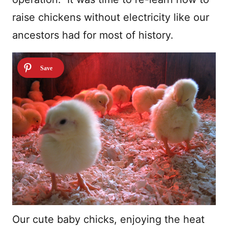
raise chickens without electricity like our
ancestors had for most of history.
Our cute baby chicks, enjoying the heat