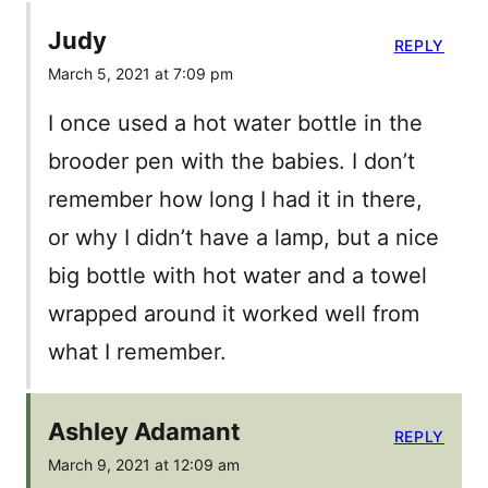
Judy
REPLY
March 5, 2021 at 7:09 pm
I once used a hot water bottle in the
brooder pen with the babies. I don’t
remember how long I had it in there,
or why I didn’t have a lamp, but a nice
big bottle with hot water and a towel
wrapped around it worked well from
what I remember.
Ashley Adamant
REPLY
March 9, 2021 at 12:09 am