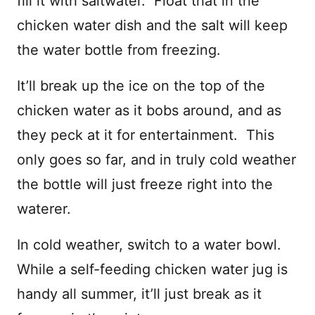
fill it with saltwater. Float that in the
chicken water dish and the salt will keep
the water bottle from freezing.
It’ll break up the ice on the top of the
chicken water as it bobs around, and as
they peck at it for entertainment. This
only goes so far, and in truly cold weather
the bottle will just freeze right into the
waterer.
In cold weather, switch to a water bowl.
While a self-feeding chicken water jug is
handy all summer, it’ll just break as it