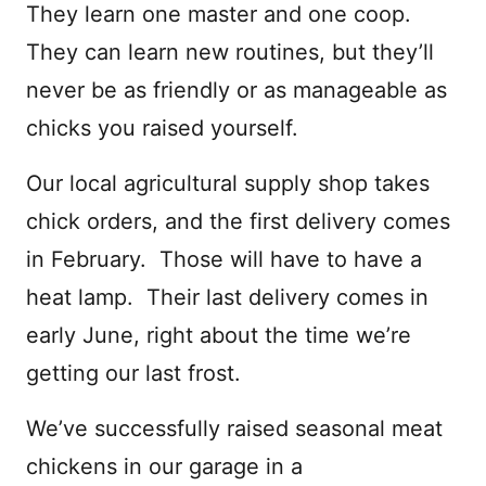
They learn one master and one coop.
They can learn new routines, but they’ll
never be as friendly or as manageable as
chicks you raised yourself.
Our local agricultural supply shop takes
chick orders, and the first delivery comes
in February. Those will have to have a
heat lamp. Their last delivery comes in
early June, right about the time we’re
getting our last frost.
We’ve successfully raised seasonal meat
chickens in our garage in a