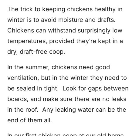
The trick to keeping chickens healthy in
winter is to avoid moisture and drafts.
Chickens can withstand surprisingly low
temperatures, provided they’re kept in a
dry, draft-free coop.
In the summer, chickens need good
ventilation, but in the winter they need to
be sealed in tight. Look for gaps between
boards, and make sure there are no leaks
in the roof. Any leaking water can be the
end of them all.
In our first chicken coop at our old home,