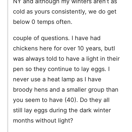
NY and although my winters aren’t as
cold as yours consistently, we do get
below 0 temps often.
couple of questions. I have had
chickens here for over 10 years, butI
was always told to have a light in their
pen so they continue to lay eggs. I
never use a heat lamp as I have
broody hens and a smaller group than
you seem to have (40). Do they all
still lay eggs during the dark winter
months without light?