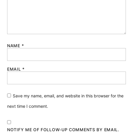
NAME
*
EMAIL
*
Save my name, email, and website in this browser for the
next time I comment.
NOTIFY ME OF FOLLOW-UP COMMENTS BY EMAIL.