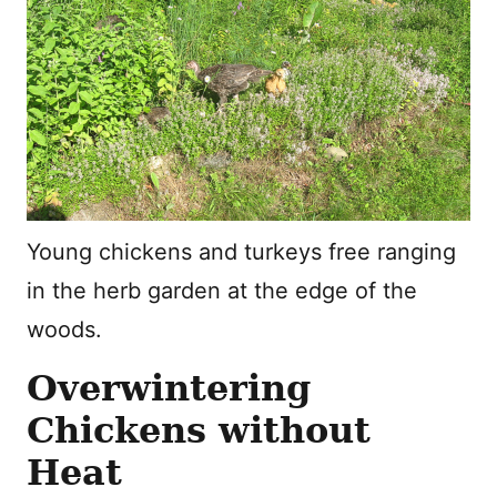
Young chickens and turkeys free ranging
in the herb garden at the edge of the
woods.
Overwintering
Chickens without
Heat