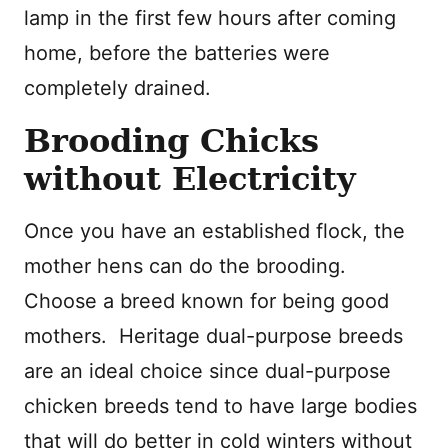
lamp in the first few hours after coming
home, before the batteries were
completely drained.
Brooding Chicks
without Electricity
Once you have an established flock, the
mother hens can do the brooding.
Choose a breed known for being good
mothers. Heritage dual-purpose breeds
are an ideal choice since dual-purpose
chicken breeds tend to have large bodies
that will do better in cold winters without