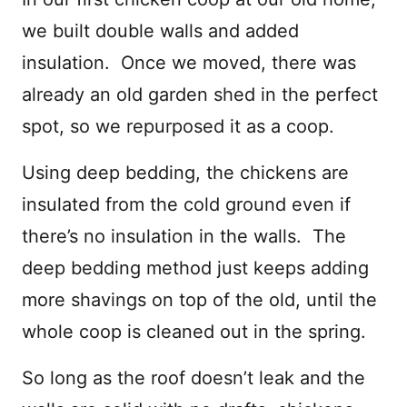
we built double walls and added
insulation. Once we moved, there was
already an old garden shed in the perfect
spot, so we repurposed it as a coop.
Using deep bedding, the chickens are
insulated from the cold ground even if
there’s no insulation in the walls. The
deep bedding method just keeps adding
more shavings on top of the old, until the
whole coop is cleaned out in the spring.
So long as the roof doesn’t leak and the