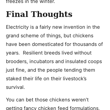
freezes in the winter.
Final Thoughts
Electricity is a fairly new invention in the
grand scheme of things, but chickens
have been domesticated for thousands of
years. Resilient breeds lived without
brooders, incubators and insulated coops
just fine, and the people tending them
staked their life on their livestock’s
survival.
You can bet those chickens weren’t
getting fancy chicken feed formulations,