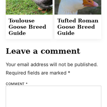
Toulouse
Tufted Roman
Goose Breed
Goose Breed
Guide
Guide
Leave a comment
Your email address will not be published.
Required fields are marked
*
COMMENT
*