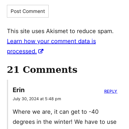
This site uses Akismet to reduce spam.
Learn how your comment data is
processed.
21 Comments
Erin
REPLY
July 30, 2024 at 5:48 pm
Where we are, it can get to -40
degrees in the winter! We have to use