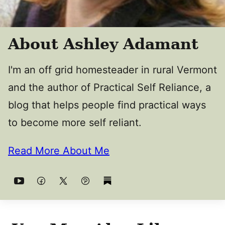
About Ashley Adamant
I'm an off grid homesteader in rural Vermont
and the author of Practical Self Reliance, a
blog that helps people find practical ways
to become more self reliant.
Read More About Me