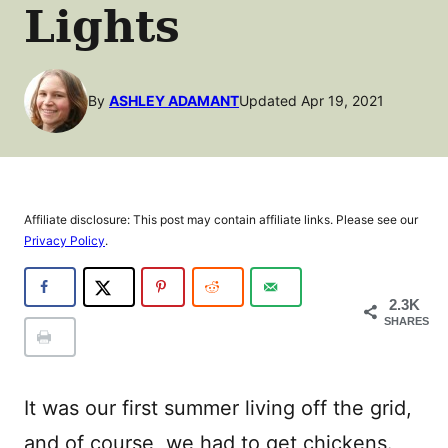
Lights
By
ASHLEY ADAMANT
Updated Apr 19, 2021
Affiliate disclosure: This post may contain affiliate links. Please see our
Privacy Policy
.
2.3K
SHARES
It was our first summer living off the grid,
and of course, we had to get chickens.