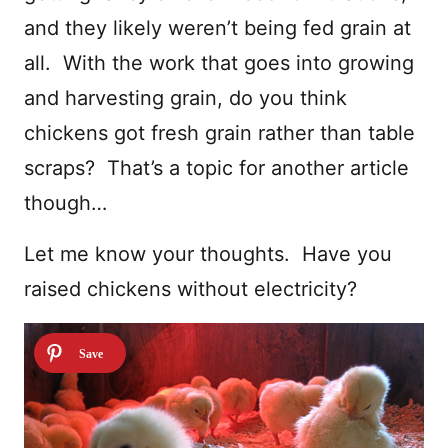
and they likely weren’t being fed grain at
all. With the work that goes into growing
and harvesting grain, do you think
chickens got fresh grain rather than table
scraps? That’s a topic for another article
though…
Let me know your thoughts. Have you
raised chickens without electricity?