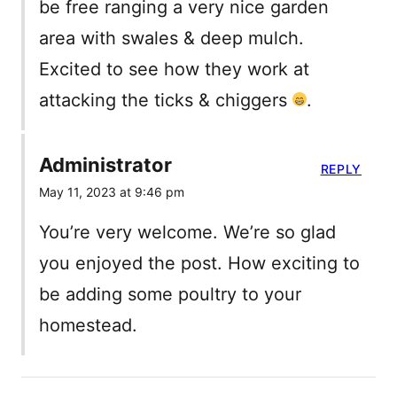
be free ranging a very nice garden
area with swales & deep mulch.
Excited to see how they work at
attacking the ticks & chiggers
.
Administrator
REPLY
May 11, 2023 at 9:46 pm
You’re very welcome. We’re so glad
you enjoyed the post. How exciting to
be adding some poultry to your
homestead.