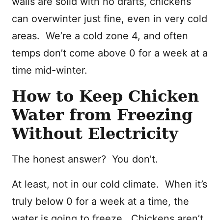
walls are solid with no drafts, chickens
can overwinter just fine, even in very cold
areas. We’re a cold zone 4, and often
temps don’t come above 0 for a week at a
time mid-winter.
How to Keep Chicken
Water from Freezing
Without Electricity
The honest answer? You don’t.
At least, not in our cold climate. When it’s
truly below 0 for a week at a time, the
water is going to freeze. Chickens aren’t