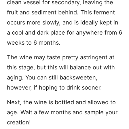
clean vessel for secondary, leaving the
fruit and sediment behind. This ferment
occurs more slowly, and is ideally kept in
a cool and dark place for anywhere from 6
weeks to 6 months.
The wine may taste pretty astringent at
this stage, but this will balance out with
aging. You can still backsweeten,
however, if hoping to drink sooner.
Next, the wine is bottled and allowed to
age. Wait a few months and sample your
creation!