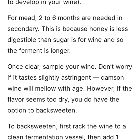
to develop in your wine).
For mead, 2 to 6 months are needed in
secondary. This is because honey is less
digestible than sugar is for wine and so
the ferment is longer.
Once clear, sample your wine. Don’t worry
if it tastes slightly astringent — damson
wine will mellow with age. However, if the
flavor seems too dry, you do have the
option to backsweeten.
To backsweeten, first rack the wine to a
clean fermentation vessel, then add 1