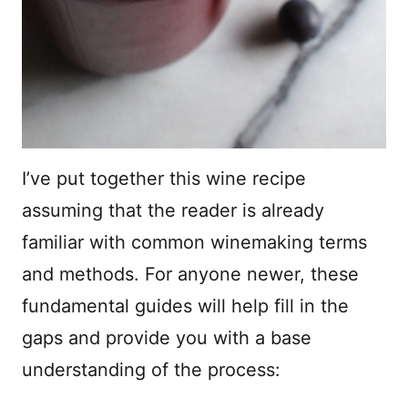
I’ve put together this wine recipe
assuming that the reader is already
familiar with common winemaking terms
and methods. For anyone newer, these
fundamental guides will help fill in the
gaps and provide you with a base
understanding of the process: