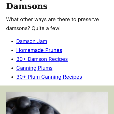
Damsons
What other ways are there to preserve
damsons? Quite a few!
Damson Jam
Homemade Prunes
30+ Damson Recipes
Canning Plums
30+ Plum Canning Recipes