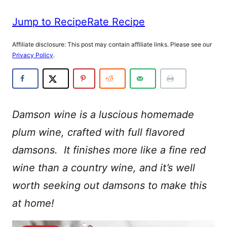
Jump to Recipe
Rate Recipe
Affiliate disclosure: This post may contain affiliate links. Please see our
Privacy Policy
.
Damson wine is a luscious homemade
plum wine, crafted with full flavored
damsons. It finishes more like a fine red
wine than a country wine, and it’s well
worth seeking out damsons to make this
at home!