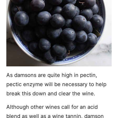
As damsons are quite high in pectin,
pectic enzyme will be necessary to help
break this down and clear the wine.
Although other wines call for an acid
blend as well as a wine tannin, damson