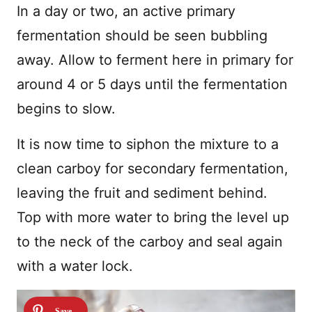
In a day or two, an active primary
fermentation should be seen bubbling
away. Allow to ferment here in primary for
around 4 or 5 days until the fermentation
begins to slow.
It is now time to siphon the mixture to a
clean carboy for secondary fermentation,
leaving the fruit and sediment behind.
Top with more water to bring the level up
to the neck of the carboy and seal again
with a water lock.