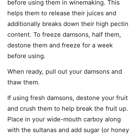
before using them in winemaking. This
helps them to release their juices and
additionally breaks down their high pectin
content. To freeze damsons, half them,
destone them and freeze for a week
before using.
When ready, pull out your damsons and
thaw them.
If using fresh damsons, destone your fruit
and crush them to help break the fruit up.
Place in your wide-mouth carboy along
with the sultanas and add sugar (or honey