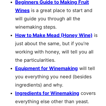
Beginners Guide to Making Fruit
Wines
is a great place to start and
will guide you through all the
winemaking steps.
How to Make Mead (Honey Wine)
is
just about the same, but if you’re
working with honey, will tell you all
the particularities.
Equipment for Winemaking
will tell
you everything you need (besides
ingredients) and why.
Ingredients for Winemaking
covers
everything else other than yeast.