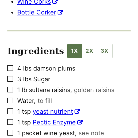
Wine Corks
Bottle Corker
Ingredients
1X
2X
3X
▢
4
lbs
damson plums
▢
3
lbs
Sugar
▢
1
lb
sultana raisins
,
golden raisins
▢
Water
,
to fill
▢
1
tsp
yeast nutrient
▢
1
tsp
Pectic Enzyme
▢
1
packet
wine yeast
,
see note