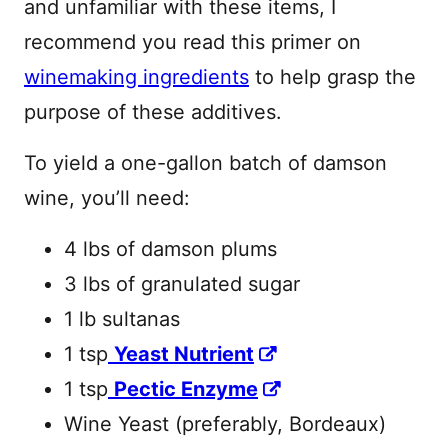
and unfamiliar with these items, I
recommend you read this primer on
winemaking ingredients
to help grasp the
purpose of these additives.
To yield a one-gallon batch of damson
wine, you’ll need:
4 lbs of damson plums
3 lbs of granulated sugar
1 lb sultanas
1 tsp
Yeast Nutrient
1 tsp
Pectic Enzyme
Wine Yeast (preferably, Bordeaux)