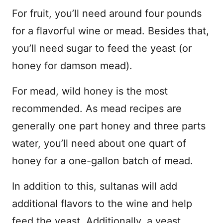
For fruit, you’ll need around four pounds
for a flavorful wine or mead. Besides that,
you’ll need sugar to feed the yeast (or
honey for damson mead).
For mead, wild honey is the most
recommended. As mead recipes are
generally one part honey and three parts
water, you’ll need about one quart of
honey for a one-gallon batch of mead.
In addition to this, sultanas will add
additional flavors to the wine and help
feed the yeast. Additionally, a yeast