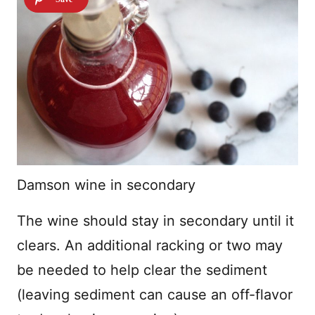
Damson wine in secondary
The wine should stay in secondary until it
clears. An additional racking or two may
be needed to help clear the sediment
(leaving sediment can cause an off-flavor