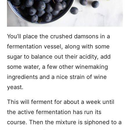
You’ll place the crushed damsons in a
fermentation vessel, along with some
sugar to balance out their acidity, add
some water, a few other winemaking
ingredients and a nice strain of wine
yeast.
This will ferment for about a week until
the active fermentation has run its
course. Then the mixture is siphoned to a