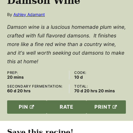
Damson Wine
By
Ashley Adamant
Damson wine is a luscious homemade plum wine,
crafted with full flavored damsons. It finishes
more like a fine red wine than a country wine,
and it's well worth seeking out damsons to make
this at home!
PREP:
COOK:
minutes
days
20
mins
10
d
SECONDARY FERMENTATION:
TOTAL:
days
hours
days
hours
minutes
60
d
20
hrs
70
d
20
hrs
20
mins
PIN
RATE
PRINT
Save this recipe!