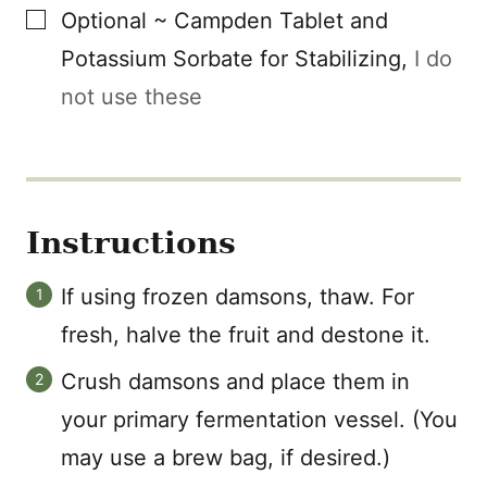
▢
Optional ~ Campden Tablet and
Potassium Sorbate for Stabilizing
,
I do
not use these
Instructions
If using frozen damsons, thaw. For
fresh, halve the fruit and destone it.
Crush damsons and place them in
your primary fermentation vessel. (You
may use a brew bag, if desired.)