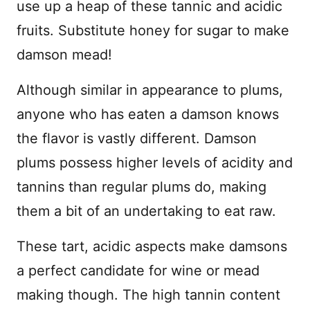
use up a heap of these tannic and acidic
fruits. Substitute honey for sugar to make
damson mead!
Although similar in appearance to plums,
anyone who has eaten a damson knows
the flavor is vastly different. Damson
plums possess higher levels of acidity and
tannins than regular plums do, making
them a bit of an undertaking to eat raw.
These tart, acidic aspects make damsons
a perfect candidate for wine or mead
making though. The high tannin content