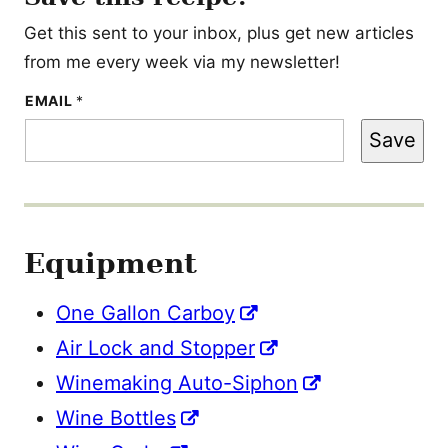
Get this sent to your inbox, plus get new articles
from me every week via my newsletter!
T
EMAIL
*
I
T
Save
L
E
P
E
R
M
A
Equipment
L
I
N
K
One Gallon Carboy
Air Lock and Stopper
Winemaking Auto-Siphon
Wine Bottles