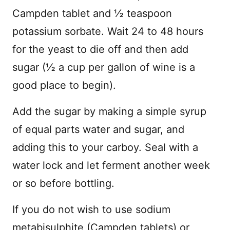
Campden tablet and ½ teaspoon
potassium sorbate. Wait 24 to 48 hours
for the yeast to die off and then add
sugar (½ a cup per gallon of wine is a
good place to begin).
Add the sugar by making a simple syrup
of equal parts water and sugar, and
adding this to your carboy. Seal with a
water lock and let ferment another week
or so before bottling.
If you do not wish to use sodium
metabisulphite (Campden tablets) or