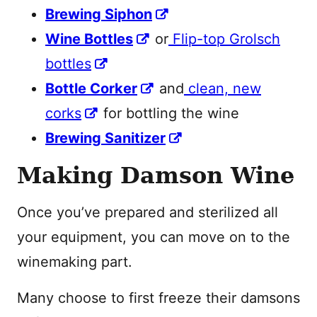
Brewing Siphon
Wine Bottles
or
Flip-top Grolsch
bottles
Bottle Corker
and
clean, new
corks
for bottling the wine
Brewing Sanitizer
Making Damson Wine
Once you’ve prepared and sterilized all
your equipment, you can move on to the
winemaking part.
Many choose to first freeze their damsons