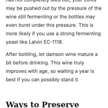
may be pushed out by the pressure of the
wine still fermenting or the bottles may
even burst under this pressure. This is
more likely if you use a strong fermenting
yeast like Lalvin EC-1118.
After bottling, let damson wine mature a
bit before drinking. This wine truly
improves with age, so waiting a year is
best if you can possibly stand it.
Ways to Preserve