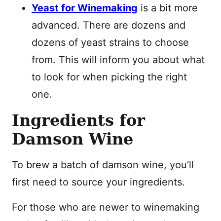
Yeast for Winemaking
is a bit more
advanced. There are dozens and
dozens of yeast strains to choose
from. This will inform you about what
to look for when picking the right
one.
Ingredients for
Damson Wine
To brew a batch of damson wine, you’ll
first need to source your ingredients.
For those who are newer to winemaking