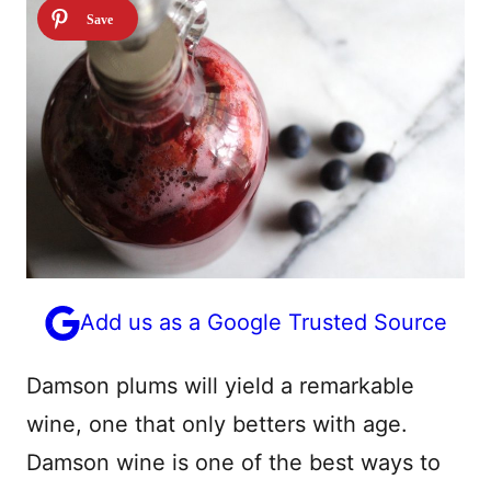
Add us as a Google Trusted Source
Damson plums will yield a remarkable
wine, one that only betters with age.
Damson wine is one of the best ways to