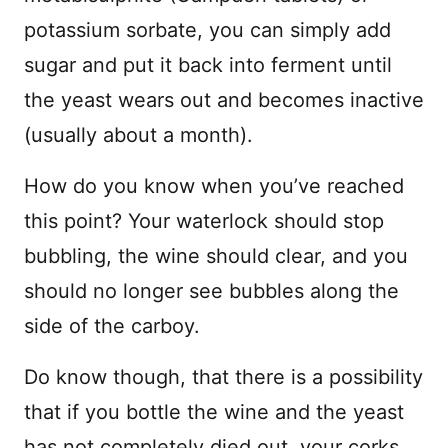
potassium sorbate, you can simply add
sugar and put it back into ferment until
the yeast wears out and becomes inactive
(usually about a month).
How do you know when you’ve reached
this point? Your waterlock should stop
bubbling, the wine should clear, and you
should no longer see bubbles along the
side of the carboy.
Do know though, that there is a possibility
that if you bottle the wine and the yeast
has not completely died out, your corks