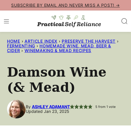
Skip
SUBSCRIBE BY EMAIL AND NEVER MISS A POST! →
to
content
HOME
›
ARTICLE INDEX
›
PRESERVE THE HARVEST
›
FERMENTING
›
HOMEMADE WINE, MEAD, BEER &
CIDER
›
WINEMAKING & MEAD RECIPES
Damson Wine
(& Mead)
By
ASHLEY ADAMANT
5
from 1 vote
Updated Jan 23, 2025