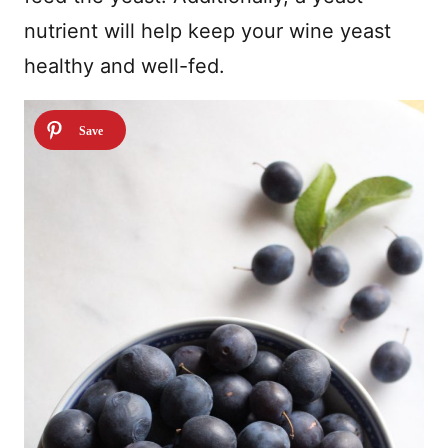
nutrient will help keep your wine yeast
healthy and well-fed.