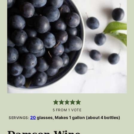
5
FROM 1 VOTE
20
glasses, Makes 1 gallon (about 4 bottles)
SERVINGS: