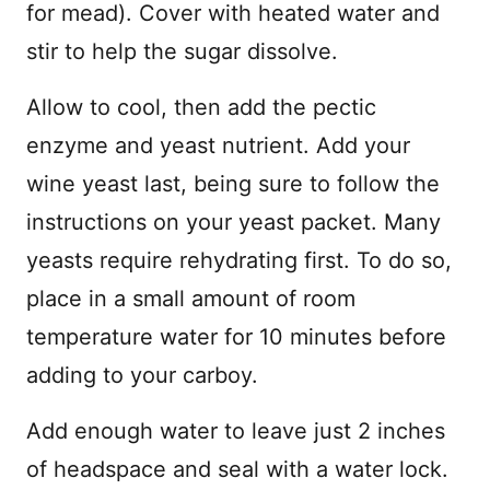
for mead). Cover with heated water and
stir to help the sugar dissolve.
Allow to cool, then add the pectic
enzyme and yeast nutrient. Add your
wine yeast last, being sure to follow the
instructions on your yeast packet. Many
yeasts require rehydrating first. To do so,
place in a small amount of room
temperature water for 10 minutes before
adding to your carboy.
Add enough water to leave just 2 inches
of headspace and seal with a water lock.