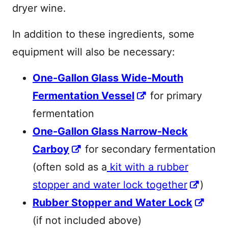
dryer wine.
In addition to these ingredients, some
equipment will also be necessary:
One-Gallon Glass Wide-Mouth
Fermentation Vessel
for primary
fermentation
One-Gallon Glass Narrow-Neck
Carboy
for secondary fermentation
(often sold as a
kit with a rubber
stopper and water lock together
)
Rubber Stopper and Water Lock
(if not included above)