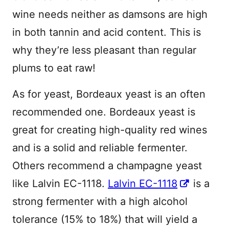
wine needs neither as damsons are high
in both tannin and acid content. This is
why they’re less pleasant than regular
plums to eat raw!
As for yeast, Bordeaux yeast is an often
recommended one. Bordeaux yeast is
great for creating high-quality red wines
and is a solid and reliable fermenter.
Others recommend a champagne yeast
like Lalvin EC-1118.
Lalvin EC-1118
is a
strong fermenter with a high alcohol
tolerance (15% to 18%) that will yield a