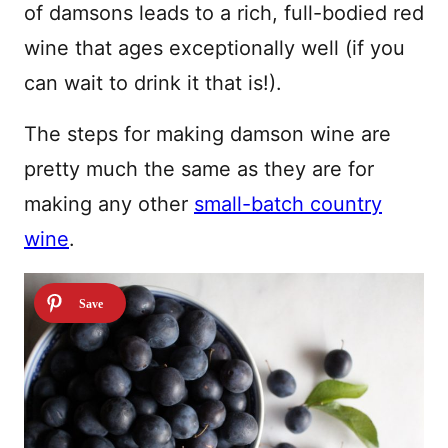
of damsons leads to a rich, full-bodied red
wine that ages exceptionally well (if you
can wait to drink it that is!).
The steps for making damson wine are
pretty much the same as they are for
making any other
small-batch country
wine
.