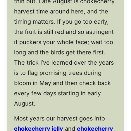
thin out. Late August is chokecherry
harvest time around here, and the
timing matters. If you go too early,
the fruit is still red and so astringent
it puckers your whole face; wait too
long and the birds get there first.
The trick I’ve learned over the years
is to flag promising trees during
bloom in May and then check back
every few days starting in early
August.
Most years our harvest goes into
chokecherry jelly
and
chokecherry