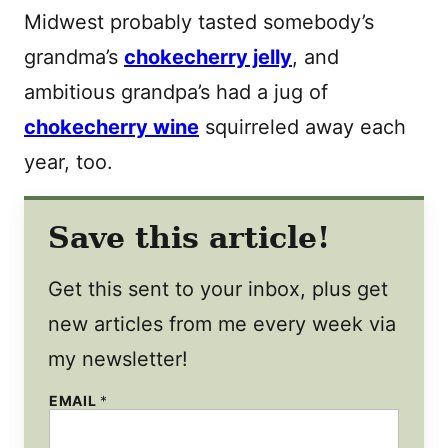
Midwest probably tasted somebody’s
grandma’s
chokecherry jelly
, and
ambitious grandpa’s had a jug of
chokecherry wine
squirreled away each
year, too.
Save this article!
Get this sent to your inbox, plus get
new articles from me every week via
my newsletter!
EMAIL
*