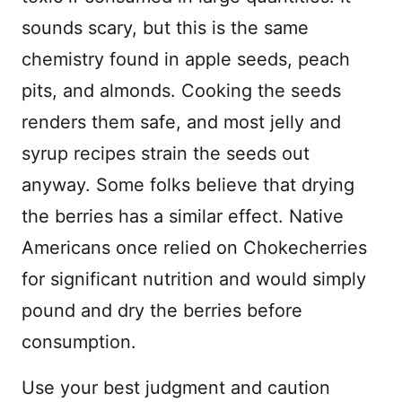
sounds scary, but this is the same
chemistry found in apple seeds, peach
pits, and almonds. Cooking the seeds
renders them safe, and most jelly and
syrup recipes strain the seeds out
anyway. Some folks believe that drying
the berries has a similar effect. Native
Americans once relied on Chokecherries
for significant nutrition and would simply
pound and dry the berries before
consumption.
Use your best judgment and caution