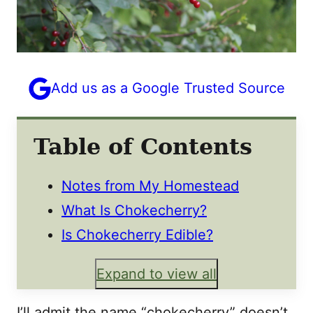
Add us as a Google Trusted Source
Table of Contents
Notes from My Homestead
What Is Chokecherry?
Is Chokecherry Edible?
Expand to view all
I’ll admit the name “chokecherry” doesn’t