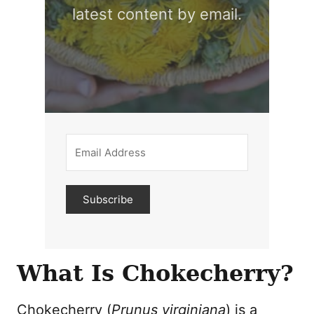
latest content by email.
Subscribe
What Is Chokecherry?
Chokecherry (
Prunus virginiana
) is a