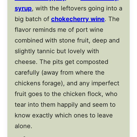
syrup
, with the leftovers going into a
big batch of
chokecherry wine
. The
flavor reminds me of port wine
combined with stone fruit, deep and
slightly tannic but lovely with
cheese. The pits get composted
carefully (away from where the
chickens forage), and any imperfect
fruit goes to the chicken flock, who
tear into them happily and seem to
know exactly which ones to leave
alone.