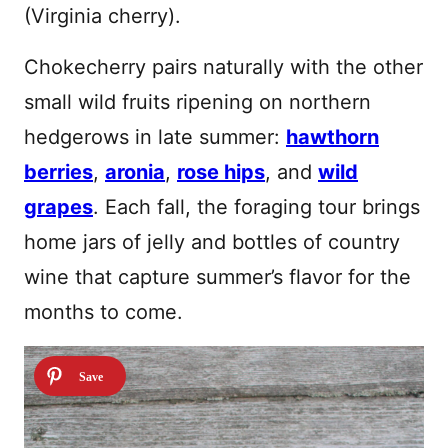
(Virginia cherry).
Chokecherry pairs naturally with the other
small wild fruits ripening on northern
hedgerows in late summer:
hawthorn
berries
,
aronia
,
rose hips
, and
wild
grapes
. Each fall, the foraging tour brings
home jars of jelly and bottles of country
wine that capture summer’s flavor for the
months to come.