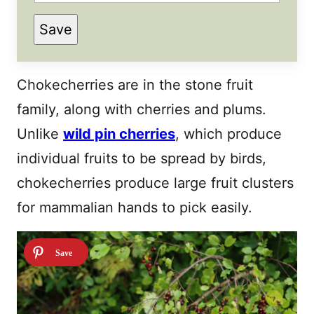
P
Save
E
R
M
A
L
Chokecherries are in the stone fruit
I
N
family, along with cherries and plums.
K
T
Unlike
I
wild pin cherries
, which produce
T
L
individual fruits to be spread by birds,
E
E
chokecherries produce large fruit clusters
M
A
for mammalian hands to pick easily.
I
L