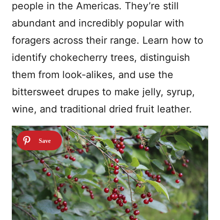
people in the Americas. They’re still
abundant and incredibly popular with
foragers across their range. Learn how to
identify chokecherry trees, distinguish
them from look-alikes, and use the
bittersweet drupes to make jelly, syrup,
wine, and traditional dried fruit leather.