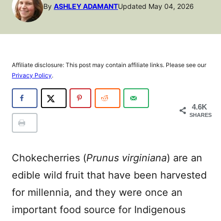
By
ASHLEY ADAMANT
Updated May 04, 2026
Affiliate disclosure: This post may contain affiliate links. Please see our
Privacy Policy
.
4.6K
SHARES
Chokecherries (
Prunus virginiana
) are an
edible wild fruit that have been harvested
for millennia, and they were once an
important food source for Indigenous