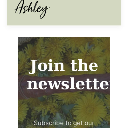
Join the
newsletter
Subscribe to get our