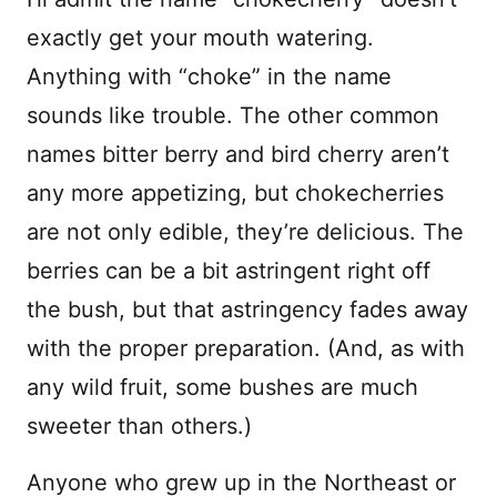
exactly get your mouth watering.
Anything with “choke” in the name
sounds like trouble. The other common
names bitter berry and bird cherry aren’t
any more appetizing, but chokecherries
are not only edible, they’re delicious. The
berries can be a bit astringent right off
the bush, but that astringency fades away
with the proper preparation. (And, as with
any wild fruit, some bushes are much
sweeter than others.)
Anyone who grew up in the Northeast or