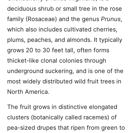
deciduous shrub or small tree in the rose
family (Rosaceae) and the genus
Prunus
,
which also includes cultivated cherries,
plums, peaches, and almonds. It typically
grows 20 to 30 feet tall, often forms
thicket-like clonal colonies through
underground suckering, and is one of the
most widely distributed wild fruit trees in
North America.
The fruit grows in distinctive elongated
clusters (botanically called racemes) of
pea-sized drupes that ripen from green to