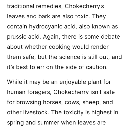
traditional remedies, Chokecherry’s
leaves and bark are also toxic. They
contain hydrocyanic acid, also known as
prussic acid. Again, there is some debate
about whether cooking would render
them safe, but the science is still out, and
it’s best to err on the side of caution.
While it may be an enjoyable plant for
human foragers, Chokecherry isn’t safe
for browsing horses, cows, sheep, and
other livestock. The toxicity is highest in
spring and summer when leaves are