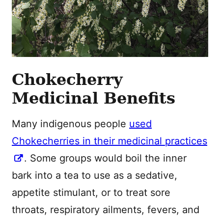
Chokecherry
Medicinal Benefits
Many indigenous people
used
Chokecherries in their medicinal practices
. Some groups would boil the inner
bark into a tea to use as a sedative,
appetite stimulant, or to treat sore
throats, respiratory ailments, fevers, and