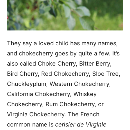
They say a loved child has many names,
and chokecherry goes by quite a few. It’s
also called Choke Cherry, Bitter Berry,
Bird Cherry, Red Chokecherry, Sloe Tree,
Chuckleyplum, Western Chokecherry,
California Chokecherry, Whiskey
Chokecherry, Rum Chokecherry, or
Virginia Chokecherry. The French
common name is
cerisier de Virginie