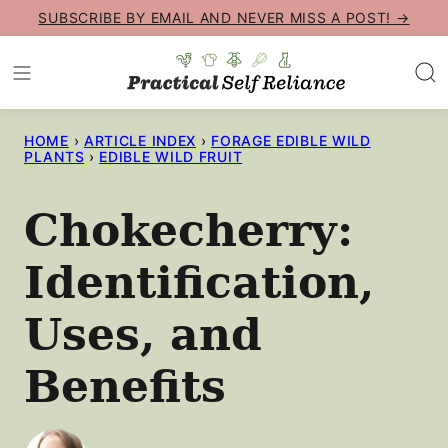
Skip
SUBSCRIBE BY EMAIL AND NEVER MISS A POST! →
to
content
HOME
›
ARTICLE INDEX
›
FORAGE EDIBLE WILD
PLANTS
›
EDIBLE WILD FRUIT
Chokecherry:
Identification,
Uses, and
Benefits