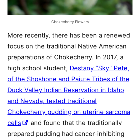
Chokecherry Flowers
More recently, there has been a renewed
focus on the traditional Native American
preparations of Chokecherry. In 2017, a
high school student,
Destany “Sky” Pete,
of the Shoshone and Paiute Tribes of the
Duck Valley Indian Reservation in Idaho
and Nevada, tested traditional
Chokecherry pudding on uterine sarcoma
cells
and found that the traditionally
prepared pudding had cancer-inhibiting