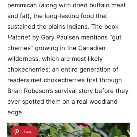
pemmican (along with dried buffalo meat
and fat), the long-lasting food that
sustained the plains Indians. The book
Hatchet
by Gary Paulsen mentions “gut
cherries” growing in the Canadian
wilderness, which are most likely
chokecherries; an entire generation of
readers met chokecherries first through
Brian Robeson’s survival story before they
ever spotted them on a real woodland
edge.