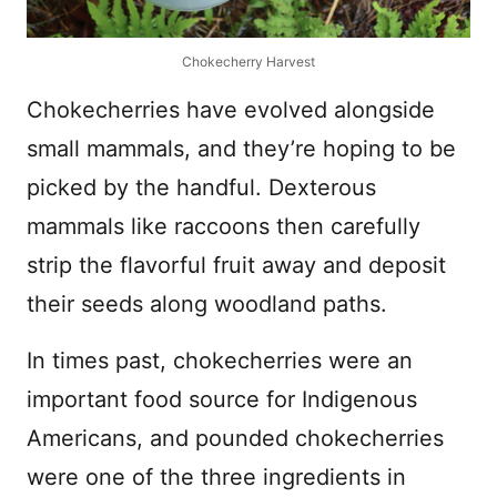
Chokecherry Harvest
Chokecherries have evolved alongside
small mammals, and they’re hoping to be
picked by the handful. Dexterous
mammals like raccoons then carefully
strip the flavorful fruit away and deposit
their seeds along woodland paths.
In times past, chokecherries were an
important food source for Indigenous
Americans, and pounded chokecherries
were one of the three ingredients in