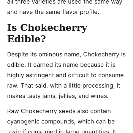
all three varieties are used the same way
and have the same flavor profile.
Is Chokecherry
Edible?
Despite its ominous name, Chokecherry is
edible. It earned its name because it is
highly astringent and difficult to consume
raw. That said, with a little processing, it
makes tasty jams, jellies, and wines.
Raw Chokecherry seeds also contain
cyanogenic compounds, which can be
toxic if consumed in large quantities. It