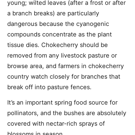
young; wilted leaves (after a frost or after
a branch breaks) are particularly
dangerous because the cyanogenic
compounds concentrate as the plant
tissue dies. Chokecherry should be
removed from any livestock pasture or
browse area, and farmers in chokecherry
country watch closely for branches that
break off into pasture fences.
It’s an important spring food source for
pollinators, and the bushes are absolutely
covered with nectar-rich sprays of
blossoms in season.