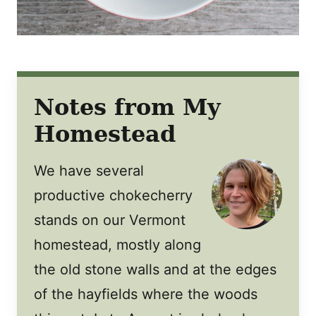
Notes from My
Homestead
We have several
productive chokecherry
stands on our Vermont
homestead, mostly along
the old stone walls and at the edges
of the hayfields where the woods