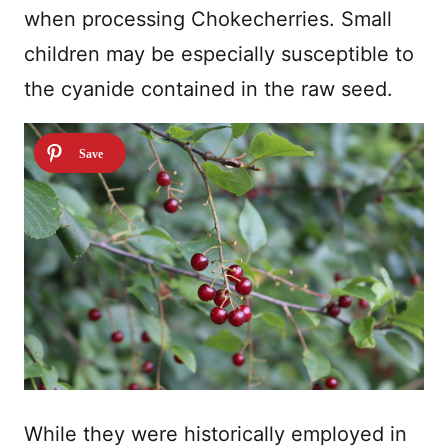
when processing Chokecherries. Small
children may be especially susceptible to
the cyanide contained in the raw seed.
While they were historically employed in