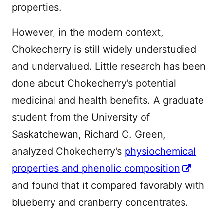
properties.
However, in the modern context,
Chokecherry is still widely understudied
and undervalued. Little research has been
done about Chokecherry’s potential
medicinal and health benefits. A graduate
student from the University of
Saskatchewan, Richard C. Green,
analyzed Chokecherry’s
physiochemical
properties and phenolic composition
and found that it compared favorably with
blueberry and cranberry concentrates.