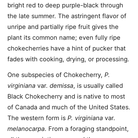
bright red to deep purple-black through
the late summer. The astringent flavor of
unripe and partially ripe fruit gives the
plant its common name; even fully ripe
chokecherries have a hint of pucker that
fades with cooking, drying, or processing.
One subspecies of Chokecherry,
P.
virginiana
var.
demissa
, is usually called
Black Chokecherry and is native to most
of Canada and much of the United States.
The western form is
P. virginiana
var.
melanocarpa
. From a foraging standpoint,