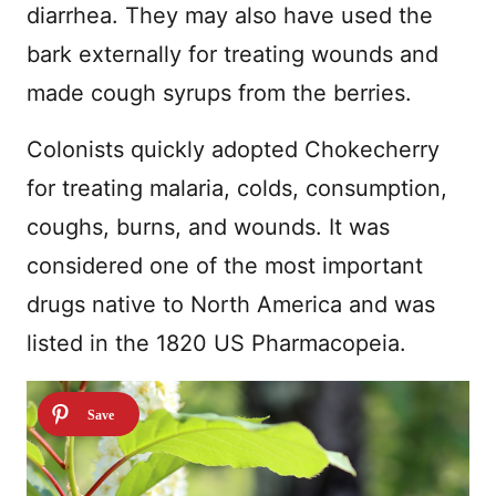
diarrhea. They may also have used the
bark externally for treating wounds and
made cough syrups from the berries.
Colonists quickly adopted Chokecherry
for treating malaria, colds, consumption,
coughs, burns, and wounds. It was
considered one of the most important
drugs native to North America and was
listed in the 1820 US Pharmacopeia.