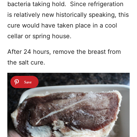
bacteria taking hold. Since refrigeration
is relatively new historically speaking, this
cure would have taken place in a cool
cellar or spring house.
After 24 hours, remove the breast from
the salt cure.