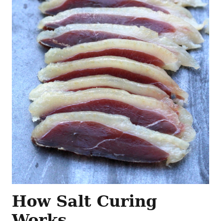
How Salt Curing
Works