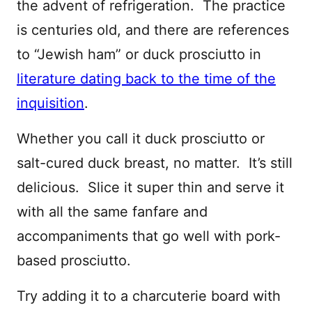
the advent of refrigeration. The practice
is centuries old, and there are references
to “Jewish ham” or duck prosciutto in
literature dating back to the time of the
inquisition
.
Whether you call it duck prosciutto or
salt-cured duck breast, no matter. It’s still
delicious. Slice it super thin and serve it
with all the same fanfare and
accompaniments that go well with pork-
based prosciutto.
Try adding it to a charcuterie board with