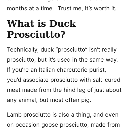
months at a time. Trust me, it’s worth it.
What is Duck
Prosciutto?
Technically, duck “prosciutto” isn’t really
prosciutto, but it’s used in the same way.
If you’re an Italian charcuterie purist,
you’d associate prosciutto with salt-cured
meat made from the hind leg of just about
any animal, but most often pig.
Lamb prosciutto is also a thing, and even
on occasion goose prosciutto, made from