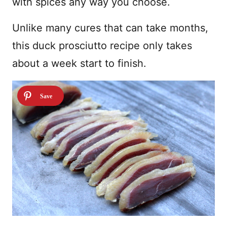
with spices any way you choose.
Unlike many cures that can take months,
this duck prosciutto recipe only takes
about a week start to finish.