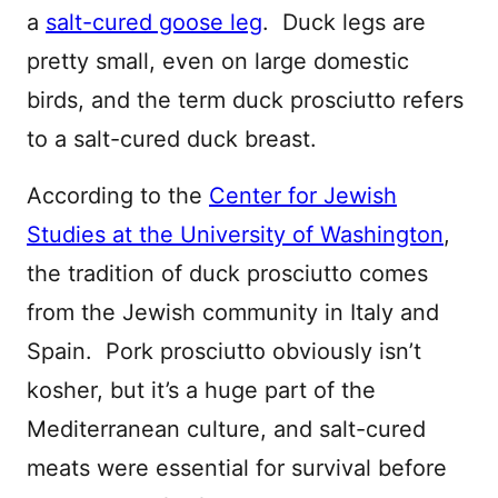
a
salt-cured goose leg
. Duck legs are
pretty small, even on large domestic
birds, and the term duck prosciutto refers
to a salt-cured duck breast.
According to the
Center for Jewish
Studies at the University of Washington
,
the tradition of duck prosciutto comes
from the Jewish community in Italy and
Spain. Pork prosciutto obviously isn’t
kosher, but it’s a huge part of the
Mediterranean culture, and salt-cured
meats were essential for survival before