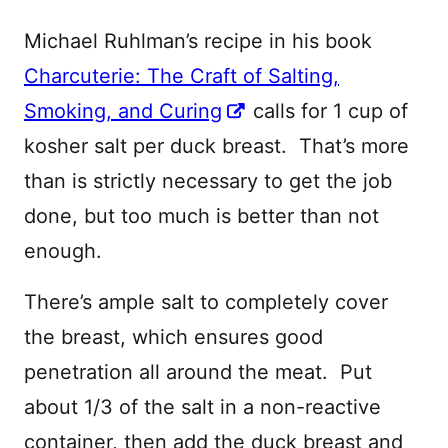
Michael Ruhlman’s recipe in his book
Charcuterie: The Craft of Salting,
Smoking, and Curing
calls for 1 cup of
kosher salt per duck breast. That’s more
than is strictly necessary to get the job
done, but too much is better than not
enough.
There’s ample salt to completely cover
the breast, which ensures good
penetration all around the meat. Put
about 1/3 of the salt in a non-reactive
container, then add the duck breast and