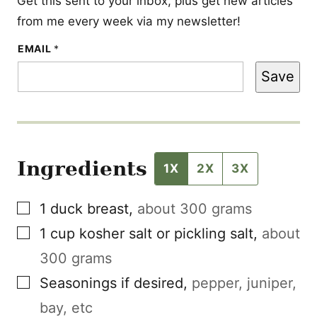
Get this sent to your inbox, plus get new articles
from me every week via my newsletter!
E
EMAIL
*
M
A
Save
I
L
*
Ingredients
1X
2X
3X
▢
1
duck breast
,
about 300 grams
▢
1
cup
kosher salt or pickling salt
,
about
300 grams
▢
Seasonings if desired
,
pepper, juniper,
bay, etc