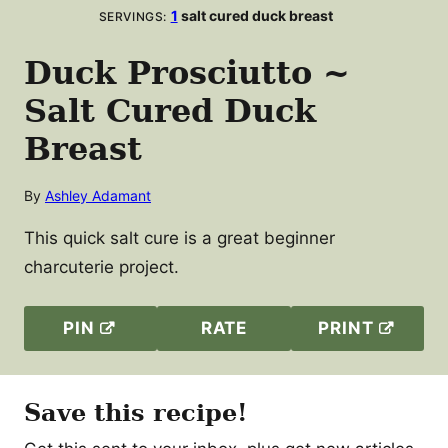
1
salt cured duck breast
SERVINGS:
Duck Prosciutto ~
Salt Cured Duck
Breast
By
Ashley Adamant
This quick salt cure is a great beginner
charcuterie project.
PIN
RATE
PRINT
Save this recipe!