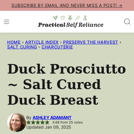
Skip
SUBSCRIBE BY EMAIL AND NEVER MISS A POST! →
to
content
HOME
›
ARTICLE INDEX
›
PRESERVE THE HARVEST
›
SALT CURING
›
CHARCUTERIE
Duck Prosciutto
~ Salt Cured
Duck Breast
By
ASHLEY ADAMANT
4.68
from
25
votes
Updated Jan 09, 2025