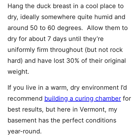
Hang the duck breast in a cool place to
dry, ideally somewhere quite humid and
around 50 to 60 degrees. Allow them to
dry for about 7 days until they’re
uniformly firm throughout (but not rock
hard) and have lost 30% of their original
weight.
If you live in a warm, dry environment I’d
recommend
building a curing chamber
for
best results, but here in Vermont, my
basement has the perfect conditions
year-round.