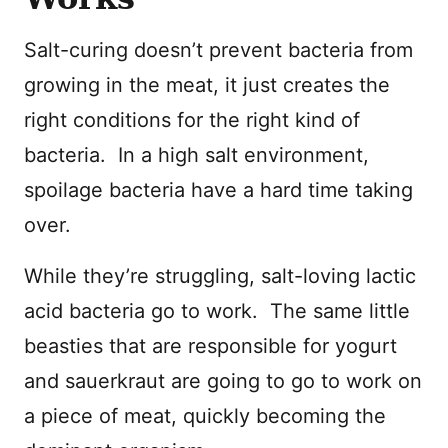
Salt-curing doesn’t prevent bacteria from
growing in the meat, it just creates the
right conditions for the right kind of
bacteria. In a high salt environment,
spoilage bacteria have a hard time taking
over.
While they’re struggling, salt-loving lactic
acid bacteria go to work. The same little
beasties that are responsible for yogurt
and sauerkraut are going to go to work on
a piece of meat, quickly becoming the