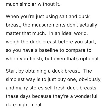
much simpler without it.
When you’re just using salt and duck
breast, the measurements don’t actually
matter that much. In an ideal world,
weigh the duck breast before you start,
so you have a baseline to compare to
when you finish, but even that’s optional.
Start by obtaining a duck breast. The
simplest way is to just buy one, obviously,
and many stores sell fresh duck breasts
these days because they’re a wonderful
date night meal.