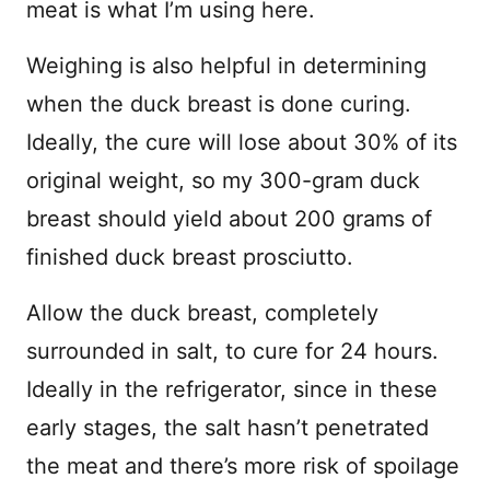
meat is what I’m using here.
Weighing is also helpful in determining
when the duck breast is done curing.
Ideally, the cure will lose about 30% of its
original weight, so my 300-gram duck
breast should yield about 200 grams of
finished duck breast prosciutto.
Allow the duck breast, completely
surrounded in salt, to cure for 24 hours.
Ideally in the refrigerator, since in these
early stages, the salt hasn’t penetrated
the meat and there’s more risk of spoilage