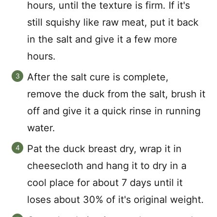
hours, until the texture is firm. If it's
still squishy like raw meat, put it back
in the salt and give it a few more
hours.
After the salt cure is complete,
remove the duck from the salt, brush it
off and give it a quick rinse in running
water.
Pat the duck breast dry, wrap it in
cheesecloth and hang it to dry in a
cool place for about 7 days until it
loses about 30% of it's original weight.