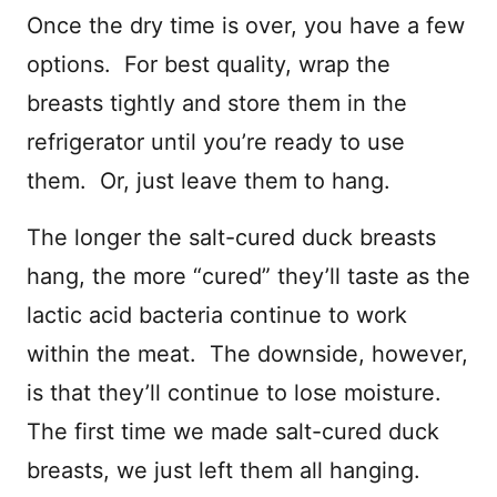
Once the dry time is over, you have a few
options. For best quality, wrap the
breasts tightly and store them in the
refrigerator until you’re ready to use
them. Or, just leave them to hang.
The longer the salt-cured duck breasts
hang, the more “cured” they’ll taste as the
lactic acid bacteria continue to work
within the meat. The downside, however,
is that they’ll continue to lose moisture.
The first time we made salt-cured duck
breasts, we just left them all hanging.