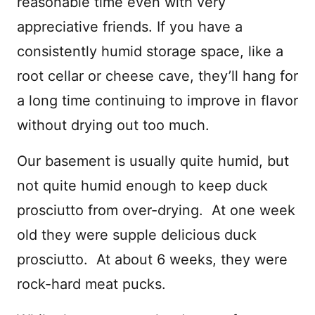
reasonable time even with very
appreciative friends. If you have a
consistently humid storage space, like a
root cellar or cheese cave, they’ll hang for
a long time continuing to improve in flavor
without drying out too much.
Our basement is usually quite humid, but
not quite humid enough to keep duck
prosciutto from over-drying. At one week
old they were supple delicious duck
prosciutto. At about 6 weeks, they were
rock-hard meat pucks.