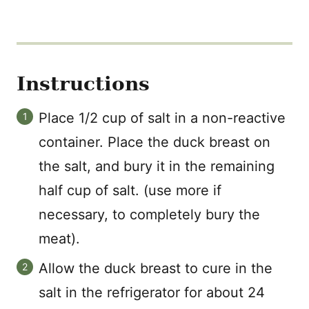
Instructions
Place 1/2 cup of salt in a non-reactive
container. Place the duck breast on
the salt, and bury it in the remaining
half cup of salt. (use more if
necessary, to completely bury the
meat).
Allow the duck breast to cure in the
salt in the refrigerator for about 24