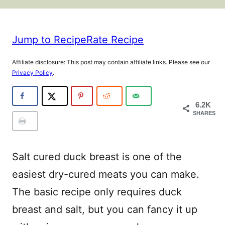
Jump to Recipe
Rate Recipe
Affiliate disclosure: This post may contain affiliate links. Please see our
Privacy Policy
.
6.2K
SHARES
Salt cured duck breast is one of the
easiest dry-cured meats you can make.
The basic recipe only requires duck
breast and salt, but you can fancy it up