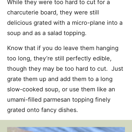
While they were too hard to cut for a
charcuterie board, they were still
delicious grated with a micro-plane into a
soup and as a salad topping.
Know that if you do leave them hanging
too long, they’re still perfectly edible,
though they may be too hard to cut. Just
grate them up and add them to a long
slow-cooked soup, or use them like an
umami-filled parmesan topping finely
grated onto fancy dishes.