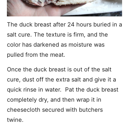
The duck breast after 24 hours buried in a
salt cure. The texture is firm, and the
color has darkened as moisture was
pulled from the meat.
Once the duck breast is out of the salt
cure, dust off the extra salt and give it a
quick rinse in water. Pat the duck breast
completely dry, and then wrap it in
cheesecloth secured with butchers
twine.