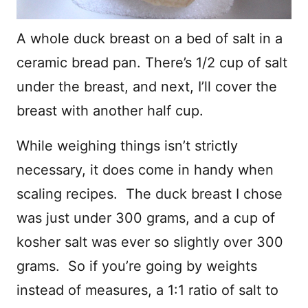
A whole duck breast on a bed of salt in a
ceramic bread pan. There’s 1/2 cup of salt
under the breast, and next, I’ll cover the
breast with another half cup.
While weighing things isn’t strictly
necessary, it does come in handy when
scaling recipes. The duck breast I chose
was just under 300 grams, and a cup of
kosher salt was ever so slightly over 300
grams. So if you’re going by weights
instead of measures, a 1:1 ratio of salt to