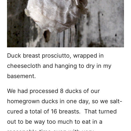
Duck breast prosciutto, wrapped in
cheesecloth and hanging to dry in my
basement.
We had processed 8 ducks of our
homegrown ducks in one day, so we salt-
cured a total of 16 breasts. That turned
out to be way too much to eat in a