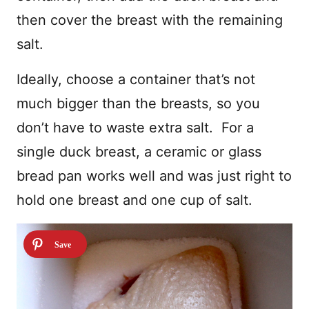
then cover the breast with the remaining
salt.
Ideally, choose a container that’s not
much bigger than the breasts, so you
don’t have to waste extra salt. For a
single duck breast, a ceramic or glass
bread pan works well and was just right to
hold one breast and one cup of salt.