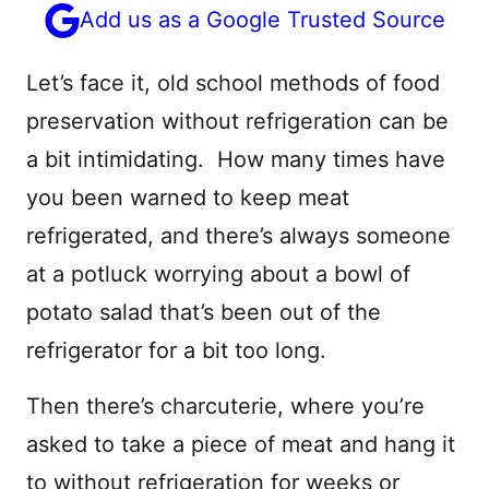
Add us as a Google Trusted Source
Let’s face it, old school methods of food
preservation without refrigeration can be
a bit intimidating. How many times have
you been warned to keep meat
refrigerated, and there’s always someone
at a potluck worrying about a bowl of
potato salad that’s been out of the
refrigerator for a bit too long.
Then there’s charcuterie, where you’re
asked to take a piece of meat and hang it
to without refrigeration for weeks or