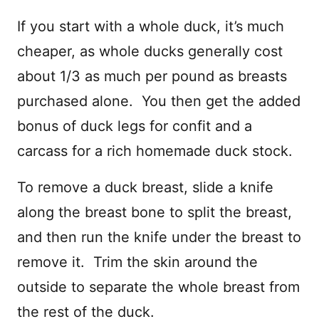
If you start with a whole duck, it’s much
cheaper, as whole ducks generally cost
about 1/3 as much per pound as breasts
purchased alone. You then get the added
bonus of duck legs for confit and a
carcass for a rich homemade duck stock.
To remove a duck breast, slide a knife
along the breast bone to split the breast,
and then run the knife under the breast to
remove it. Trim the skin around the
outside to separate the whole breast from
the rest of the duck.