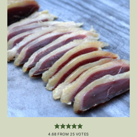
4.68
FROM
25
VOTES