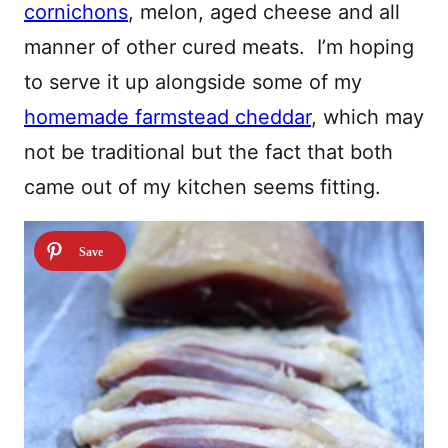
cornichons
, melon, aged cheese and all
manner of other cured meats. I’m hoping
to serve it up alongside some of my
homemade farmstead cheddar
, which may
not be traditional but the fact that both
came out of my kitchen seems fitting.