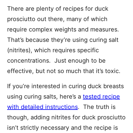
There are plenty of recipes for duck
prosciutto out there, many of which
require complex weights and measures.
That’s because they’re using curing salt
(nitrites), which requires specific
concentrations. Just enough to be
effective, but not so much that it’s toxic.
If you’re interested in curing duck breasts
using curing salts, here’s a
tested recipe
with detailed instructions
. The truth is
though, adding nitrites for duck prosciutto
isn’t strictly necessary and the recipe is