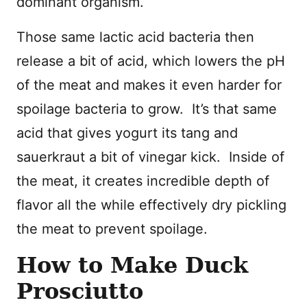
dominant organism.
Those same lactic acid bacteria then
release a bit of acid, which lowers the pH
of the meat and makes it even harder for
spoilage bacteria to grow. It’s that same
acid that gives yogurt its tang and
sauerkraut a bit of vinegar kick. Inside of
the meat, it creates incredible depth of
flavor all the while effectively dry pickling
the meat to prevent spoilage.
How to Make Duck
Prosciutto