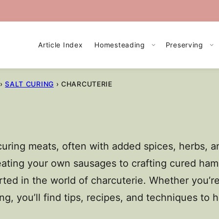
Article Index
Homesteading
Preserving
›
SALT CURING
›
CHARCUTERIE
 curing meats, often with added spices, herbs, 
creating your own sausages to crafting cured ham
ted in the world of charcuterie. Whether you’re
ing, you’ll find tips, recipes, and techniques to