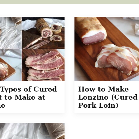
Types of Cured
How to Make
 to Make at
Lonzino (Cured
e
Pork Loin)