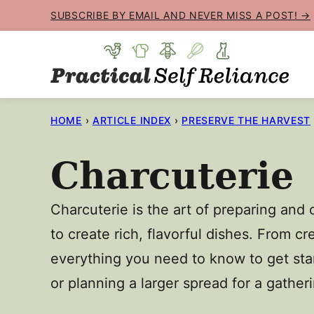
Skip
SUBSCRIBE BY EMAIL AND NEVER MISS A POST! →
to
content
HOME
›
ARTICLE INDEX
›
PRESERVE THE HARVEST
Charcuterie
Charcuterie is the art of preparing and
to create rich, flavorful dishes. From 
everything you need to know to get star
or planning a larger spread for a gather