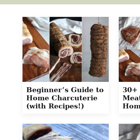
Beginner’s Guide to
30+ 
Home Charcuterie
Meat
(with Recipes!)
Hom