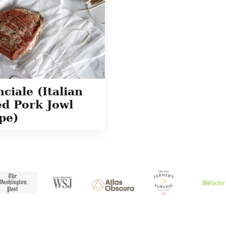
ciale (Italian
d Pork Jowl
pe)