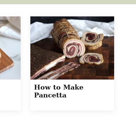
How to Make
Pancetta