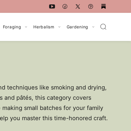
Foraging
Herbalism
Gardening
and techniques like smoking and drying,
s and pâtés, this category covers
 making small batches for your family
 help you master this time-honored craft.