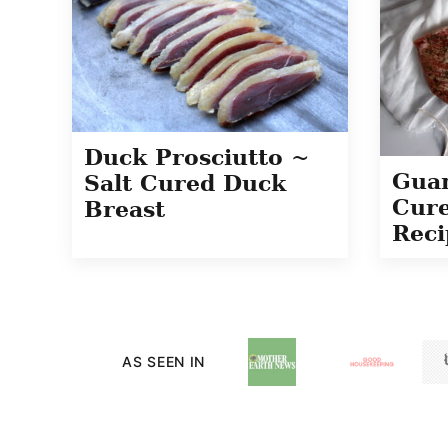
Duck Prosciutto ~
Guan
Salt Cured Duck
Cure
Breast
Reci
AS SEEN IN