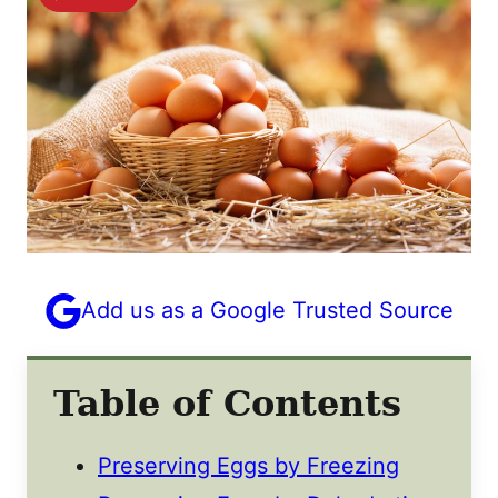
Add us as a Google Trusted Source
Table of Contents
Preserving Eggs by Freezing