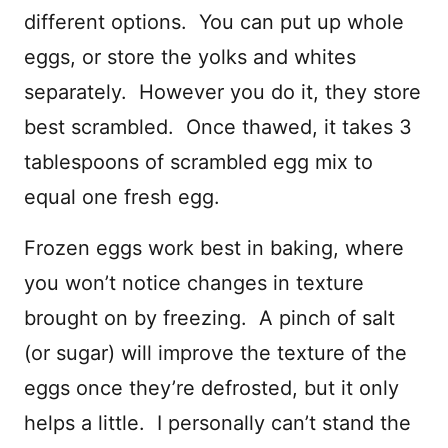
different options. You can put up whole
eggs, or store the yolks and whites
separately. However you do it, they store
best scrambled. Once thawed, it takes 3
tablespoons of scrambled egg mix to
equal one fresh egg.
Frozen eggs work best in baking, where
you won’t notice changes in texture
brought on by freezing. A pinch of salt
(or sugar) will improve the texture of the
eggs once they’re defrosted, but it only
helps a little. I personally can’t stand the