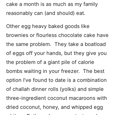
cake a month is as much as my family
reasonably can (and should) eat.
Other egg heavy baked goods like
brownies or flourless chocolate cake have
the same problem. They take a boatload
of eggs off your hands, but they give you
the problem of a giant pile of calorie
bombs waiting in your freezer. The best
option I’ve found to date is a combination
of challah dinner rolls (yolks) and simple
three-ingredient coconut macaroons with
dried coconut, honey, and whipped egg