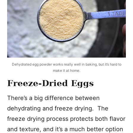
Dehydrated egg powder works really well in baking, but it’s hard to
make it at home.
Freeze-Dried Eggs
There’s a big difference between
dehydrating and freeze drying. The
freeze drying process protects both flavor
and texture, and it’s a much better option