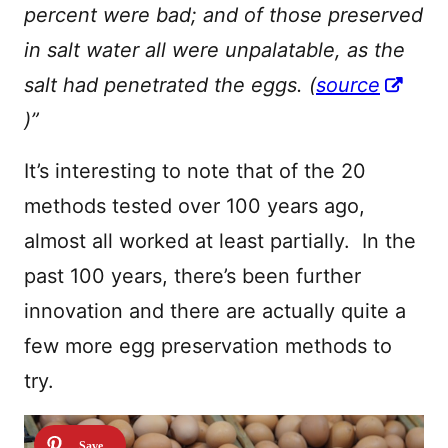
percent were bad; and of those preserved
in salt water all were unpalatable, as the
salt had penetrated the eggs. (
source
)”
It’s interesting to note that of the 20
methods tested over 100 years ago,
almost all worked at least partially. In the
past 100 years, there’s been further
innovation and there are actually quite a
few more egg preservation methods to
try.