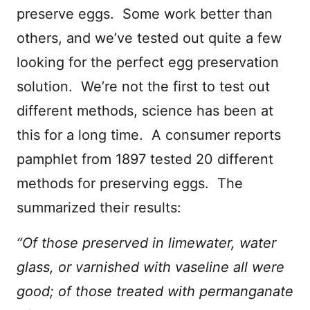
preserve eggs. Some work better than
others, and we’ve tested out quite a few
looking for the perfect egg preservation
solution. We’re not the first to test out
different methods, science has been at
this for a long time. A consumer reports
pamphlet from 1897 tested 20 different
methods for preserving eggs. The
summarized their results:
“Of those preserved in limewater, water
glass, or varnished with vaseline all were
good; of those treated with permanganate