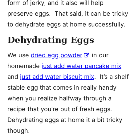
form of jerky, and it also will help
preserve eggs. That said, it can be tricky
to dehydrate eggs at home successfully.
Dehydrating Eggs
We use
dried egg powder
in our
homemade
just add water pancake mix
and
just add water biscuit mix
. It’s a shelf
stable egg that comes in really handy
when you realize halfway through a
recipe that you’re out of fresh eggs.
Dehydrating eggs at home it a bit tricky
though.