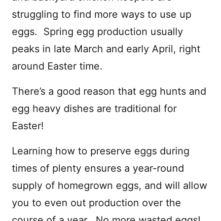
struggling to find more ways to use up
eggs. Spring egg production usually
peaks in late March and early April, right
around Easter time.
There’s a good reason that egg hunts and
egg heavy dishes are traditional for
Easter!
Learning how to preserve eggs during
times of plenty ensures a year-round
supply of homegrown eggs, and will allow
you to even out production over the
course of a year. No more wasted eggs!