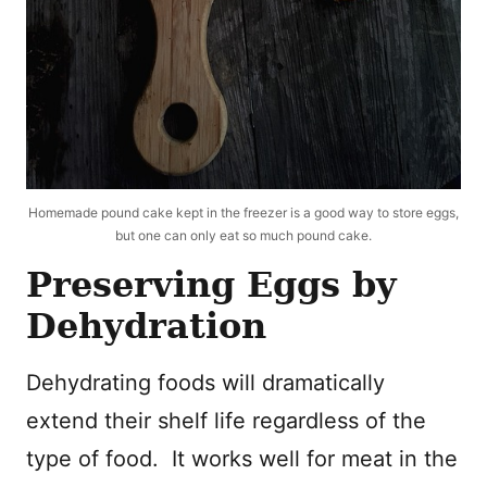
Homemade pound cake kept in the freezer is a good way to store eggs,
but one can only eat so much pound cake.
Preserving Eggs by
Dehydration
Dehydrating foods will dramatically
extend their shelf life regardless of the
type of food. It works well for meat in the