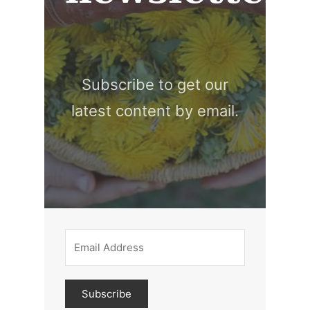
Subscribe to get our
latest content by email.
Subscribe