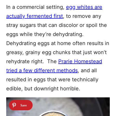
In a commercial setting,
egg whites are
actually fermented first
, to remove any
stray sugars that can discolor or spoil the
eggs while they’re dehydrating.
Dehydrating eggs at home often results in
greasy, grainy egg chunks that just won’t
rehydrate right. The
Prarie Homestead
tried a few different methods
, and all
resulted in eggs that were technically
edible, but downright horrible.