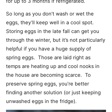
for up to 3 months if refrigerated.
So long as you don’t wash or wet the
eggs, they’ll keep well in a cool spot.
Storing eggs in the late fall can get you
through the winter, but it’s not particularly
helpful if you have a huge supply of
spring eggs. Those are laid right as
temps are heating up and cool nooks in
the house are becoming scarce. To
preserve spring eggs, you’re better
finding another solution (or just keeping
unwashed eggs in the fridge).