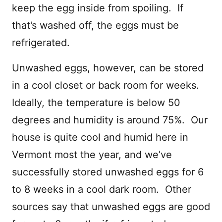
keep the egg inside from spoiling. If
that’s washed off, the eggs must be
refrigerated.
Unwashed eggs, however, can be stored
in a cool closet or back room for weeks.
Ideally, the temperature is below 50
degrees and humidity is around 75%. Our
house is quite cool and humid here in
Vermont most the year, and we’ve
successfully stored unwashed eggs for 6
to 8 weeks in a cool dark room. Other
sources say that unwashed eggs are good