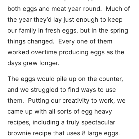
both eggs and meat year-round. Much of
the year they’d lay just enough to keep
our family in fresh eggs, but in the spring
things changed. Every one of them
worked overtime producing eggs as the
days grew longer.
The eggs would pile up on the counter,
and we struggled to find ways to use
them. Putting our creativity to work, we
came up with all sorts of egg heavy
recipes, including a truly spectacular
brownie recipe that uses 8 large eggs.