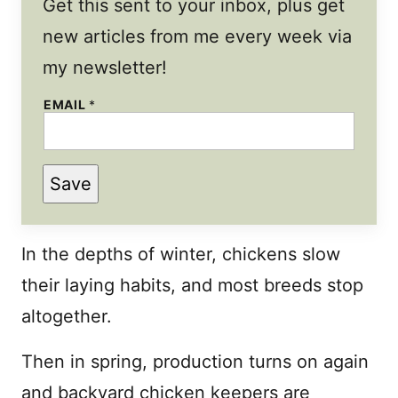
Get this sent to your inbox, plus get
new articles from me every week via
my newsletter!
EMAIL
*
*
Save
P
E
R
M
A
In the depths of winter, chickens slow
L
I
their laying habits, and most breeds stop
N
K
altogether.
Then in spring, production turns on again
and backyard chicken keepers are