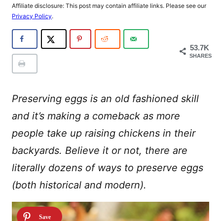
Affiliate disclosure: This post may contain affiliate links. Please see our
Privacy Policy
.
53.7K
SHARES
Preserving eggs is an old fashioned skill
and it’s making a comeback as more
people take up raising chickens in their
backyards. Believe it or not, there are
literally dozens of ways to preserve eggs
(both historical and modern).