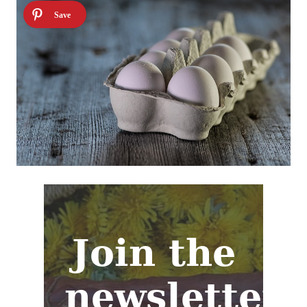
Join the
newsletter