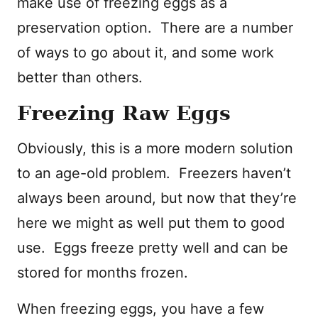
make use of freezing eggs as a
preservation option. There are a number
of ways to go about it, and some work
better than others.
Freezing Raw Eggs
Obviously, this is a more modern solution
to an age-old problem. Freezers haven’t
always been around, but now that they’re
here we might as well put them to good
use. Eggs freeze pretty well and can be
stored for months frozen.
When freezing eggs, you have a few