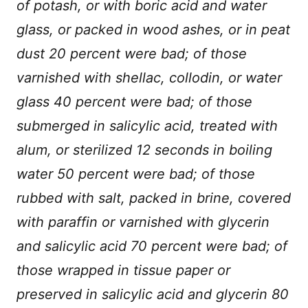
of potash, or with boric acid and water
glass, or packed in wood ashes, or in peat
dust 20 percent were bad; of those
varnished with shellac, collodin, or water
glass 40 percent were bad; of those
submerged in salicylic acid, treated with
alum, or sterilized 12 seconds in boiling
water 50 percent were bad; of those
rubbed with salt, packed in brine, covered
with paraffin or varnished with glycerin
and salicylic acid 70 percent were bad; of
those wrapped in tissue paper or
preserved in salicylic acid and glycerin 80