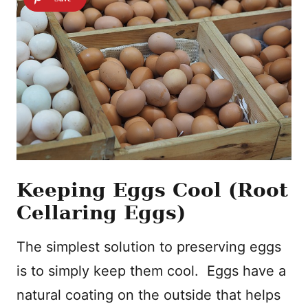
Keeping Eggs Cool (Root
Cellaring Eggs)
The simplest solution to preserving eggs
is to simply keep them cool. Eggs have a
natural coating on the outside that helps