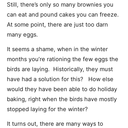
Still, there’s only so many brownies you
can eat and pound cakes you can freeze.
At some point, there are just too darn
many eggs.
It seems a shame, when in the winter
months you’re rationing the few eggs the
birds are laying. Historically, they must
have had a solution for this? How else
would they have been able to do holiday
baking, right when the birds have mostly
stopped laying for the winter?
It turns out, there are many ways to