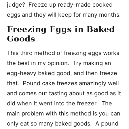
judge? Freeze up ready-made cooked
eggs and they will keep for many months.
Freezing Eggs in Baked
Goods
This third method of freezing eggs works
the best in my opinion. Try making an
egg-heavy baked good, and then freeze
that. Pound cake freezes amazingly well
and comes out tasting about as good as it
did when it went into the freezer. The
main problem with this method is you can
only eat so many baked goods. A pound