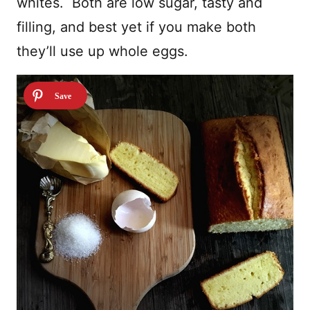
whites. Both are low sugar, tasty and
filling, and best yet if you make both
they’ll use up whole eggs.