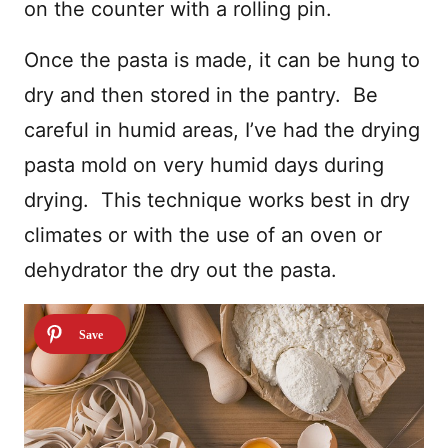
on the counter with a rolling pin.
Once the pasta is made, it can be hung to
dry and then stored in the pantry. Be
careful in humid areas, I’ve had the drying
pasta mold on very humid days during
drying. This technique works best in dry
climates or with the use of an oven or
dehydrator the dry out the pasta.