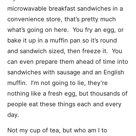
microwavable breakfast sandwiches in a
convenience store, that’s pretty much
what’s going on here. You fry an egg, or
bake it up in a muffin pan so it’s round
and sandwich sized, then freeze it. You
can even prepare them ahead of time into
sandwiches with sausage and an English
muffin. I’m not going to lie, they’re
nothing like a fresh egg, but thousands of
people eat these things each and every
day.
Not my cup of tea, but who am I to