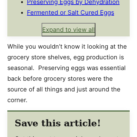
Preserving Eggs by Dehydration
Fermented or Salt Cured Eggs
Expand to view all
While you wouldn’t know it looking at the
grocery store shelves, egg production is
seasonal. Preserving eggs was essential
back before grocery stores were the
source of all things and just around the
corner.
Save this article!