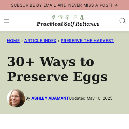
Skip
SUBSCRIBE BY EMAIL AND NEVER MISS A POST! →
to
content
HOME
›
ARTICLE INDEX
›
PRESERVE THE HARVEST
30+ Ways to
Preserve Eggs
By
ASHLEY ADAMANT
Updated May 10, 2025