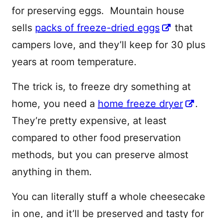
for preserving eggs. Mountain house
sells
packs of freeze-dried eggs
that
campers love, and they’ll keep for 30 plus
years at room temperature.
The trick is, to freeze dry something at
home, you need a
home freeze dryer
.
They’re pretty expensive, at least
compared to other food preservation
methods, but you can preserve almost
anything in them.
You can literally stuff a whole cheesecake
in one, and it’ll be preserved and tasty for