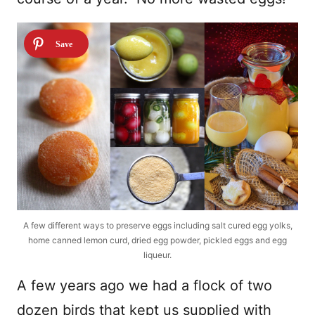
A few different ways to preserve eggs including salt cured egg yolks,
home canned lemon curd, dried egg powder, pickled eggs and egg
liqueur.
A few years ago we had a flock of two
dozen birds that kept us supplied with