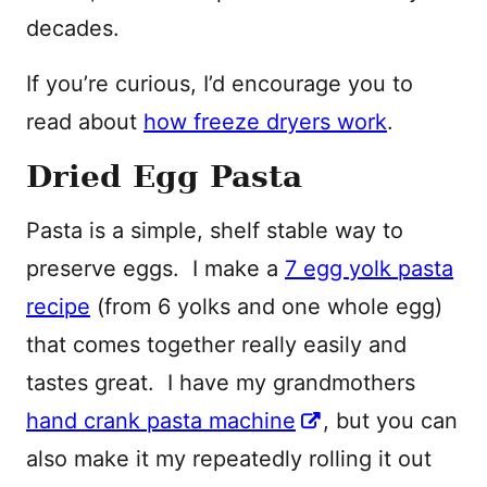
decades.
If you’re curious, I’d encourage you to
read about
how freeze dryers work
.
Dried Egg Pasta
Pasta is a simple, shelf stable way to
preserve eggs. I make a
7 egg yolk pasta
recipe
(from 6 yolks and one whole egg)
that comes together really easily and
tastes great. I have my grandmothers
hand crank pasta machine
, but you can
also make it my repeatedly rolling it out