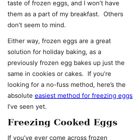
taste of frozen eggs, and I won’t have
them as a part of my breakfast. Others
don’t seem to mind.
Either way, frozen eggs are a great
solution for holiday baking, as a
previously frozen egg bakes up just the
same in cookies or cakes. If you’re
looking for a no-fuss method, here’s the
absolute
easiest method for freezing eggs
I’ve seen yet.
Freezing Cooked Eggs
If you’ve ever come across frozen