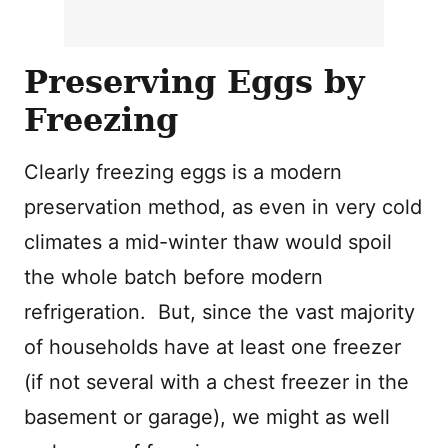
Preserving Eggs by
Freezing
Clearly freezing eggs is a modern
preservation method, as even in very cold
climates a mid-winter thaw would spoil
the whole batch before modern
refrigeration. But, since the vast majority
of households have at least one freezer
(if not several with a chest freezer in the
basement or garage), we might as well