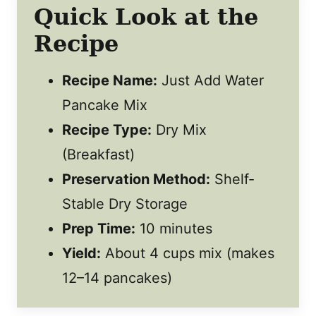
Quick Look at the
Recipe
Recipe Name:
Just Add Water
Pancake Mix
Recipe Type:
Dry Mix
(Breakfast)
Preservation Method:
Shelf-
Stable Dry Storage
Prep Time:
10 minutes
Yield:
About 4 cups mix (makes
12–14 pancakes)