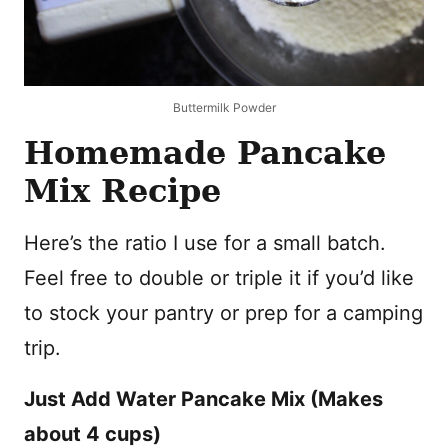
Buttermilk Powder
Homemade Pancake
Mix Recipe
Here’s the ratio I use for a small batch.
Feel free to double or triple it if you’d like
to stock your pantry or prep for a camping
trip.
Just Add Water Pancake Mix (Makes
about 4 cups)