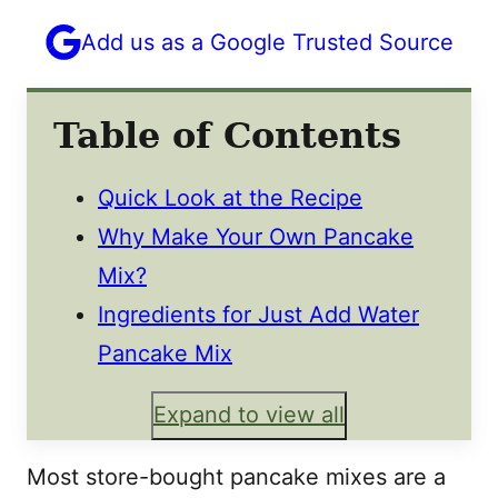
Add us as a Google Trusted Source
Table of Contents
Quick Look at the Recipe
Why Make Your Own Pancake
Mix?
Ingredients for Just Add Water
Pancake Mix
Expand to view all
Most store-bought pancake mixes are a