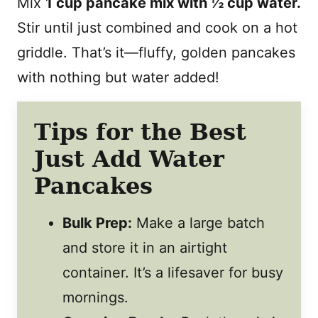
Mix
1 cup pancake mix with ½ cup water.
Stir until just combined and cook on a hot
griddle. That’s it—fluffy, golden pancakes
with nothing but water added!
Tips for the Best
Just Add Water
Pancakes
Bulk Prep:
Make a large batch
and store it in an airtight
container. It’s a lifesaver for busy
mornings.