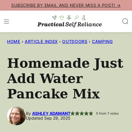
Skip
SUBSCRIBE BY EMAIL AND NEVER MISS A POST! →
to
content
HOME
›
ARTICLE INDEX
›
OUTDOORS
›
CAMPING
Homemade Just
Add Water
Pancake Mix
By
ASHLEY ADAMANT
5
from
7
votes
Updated Sep 29, 2025