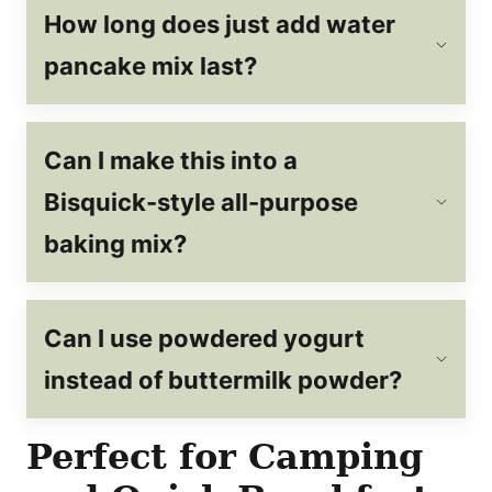
How long does just add water
pancake mix last?
Can I make this into a
Bisquick-style all-purpose
baking mix?
C
an I use powdered yogurt
instead of buttermilk powder?
Perfect for Camping