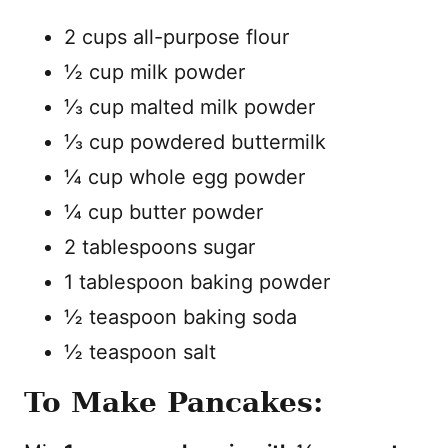
2 cups all-purpose flour
½ cup milk powder
⅓ cup malted milk powder
⅓ cup powdered buttermilk
¼ cup whole egg powder
¼ cup butter powder
2 tablespoons sugar
1 tablespoon baking powder
½ teaspoon baking soda
½ teaspoon salt
To Make Pancakes: