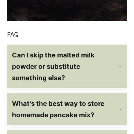
FAQ
Can I skip the malted milk
powder or substitute
something else?
What’s the best way to store
homemade pancake mix?