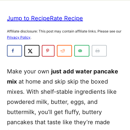
Jump to Recipe
Rate Recipe
Affiliate disclosure: This post may contain affiliate links. Please see our
Privacy Policy
.
Make your own
just add water pancake
mix
at home and skip skip the boxed
mixes. With shelf-stable ingredients like
powdered milk, butter, eggs, and
buttermilk, you’ll get fluffy, buttery
pancakes that taste like they’re made