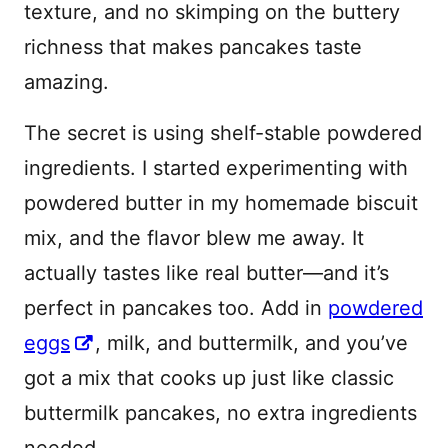
texture, and no skimping on the buttery
richness that makes pancakes taste
amazing.
The secret is using shelf-stable powdered
ingredients. I started experimenting with
powdered butter in my homemade biscuit
mix, and the flavor blew me away. It
actually tastes like real butter—and it’s
perfect in pancakes too. Add in
powdered
eggs
, milk, and buttermilk, and you’ve
got a mix that cooks up just like classic
buttermilk pancakes, no extra ingredients
needed.