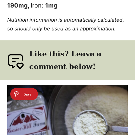
190
mg
,
Iron:
1
mg
Nutrition information is automatically calculated,
so should only be used as an approximation.
Like this? Leave a
comment below!