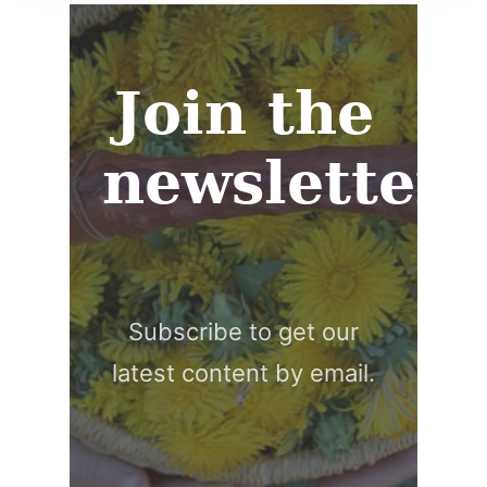
Join the
newsletter
Subscribe to get our
latest content by email.