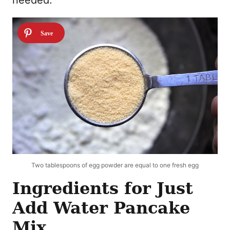
Two tablespoons of egg powder are equal to one fresh egg
Ingredients for Just
Add Water Pancake
Mix