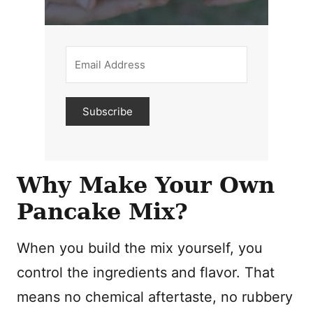
Subscribe
Why Make Your Own
Pancake Mix?
When you build the mix yourself, you
control the ingredients and flavor. That
means no chemical aftertaste, no rubbery