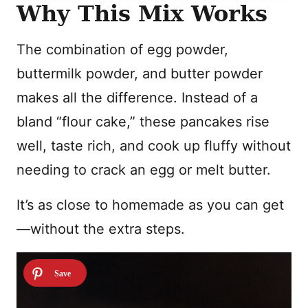
Why This Mix Works
The combination of egg powder,
buttermilk powder, and butter powder
makes all the difference. Instead of a
bland “flour cake,” these pancakes rise
well, taste rich, and cook up fluffy without
needing to crack an egg or melt butter.
It’s as close to homemade as you can get
—without the extra steps.