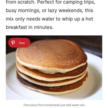
from scratch. Perfect for camping trips,
busy mornings, or lazy weekends, this
mix only needs water to whip up a hot
breakfast in minutes.
Pancakes from homemade just add water mix