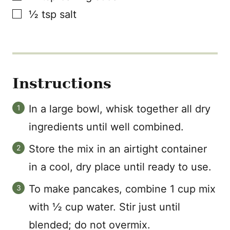
▢
½
tsp
salt
Instructions
In a large bowl, whisk together all dry
ingredients until well combined.
Store the mix in an airtight container
in a cool, dry place until ready to use.
To make pancakes, combine 1 cup mix
with ½ cup water. Stir just until
blended; do not overmix.