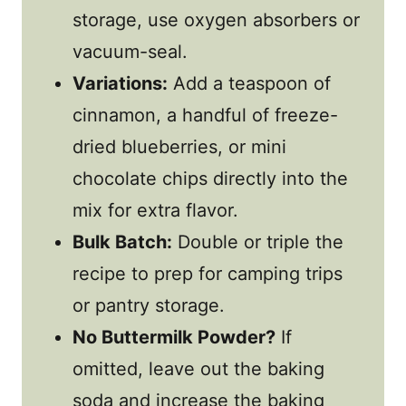
storage, use oxygen absorbers or
vacuum-seal.
Variations:
Add a teaspoon of
cinnamon, a handful of freeze-
dried blueberries, or mini
chocolate chips directly into the
mix for extra flavor.
Bulk Batch:
Double or triple the
recipe to prep for camping trips
or pantry storage.
No Buttermilk Powder?
If
omitted, leave out the baking
soda and increase the baking