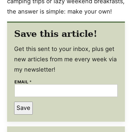
camping trips or lazy weekend breakfasts,
the answer is simple: make your own!
Save this article!
Get this sent to your inbox, plus get
new articles from me every week via
my newsletter!
EMAIL
*
Save