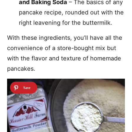
and Baking Soda
– The basics of any
pancake recipe, rounded out with the
right leavening for the buttermilk.
With these ingredients, you’ll have all the
convenience of a store-bought mix but
with the flavor and texture of homemade
pancakes.