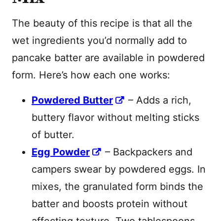
The beauty of this recipe is that all the
wet ingredients you’d normally add to
pancake batter are available in powdered
form. Here’s how each one works:
Powdered Butter
– Adds a rich,
buttery flavor without melting sticks
of butter.
Egg Powder
– Backpackers and
campers swear by powdered eggs. In
mixes, the granulated form binds the
batter and boosts protein without