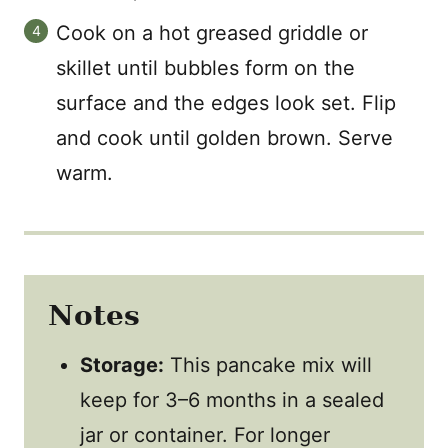
Cook on a hot greased griddle or
skillet until bubbles form on the
surface and the edges look set. Flip
and cook until golden brown. Serve
warm.
Notes
Storage:
This pancake mix will
keep for 3–6 months in a sealed
jar or container. For longer