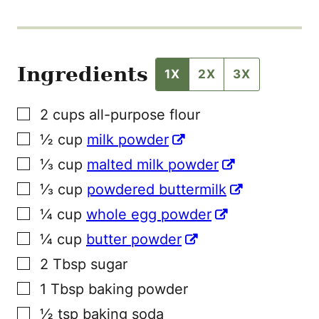
Ingredients
1X
2X
3X
▢
2
cups
all-purpose flour
▢
½
cup
milk powder
▢
⅓
cup
malted milk powder
▢
⅓
cup
powdered buttermilk
▢
¼
cup
whole egg powder
▢
¼
cup
butter powder
▢
2
Tbsp
sugar
▢
1
Tbsp
baking powder
▢
½
tsp
baking soda