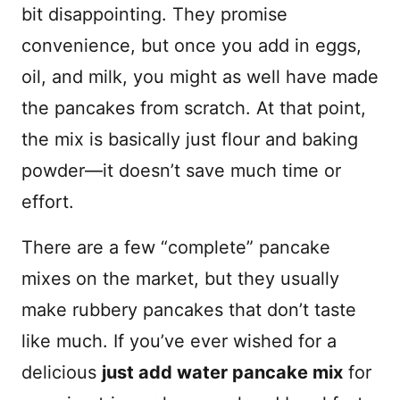
bit disappointing. They promise
convenience, but once you add in eggs,
oil, and milk, you might as well have made
the pancakes from scratch. At that point,
the mix is basically just flour and baking
powder—it doesn’t save much time or
effort.
There are a few “complete” pancake
mixes on the market, but they usually
make rubbery pancakes that don’t taste
like much. If you’ve ever wished for a
delicious
just add water pancake mix
for