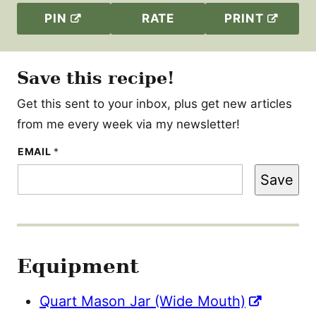
PIN
RATE
PRINT
Save this recipe!
Get this sent to your inbox, plus get new articles
from me every week via my newsletter!
E
EMAIL
*
M
A
Save
I
L
Equipment
Quart Mason Jar (Wide Mouth)