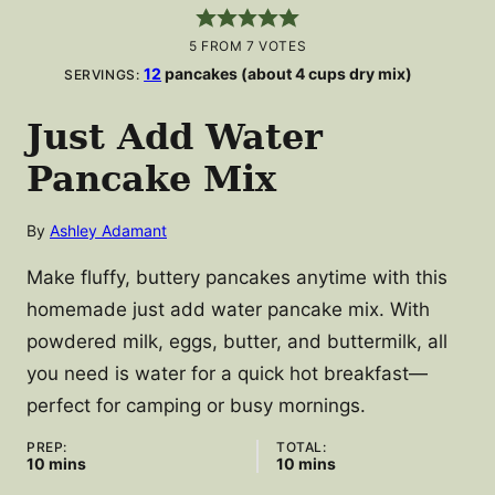
5
FROM
7
VOTES
12
pancakes (about 4 cups dry mix)
SERVINGS:
Just Add Water
Pancake Mix
By
Ashley Adamant
Make fluffy, buttery pancakes anytime with this
homemade just add water pancake mix. With
powdered milk, eggs, butter, and buttermilk, all
you need is water for a quick hot breakfast—
perfect for camping or busy mornings.
PREP:
TOTAL:
minutes
minutes
10
mins
10
mins