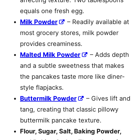
affecting texture. Two tablespoons
equals one fresh egg.
Milk Powder
– Readily available at
most grocery stores, milk powder
provides creaminess.
Malted Milk Powder
– Adds depth
and a subtle sweetness that makes
the pancakes taste more like diner-
style flapjacks.
Buttermilk Powder
– Gives lift and
tang, creating that classic pillowy
buttermilk pancake texture.
Flour, Sugar, Salt, Baking Powder,