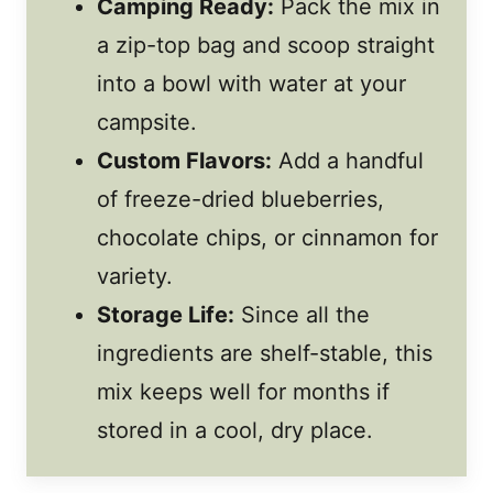
Camping Ready:
Pack the mix in
a zip-top bag and scoop straight
into a bowl with water at your
campsite.
Custom Flavors:
Add a handful
of freeze-dried blueberries,
chocolate chips, or cinnamon for
variety.
Storage Life:
Since all the
ingredients are shelf-stable, this
mix keeps well for months if
stored in a cool, dry place.