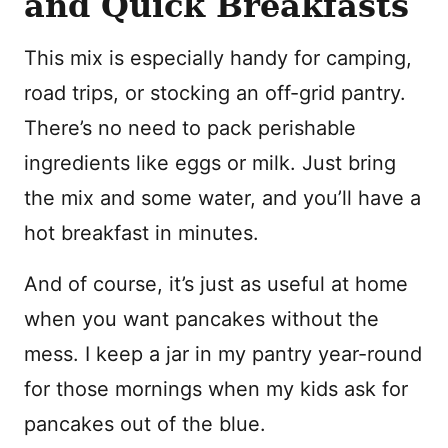
and Quick Breakfasts
This mix is especially handy for camping,
road trips, or stocking an off-grid pantry.
There’s no need to pack perishable
ingredients like eggs or milk. Just bring
the mix and some water, and you’ll have a
hot breakfast in minutes.
And of course, it’s just as useful at home
when you want pancakes without the
mess. I keep a jar in my pantry year-round
for those mornings when my kids ask for
pancakes out of the blue.