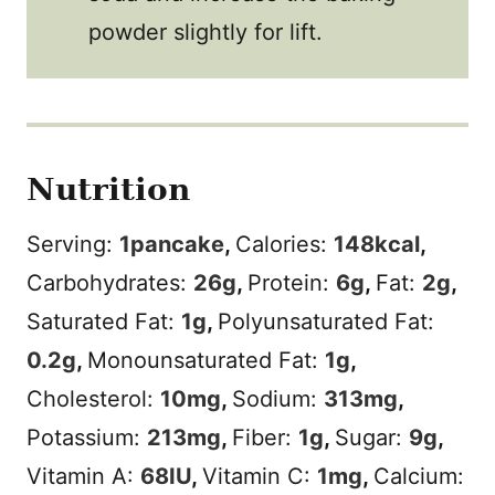
powder slightly for lift.
Nutrition
Serving:
1
pancake
,
Calories:
148
kcal
,
Carbohydrates:
26
g
,
Protein:
6
g
,
Fat:
2
g
,
Saturated Fat:
1
g
,
Polyunsaturated Fat:
0.2
g
,
Monounsaturated Fat:
1
g
,
Cholesterol:
10
mg
,
Sodium:
313
mg
,
Potassium:
213
mg
,
Fiber:
1
g
,
Sugar:
9
g
,
Vitamin A:
68
IU
,
Vitamin C:
1
mg
,
Calcium: