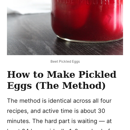
Beet Pickled Eggs
How to Make Pickled
Eggs (The Method)
The method is identical across all four
recipes, and active time is about 30
minutes. The hard part is waiting — at