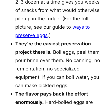
2–3 dozen at a time gives you weeks
of snacks from what would otherwise
pile up in the fridge. (For the full
picture, see our guide to
ways to
preserve eggs
.)
They’re the easiest preservation
project there is.
Boil eggs, peel them,
pour brine over them. No canning, no
fermentation, no specialized
equipment. If you can boil water, you
can make pickled eggs.
The flavor pays back the effort
enormously.
Hard-boiled eggs are