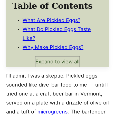
Table of Contents
What Are Pickled Eggs?
What Do Pickled Eggs Taste
Like?
Why Make Pickled Eggs?
Expand to view all
I’ll admit I was a skeptic. Pickled eggs
sounded like dive-bar food to me — until I
tried one at a craft beer bar in Vermont,
served on a plate with a drizzle of olive oil
and a tuft of
microgreens
. The bartender