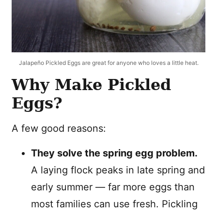
Jalapeño Pickled Eggs are great for anyone who loves a little heat.
Why Make Pickled
Eggs?
A few good reasons:
They solve the spring egg problem.
A laying flock peaks in late spring and
early summer — far more eggs than
most families can use fresh. Pickling