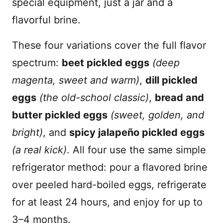
special equipment, just a jar and a
flavorful brine.
These four variations cover the full flavor
spectrum:
beet pickled eggs
(deep
magenta, sweet and warm)
,
dill pickled
eggs
(the old-school classic)
,
bread and
butter pickled eggs
(sweet, golden, and
bright)
, and
spicy jalapeño pickled eggs
(a real kick)
. All four use the same simple
refrigerator method: pour a flavored brine
over peeled hard-boiled eggs, refrigerate
for at least 24 hours, and enjoy for up to
3–4 months.