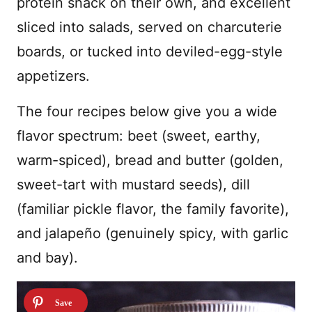
protein snack on their own, and excellent
sliced into salads, served on charcuterie
boards, or tucked into deviled-egg-style
appetizers.
The four recipes below give you a wide
flavor spectrum: beet (sweet, earthy,
warm-spiced), bread and butter (golden,
sweet-tart with mustard seeds), dill
(familiar pickle flavor, the family favorite),
and jalapeño (genuinely spicy, with garlic
and bay).