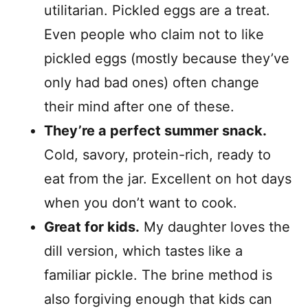
utilitarian. Pickled eggs are a treat.
Even people who claim not to like
pickled eggs (mostly because they’ve
only had bad ones) often change
their mind after one of these.
They’re a perfect summer snack.
Cold, savory, protein-rich, ready to
eat from the jar. Excellent on hot days
when you don’t want to cook.
Great for kids.
My daughter loves the
dill version, which tastes like a
familiar pickle. The brine method is
also forgiving enough that kids can