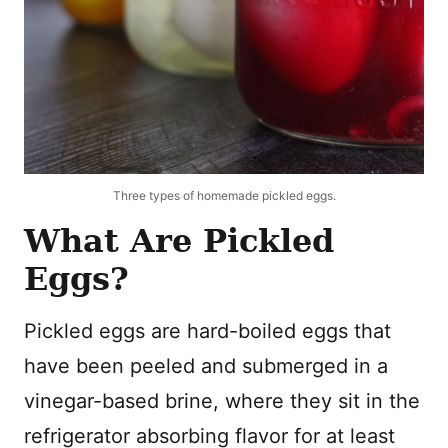
Three types of homemade pickled eggs.
What Are Pickled
Eggs?
Pickled eggs are hard-boiled eggs that
have been peeled and submerged in a
vinegar-based brine, where they sit in the
refrigerator absorbing flavor for at least