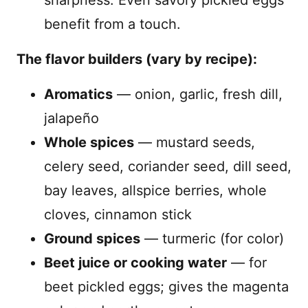
benefit from a touch.
The flavor builders (vary by recipe):
Aromatics
— onion, garlic, fresh dill,
jalapeño
Whole spices
— mustard seeds,
celery seed, coriander seed, dill seed,
bay leaves, allspice berries, whole
cloves, cinnamon stick
Ground spices
— turmeric (for color)
Beet juice or cooking water
— for
beet pickled eggs; gives the magenta