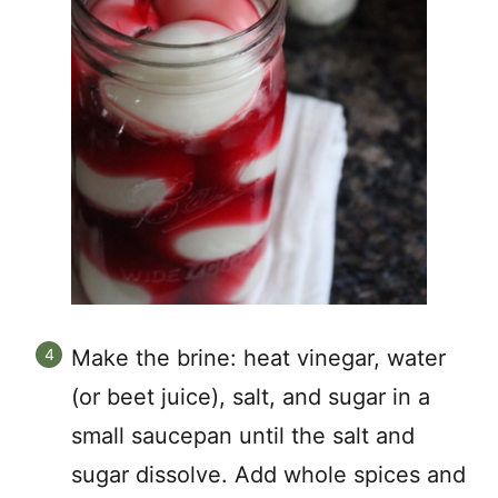
Make the brine: heat vinegar, water
(or beet juice), salt, and sugar in a
small saucepan until the salt and
sugar dissolve. Add whole spices and