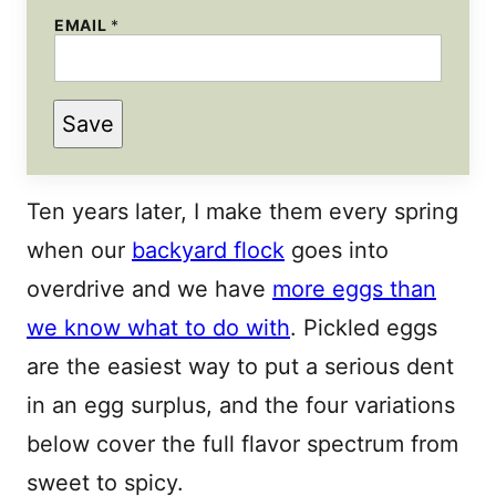
EMAIL
*
Save
Ten years later, I make them every spring
when our
backyard flock
goes into
overdrive and we have
more eggs than
we know what to do with
. Pickled eggs
are the easiest way to put a serious dent
in an egg surplus, and the four variations
below cover the full flavor spectrum from
sweet to spicy.