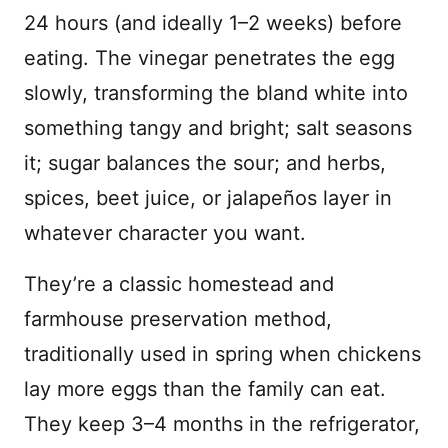
24 hours (and ideally 1–2 weeks) before
eating. The vinegar penetrates the egg
slowly, transforming the bland white into
something tangy and bright; salt seasons
it; sugar balances the sour; and herbs,
spices, beet juice, or jalapeños layer in
whatever character you want.
They’re a classic homestead and
farmhouse preservation method,
traditionally used in spring when chickens
lay more eggs than the family can eat.
They keep 3–4 months in the refrigerator,