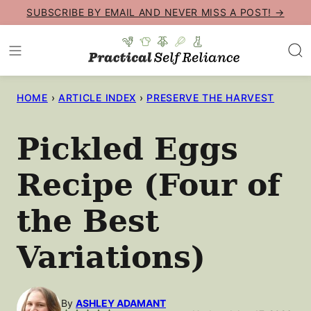
Skip
SUBSCRIBE BY EMAIL AND NEVER MISS A POST! →
to
content
HOME
›
ARTICLE INDEX
›
PRESERVE THE HARVEST
Pickled Eggs
Recipe (Four of
the Best
Variations)
By
ASHLEY ADAMANT