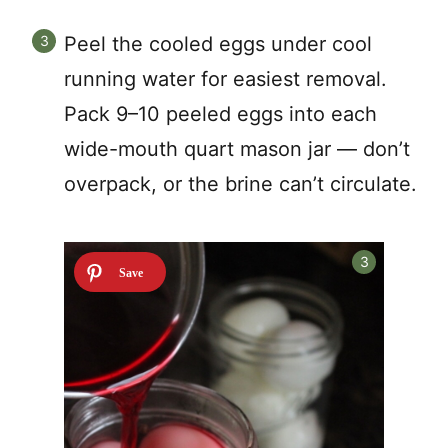
Peel the cooled eggs under cool
running water for easiest removal.
Pack 9–10 peeled eggs into each
wide-mouth quart mason jar — don’t
overpack, or the brine can’t circulate.