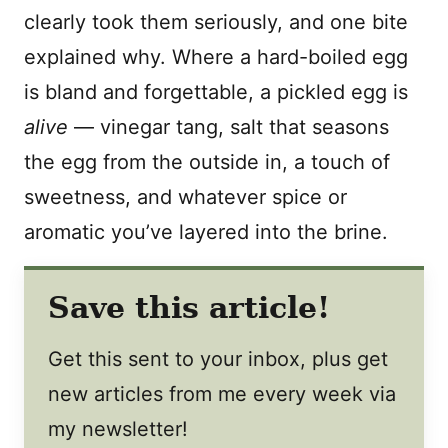
clearly took them seriously, and one bite
explained why. Where a hard-boiled egg
is bland and forgettable, a pickled egg is
alive
— vinegar tang, salt that seasons
the egg from the outside in, a touch of
sweetness, and whatever spice or
aromatic you’ve layered into the brine.
Save this article!
Get this sent to your inbox, plus get
new articles from me every week via
my newsletter!