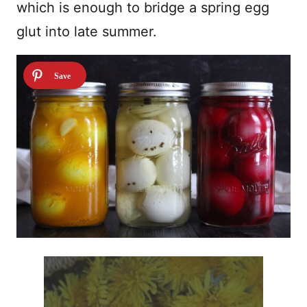
which is enough to bridge a spring egg
glut into late summer.