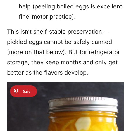
help (peeling boiled eggs is excellent
fine-motor practice).
This isn’t shelf-stable preservation —
pickled eggs cannot be safely canned
(more on that below). But for refrigerator
storage, they keep months and only get
better as the flavors develop.