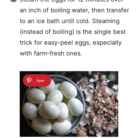
an inch of boiling water, then transfer
to an ice bath until cold. Steaming
(instead of boiling) is the single best
trick for easy-peel eggs, especially
with farm-fresh ones.