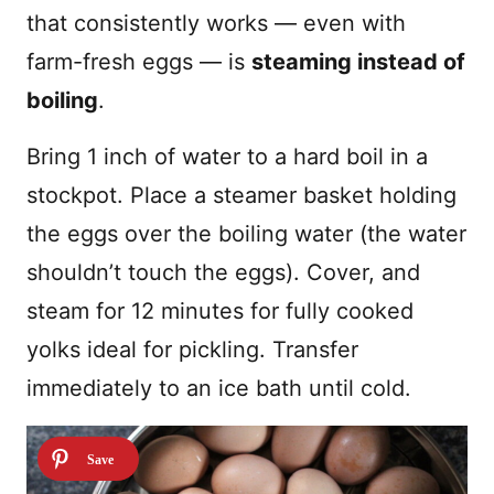
that consistently works — even with
farm-fresh eggs — is
steaming instead of
boiling
.
Bring 1 inch of water to a hard boil in a
stockpot. Place a steamer basket holding
the eggs over the boiling water (the water
shouldn’t touch the eggs). Cover, and
steam for 12 minutes for fully cooked
yolks ideal for pickling. Transfer
immediately to an ice bath until cold.