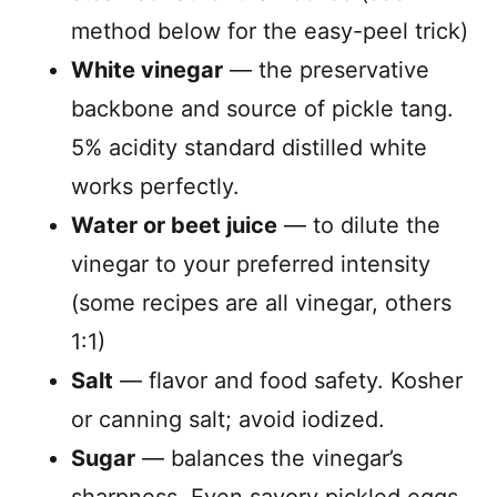
method below for the easy-peel trick)
White vinegar
— the preservative
backbone and source of pickle tang.
5% acidity standard distilled white
works perfectly.
Water or beet juice
— to dilute the
vinegar to your preferred intensity
(some recipes are all vinegar, others
1:1)
Salt
— flavor and food safety. Kosher
or canning salt; avoid iodized.
Sugar
— balances the vinegar’s
sharpness. Even savory pickled eggs