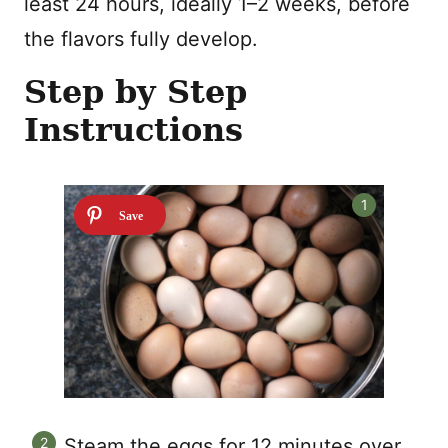
least 24 hours, ideally 1–2 weeks, before
the flavors fully develop.
Step by Step
Instructions
Steam the eggs for 12 minutes over