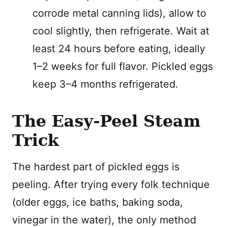
corrode metal canning lids), allow to
cool slightly, then refrigerate. Wait at
least 24 hours before eating, ideally
1–2 weeks for full flavor. Pickled eggs
keep 3–4 months refrigerated.
The Easy-Peel Steam
Trick
The hardest part of pickled eggs is
peeling. After trying every folk technique
(older eggs, ice baths, baking soda,
vinegar in the water), the only method