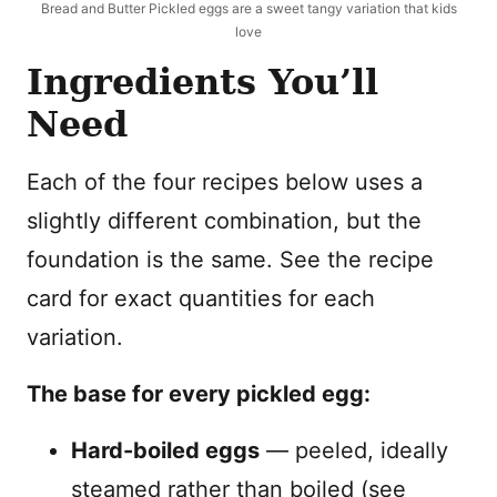
Bread and Butter Pickled eggs are a sweet tangy variation that kids
love
Ingredients You’ll
Need
Each of the four recipes below uses a
slightly different combination, but the
foundation is the same. See the recipe
card for exact quantities for each
variation.
The base for every pickled egg:
Hard-boiled eggs
— peeled, ideally
steamed rather than boiled (see