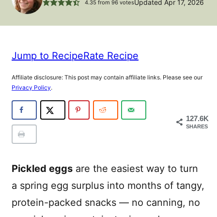
Updated Apr 17, 2026
4.35
from
96
votes
Jump to Recipe
Rate Recipe
Affiliate disclosure: This post may contain affiliate links. Please see our
Privacy Policy
.
127.6K
SHARES
Pickled eggs
are the easiest way to turn
a spring egg surplus into months of tangy,
protein-packed snacks — no canning, no