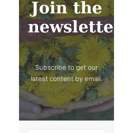
Join the
newsletter
Subscribe to get our
latest content by email.