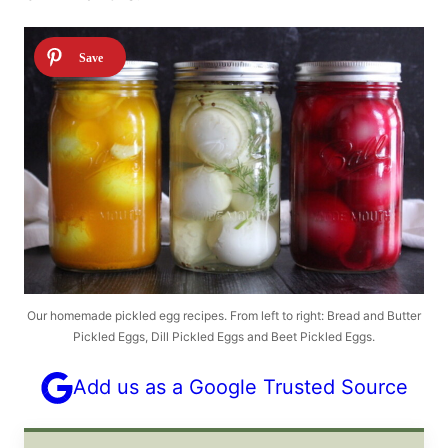
Our homemade pickled egg recipes. From left to right: Bread and Butter
Pickled Eggs, Dill Pickled Eggs and Beet Pickled Eggs.
Add us as a Google Trusted Source