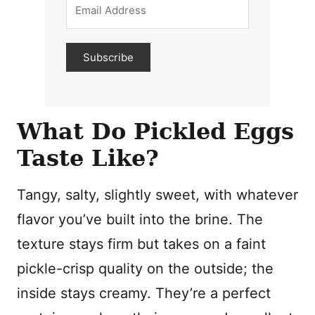
Subscribe
What Do Pickled Eggs
Taste Like?
Tangy, salty, slightly sweet, with whatever
flavor you’ve built into the brine. The
texture stays firm but takes on a faint
pickle-crisp quality on the outside; the
inside stays creamy. They’re a perfect