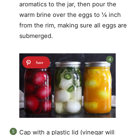
aromatics to the jar, then pour the
warm brine over the eggs to ¼ inch
from the rim, making sure all eggs are
submerged.
Cap with a plastic lid (vinegar will