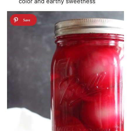
color and earthy sweetness