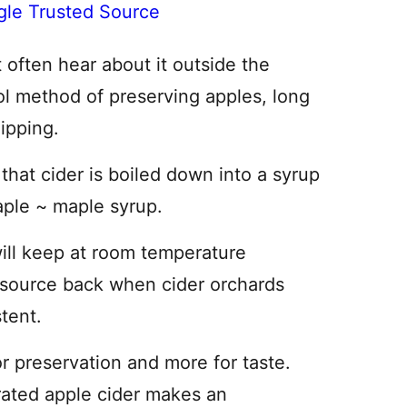
gle Trusted Source
’t often hear about it outside the
ool method of preserving apples, long
hipping.
that cider is boiled down into a syrup
taple ~ maple syrup.
ill keep at room temperature
resource back when cider orchards
stent.
or preservation and more for taste.
rated apple cider makes an