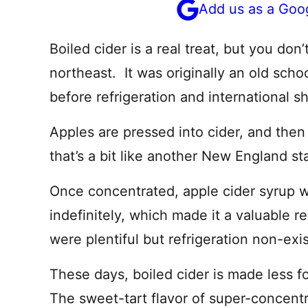
Add us as a Goo
Boiled cider is a real treat, but you don
northeast. It was originally an old sch
before refrigeration and international s
Apples are pressed into cider, and then 
that’s a bit like another New England s
Once concentrated, apple cider syrup w
indefinitely, which made it a valuable 
were plentiful but refrigeration non-exi
These days, boiled cider is made less f
The sweet-tart flavor of super-concent