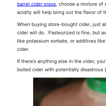
barrel cider press
, choose a mixture of 
acidity will help bring out the flavor of
When buying store-bought cider, just a
cider will do. Pasteurized is fine, but 
like potassium sorbate, or additives like
cider.
If there’s anything else in the cider, you
boiled cider with potentially disastrous (