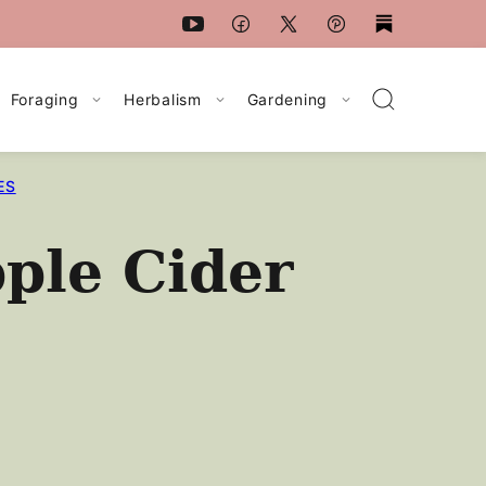
Foraging
Herbalism
Gardening
ES
ple Cider