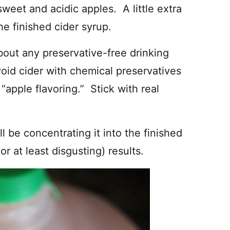
sweet and acidic apples. A little extra
 the finished cider syrup.
bout any preservative-free drinking
avoid cider with chemical preservatives
 “apple flavoring.” Stick with real
’ll be concentrating it into the finished
or at least disgusting) results.