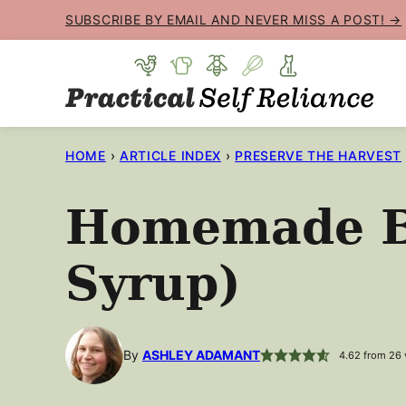
Skip
SUBSCRIBE BY EMAIL AND NEVER MISS A POST! →
to
content
HOME
›
ARTICLE INDEX
›
PRESERVE THE HARVEST
Homemade Bo
Syrup)
By
ASHLEY ADAMANT
4.62
from
26