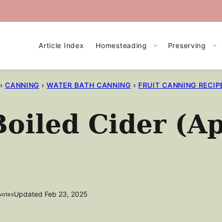
Article Index
Homesteading
Preserving
›
CANNING
›
WATER BATH CANNING
›
FRUIT CANNING RECIP
iled Cider (Ap
Updated Feb 23, 2025
votes