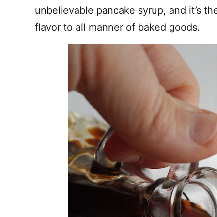
unbelievable pancake syrup, and it’s th
flavor to all manner of baked goods.