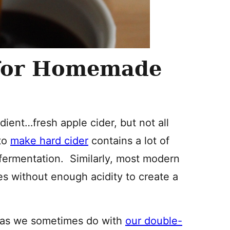
 for Homemade
dient…fresh apple cider, but not all
 to
make hard cider
contains a lot of
 fermentation. Similarly, most modern
es without enough acidity to create a
r, as we sometimes do with
our double-