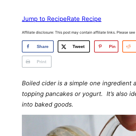
Jump to Recipe
Rate Recipe
Affiliate disclosure: This post may contain affiliate links. Please see
Share
Tweet
Pin
Print
Boiled cider is a simple one ingredient a
topping pancakes or yogurt. It’s also ide
into baked goods.