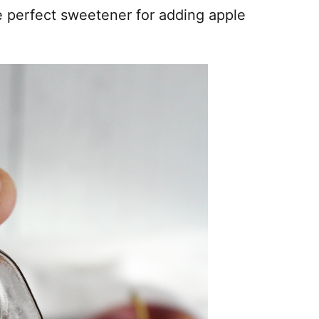
e perfect sweetener for adding apple