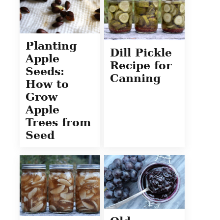
Planting
Dill Pickle
Apple
Recipe for
Seeds:
Canning
How to
Grow
Apple
Trees from
Seed