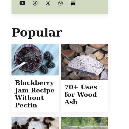
Popular
Blackberry
70+ Uses
Jam Recipe
for Wood
Without
Ash
Pectin