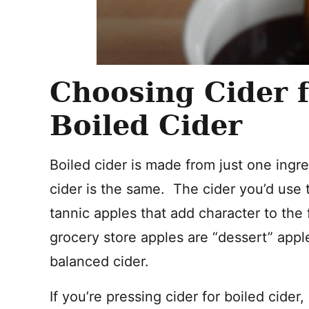
Choosing Cider
Boiled Cider
Boiled cider is made from just one ingre
cider is the same. The cider you’d use
tannic apples that add character to the
grocery store apples are “dessert” appl
balanced cider.
If you’re pressing cider for boiled cide