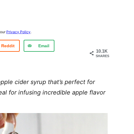
 our
Privacy Policy
.
Reddit
Email
10.1K
SHARES
pple cider syrup that’s perfect for
al for infusing incredible apple flavor