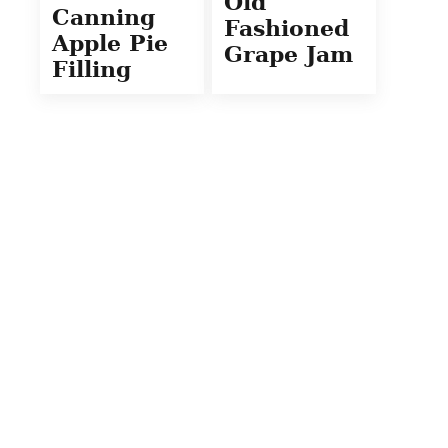
Old
Canning
Fashioned
Apple Pie
Grape Jam
Filling