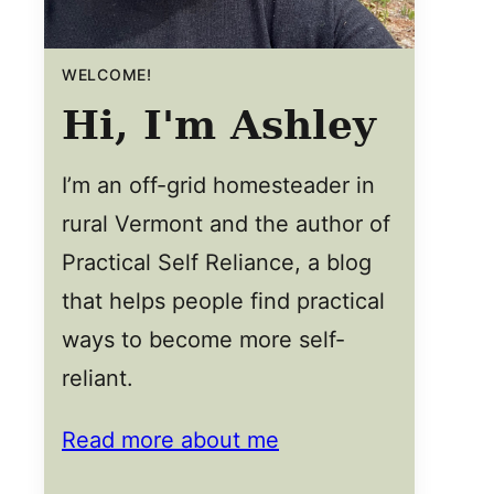
WELCOME!
Hi, I'm Ashley
I’m an off-grid homesteader in
rural Vermont and the author of
Practical Self Reliance, a blog
that helps people find practical
ways to become more self-
reliant.
Read more about me