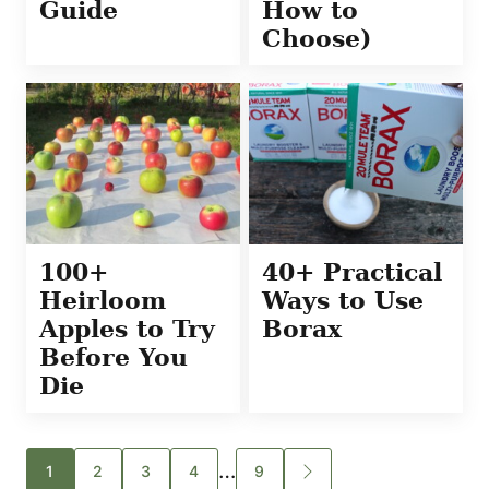
Guide
How to
Choose)
100+
40+ Practical
Heirloom
Ways to Use
Apples to Try
Borax
Before You
Die
Posts
…
1
2
3
4
9
GO