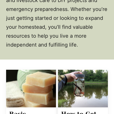
and livestock care to DIY projects and
emergency preparedness. Whether you’re
just getting started or looking to expand
your homestead, you’ll find valuable
resources to help you live a more
independent and fulfilling life.
Basic
How to Get