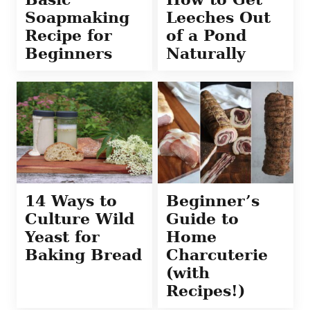
Soapmaking
Leeches Out
Recipe for
of a Pond
Beginners
Naturally
14 Ways to
Beginner’s
Culture Wild
Guide to
Yeast for
Home
Baking Bread
Charcuterie
(with
Recipes!)