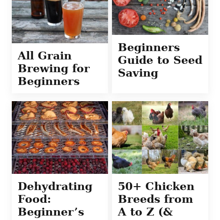
Beginners
All Grain
Guide to Seed
Brewing for
Saving
Beginners
Dehydrating
50+ Chicken
Food:
Breeds from
Beginner’s
A to Z (&