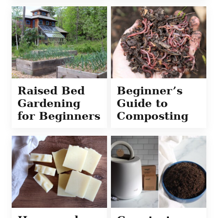
Raised Bed
Beginner’s
Gardening
Guide to
for Beginners
Composting