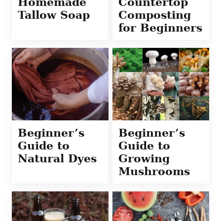
Homemade
Countertop
Tallow Soap
Composting
for Beginners
Beginner’s
Beginner’s
Guide to
Guide to
Natural Dyes
Growing
Mushrooms