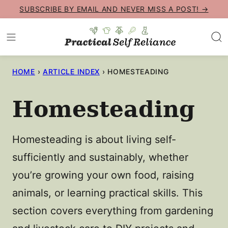
Skip
SUBSCRIBE BY EMAIL AND NEVER MISS A POST! →
to
content
HOME
›
ARTICLE INDEX
›
HOMESTEADING
Homesteading
Homesteading is about living self-
sufficiently and sustainably, whether
you’re growing your own food, raising
animals, or learning practical skills. This
section covers everything from gardening