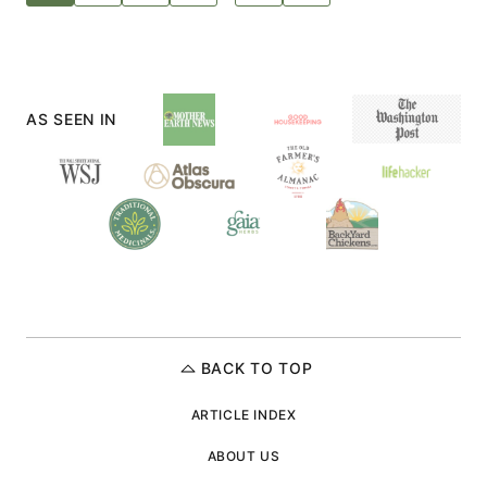
TO
navigation
NEXT
PAGE
AS SEEN IN
BACK TO TOP
ARTICLE INDEX
ABOUT US