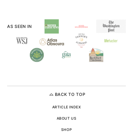
NEXT
PAGE
AS SEEN IN
BACK TO TOP
ARTICLE INDEX
ABOUT US
SHOP