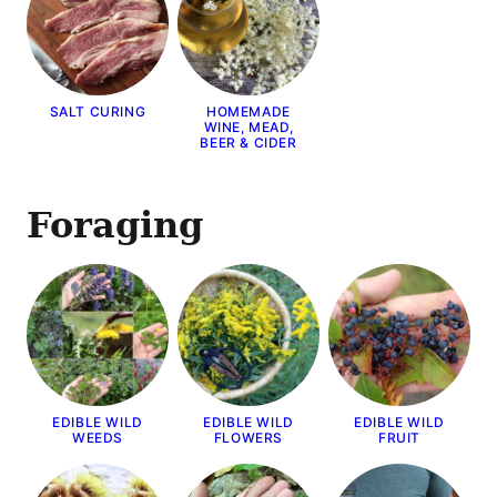
SALT CURING
HOMEMADE
WINE, MEAD,
BEER & CIDER
Foraging
EDIBLE WILD
EDIBLE WILD
EDIBLE WILD
WEEDS
FLOWERS
FRUIT