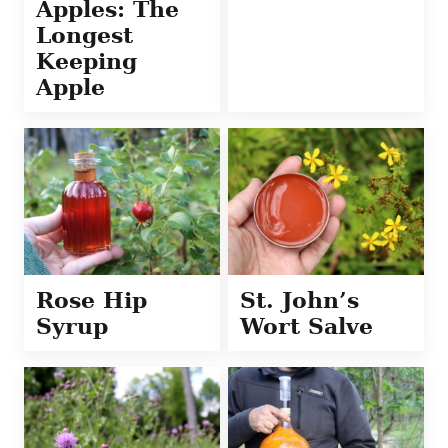
Apples: The
Longest
Keeping
Apple
Rose Hip
St. John’s
Syrup
Wort Salve