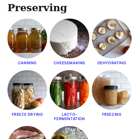
Preserving
CANNING
CHEESEMAKING
DEHYDRATING
FREEZE DRYING
LACTO-
FREEZING
FERMENTATION