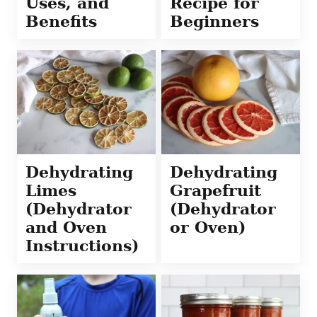
Uses, and
Recipe for
Benefits
Beginners
Dehydrating
Dehydrating
Limes
Grapefruit
(Dehydrator
(Dehydrator
and Oven
or Oven)
Instructions)