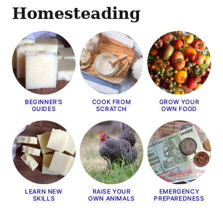
Homesteading
BEGINNER’S
COOK FROM
GROW YOUR
GUIDES
SCRATCH
OWN FOOD
LEARN NEW
RAISE YOUR
EMERGENCY
SKILLS
OWN ANIMALS
PREPAREDNESS