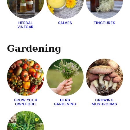
HERBAL
SALVES
TINCTURES
VINEGAR
Gardening
GROW YOUR
HERB
GROWING
OWN FOOD
GARDENING
MUSHROOMS