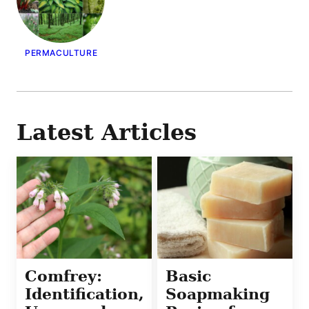
PERMACULTURE
Latest Articles
Comfrey:
Basic
Identification,
Soapmaking