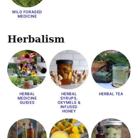
WILD FORAGED
MEDICINE
Herbalism
HERBAL
HERBAL
HERBAL TEA
MEDICINE
SYRUPS,
GUIDES
OXYMELS &
INFUSED
HONEY