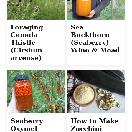
Foraging
Sea
Canada
Buckthorn
Thistle
(Seaberry)
(Cirsium
Wine & Mead
arvense)
Seaberry
How to Make
Oxymel
Zucchini