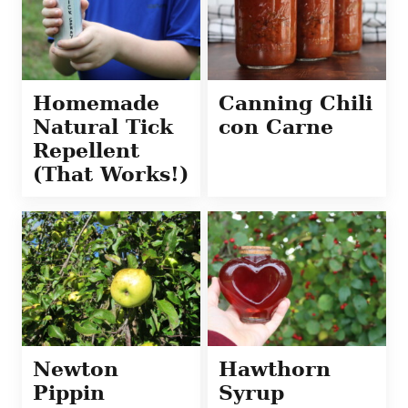
Homemade
Canning Chili
Natural Tick
con Carne
Repellent
(That Works!)
Newton
Hawthorn
Pippin
Syrup