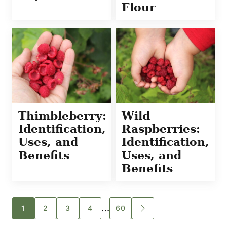
Flour
Thimbleberry:
Wild
Identification,
Raspberries:
Uses, and
Identification,
Benefits
Uses, and
Benefits
Posts
…
1
2
3
4
60
GO
TO
navigation