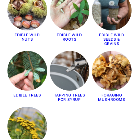
EDIBLE WILD
EDIBLE WILD
EDIBLE WILD
NUTS
ROOTS
SEEDS &
GRAINS
EDIBLE TREES
TAPPING TREES
FORAGING
FOR SYRUP
MUSHROOMS