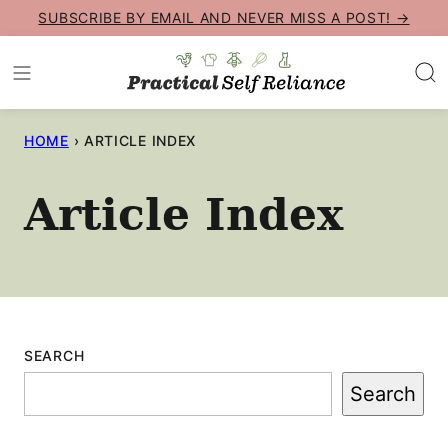
Skip
SUBSCRIBE BY EMAIL AND NEVER MISS A POST! →
to
content
HOME
›
ARTICLE INDEX
Article Index
SEARCH
Search