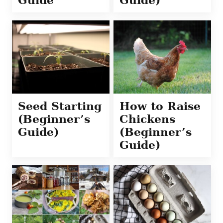
Seed Starting
How to Raise
(Beginner’s
Chickens
Guide)
(Beginner’s
Guide)