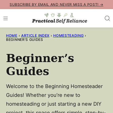
Skip
SUBSCRIBE BY EMAIL AND NEVER MISS A POST! →
to
content
HOME
›
ARTICLE INDEX
›
HOMESTEADING
›
BEGINNER'S GUIDES
Beginner’s
Guides
Welcome to the Beginning Homesteader
Guides! Whether you’re new to
homesteading or just starting a new DIY
project, this space offers simple, step-by-