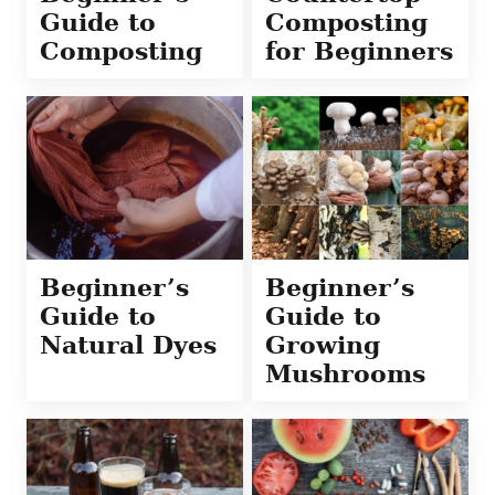
Guide to
Composting
Composting
for Beginners
Beginner’s
Beginner’s
Guide to
Guide to
Natural Dyes
Growing
Mushrooms