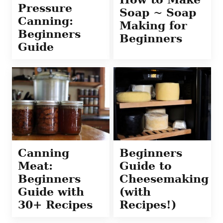
Pressure
Soap ~ Soap
Canning:
Making for
Beginners
Beginners
Guide
Canning
Beginners
Meat:
Guide to
Beginners
Cheesemaking
Guide with
(with
30+ Recipes
Recipes!)