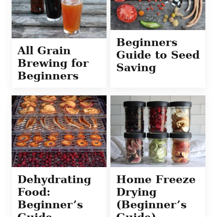
Beginners
All Grain
Guide to Seed
Brewing for
Saving
Beginners
Dehydrating
Home Freeze
Food:
Drying
Beginner’s
(Beginner’s
Guide
Guide)