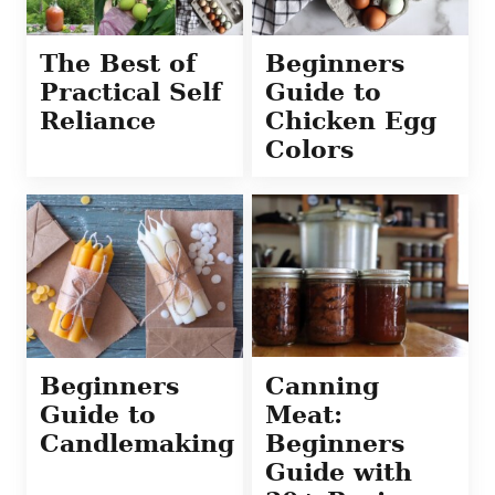
The Best of
Beginners
Practical Self
Guide to
Reliance
Chicken Egg
Colors
Beginners
Canning
Guide to
Meat:
Candlemaking
Beginners
Guide with