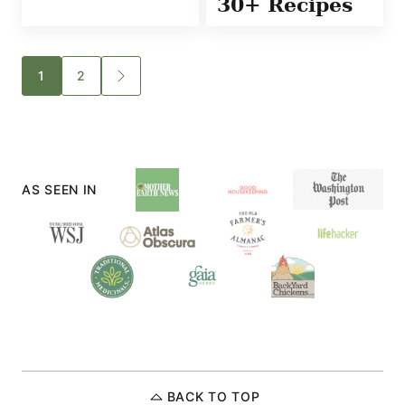
30+ Recipes
Posts
1
2
GO
TO
navigation
NEXT
PAGE
AS SEEN IN
BACK TO TOP