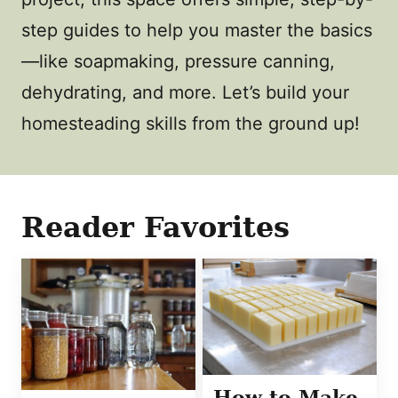
step guides to help you master the basics
—like soapmaking, pressure canning,
dehydrating, and more. Let’s build your
homesteading skills from the ground up!
Reader Favorites
How to Make