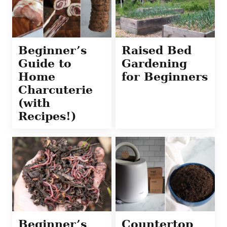
Beginner’s
Raised Bed
Guide to
Gardening
Home
for Beginners
Charcuterie
(with
Recipes!)
Beginner’s
Countertop