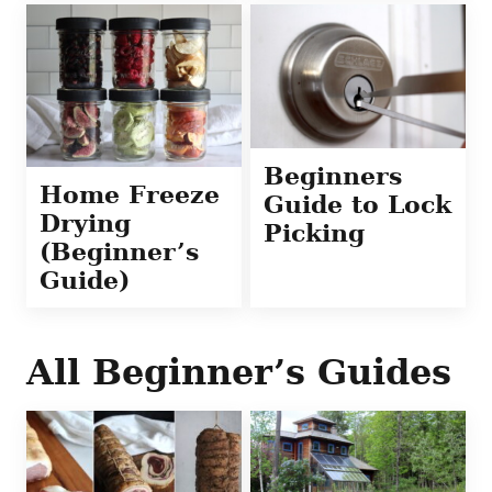
Beginners
Home Freeze
Guide to Lock
Drying
Picking
(Beginner’s
Guide)
All
Beginner’s Guides