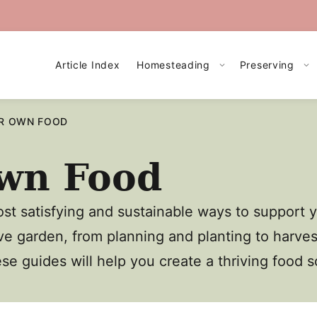
Article Index
Homesteading
Preserving
R OWN FOOD
wn Food
st satisfying and sustainable ways to support 
ve garden, from planning and planting to harve
ese guides will help you create a thriving food 