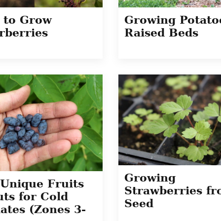
 to Grow
Growing Potato
rberries
Raised Beds
Growing
Unique Fruits
Strawberries f
ts for Cold
Seed
ates (Zones 3-