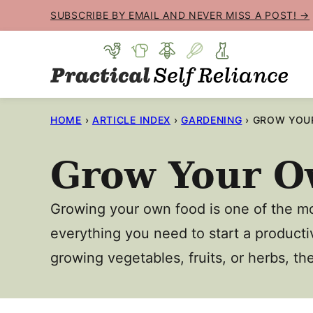
Skip
SUBSCRIBE BY EMAIL AND NEVER MISS A POST! →
to
content
HOME
›
ARTICLE INDEX
›
GARDENING
›
GROW YOU
Grow Your O
Growing your own food is one of the mo
everything you need to start a producti
growing vegetables, fruits, or herbs, th