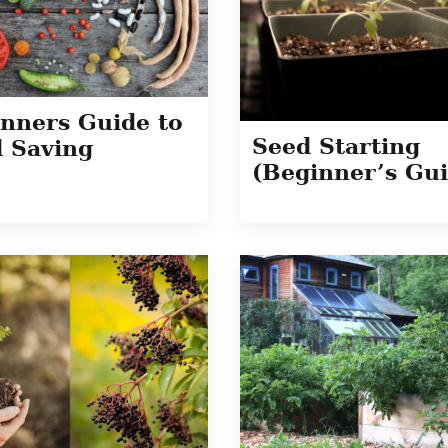
nners Guide to
Seed Starting
 Saving
(Beginner’s Gui