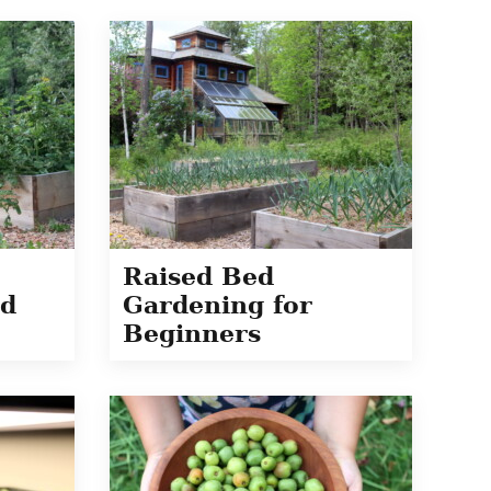
Raised Bed
ed
Gardening for
Beginners