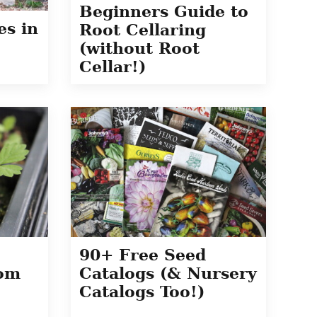
Beginners Guide to
es in
Root Cellaring
(without Root
Cellar!)
90+ Free Seed
rom
Catalogs (& Nursery
Catalogs Too!)