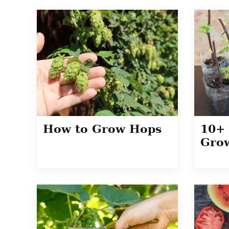
How to Grow Hops
10+ 
Grow