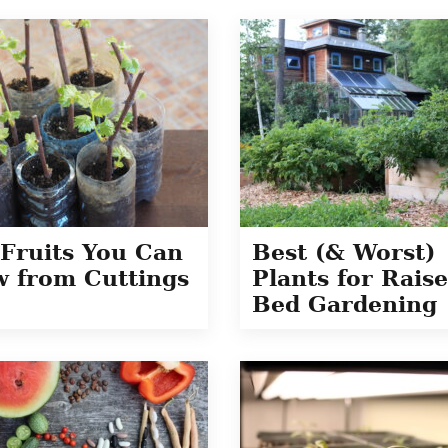
Fruits You Can
Best (& Worst)
 from Cuttings
Plants for Rais
Bed Gardening