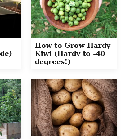
How to Grow Hardy
de)
Kiwi (Hardy to -40
degrees!)