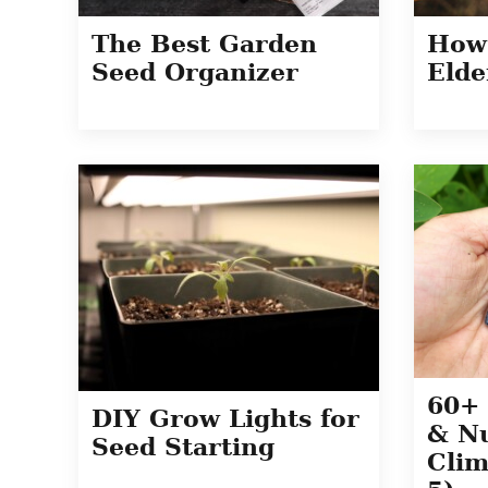
The Best Garden
How
Seed Organizer
Elde
60+ 
DIY Grow Lights for
& Nu
Seed Starting
Clim