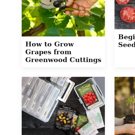
Begi
How to Grow
Seed
Grapes from
Greenwood Cuttings