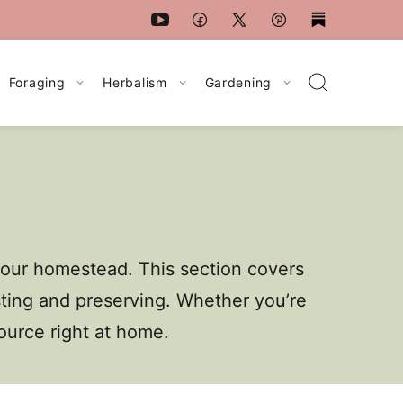
Foraging
Herbalism
Gardening
your homestead. This section covers
sting and preserving. Whether you’re
source right at home.