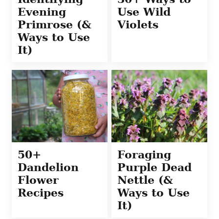
Evening
Use Wild
Primrose (&
Violets
Ways to Use
It)
50+
Foraging
Dandelion
Purple Dead
Flower
Nettle (&
Recipes
Ways to Use
It)