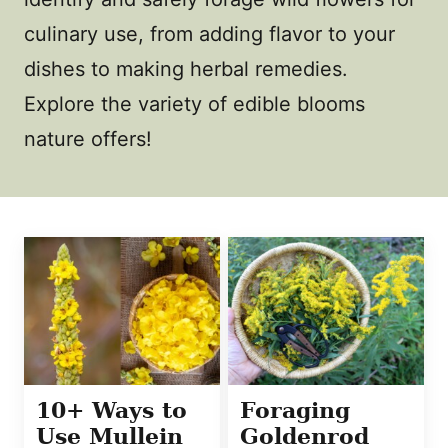
culinary use, from adding flavor to your
dishes to making herbal remedies.
Explore the variety of edible blooms
nature offers!
10+ Ways to
Foraging
Use Mullein
Goldenrod