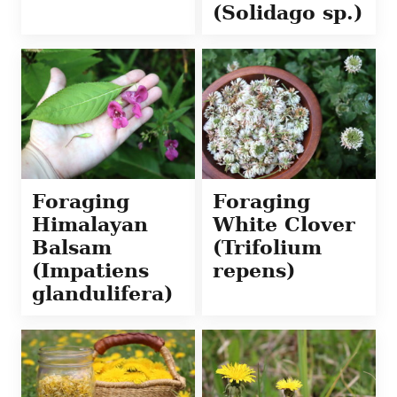
(Solidago sp.)
Foraging
Foraging
Himalayan
White Clover
Balsam
(Trifolium
(Impatiens
repens)
glandulifera)