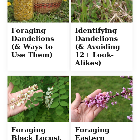
Foraging
Identifying
Dandelions
Dandelions
(& Ways to
(& Avoiding
Use Them)
12+ Look-
Alikes)
Foraging
Foraging
Black Locust
Eastern