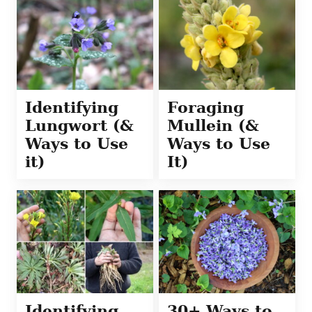
Identifying
Foraging
Lungwort (&
Mullein (&
Ways to Use
Ways to Use
it)
It)
Identifying
30+ Ways to