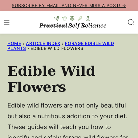
Skip
SUBSCRIBE BY EMAIL AND NEVER MISS A POST! →
to
content
HOME
›
ARTICLE INDEX
›
FORAGE EDIBLE WILD
PLANTS
›
EDIBLE WILD FLOWERS
Edible Wild
Flowers
Edible wild flowers are not only beautiful
but also a nutritious addition to your diet.
These guides will teach you how to
identify and safely forage wild flowers for