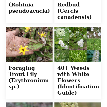
(Robinia
Redbud
pseudoacacia)
(Cercis
canadensis)
Foraging
40+ Weeds
Trout Lily
with White
(Erythronium
Flowers
sp.)
(Identification
Guide)