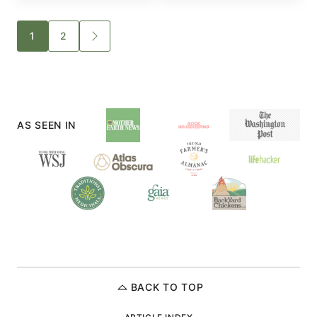
Posts
1
2
GO
TO
navigation
NEXT
PAGE
AS SEEN IN
BACK TO TOP