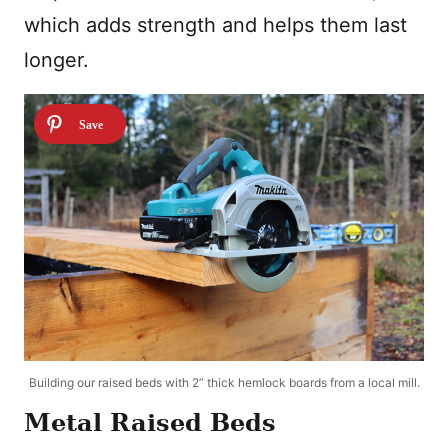
which adds strength and helps them last
longer.
Building our raised beds with 2” thick hemlock boards from a local mill.
Metal Raised Beds