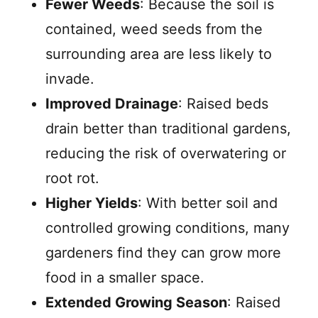
Fewer Weeds
: Because the soil is
contained, weed seeds from the
surrounding area are less likely to
invade.
Improved Drainage
: Raised beds
drain better than traditional gardens,
reducing the risk of overwatering or
root rot.
Higher Yields
: With better soil and
controlled growing conditions, many
gardeners find they can grow more
food in a smaller space.
Extended Growing Season
: Raised