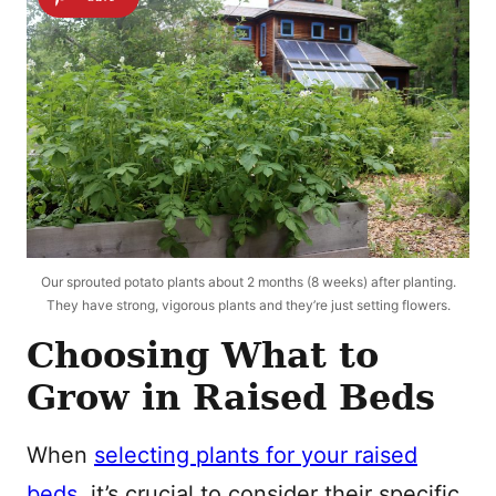
Our sprouted potato plants about 2 months (8 weeks) after planting.
They have strong, vigorous plants and they’re just setting flowers.
Choosing What to
Grow in Raised Beds
When
selecting plants for your raised
beds
, it’s crucial to consider their specific