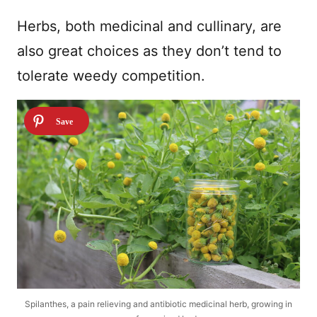
Herbs, both medicinal and cullinary, are
also great choices as they don’t tend to
tolerate weedy competition.
Spilanthes, a pain relieving and antibiotic medicinal herb, growing in