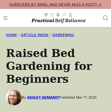
Skip
SUBSCRIBE BY EMAIL AND NEVER MISS A POST! →
to
content
HOME
›
ARTICLE INDEX
›
GARDENING
Raised Bed
Gardening for
Beginners
By
ASHLEY ADAMANT
Published Mar 17, 2025