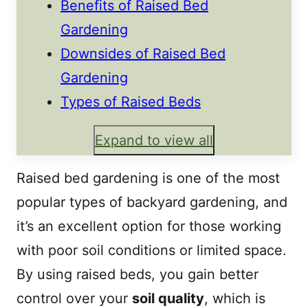
Benefits of Raised Bed
Gardening
Downsides of Raised Bed
Gardening
Types of Raised Beds
Expand to view all
Raised bed gardening is one of the most
popular types of backyard gardening, and
it’s an excellent option for those working
with poor soil conditions or limited space.
By using raised beds, you gain better
control over your
soil quality
, which is