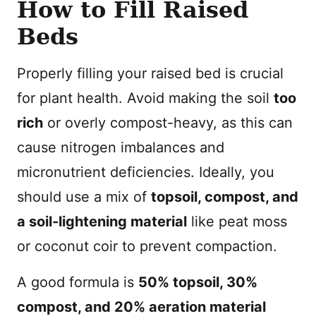
How to Fill Raised
Beds
Properly filling your raised bed is crucial
for plant health. Avoid making the soil
too
rich
or overly compost-heavy, as this can
cause nitrogen imbalances and
micronutrient deficiencies. Ideally, you
should use a mix of
topsoil, compost, and
a soil-lightening material
like peat moss
or coconut coir to prevent compaction.
A good formula is
50% topsoil, 30%
compost, and 20% aeration material