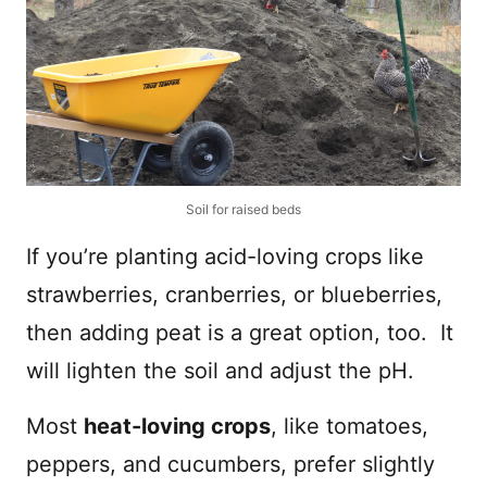
Soil for raised beds
If you’re planting acid-loving crops like
strawberries, cranberries, or blueberries,
then adding peat is a great option, too. It
will lighten the soil and adjust the pH.
Most
heat-loving crops
, like tomatoes,
peppers, and cucumbers, prefer slightly