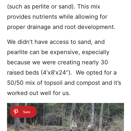
(such as perlite or sand). This mix
provides nutrients while allowing for
proper drainage and root development.
We didn’t have access to sand, and
pearlite can be expensive, especially
because we were creating nearly 30
raised beds (4’x8’x24’’). We opted for a
50/50 mix of topsoil and compost and it’s
worked out well for us.