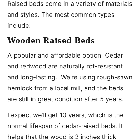
Raised beds come in a variety of materials
and styles. The most common types
include:
Wooden Raised Beds
A popular and affordable option. Cedar
and redwood are naturally rot-resistant
and long-lasting. We’re using rough-sawn
hemlock from a local mill, and the beds
are still in great condition after 5 years.
I expect we’ll get 10 years, which is the
normal lifespan of cedar-raised beds. It
helps that the wood is 2 inches thick,