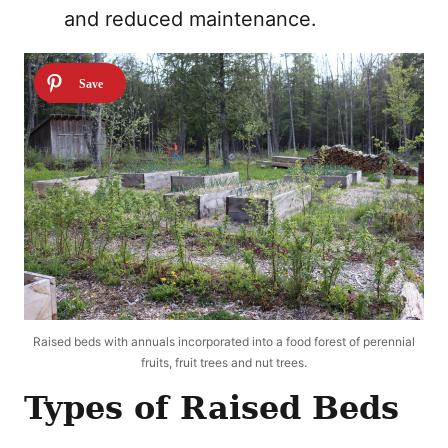
and reduced maintenance.
Raised beds with annuals incorporated into a food forest of perennial
fruits, fruit trees and nut trees.
Types of Raised Beds