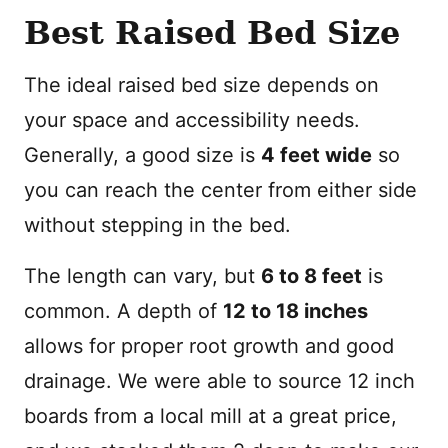
Best Raised Bed Size
The ideal raised bed size depends on
your space and accessibility needs.
Generally, a good size is
4 feet wide
so
you can reach the center from either side
without stepping in the bed.
The length can vary, but
6 to 8 feet
is
common. A depth of
12 to 18 inches
allows for proper root growth and good
drainage. We were able to source 12 inch
boards from a local mill at a great price,