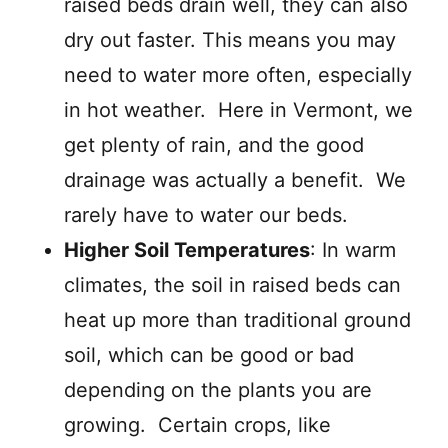
raised beds drain well, they can also
dry out faster. This means you may
need to water more often, especially
in hot weather. Here in Vermont, we
get plenty of rain, and the good
drainage was actually a benefit. We
rarely have to water our beds.
Higher Soil Temperatures
: In warm
climates, the soil in raised beds can
heat up more than traditional ground
soil, which can be good or bad
depending on the plants you are
growing. Certain crops, like