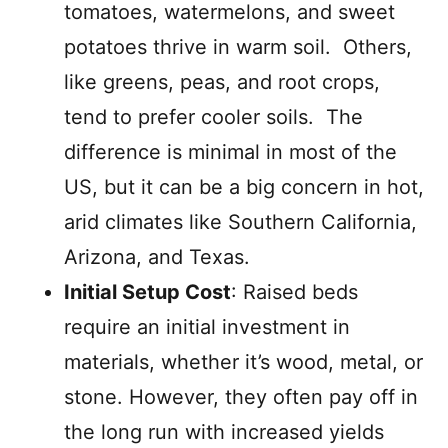
tomatoes, watermelons, and sweet
potatoes thrive in warm soil. Others,
like greens, peas, and root crops,
tend to prefer cooler soils. The
difference is minimal in most of the
US, but it can be a big concern in hot,
arid climates like Southern California,
Arizona, and Texas.
Initial Setup Cost
: Raised beds
require an initial investment in
materials, whether it’s wood, metal, or
stone. However, they often pay off in
the long run with increased yields