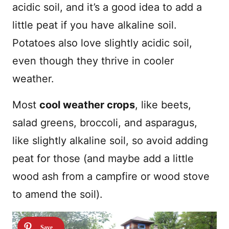
acidic soil, and it’s a good idea to add a
little peat if you have alkaline soil.
Potatoes also love slightly acidic soil,
even though they thrive in cooler
weather.
Most
cool weather crops
, like beets,
salad greens, broccoli, and asparagus,
like slightly alkaline soil, so avoid adding
peat for those (and maybe add a little
wood ash from a campfire or wood stove
to amend the soil).