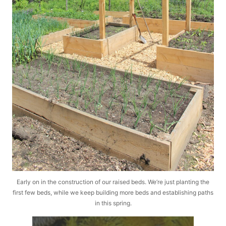
Early on in the construction of our raised beds. We’re just planting the
first few beds, while we keep building more beds and establishing paths
in this spring.