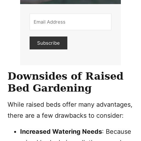
Subscribe
Downsides of Raised
Bed Gardening
While raised beds offer many advantages,
there are a few drawbacks to consider:
Increased Watering Needs
: Because