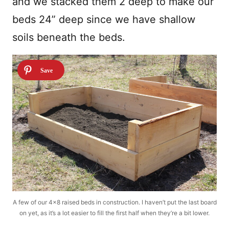
and we stacked them 2 deep to make our
beds 24” deep since we have shallow
soils beneath the beds.
A few of our 4×8 raised beds in construction. I haven’t put the last board
on yet, as it’s a lot easier to fill the first half when they’re a bit lower.