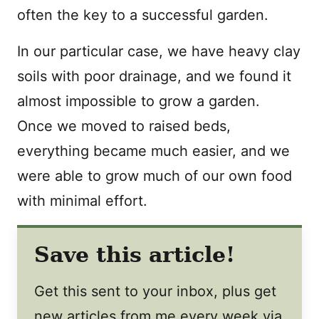
often the key to a successful garden.
In our particular case, we have heavy clay
soils with poor drainage, and we found it
almost impossible to grow a garden.
Once we moved to raised beds,
everything became much easier, and we
were able to grow much of our own food
with minimal effort.
Save this article!
Get this sent to your inbox, plus get
new articles from me every week via