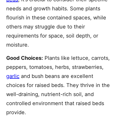
needs and growth habits. Some plants
flourish in these contained spaces, while
others may struggle due to their
requirements for space, soil depth, or
moisture.
Good Choices:
Plants like lettuce, carrots,
peppers, tomatoes, herbs, strawberries,
garlic
and bush beans are excellent
choices for raised beds. They thrive in the
well-draining, nutrient-rich soil, and
controlled environment that raised beds
provide.