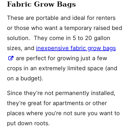
Fabric Grow Bags
These are portable and ideal for renters
or those who want a temporary raised bed
solution. They come in 5 to 20 gallon
sizes, and
inexpensive fabric grow bags
are perfect for growing just a few
crops in an extremely limited space (and
on a budget).
Since they’re not permanently installed,
they’re great for apartments or other
places where you’re not sure you want to
put down roots.