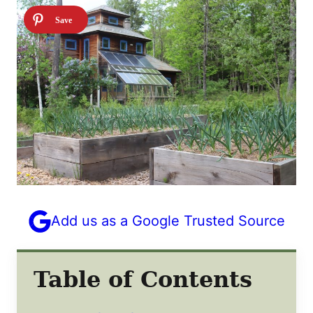
Add us as a Google Trusted Source
Table of Contents