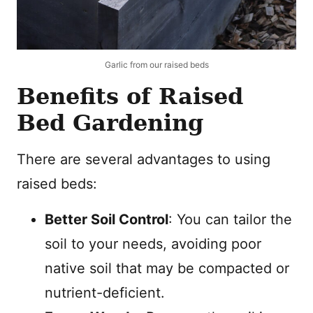
Garlic from our raised beds
Benefits of Raised
Bed Gardening
There are several advantages to using
raised beds:
Better Soil Control
: You can tailor the
soil to your needs, avoiding poor
native soil that may be compacted or
nutrient-deficient.