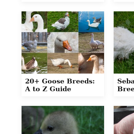
20+ Goose Breeds:
Seba
A to Z Guide
Bree