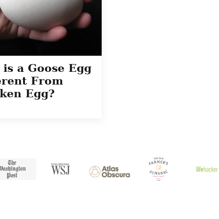
is a Goose Egg
erent From
ken Egg?