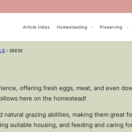
Article Index
Homesteading
Preserving
LS
›
GEESE
ience, offering fresh eggs, meat, and even down
pillows here on the homestead!
 natural grazing abilities, making them great 
ing suitable housing, and feeding and caring for