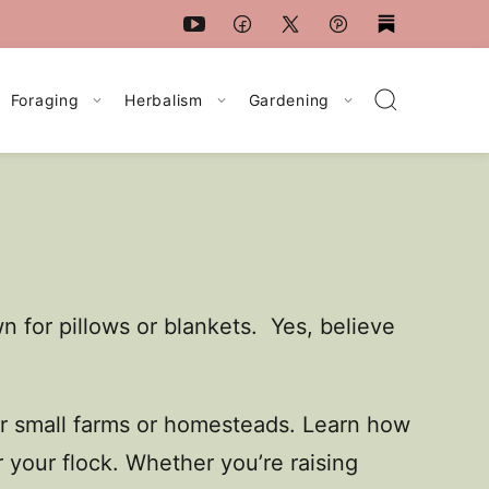
Foraging
Herbalism
Gardening
 for pillows or blankets. Yes, believe
for small farms or homesteads. Learn how
 your flock. Whether you’re raising