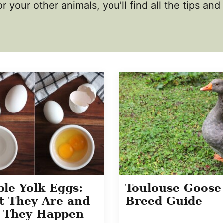
r your other animals, you’ll find all the tips an
le Yolk Eggs:
Toulouse Goose
 They Are and
Breed Guide
 They Happen