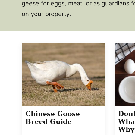
geese for eggs, meat, or as guardians fo
on your property.
Chinese Goose
Doub
Breed Guide
What
Why