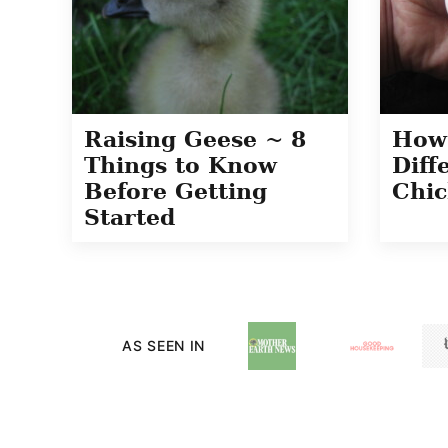
Raising Geese ~ 8
How 
Things to Know
Diff
Before Getting
Chic
Started
AS SEEN IN