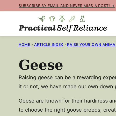
Skip
SUBSCRIBE BY EMAIL AND NEVER MISS A POST! →
to
content
HOME
›
ARTICLE INDEX
›
RAISE YOUR OWN ANIMA
Geese
Raising geese can be a rewarding exper
it or not, we have made our own down 
Geese are known for their hardiness and
to choose the right goose breeds, creat