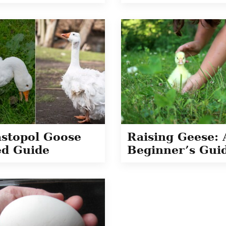
stopol Goose
Raising Geese: 
d Guide
Beginner’s Gui