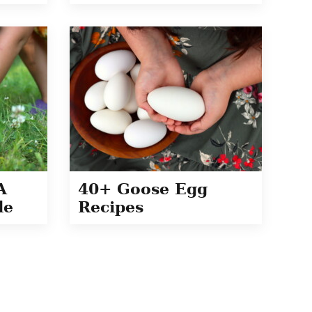
A
40+ Goose Egg
de
Recipes