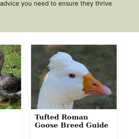
d advice you need to ensure they thrive
Tufted Roman
Goose Breed Guide