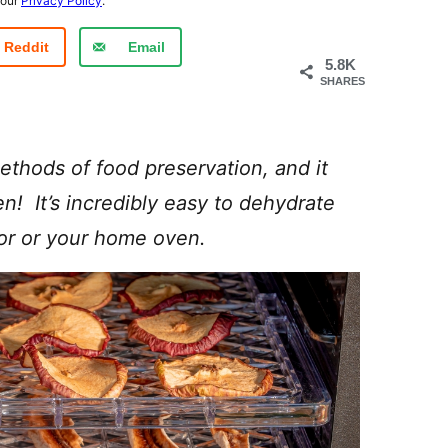
 our
Privacy Policy
.
Reddit
Email
5.8K
SHARES
ethods of food preservation, and it
en! It’s incredibly easy to dehydrate
tor or your home oven.