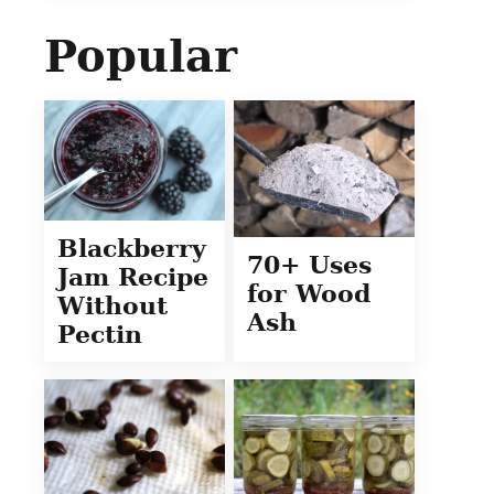
Popular
Blackberry
70+ Uses
Jam Recipe
for Wood
Without
Ash
Pectin