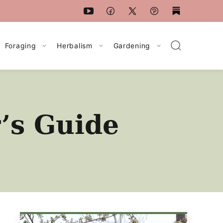
Foraging
Herbalism
Gardening
’s Guide