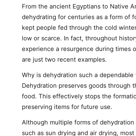
From the ancient Egyptians to Native 
dehydrating for centuries as a form of f
kept people fed through the cold wint
low or scarce. In fact, throughout hist
experience a resurgence during times 
are just two recent examples.
Why is dehydration such a dependable 
Dehydration preserves goods through t
food. This effectively stops the format
preserving items for future use.
Although multiple forms of dehydration
such as sun drying and air drying, most