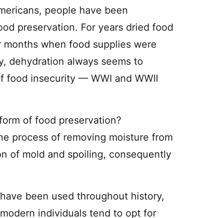
Americans, people have been
ood preservation. For years dried food
er months when food supplies were
ory, dehydration always seems to
of food insecurity — WWI and WWII
form of food preservation?
he process of removing moisture from
ion of mold and spoiling, consequently
 have been used throughout history,
 modern individuals tend to opt for