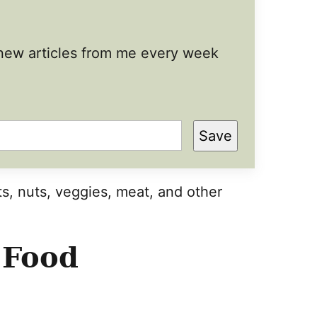
t new articles from me every week
Save
s, nuts, veggies, meat, and other
 Food