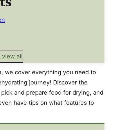
ts
on
 view all
on, we cover everything you need to
hydrating journey! Discover the
pick and prepare food for drying, and
even have tips on what features to