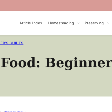
Article Index
Homesteading
Preserving
ER'S GUIDES
Food: Beginner