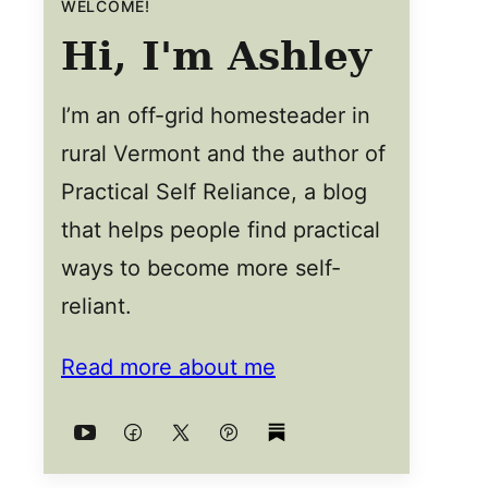
WELCOME!
Hi, I'm Ashley
I’m an off-grid homesteader in
rural Vermont and the author of
Practical Self Reliance, a blog
that helps people find practical
ways to become more self-
reliant.
Read more about me