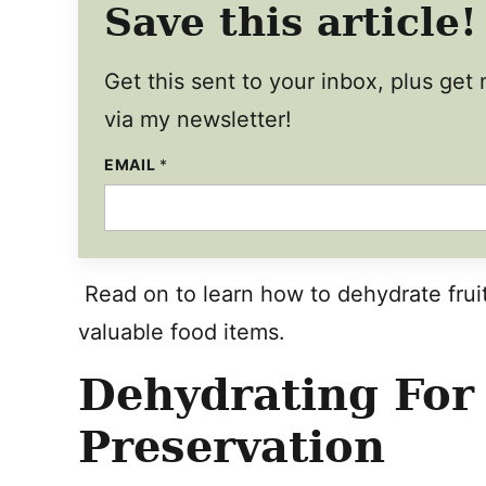
Save this article!
Get this sent to your inbox, plus ge
via my newsletter!
E
EMAIL
*
M
A
I
L
T
I
T
Read on to learn how to dehydrate fruit
L
E
valuable food items.
E
M
A
Dehydrating For
I
L
Preservation