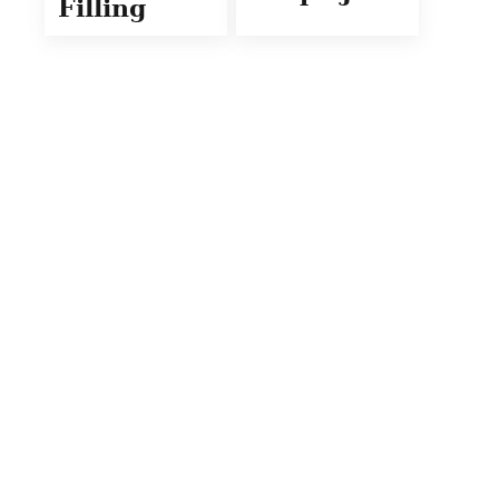
Filling