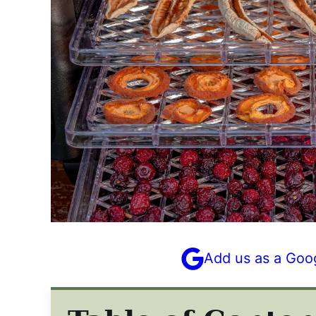
Add us as a Goo