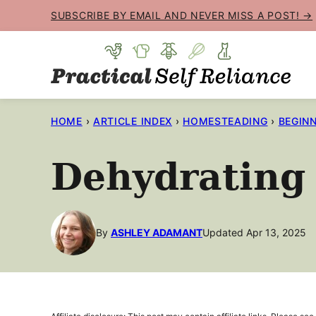
Skip
SUBSCRIBE BY EMAIL AND NEVER MISS A POST! →
to
content
HOME
›
ARTICLE INDEX
›
HOMESTEADING
›
BEGINN
Dehydrating 
By
ASHLEY ADAMANT
Updated Apr 13, 2025