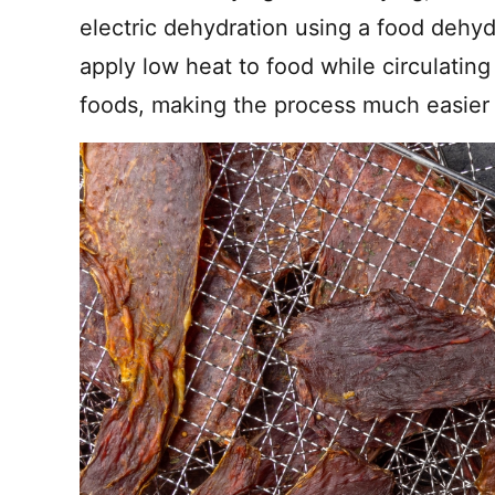
electric dehydration using a food dehy
apply low heat to food while circulatin
foods, making the process much easier t