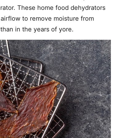
drator. These home food dehydrators
g airflow to remove moisture from
han in the years of yore.