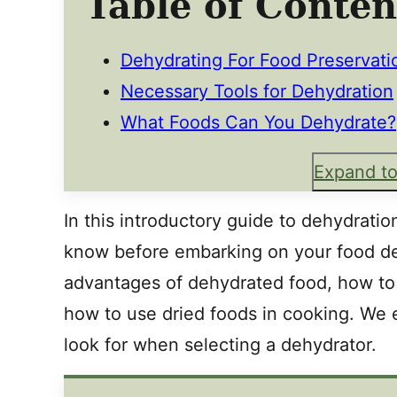
Table of Conten
Dehydrating For Food Preservati
Necessary Tools for Dehydration
What Foods Can You Dehydrate?
Expand to
In this introductory guide to dehydrati
know before embarking on your food de
advantages of dehydrated food, how to 
how to use dried foods in cooking. We 
look for when selecting a dehydrator.