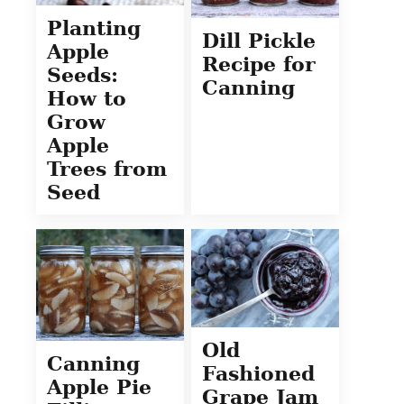
Planting
Dill Pickle
Apple
Recipe for
Seeds:
Canning
How to
Grow
Apple
Trees from
Seed
Old
Canning
Fashioned
Apple Pie
Grape Jam