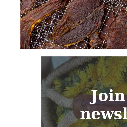
Join
newsl