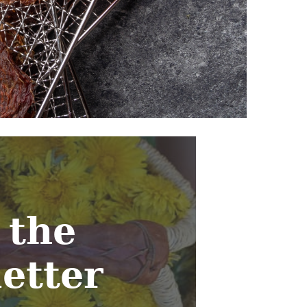
 the
etter