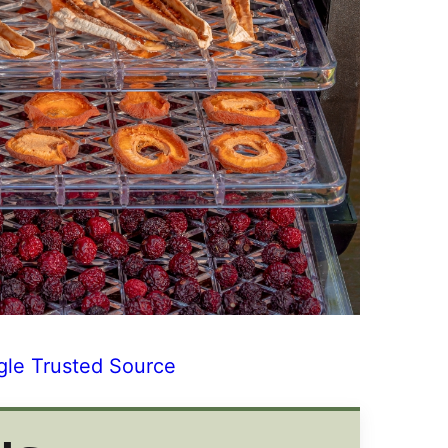
gle Trusted Source