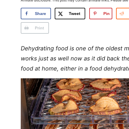
Affiliate disclosure: This post may contain affiliate links. Please see
Share
Tweet
Pin
Print
Dehydrating food is one of the oldest m
works just as well now as it did back th
food at home, either in a food dehydra