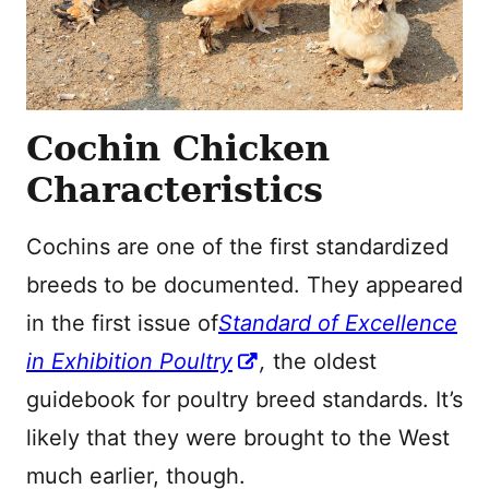
Cochin Chicken
Characteristics
Cochins are one of the first standardized
breeds to be documented. They appeared
in the first issue of
Standard of Excellence
in Exhibition Poultry
,
the oldest
guidebook for poultry breed standards. It’s
likely that they were brought to the West
much earlier, though.