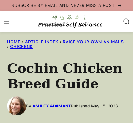
Skip
SUBSCRIBE BY EMAIL AND NEVER MISS A POST! →
to
content
HOME
›
ARTICLE INDEX
›
RAISE YOUR OWN ANIMALS
›
CHICKENS
Cochin Chicken
Breed Guide
By
ASHLEY ADAMANT
Published May 15, 2023