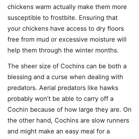
chickens warm actually make them more
susceptible to frostbite. Ensuring that
your chickens have access to dry floors
free from mud or excessive moisture will
help them through the winter months.
The sheer size of Cochins can be both a
blessing and a curse when dealing with
predators. Aerial predators like hawks
probably won’t be able to carry off a
Cochin because of how large they are. On
the other hand, Cochins are slow runners
and might make an easy meal for a