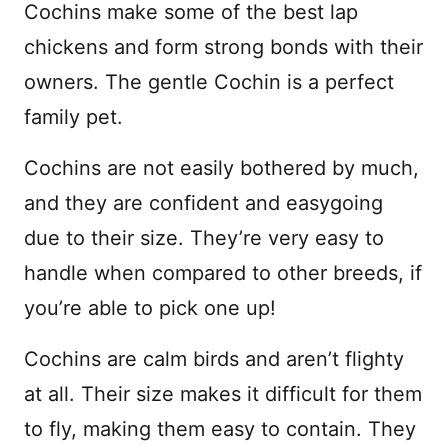
Cochins make some of the best lap
chickens and form strong bonds with their
owners. The gentle Cochin is a perfect
family pet.
Cochins are not easily bothered by much,
and they are confident and easygoing
due to their size. They’re very easy to
handle when compared to other breeds, if
you’re able to pick one up!
Cochins are calm birds and aren’t flighty
at all. Their size makes it difficult for them
to fly, making them easy to contain. They