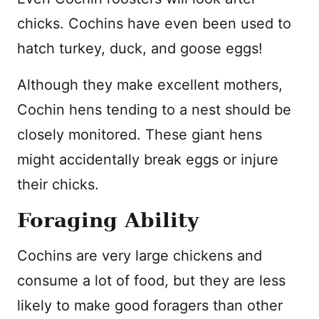
chicks. Cochins have even been used to
hatch turkey, duck, and goose eggs!
Although they make excellent mothers,
Cochin hens tending to a nest should be
closely monitored. These giant hens
might accidentally break eggs or injure
their chicks.
Foraging Ability
Cochins are very large chickens and
consume a lot of food, but they are less
likely to make good foragers than other