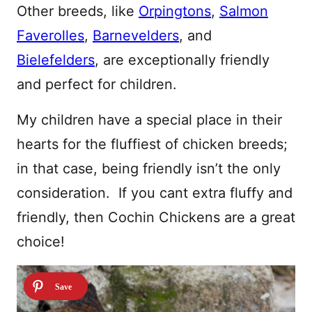
Other breeds, like
Orpingtons
,
Salmon
Faverolles
,
Barnevelders
, and
Bielefelders
, are exceptionally friendly
and perfect for children.
My children have a special place in their
hearts for the fluffiest of chicken breeds;
in that case, being friendly isn’t the only
consideration. If you cant extra fluffy and
friendly, then Cochin Chickens are a great
choice!