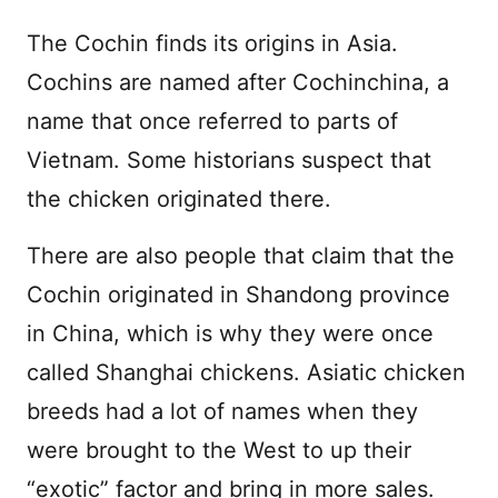
The Cochin finds its origins in Asia.
Cochins are named after Cochinchina, a
name that once referred to parts of
Vietnam. Some historians suspect that
the chicken originated there.
There are also people that claim that the
Cochin originated in Shandong province
in China, which is why they were once
called Shanghai chickens. Asiatic chicken
breeds had a lot of names when they
were brought to the West to up their
“exotic” factor and bring in more sales.