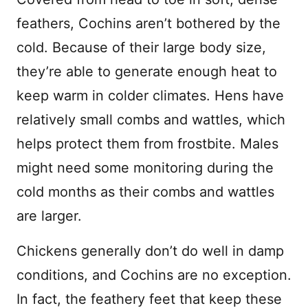
feathers, Cochins aren’t bothered by the
cold. Because of their large body size,
they’re able to generate enough heat to
keep warm in colder climates. Hens have
relatively small combs and wattles, which
helps protect them from frostbite. Males
might need some monitoring during the
cold months as their combs and wattles
are larger.
Chickens generally don’t do well in damp
conditions, and Cochins are no exception.
In fact, the feathery feet that keep these