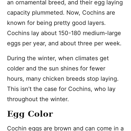
an ornamental breed, and their egg laying
capacity plummeted. Now, Cochins are
known for being pretty good layers.
Cochins lay about 150-180 medium-large
eggs per year, and about three per week.
During the winter, when climates get
colder and the sun shines for fewer
hours, many chicken breeds stop laying.
This isn’t the case for Cochins, who lay
throughout the winter.
Egg Color
Cochin eggs are brown and can come in a