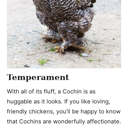
Temperament
With all of its fluff, a Cochin is as
huggable as it looks. If you like loving,
friendly chickens, you’ll be happy to know
that Cochins are wonderfully affectionate.