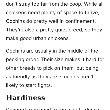
don’t stray too far from the coop. While all
chickens need plenty of space to thrive,
Cochins do pretty well in confinement.
They’re also a pretty quiet breed, so they
make good urban chickens.
Cochins are usually in the middle of the
pecking order. Their size makes it hard for
other breeds to pick on them, but being
as friendly as they are, Cochins aren’t
likely to start fights.
Hardiness
Covered from head to toe in soft, dense