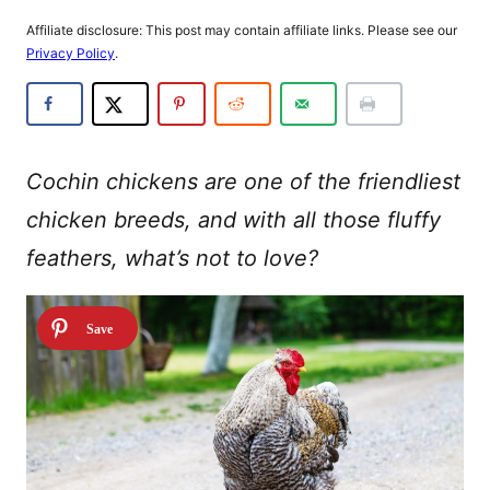
Affiliate disclosure: This post may contain affiliate links. Please see our
Privacy Policy
.
Cochin chickens are one of the friendliest
chicken breeds, and with all those fluffy
feathers, what’s not to love?