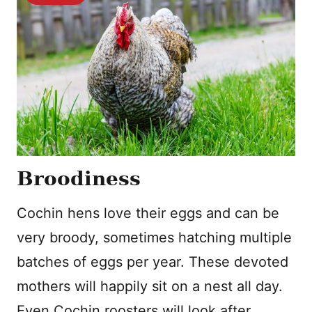
Broodiness
Cochin hens love their eggs and can be
very broody, sometimes hatching multiple
batches of eggs per year. These devoted
mothers will happily sit on a nest all day.
Even Cochin roosters will look after