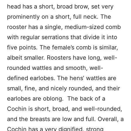
head has a short, broad brow, set very
prominently on a short, full neck. The
rooster has a single, medium-sized comb
with regular serrations that divide it into
five points. The female’s comb is similar,
albeit smaller. Roosters have long, well-
rounded wattles and smooth, well-
defined earlobes. The hens’ wattles are
small, fine, and nicely rounded, and their
earlobes are oblong. The back of a
Cochin is short, broad, and well-rounded,
and the breasts are low and full. Overall, a
Cochin has a very dignified, strong