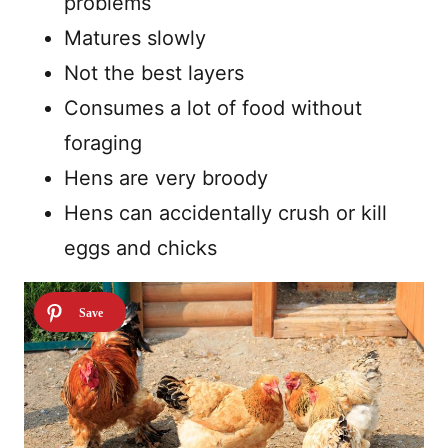
problems
Matures slowly
Not the best layers
Consumes a lot of food without
foraging
Hens are very broody
Hens can accidentally crush or kill
eggs and chicks