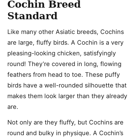
Cochin Breed
Standard
Like many other Asiatic breeds, Cochins
are large, fluffy birds. A Cochin is a very
pleasing-looking chicken, satisfyingly
round! They’re covered in long, flowing
feathers from head to toe. These puffy
birds have a well-rounded silhouette that
makes them look larger than they already
are.
Not only are they fluffy, but Cochins are
round and bulky in physique. A Cochin’s