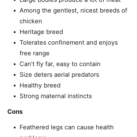
Among the gentlest, nicest breeds of
chicken
Heritage breed
Tolerates confinement and enjoys
free range
Can’t fly far, easy to contain
Size deters aerial predators
Healthy breed
Strong maternal instincts
Cons
Feathered legs can cause health