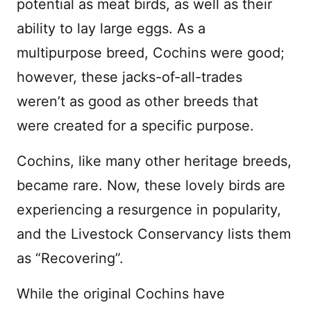
potential as meat birds, as well as their
ability to lay large eggs. As a
multipurpose breed, Cochins were good;
however, these jacks-of-all-trades
weren’t as good as other breeds that
were created for a specific purpose.
Cochins, like many other heritage breeds,
became rare. Now, these lovely birds are
experiencing a resurgence in popularity,
and the Livestock Conservancy lists them
as “Recovering”.
While the original Cochins have