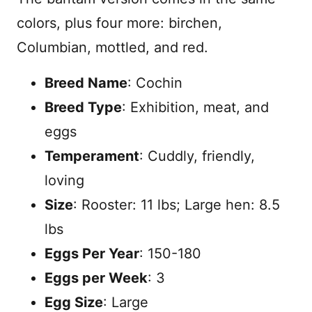
colors, plus four more: birchen,
Columbian, mottled, and red.
Breed Name
: Cochin
Breed Type
: Exhibition, meat, and
eggs
Temperament
: Cuddly, friendly,
loving
Size
: Rooster: 11 lbs; Large hen: 8.5
lbs
Eggs Per Year
: 150-180
Eggs per Week
: 3
Egg Size
: Large