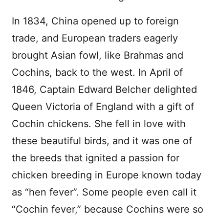
In 1834, China opened up to foreign
trade, and European traders eagerly
brought Asian fowl, like Brahmas and
Cochins, back to the west. In April of
1846, Captain Edward Belcher delighted
Queen Victoria of England with a gift of
Cochin chickens. She fell in love with
these beautiful birds, and it was one of
the breeds that ignited a passion for
chicken breeding in Europe known today
as “hen fever”. Some people even call it
“Cochin fever,” because Cochins were so