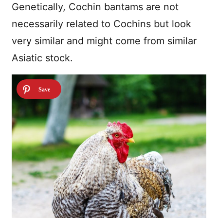
Genetically, Cochin bantams are not
necessarily related to Cochins but look
very similar and might come from similar
Asiatic stock.