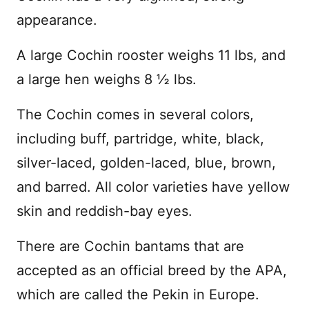
appearance.
A large Cochin rooster weighs 11 lbs, and
a large hen weighs 8 ½ lbs.
The Cochin comes in several colors,
including buff, partridge, white, black,
silver-laced, golden-laced, blue, brown,
and barred. All color varieties have yellow
skin and reddish-bay eyes.
There are Cochin bantams that are
accepted as an official breed by the APA,
which are called the Pekin in Europe.