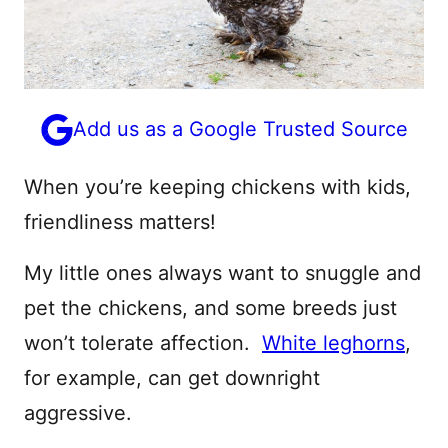
Add us as a Google Trusted Source
When you’re keeping chickens with kids,
friendliness matters!
My little ones always want to snuggle and
pet the chickens, and some breeds just
won’t tolerate affection.
White leghorns
,
for example, can get downright
aggressive.