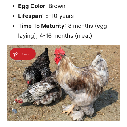
Egg Color
: Brown
Lifespan
: 8-10 years
Time To Maturity
: 8 months (egg-
laying), 4-16 months (meat)