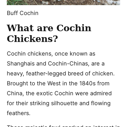
Buff Cochin
What are Cochin
Chickens?
Cochin chickens, once known as
Shanghais and Cochin-Chinas, are a
heavy, feather-legged breed of chicken.
Brought to the West in the 1840s from
China, the exotic Cochin were admired
for their striking silhouette and flowing
feathers.