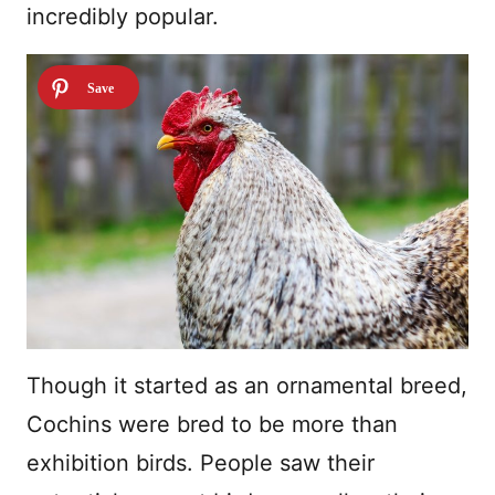
incredibly popular.
Though it started as an ornamental breed,
Cochins were bred to be more than
exhibition birds. People saw their