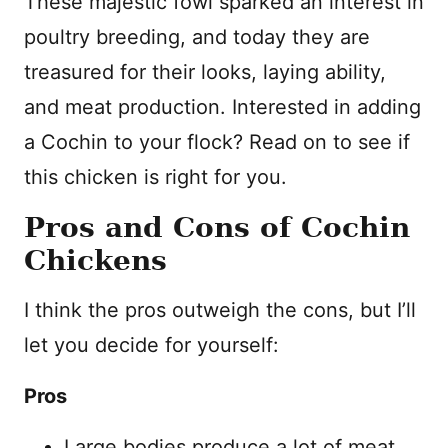
These majestic fowl sparked an interest in
poultry breeding, and today they are
treasured for their looks, laying ability,
and meat production. Interested in adding
a Cochin to your flock? Read on to see if
this chicken is right for you.
Pros and Cons of Cochin
Chickens
I think the pros outweigh the cons, but I’ll
let you decide for yourself:
Pros
Large bodies produce a lot of meat