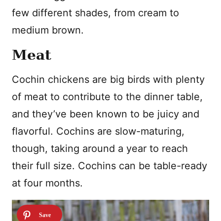
few different shades, from cream to
medium brown.
Meat
Cochin chickens are big birds with plenty
of meat to contribute to the dinner table,
and they’ve been known to be juicy and
flavorful. Cochins are slow-maturing,
though, taking around a year to reach
their full size. Cochins can be table-ready
at four months.