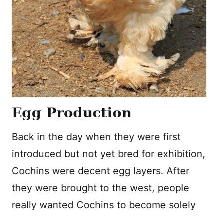
Egg Production
Back in the day when they were first
introduced but not yet bred for exhibition,
Cochins were decent egg layers. After
they were brought to the west, people
really wanted Cochins to become solely