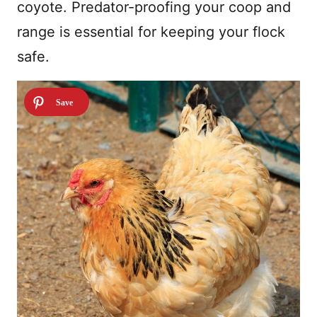
coyote. Predator-proofing your coop and
range is essential for keeping your flock
safe.