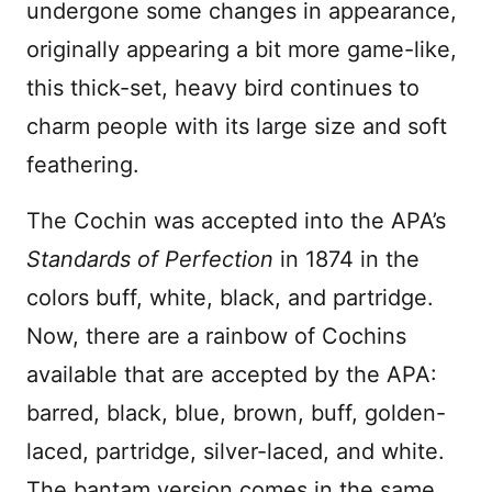
undergone some changes in appearance,
originally appearing a bit more game-like,
this thick-set, heavy bird continues to
charm people with its large size and soft
feathering.
The Cochin was accepted into the APA’s
Standards of Perfection
in 1874 in the
colors buff, white, black, and partridge.
Now, there are a rainbow of Cochins
available that are accepted by the APA:
barred, black, blue, brown, buff, golden-
laced, partridge, silver-laced, and white.
The bantam version comes in the same