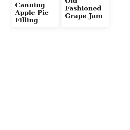
Old
Canning
Fashioned
Apple Pie
Grape Jam
Filling