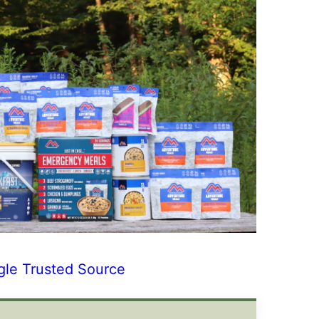
gle Trusted Source