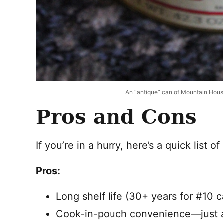
An “antique” can of Mountain House
Pros and Cons
If you’re in a hurry, here’s a quick list o
Pros:
Long shelf life (30+ years for #10 c
Cook-in-pouch convenience—just a