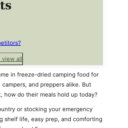
ts
etitors?
 view all
me in freeze-dried camping food for
 campers, and preppers alike. But
, how do their meals hold up today?
ountry or stocking your emergency
 shelf life, easy prep, and comforting