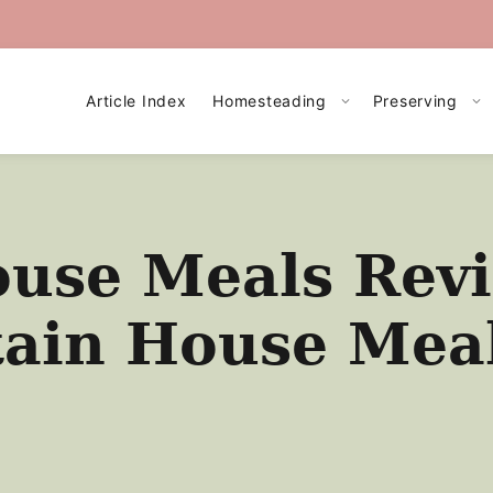
Article Index
Homesteading
Preserving
use Meals Revi
ain House Mea