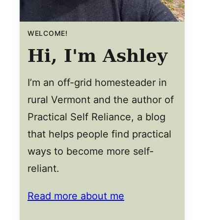
WELCOME!
Hi, I'm Ashley
I’m an off-grid homesteader in
rural Vermont and the author of
Practical Self Reliance, a blog
that helps people find practical
ways to become more self-
reliant.
Read more about me