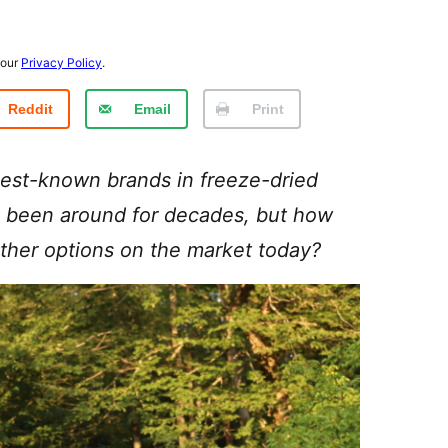
 our
Privacy Policy
.
Reddit
Email
Print
est-known brands in freeze-dried
been around for decades, but how
 other options on the market today?