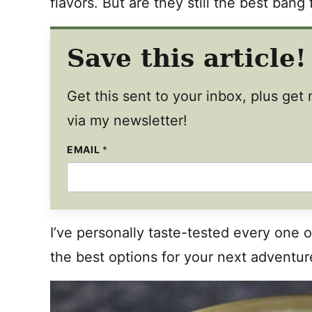
flavors. But are they still the best bang
Save this article!
Get this sent to your inbox, plus ge
via my newsletter!
EMAIL
T
*
I
T
L
E
P
O
S
I’ve personally taste-tested every one o
T
the best options for your next advent