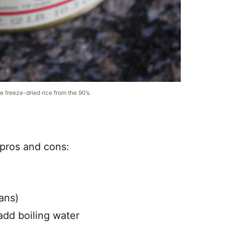
 freeze-dried rice from the 90’s.
f pros and cons:
ans)
dd boiling water