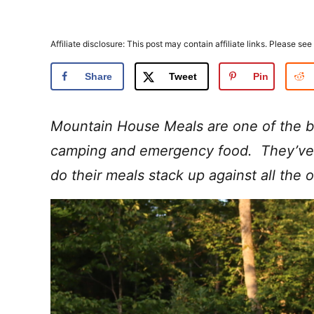
Affiliate disclosure: This post may contain affiliate links. Please see
Share
Tweet
Pin
Mountain House Meals are one of the b
camping and emergency food. They’ve 
do their meals stack up against all the