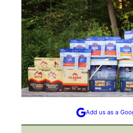
Add us as a Goo