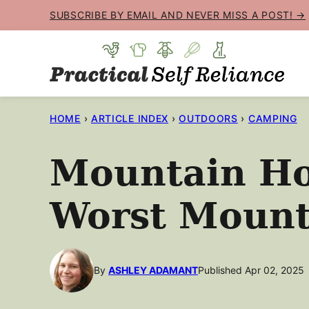
Skip
SUBSCRIBE BY EMAIL AND NEVER MISS A POST! →
to
content
HOME
›
ARTICLE INDEX
›
OUTDOORS
›
CAMPING
Mountain Ho
Worst Mount
By
ASHLEY ADAMANT
Published Apr 02, 2025