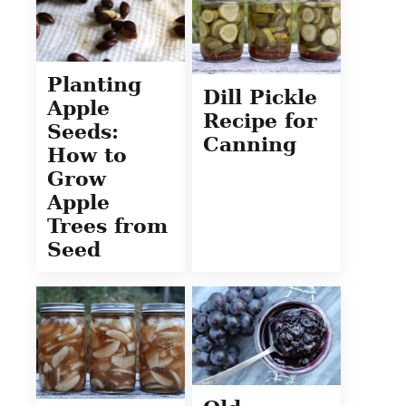
Planting
Dill Pickle
Apple
Recipe for
Seeds:
Canning
How to
Grow
Apple
Trees from
Seed