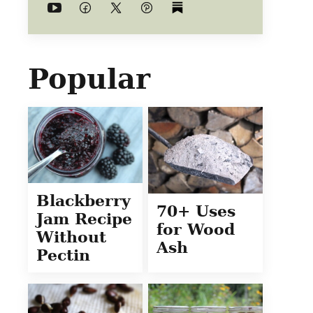
Popular
Blackberry
70+ Uses
Jam Recipe
for Wood
Without
Ash
Pectin