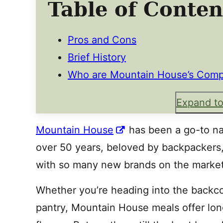
Table of Conten
Pros and Cons
Brief History
Who are Mountain House’s Comp
Expand to
Mountain House
has been a go-to na
over 50 years, beloved by backpackers,
with so many new brands on the market
Whether you’re heading into the backc
pantry, Mountain House meals offer long