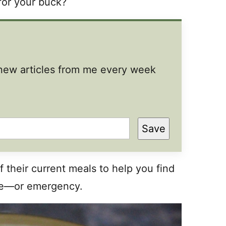
 for your buck?
t new articles from me every week
Save
f their current meals to help you find
ure—or emergency.