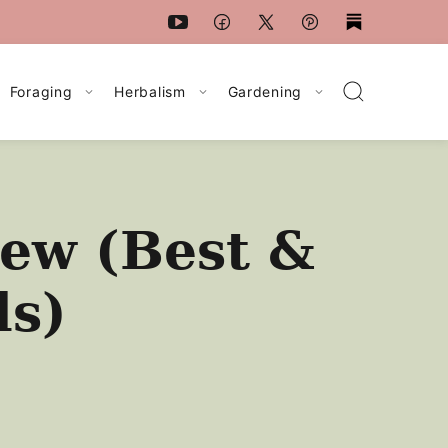
Foraging
Herbalism
Gardening
ew (Best &
ls)