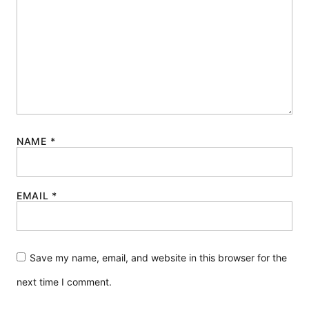
NAME
*
EMAIL
*
Save my name, email, and website in this browser for the
next time I comment.