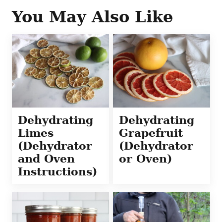
You May Also Like
Dehydrating
Dehydrating
Limes
Grapefruit
(Dehydrator
(Dehydrator
and Oven
or Oven)
Instructions)