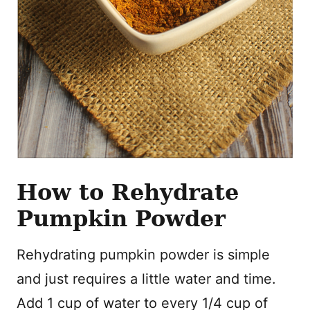
How to Rehydrate
Pumpkin Powder
Rehydrating pumpkin powder is simple
and just requires a little water and time.
Add 1 cup of water to every 1/4 cup of