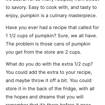
to savory. Easy to cook with, and tasty to
enjoy, pumpkin is a culinary masterpiece.
Have you ever had a recipe that called for
1 1/2 cups of pumpkin? Sure, we all have.
The problem is those cans of pumpkin
you get from the store are 2 cups.
What do you do with the extra 1/2 cup?
You could add the extra to your recipe,
and maybe throw it off a bit. You could
store it in the back of the fridge, with all
the hopes and dreams that you will
remember that it’s there before it goes