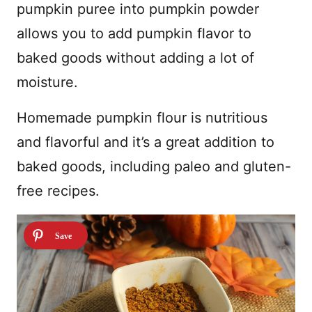
pumpkin puree into pumpkin powder
allows you to add pumpkin flavor to
baked goods without adding a lot of
moisture.
Homemade pumpkin flour is nutritious
and flavorful and it’s a great addition to
baked goods, including paleo and gluten-
free recipes.