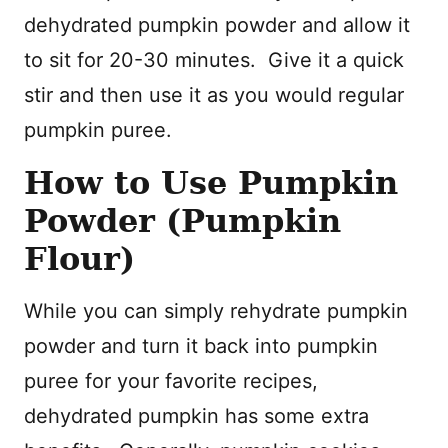
dehydrated pumpkin powder and allow it
to sit for 20-30 minutes. Give it a quick
stir and then use it as you would regular
pumpkin puree.
How to Use Pumpkin
Powder (Pumpkin
Flour)
While you can simply rehydrate pumpkin
powder and turn it back into pumpkin
puree for your favorite recipes,
dehydrated pumpkin has some extra