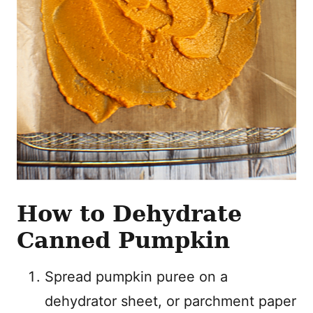
How to Dehydrate
Canned Pumpkin
Spread pumpkin puree on a
dehydrator sheet, or parchment paper