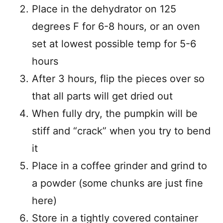
Place in the dehydrator on 125
degrees F for 6-8 hours, or an oven
set at lowest possible temp for 5-6
hours
After 3 hours, flip the pieces over so
that all parts will get dried out
When fully dry, the pumpkin will be
stiff and “crack” when you try to bend
it
Place in a coffee grinder and grind to
a powder (some chunks are just fine
here)
Store in a tightly covered container