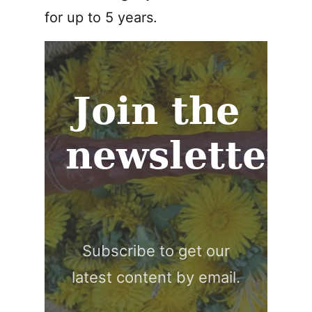
for up to 5 years.
Join the
newsletter
Subscribe to get our
latest content by email.