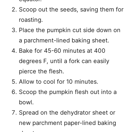
Scoop out the seeds, saving them for
roasting.
Place the pumpkin cut side down on
a parchment-lined baking sheet.
Bake for 45-60 minutes at 400
degrees F, until a fork can easily
pierce the flesh.
Allow to cool for 10 minutes.
Scoop the pumpkin flesh out into a
bowl.
Spread on the dehydrator sheet or
new parchment paper-lined baking