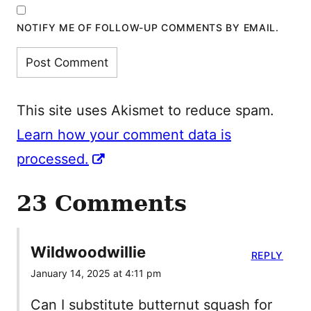
NOTIFY ME OF FOLLOW-UP COMMENTS BY EMAIL.
This site uses Akismet to reduce spam.
Learn how your comment data is
processed.
23 Comments
Wildwoodwillie
REPLY
January 14, 2025 at 4:11 pm
Can I substitute butternut squash for