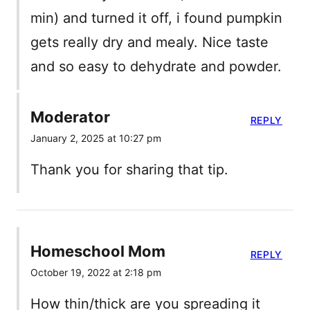
min) and turned it off, i found pumpkin
gets really dry and mealy. Nice taste
and so easy to dehydrate and powder.
Moderator
REPLY
January 2, 2025 at 10:27 pm
Thank you for sharing that tip.
Homeschool Mom
REPLY
October 19, 2022 at 2:18 pm
How thin/thick are you spreading it