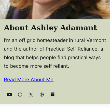
About Ashley Adamant
I'm an off grid homesteader in rural Vermont
and the author of Practical Self Reliance, a
blog that helps people find practical ways
to become more self reliant.
Read More About Me