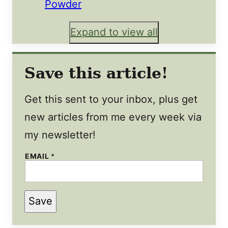
Powder
Expand to view all
Save this article!
Get this sent to your inbox, plus get
new articles from me every week via
my newsletter!
E
EMAIL
*
M
A
I
L
*
Save
T
I
T