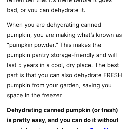
bad, or you can dehydrate it.
When you are dehydrating canned
pumpkin, you are making what’s known as
“pumpkin powder.” This makes the
pumpkin pantry storage-friendly and will
last 5 years in a cool, dry place. The best
part is that you can also dehydrate FRESH
pumpkin from your garden, saving you
space in the freezer.
Dehydrating canned pumpkin (or fresh)
is pretty easy, and you can do it without