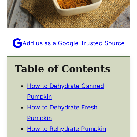
Add us as a Google Trusted Source
Table of Contents
How to Dehydrate Canned
Pumpkin
How to Dehydrate Fresh
Pumpkin
How to Rehydrate Pumpkin