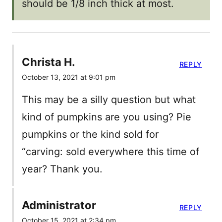
should be 1/8 inch thick at most.
Christa H.
REPLY
October 13, 2021 at 9:01 pm
This may be a silly question but what
kind of pumpkins are you using? Pie
pumpkins or the kind sold for
“carving: sold everywhere this time of
year? Thank you.
Administrator
REPLY
October 15, 2021 at 2:34 pm