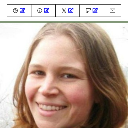
Pin
Facebook
Tweet
Flipboard
Email