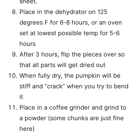
sheet.
Place in the dehydrator on 125
degrees F for 6-8 hours, or an oven
set at lowest possible temp for 5-6
hours
After 3 hours, flip the pieces over so
that all parts will get dried out
When fully dry, the pumpkin will be
stiff and “crack” when you try to bend
it
Place in a coffee grinder and grind to
a powder (some chunks are just fine
here)