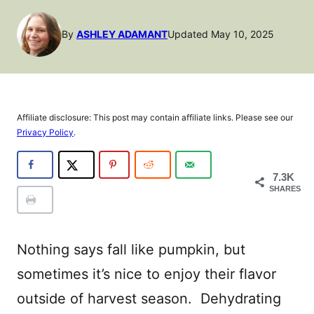
By
ASHLEY ADAMANT
Updated May 10, 2025
Affiliate disclosure: This post may contain affiliate links. Please see our
Privacy Policy
.
7.3K
SHARES
Nothing says fall like pumpkin, but
sometimes it’s nice to enjoy their flavor
outside of harvest season. Dehydrating