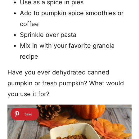
Use as a spice in pies
Add to pumpkin spice smoothies or
coffee
Sprinkle over pasta
Mix in with your favorite granola
recipe
Have you ever dehydrated canned
pumpkin or fresh pumpkin? What would
you use it for?