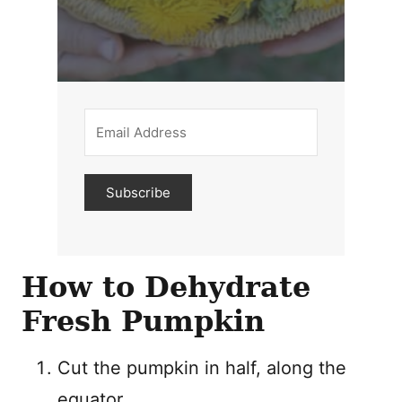
Subscribe
How to Dehydrate
Fresh Pumpkin
Cut the pumpkin in half, along the
equator.