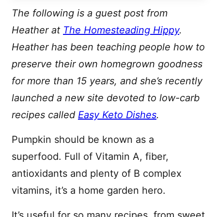
L
E
The following is a guest post from
Heather at
The Homesteading Hippy
.
Heather has been teaching people how to
preserve their own homegrown goodness
for more than 15 years, and she’s recently
launched a new site devoted to low-carb
recipes called
Easy Keto Dishes
.
Pumpkin should be known as a
superfood. Full of Vitamin A, fiber,
antioxidants and plenty of B complex
vitamins, it’s a home garden hero.
It’s useful for so many recipes, from sweet