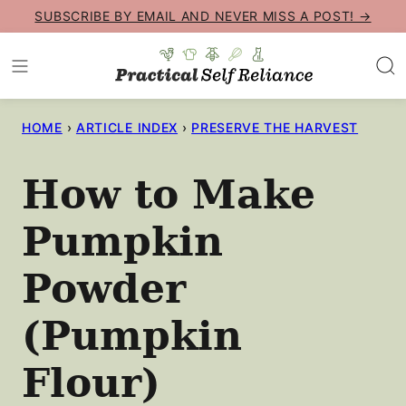
Skip
SUBSCRIBE BY EMAIL AND NEVER MISS A POST! →
to
content
HOME
›
ARTICLE INDEX
›
PRESERVE THE HARVEST
How to Make
Pumpkin
Powder
(Pumpkin
Flour)