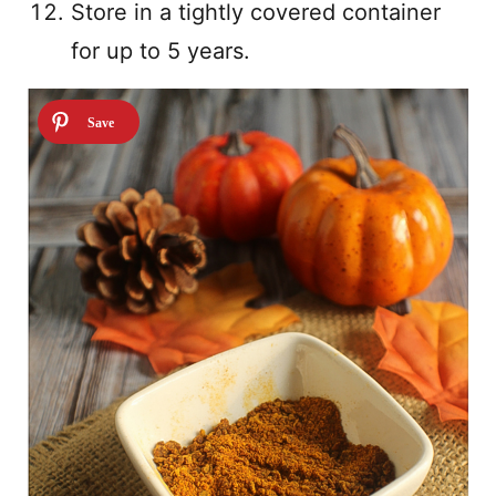
Store in a tightly covered container
for up to 5 years.