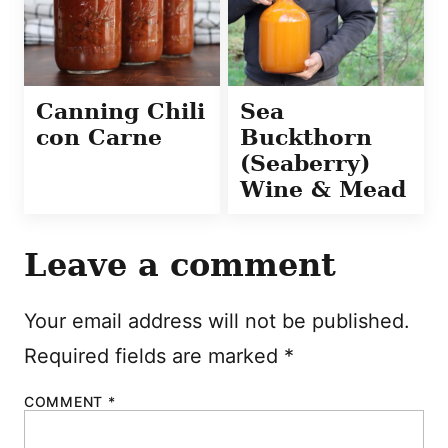
Canning Chili
Sea
con Carne
Buckthorn
(Seaberry)
Wine & Mead
Leave a comment
Your email address will not be published.
Required fields are marked
*
COMMENT
*