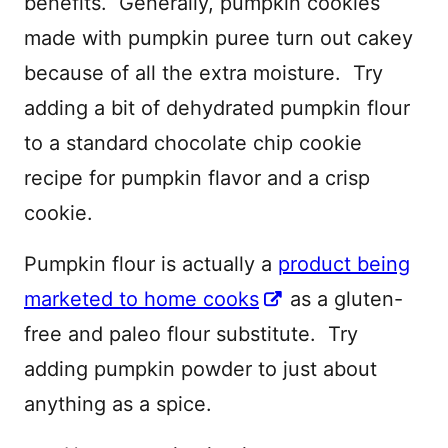
benefits. Generally, pumpkin cookies
made with pumpkin puree turn out cakey
because of all the extra moisture. Try
adding a bit of dehydrated pumpkin flour
to a standard chocolate chip cookie
recipe for pumpkin flavor and a crisp
cookie.
Pumpkin flour is actually a
product being
marketed to home cooks
as a gluten-
free and paleo flour substitute. Try
adding pumpkin powder to just about
anything as a spice.