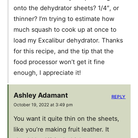
onto the dehydrator sheets? 1/4″, or
thinner? I’m trying to estimate how
much squash to cook up at once to
load my Excalibur dehydrator. Thanks
for this recipe, and the tip that the
food processor won’t get it fine
enough, I appreciate it!
Ashley Adamant
REPLY
October 19, 2022 at 3:49 pm
You want it quite thin on the sheets,
like you’re making fruit leather. It