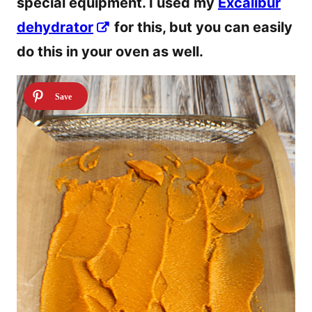
special equipment. I used my
Excalibur
dehydrator
for this, but you can easily
do this in your oven as well.