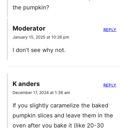
the pumpkin?
Moderator
REPLY
January 15, 2025 at 10:26 pm
I don’t see why not.
K anders
REPLY
December 17, 2024 at 1:36 am
If you slightly caramelize the baked
pumpkin slices and leave them in the
oven after you bake it (like 20-30