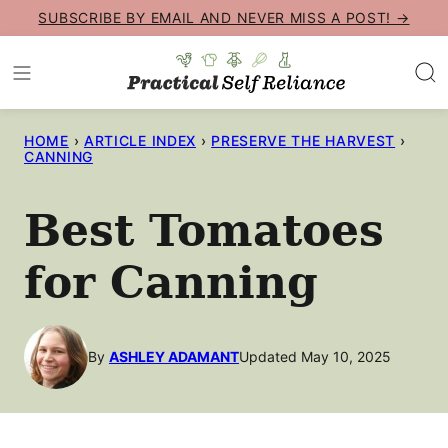
Skip
SUBSCRIBE BY EMAIL AND NEVER MISS A POST! →
to
content
HOME
›
ARTICLE INDEX
›
PRESERVE THE HARVEST
›
CANNING
Best Tomatoes
for Canning
By
ASHLEY ADAMANT
Updated May 10, 2025