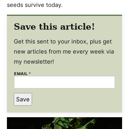
seeds survive today.
Save this article!
Get this sent to your inbox, plus get
new articles from me every week via
my newsletter!
EMAIL
*
E
Save
M
A
I
L