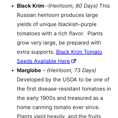
Black Krim
–
(Heirloom, 80 Days)
This
Russian heirloom produces large
yields of unique blackish-purple
tomatoes with a rich flavor. Plants
grow very large, be prepared with
extra supports.
Black Krim Tomato
Seeds Available Here
Marglobe
–
(Heirloom, 73 Days)
Developed by the USDA to be one of
the first disease-resistant tomatoes in
the early 1900s and treasured as a
home canning tomato ever since.
Plants yield heavily, and the fruits