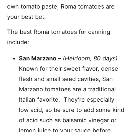
own tomato paste, Roma tomatoes are
your best bet.
The best Roma tomatoes for canning
include:
San Marzano
–
(Heirloom, 80 days)
Known for their sweet flavor, dense
flesh and small seed cavities, San
Marzano tomatoes are a traditional
Italian favorite. They’re especially
low acid, so be sure to add some kind
of acid such as balsamic vinegar or
lemon juice to your sauce before