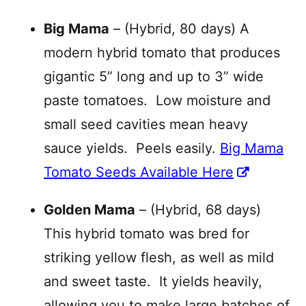
Big Mama
– (Hybrid, 80 days) A
modern hybrid tomato that produces
gigantic 5” long and up to 3” wide
paste tomatoes. Low moisture and
small seed cavities mean heavy
sauce yields. Peels easily.
Big Mama
Tomato Seeds Available Here
Golden Mama
– (Hybrid, 68 days)
This hybrid tomato was bred for
striking yellow flesh, as well as mild
and sweet taste. It yields heavily,
allowing you to make large batches of