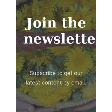
Join the
newsletter
Subscribe to get our
latest content by email.