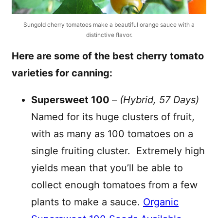
Sungold cherry tomatoes make a beautiful orange sauce with a
distinctive flavor.
Here are some of the best cherry tomato
varieties for canning:
Supersweet 100
–
(Hybrid, 57 Days)
Named for its huge clusters of fruit,
with as many as 100 tomatoes on a
single fruiting cluster. Extremely high
yields mean that you’ll be able to
collect enough tomatoes from a few
plants to make a sauce.
Organic