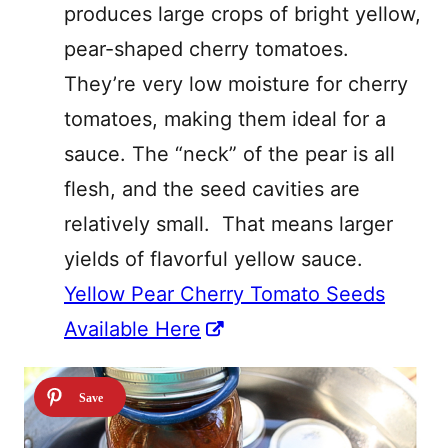
produces large crops of bright yellow,
pear-shaped cherry tomatoes.
They’re very low moisture for cherry
tomatoes, making them ideal for a
sauce. T
he “neck” of the pear is all
flesh, and the seed cavities are
relatively small. That means larger
yields of flavorful yellow sauce.
Yellow Pear Cherry Tomato Seeds
Available Here