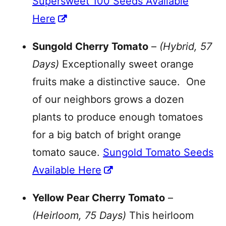
Supersweet 100 Seeds Available
Here
Sungold Cherry Tomato
–
(Hybrid, 57
Days)
Exceptionally sweet orange
fruits make a distinctive sauce. One
of our neighbors grows a dozen
plants to produce enough tomatoes
for a big batch of bright orange
tomato sauce.
Sungold Tomato Seeds
Available Here
Yellow Pear Cherry Tomato
–
(Heirloom, 75 Days)
This heirloom