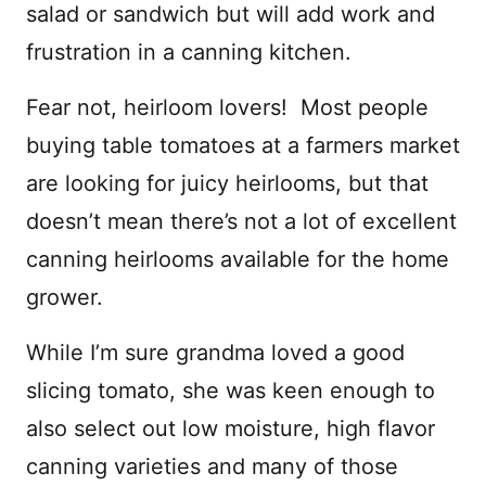
salad or sandwich but will add work and
frustration in a canning kitchen.
Fear not, heirloom lovers! Most people
buying table tomatoes at a farmers market
are looking for juicy heirlooms, but that
doesn’t mean there’s not a lot of excellent
canning heirlooms available for the home
grower.
While I’m sure grandma loved a good
slicing tomato, she was keen enough to
also select out low moisture, high flavor
canning varieties and many of those