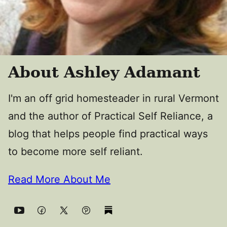
About Ashley Adamant
I'm an off grid homesteader in rural Vermont
and the author of Practical Self Reliance, a
blog that helps people find practical ways
to become more self reliant.
Read More About Me