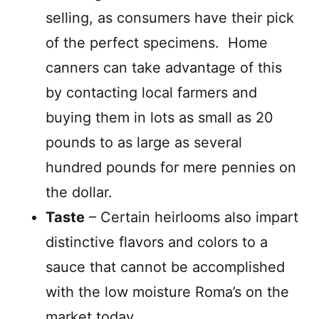
selling, as consumers have their pick
of the perfect specimens.
Home
canners can take advantage of this
by contacting local farmers and
buying them in lots as small as 20
pounds to as large as several
hundred pounds for mere pennies on
the dollar.
Taste
– Certain heirlooms also impart
distinctive flavors and colors to a
sauce that cannot be accomplished
with the low moisture Roma’s on the
market today.