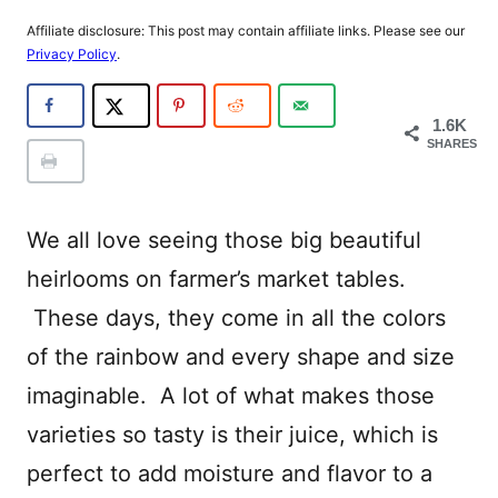
Affiliate disclosure: This post may contain affiliate links. Please see our
Privacy Policy
.
1.6K
SHARES
We all love seeing those big beautiful
heirlooms on farmer’s market tables.
These days, they come in all the colors
of the rainbow and every shape and size
imaginable. A lot of what makes those
varieties so tasty is their juice, which is
perfect to add moisture and flavor to a