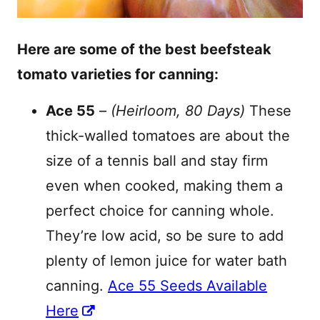
Here are some of the best beefsteak
tomato varieties for canning:
Ace 55
–
(Heirloom, 80 Days)
These
thick-walled tomatoes are about the
size of a tennis ball and stay firm
even when cooked, making them a
perfect choice for canning whole.
They’re low acid, so be sure to add
plenty of lemon juice for water bath
canning.
Ace 55 Seeds Available
Here