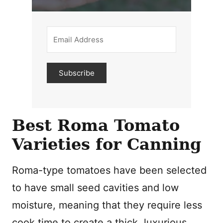
Subscribe
Best Roma Tomato
Varieties for Canning
Roma-type tomatoes have been selected
to have small seed cavities and low
moisture, meaning that they require less
cook time to create a thick, luxurious