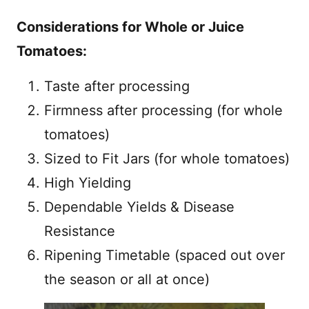
Considerations for Whole or Juice
Tomatoes:
Taste after processing
Firmness after processing (for whole
tomatoes)
Sized to Fit Jars (for whole tomatoes)
High Yielding
Dependable Yields & Disease
Resistance
Ripening Timetable (spaced out over
the season or all at once)