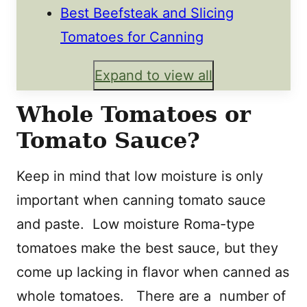
Best Beefsteak and Slicing
Tomatoes for Canning
Expand to view all
Whole Tomatoes or
Tomato Sauce?
Keep in mind that low moisture is only
important when canning tomato sauce
and paste. Low moisture Roma-type
tomatoes make the best sauce, but they
come up lacking in flavor when canned as
whole tomatoes. There are a number of