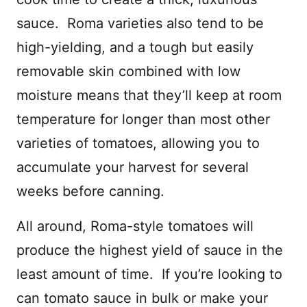
sauce.
Roma varieties also tend to be
high-yielding, and a tough but easily
removable skin combined with low
moisture means that they’ll keep at room
temperature for longer than most other
varieties of tomatoes, allowing you to
accumulate your harvest for several
weeks before canning.
All around, Roma-style tomatoes will
produce the highest yield of sauce in the
least amount of time.
If you’re looking to
can tomato sauce in bulk or make your