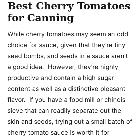
Best Cherry Tomatoes
for Canning
While cherry tomatoes may seem an odd
choice for sauce, given that they’re tiny
seed bombs, and seeds in a sauce aren’t
a good idea.
However, they’re highly
productive and contain a high sugar
content as well as a distinctive pleasant
flavor.
If you have a food mill or chinois
sieve that can readily separate out the
skin and seeds, trying out a small batch of
cherry tomato sauce is worth it for