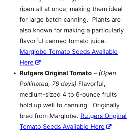
ripen all at once, making them ideal
for large batch canning. Plants are
also known for making a particularly
flavorful canned tomato juice.
Marglobe Tomato Seeds Available
Here
Rutgers Original Tomato
–
(Open
Pollinated, 76 days)
Flavorful,
medium-sized 4 to 6-ounce fruits
hold up well to canning. Originally
bred from Marglobe.
Rutgers Original
Tomato Seeds Available Here