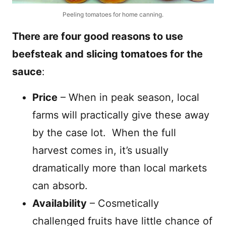
Peeling tomatoes for home canning.
There are four good reasons to use
beefsteak and slicing tomatoes for the
sauce
:
Price
– When in peak season, local
farms will practically give these away
by the case lot.
When the full
harvest comes in, it’s usually
dramatically more than local markets
can absorb.
Availability
– Cosmetically
challenged fruits have little chance of