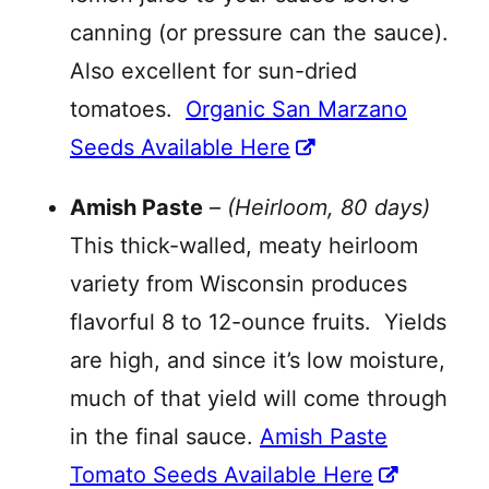
canning (or pressure can the sauce).
Also excellent for sun-dried
tomatoes.
Organic San Marzano
Seeds Available Here
Amish Paste
–
(Heirloom, 80 days)
This thick-walled, meaty heirloom
variety from Wisconsin produces
flavorful 8 to 12-ounce fruits. Yields
are high, and since it’s low moisture,
much of that yield will come through
in the final sauce.
Amish Paste
Tomato Seeds Available Here