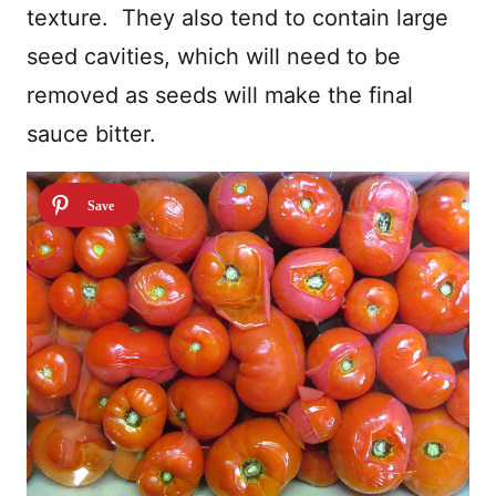
texture.
They also tend to contain large
seed cavities, which will need to be
removed as seeds will make the final
sauce bitter.