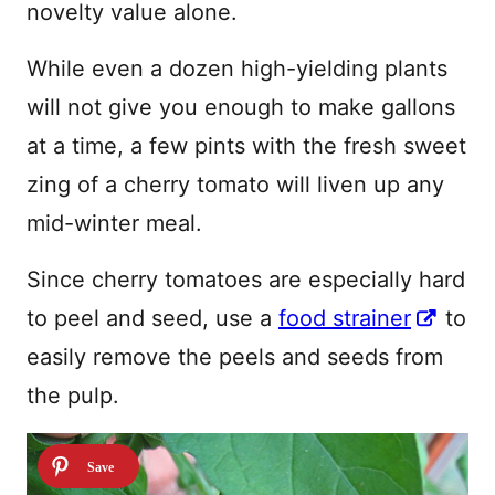
novelty value alone.
While even a dozen high-yielding plants
will not give you enough to make gallons
at a time, a few pints with the fresh sweet
zing of a cherry tomato will liven up any
mid-winter meal.
Since cherry tomatoes are especially hard
to peel and seed, use a
food strainer
to
easily remove the peels and seeds from
the pulp.