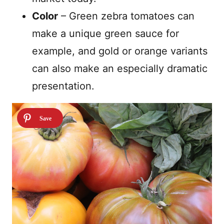
Color
–
Green zebra tomatoes can
make a unique green sauce for
example, and gold or orange variants
can also make an especially dramatic
presentation.