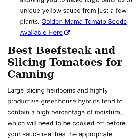
unique yellow sauce from just a few
plants.
Golden Mama Tomato Seeds
Available Here
Best Beefsteak and
Slicing Tomatoes for
Canning
Large slicing heirlooms and highly
productive greenhouse hybrids tend to
contain a high percentage of moisture,
which will need to be cooked off before
your sauce reaches the appropriate