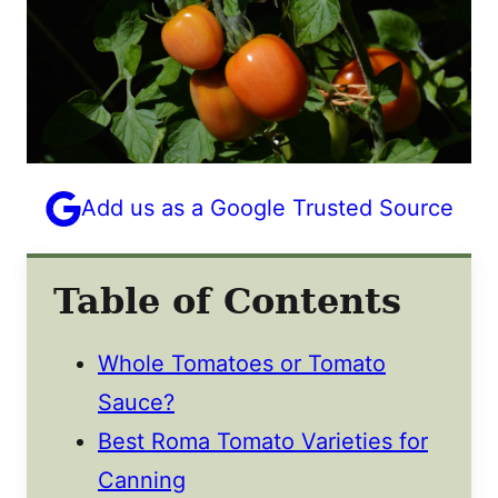
Add us as a Google Trusted Source
Table of Contents
Whole Tomatoes or Tomato
Sauce?
Best Roma Tomato Varieties for
Canning