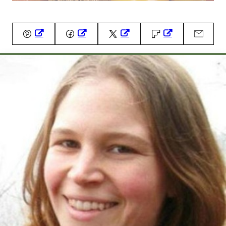
Pin
Facebook
Tweet
Flipboard
Email