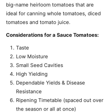
big-name heirloom tomatoes that are
ideal for canning whole tomatoes, diced
tomatoes and tomato juice.
Considerations for a Sauce Tomatoes:
Taste
Low Moisture
Small Seed Cavities
High Yielding
Dependable Yields & Disease
Resistance
Ripening Timetable (spaced out over
the season or all at once)