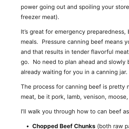
power going out and spoiling your store
freezer meat).
It’s great for emergency preparedness, b
meals. Pressure canning beef means you’
and that results in tender flavorful mea
go. No need to plan ahead and slowly bra
already waiting for you in a canning jar.
The process for canning beef is pretty
meat, be it pork, lamb, venison, moose,
I’ll walk you through how to can beef as
Chopped Beef Chunks
(both raw p