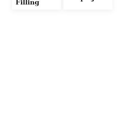
Filling