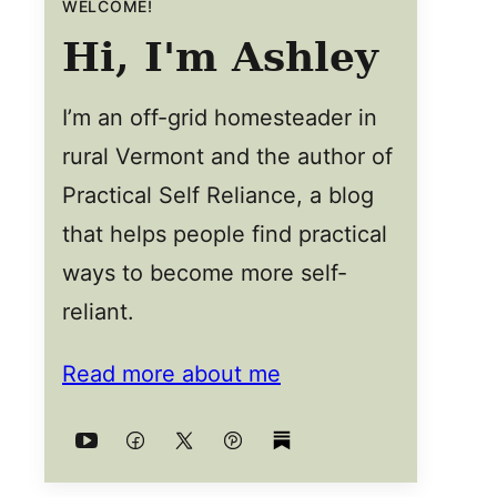
WELCOME!
Hi, I'm Ashley
I’m an off-grid homesteader in
rural Vermont and the author of
Practical Self Reliance, a blog
that helps people find practical
ways to become more self-
reliant.
Read more about me