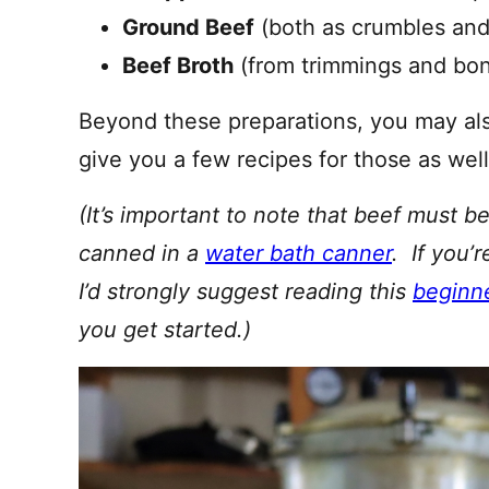
Ground Beef
(both as crumbles an
Beef Broth
(from trimmings and bone
Beyond these preparations, you may also 
give you a few recipes for those as well
(It’s important to note that beef must 
canned in a
water bath canner
. If you’
I’d strongly suggest reading this
beginne
you get started.)