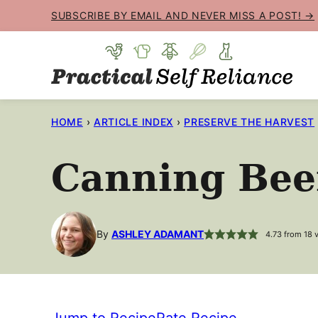
Skip
SUBSCRIBE BY EMAIL AND NEVER MISS A POST! →
to
content
HOME
›
ARTICLE INDEX
›
PRESERVE THE HARVEST
Canning Bee
By
ASHLEY ADAMANT
4.73
from
18
v
Jump to Recipe
Rate Recipe