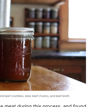
round beef crumbles, stew beef chunks, and beef broth.
the meat during this process, and found