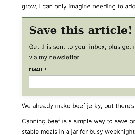
grow, I can only imagine needing to add
Save this article!
Get this sent to your inbox, plus ge
via my newsletter!
EMAIL
*
We already make beef jerky, but there’s
Canning beef is a simple way to save on
stable meals in a jar for busy weeknigh