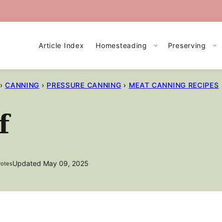
Article Index
Homesteading
Preserving
›
CANNING
›
PRESSURE CANNING
›
MEAT CANNING RECIPES
f
Updated May 09, 2025
otes