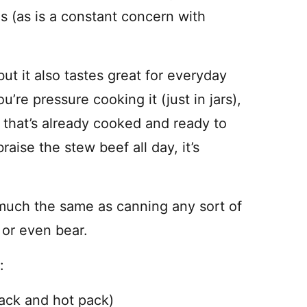
s (as is a constant concern with
ut it also tastes great for everyday
re pressure cooking it (just in jars),
t that’s already cooked and ready to
ise the stew beef all day, it’s
 much the same as canning any sort of
 or even bear.
:
ack and hot pack)