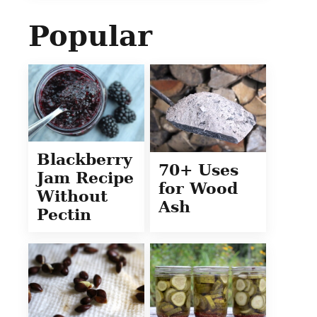
Popular
Blackberry
70+ Uses
Jam Recipe
for Wood
Without
Ash
Pectin