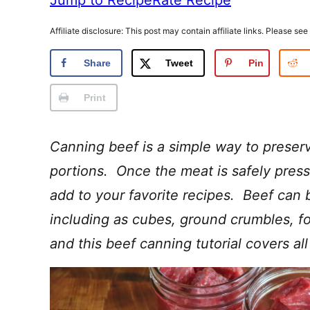
Affiliate disclosure: This post may contain affiliate links. Please see
Share
Tweet
Pin
Print
Canning beef is a simple way to preserv
portions. Once the meat is safely press
add to your favorite recipes. Beef can 
including as cubes, ground crumbles, 
and this beef canning tutorial covers all