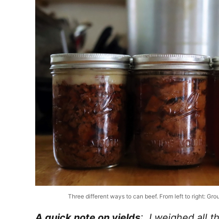
Three different ways to can beef. From left to right: G
A quick note on yields
: I weighed all 