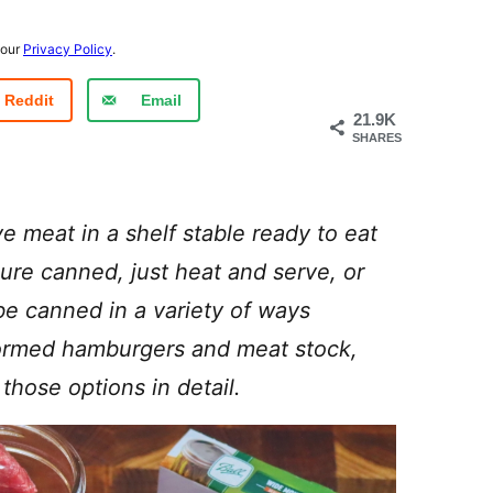
 our
Privacy Policy
.
Reddit
Email
21.9K
SHARES
e meat in a shelf stable ready to eat
ure canned, just heat and serve, or
be canned in a variety of ways
formed hamburgers and meat stock,
 those options in detail.