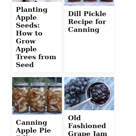
Planting
Dill Pickle
Apple
Recipe for
Seeds:
Canning
How to
Grow
Apple
Trees from
Seed
Old
Canning
Fashioned
Apple Pie
Grape Jam