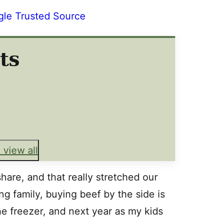
gle Trusted Source
ts
 view all
hare, and that really stretched our
ng family, buying beef by the side is
he freezer, and next year as my kids