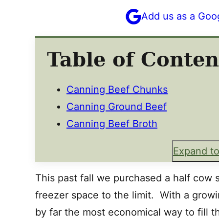
Add us as a Goo
Table of Conten
Canning Beef Chunks
Canning Ground Beef
Canning Beef Broth
Expand to
This past fall we purchased a half cow s
freezer space to the limit. With a growi
by far the most economical way to fill t