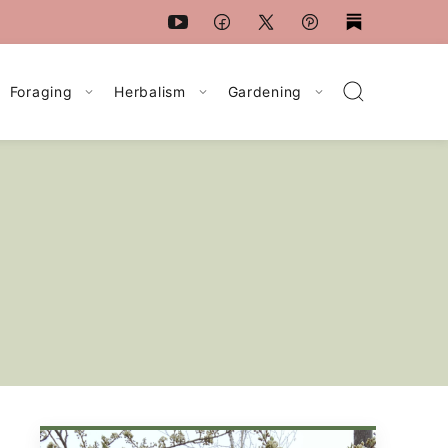
Foraging
Herbalism
Gardening