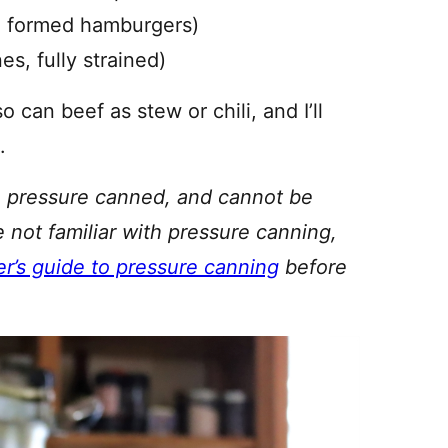
d formed hamburgers)
s, fully strained)
can beef as stew or chili, and I’ll
.
be pressure canned, and cannot be
re not familiar with pressure canning,
r’s guide to pressure canning
before