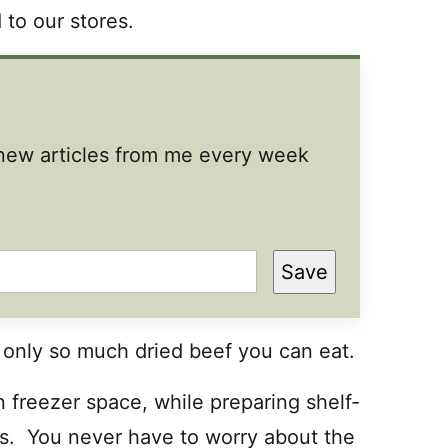
 to our stores.
t new articles from me every week
Save
 only so much dried beef you can eat.
 freezer space, while preparing shelf-
ts. You never have to worry about the