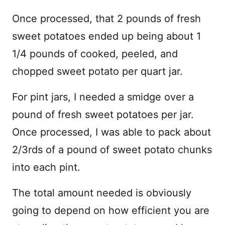
Once processed, that 2 pounds of fresh
sweet potatoes ended up being about 1
1/4 pounds of cooked, peeled, and
chopped sweet potato per quart jar.
For pint jars, I needed a smidge over a
pound of fresh sweet potatoes per jar.
Once processed, I was able to pack about
2/3rds of a pound of sweet potato chunks
into each pint.
The total amount needed is obviously
going to depend on how efficient you are