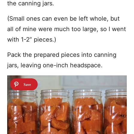
the canning jars.
(Small ones can even be left whole, but
all of mine were much too large, so I went
with 1-2” pieces.)
Pack the prepared pieces into canning
jars, leaving one-inch headspace.