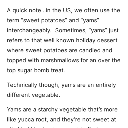
A quick note…in the US, we often use the
term “sweet potatoes” and “yams”
interchangeably. Sometimes, “yams” just
refers to that well known holiday dessert
where sweet potatoes are candied and
topped with marshmallows for an over the
top sugar bomb treat.
Technically though, yams are an entirely
different vegetable.
Yams are a starchy vegetable that’s more
like yucca root, and they’re not sweet at