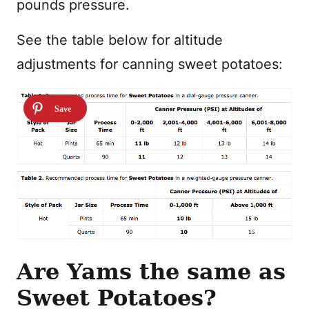
pounds pressure.
See the table below for altitude
adjustments for canning sweet potatoes:
Are Yams the same as
Sweet Potatoes?