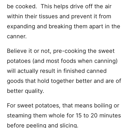
be cooked. This helps drive off the air
within their tissues and prevent it from
expanding and breaking them apart in the
canner.
Believe it or not, pre-cooking the sweet
potatoes (and most foods when canning)
will actually result in finished canned
goods that hold together better and are of
better quality.
For sweet potatoes, that means boiling or
steaming them whole for 15 to 20 minutes
before peeling and slicing.