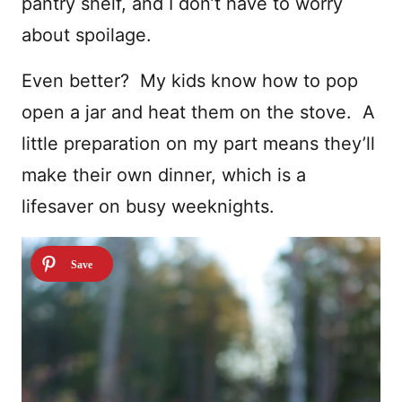
pantry shelf, and I don’t have to worry
about spoilage.
Even better? My kids know how to pop
open a jar and heat them on the stove. A
little preparation on my part means they’ll
make their own dinner, which is a
lifesaver on busy weeknights.