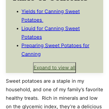
Yields for Canning Sweet
Potatoes
Liquid for Canning Sweet
Potatoes
Preparing Sweet Potatoes for
Canning
Expand to view all
Sweet potatoes are a staple in my
household, and one of my family’s favorite
healthy treats. Rich in minerals and low
on the glycemic index, they’re a delicious