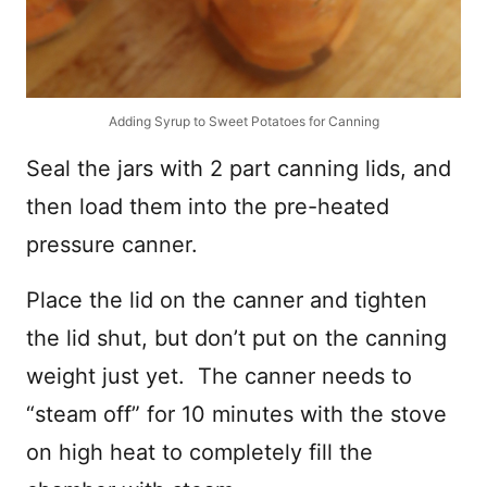
Adding Syrup to Sweet Potatoes for Canning
Seal the jars with 2 part canning lids, and
then load them into the pre-heated
pressure canner.
Place the lid on the canner and tighten
the lid shut, but don’t put on the canning
weight just yet. The canner needs to
“steam off” for 10 minutes with the stove
on high heat to completely fill the