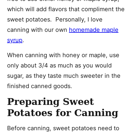
which will add flavors that compliment the
sweet potatoes. Personally, I love
canning with our own
homemade maple
syrup
.
When canning with honey or maple, use
only about 3/4 as much as you would
sugar, as they taste much sweeter in the
finished canned goods.
Preparing Sweet
Potatoes for Canning
Before canning, sweet potatoes need to