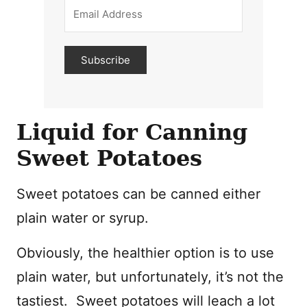
Subscribe
Liquid for Canning
Sweet Potatoes
Sweet potatoes can be canned either
plain water or syrup.
Obviously, the healthier option is to use
plain water, but unfortunately, it’s not the
tastiest. Sweet potatoes will leach a lot