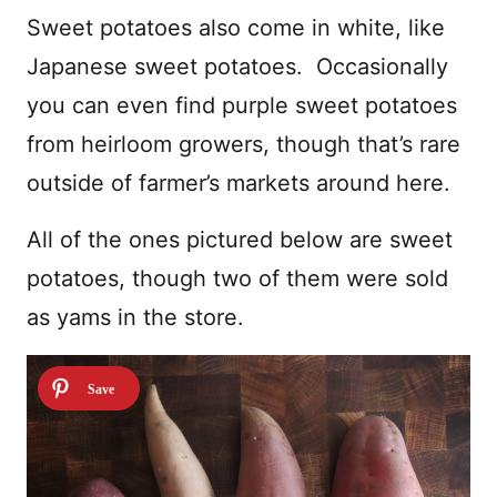
Sweet potatoes also come in white, like
Japanese sweet potatoes. Occasionally
you can even find purple sweet potatoes
from heirloom growers, though that’s rare
outside of farmer’s markets around here.
All of the ones pictured below are sweet
potatoes, though two of them were sold
as yams in the store.