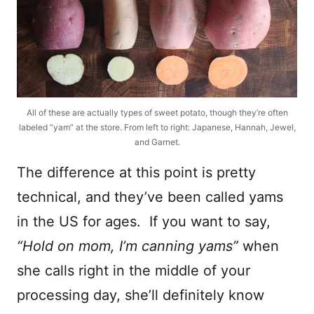
All of these are actually types of sweet potato, though they’re often
labeled “yam” at the store. From left to right: Japanese, Hannah, Jewel,
and Garnet.
The difference at this point is pretty
technical, and they’ve been called yams
in the US for ages. If you want to say,
“Hold on mom, I’m canning yams”
when
she calls right in the middle of your
processing day, she’ll definitely know