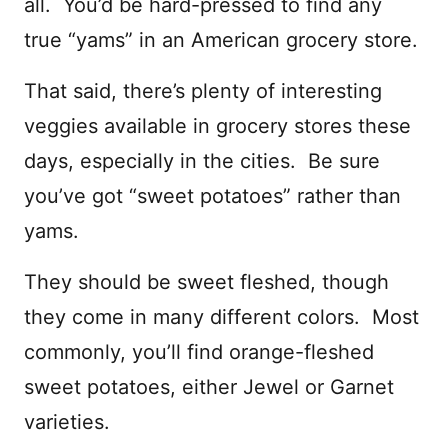
all. You’d be hard-pressed to find any
true “yams” in an American grocery store.
That said, there’s plenty of interesting
veggies available in grocery stores these
days, especially in the cities. Be sure
you’ve got “sweet potatoes” rather than
yams.
They should be sweet fleshed, though
they come in many different colors. Most
commonly, you’ll find orange-fleshed
sweet potatoes, either Jewel or Garnet
varieties.