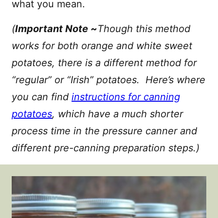
what you mean.
(
Important Note ~
Though this method
works for both orange and white sweet
potatoes, there is a different method for
“regular” or “Irish” potatoes. Here’s where
you can find
instructions for canning
potatoes
, which have a much shorter
process time in the pressure canner and
different pre-canning preparation steps.)