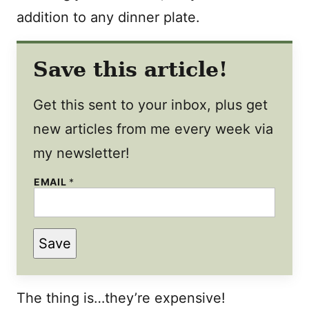
addition to any dinner plate.
Save this article!
Get this sent to your inbox, plus get
new articles from me every week via
my newsletter!
EMAIL
*
Save
The thing is…they’re expensive!