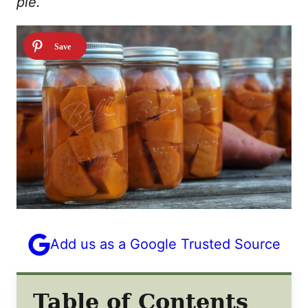
pie.
Add us as a Google Trusted Source
Table of Contents