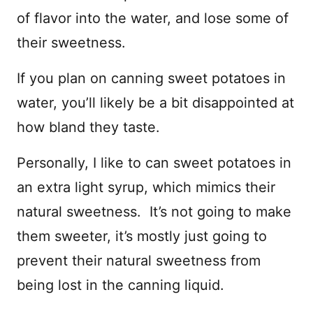
of flavor into the water, and lose some of
their sweetness.
If you plan on canning sweet potatoes in
water, you’ll likely be a bit disappointed at
how bland they taste.
Personally, I like to can sweet potatoes in
an extra light syrup, which mimics their
natural sweetness. It’s not going to make
them sweeter, it’s mostly just going to
prevent their natural sweetness from
being lost in the canning liquid.