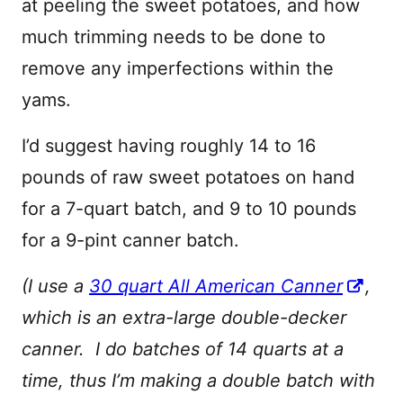
at peeling the sweet potatoes, and how
much trimming needs to be done to
remove any imperfections within the
yams.
I’d suggest having roughly 14 to 16
pounds of raw sweet potatoes on hand
for a 7-quart batch, and 9 to 10 pounds
for a 9-pint canner batch.
(I use a
30 quart All American Canner
,
which is an extra-large double-decker
canner. I do batches of 14 quarts at a
time, thus I’m making a double batch with