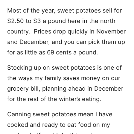
Most of the year, sweet potatoes sell for
$2.50 to $3 a pound here in the north
country. Prices drop quickly in November
and December, and you can pick them up
for as little as 69 cents a pound.
Stocking up on sweet potatoes is one of
the ways my family saves money on our
grocery bill, planning ahead in December
for the rest of the winter’s eating.
Canning sweet potatoes mean I have
cooked and ready to eat food on my