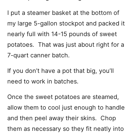
I put a steamer basket at the bottom of
my large 5-gallon stockpot and packed it
nearly full with 14-15 pounds of sweet
potatoes. That was just about right for a
7-quart canner batch.
If you don’t have a pot that big, you’ll
need to work in batches.
Once the sweet potatoes are steamed,
allow them to cool just enough to handle
and then peel away their skins. Chop
them as necessary so they fit neatly into