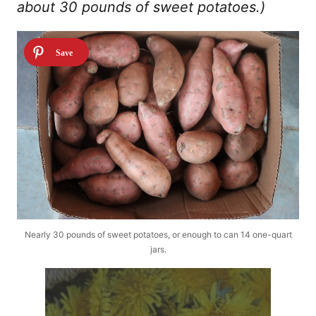
about 30 pounds of sweet potatoes.)
Nearly 30 pounds of sweet potatoes, or enough to can 14 one-quart
jars.