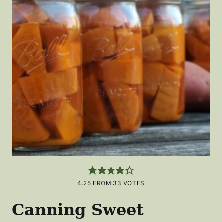
4.25
FROM
33
VOTES
Canning Sweet