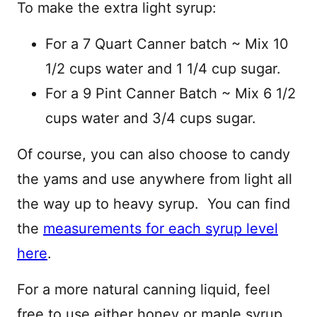
To make the extra light syrup:
For a 7 Quart Canner batch ~ Mix 10
1/2 cups water and 1 1/4 cup sugar.
For a 9 Pint Canner Batch ~ Mix 6 1/2
cups water and 3/4 cups sugar.
Of course, you can also choose to candy
the yams and use anywhere from light all
the way up to heavy syrup. You can find
the
measurements for each syrup level
here
.
For a more natural canning liquid, feel
free to use either honey or maple syrup,