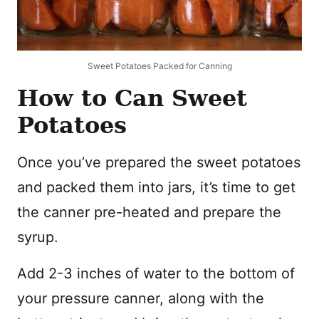
Sweet Potatoes Packed for Canning
How to Can Sweet
Potatoes
Once you’ve prepared the sweet potatoes
and packed them into jars, it’s time to get
the canner pre-heated and prepare the
syrup.
Add 2-3 inches of water to the bottom of
your pressure canner, along with the