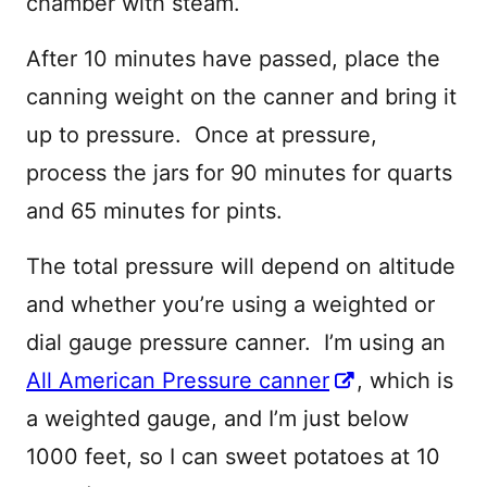
chamber with steam.
After 10 minutes have passed, place the
canning weight on the canner and bring it
up to pressure. Once at pressure,
process the jars for 90 minutes for quarts
and 65 minutes for pints.
The total pressure will depend on altitude
and whether you’re using a weighted or
dial gauge pressure canner. I’m using an
All American Pressure canner
, which is
a weighted gauge, and I’m just below
1000 feet, so I can sweet potatoes at 10