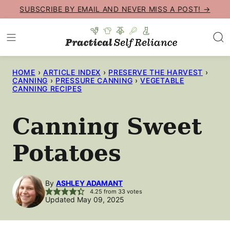
Skip
SUBSCRIBE BY EMAIL AND NEVER MISS A POST! →
to
content
HOME
›
ARTICLE INDEX
›
PRESERVE THE HARVEST
›
CANNING
›
PRESSURE CANNING
›
VEGETABLE
CANNING RECIPES
Canning Sweet
Potatoes
By
ASHLEY ADAMANT
4.25
from
33
votes
Updated May 09, 2025