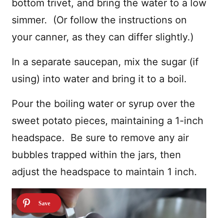
bottom trivet, and bring the water to a low
simmer. (Or follow the instructions on
your canner, as they can differ slightly.)
In a separate saucepan, mix the sugar (if
using) into water and bring it to a boil.
Pour the boiling water or syrup over the
sweet potato pieces, maintaining a 1-inch
headspace. Be sure to remove any air
bubbles trapped within the jars, then
adjust the headspace to maintain 1 inch.