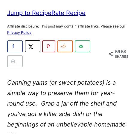
Jump to Recipe
Rate Recipe
Affiliate disclosure: This post may contain affiliate links. Please see our
Privacy Policy
.
59.5K
SHARES
Canning yams (or sweet potatoes) is a
simple way to preserve them for year-
round use. Grab a jar off the shelf and
you’ve got a killer side dish or the
beginnings of an unbelievable homemade