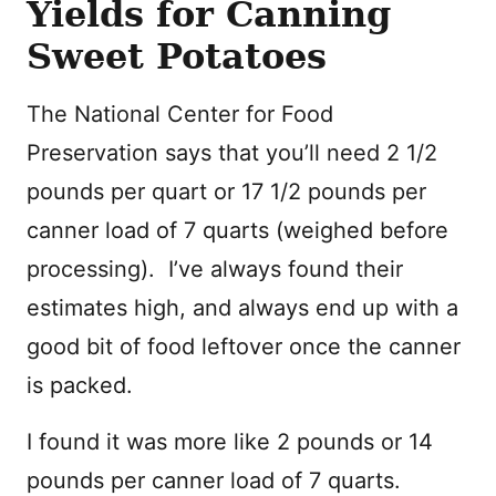
Yields for Canning
Sweet Potatoes
The National Center for Food
Preservation says that you’ll need 2 1/2
pounds per quart or 17 1/2 pounds per
canner load of 7 quarts (weighed before
processing). I’ve always found their
estimates high, and always end up with a
good bit of food leftover once the canner
is packed.
I found it was more like 2 pounds or 14
pounds per canner load of 7 quarts.