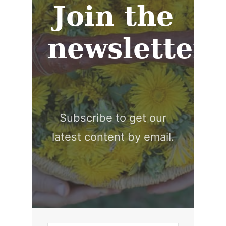
Join the
newsletter
Subscribe to get our
latest content by email.