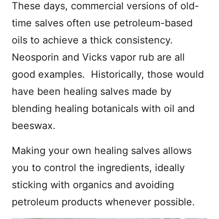
These days, commercial versions of old-
time salves often use petroleum-based
oils to achieve a thick consistency.
Neosporin and Vicks vapor rub are all
good examples. Historically, those would
have been healing salves made by
blending healing botanicals with oil and
beeswax.
Making your own healing salves allows
you to control the ingredients, ideally
sticking with organics and avoiding
petroleum products whenever possible.