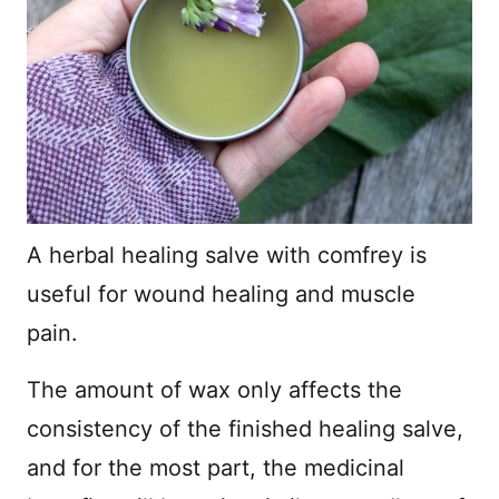
A herbal healing salve with comfrey is
useful for wound healing and muscle
pain.
The amount of wax only affects the
consistency of the finished healing salve,
and for the most part, the medicinal