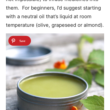
them. For beginners, I’d suggest starting
with a neutral oil that’s liquid at room
temperature (olive, grapeseed or almond).