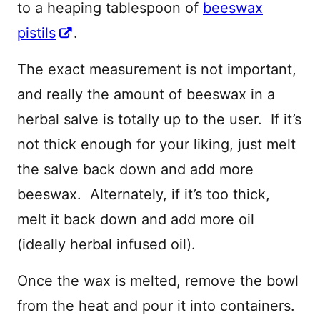
to a heaping tablespoon of
beeswax
pistils
.
The exact measurement is not important,
and really the amount of beeswax in a
herbal salve is totally up to the user. If it’s
not thick enough for your liking, just melt
the salve back down and add more
beeswax. Alternately, if it’s too thick,
melt it back down and add more oil
(ideally herbal infused oil).
Once the wax is melted, remove the bowl
from the heat and pour it into containers.