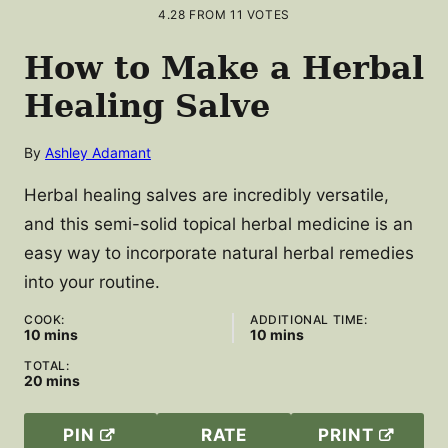
4.28
FROM
11
VOTES
How to Make a Herbal
Healing Salve
By
Ashley Adamant
Herbal healing salves are incredibly versatile,
and this semi-solid topical herbal medicine is an
easy way to incorporate natural herbal remedies
into your routine.
COOK:
ADDITIONAL TIME:
minutes
minutes
10
mins
10
mins
TOTAL:
minutes
20
mins
PIN
RATE
PRINT