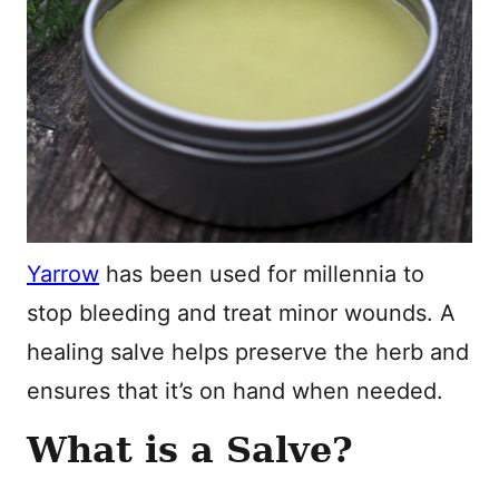
Yarrow
has been used for millennia to
stop bleeding and treat minor wounds. A
healing salve helps preserve the herb and
ensures that it’s on hand when needed.
What is a Salve?