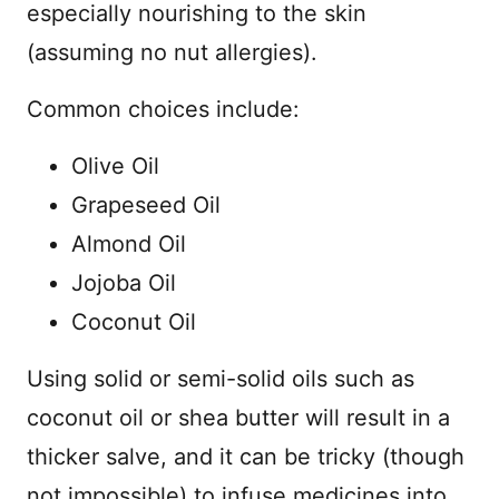
especially nourishing to the skin
(assuming no nut allergies).
Common choices include:
Olive Oil
Grapeseed Oil
Almond Oil
Jojoba Oil
Coconut Oil
Using solid or semi-solid oils such as
coconut oil or shea butter will result in a
thicker salve, and it can be tricky (though
not impossible) to infuse medicines into