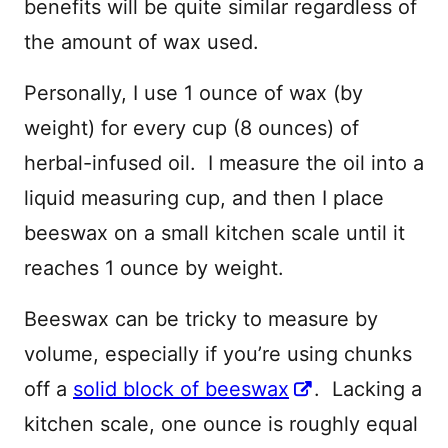
benefits will be quite similar regardless of
the amount of wax used.
Personally, I use 1 ounce of wax (by
weight) for every cup (8 ounces) of
herbal-infused oil. I measure the oil into a
liquid measuring cup, and then I place
beeswax on a small kitchen scale until it
reaches 1 ounce by weight.
Beeswax can be tricky to measure by
volume, especially if you’re using chunks
off a
solid block of beeswax
. Lacking a
kitchen scale, one ounce is roughly equal