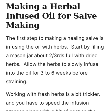
Making a Herbal
Infused Oil for Salve
Making
The first step to making a healing salve is
infusing the oil with herbs. Start by filling
a mason jar about 2/3rds full with dried
herbs. Allow the herbs to slowly infuse
into the oil for 3 to 6 weeks before
straining.
Working with fresh herbs is a bit trickier,
and you have to speed the infusion