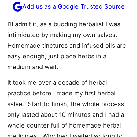
Add us as a Google Trusted Source
I’ll admit it, as a budding herbalist I was
intimidated by making my own salves.
Homemade tinctures and infused oils are
easy enough, just place herbs in a
medium and wait.
It took me over a decade of herbal
practice before I made my first herbal
salve. Start to finish, the whole process
only lasted about 10 minutes and I had a
whole counter full of homemade herbal
medicines. Why had I waited so long to