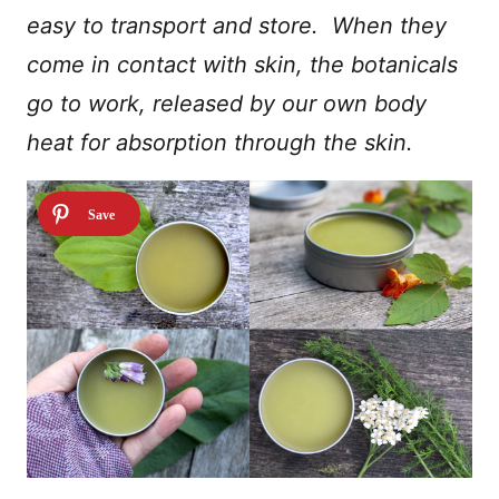
easy to transport and store. When they
come in contact with skin, the botanicals
go to work, released by our own body
heat for absorption through the skin.