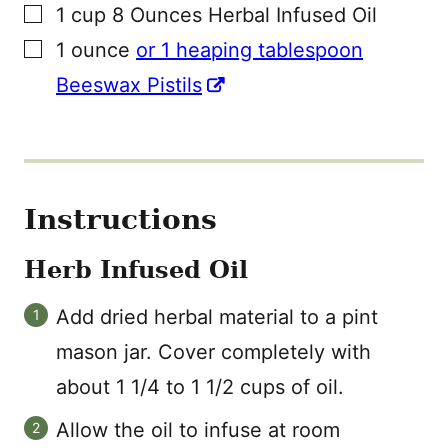
▢
1
cup
8 Ounces Herbal Infused Oil
▢
1
ounce
or 1 heaping tablespoon
Beeswax Pistils
Instructions
Herb Infused Oil
Add dried herbal material to a pint
mason jar. Cover completely with
about 1 1/4 to 1 1/2 cups of oil.
Allow the oil to infuse at room