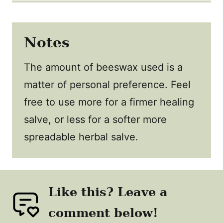
Notes
The amount of beeswax used is a
matter of personal preference. Feel
free to use more for a firmer healing
salve, or less for a softer more
spreadable herbal salve.
Like this? Leave a
comment below!