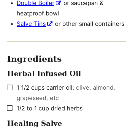
Double Boiler
or saucepan &
heatproof bowl
Salve Tins
or other small containers
Ingredients
Herbal Infused Oil
▢
1 1/2
cups
carrier oil
,
olive, almond,
grapeseed, etc
▢
1/2 to 1
cup
dried herbs
Healing Salve