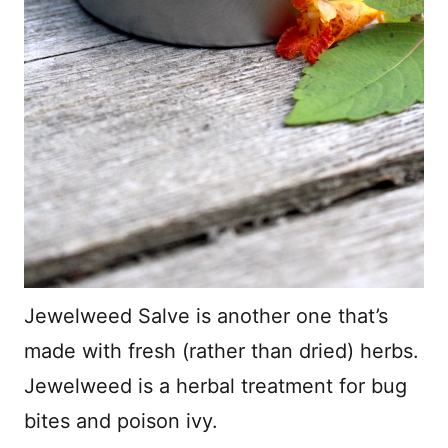
Jewelweed Salve is another one that’s
made with fresh (rather than dried) herbs.
Jewelweed is a herbal treatment for bug
bites and poison ivy.