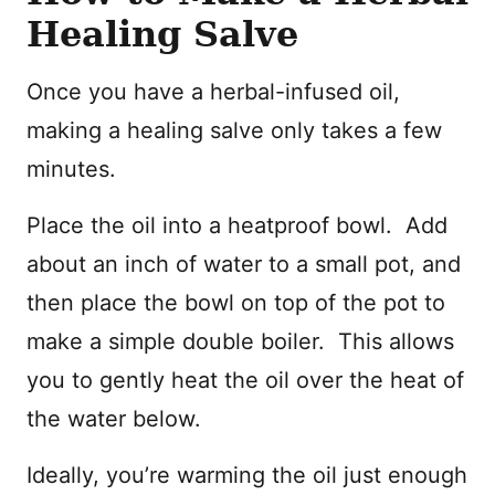
Healing Salve
Once you have a herbal-infused oil,
making a healing salve only takes a few
minutes.
Place the oil into a heatproof bowl. Add
about an inch of water to a small pot, and
then place the bowl on top of the pot to
make a simple double boiler. This allows
you to gently heat the oil over the heat of
the water below.
Ideally, you’re warming the oil just enough