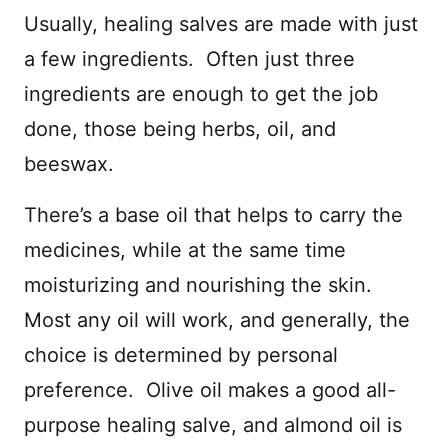
Usually, healing salves are made with just
a few ingredients. Often just three
ingredients are enough to get the job
done, those being herbs, oil, and
beeswax.
There’s a base oil that helps to carry the
medicines, while at the same time
moisturizing and nourishing the skin.
Most any oil will work, and generally, the
choice is determined by personal
preference. Olive oil makes a good all-
purpose healing salve, and almond oil is