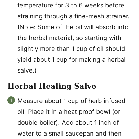
temperature for 3 to 6 weeks before
straining through a fine-mesh strainer.
(Note: Some of the oil will absorb into
the herbal material, so starting with
slightly more than 1 cup of oil should
yield about 1 cup for making a herbal
salve.)
Herbal Healing Salve
Measure about 1 cup of herb infused
oil. Place it in a heat proof bowl (or
double boiler). Add about 1 inch of
water to a small saucepan and then