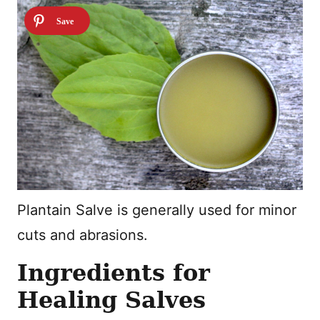
Plantain Salve is generally used for minor
cuts and abrasions.
Ingredients for
Healing Salves