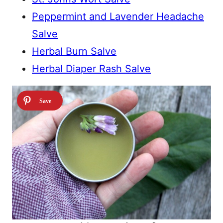
Peppermint and Lavender Headache
Salve
Herbal Burn Salve
Herbal Diaper Rash Salve