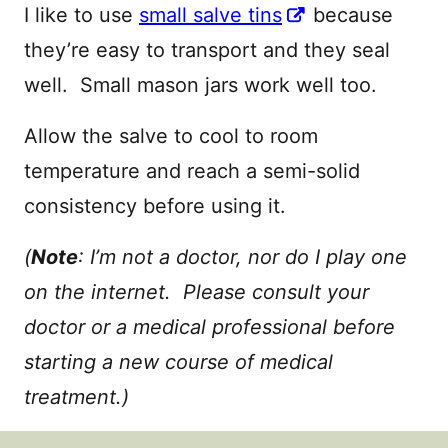
I like to use
small salve tins
because
they’re easy to transport and they seal
well. Small mason jars work well too.
Allow the salve to cool to room
temperature and reach a semi-solid
consistency before using it.
(
Note
: I’m not a doctor, nor do I play one
on the internet. Please consult your
doctor or a medical professional before
starting a new course of medical
treatment.)