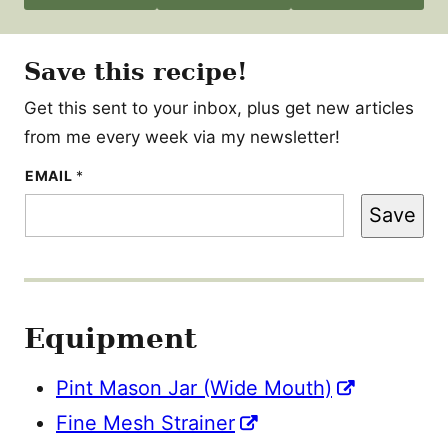
Save this recipe!
Get this sent to your inbox, plus get new articles
from me every week via my newsletter!
E
EMAIL
*
M
A
Save
I
L
Equipment
Pint Mason Jar (Wide Mouth)
Fine Mesh Strainer