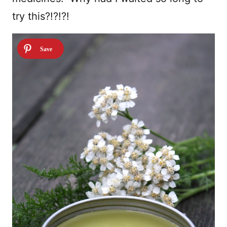
try this?!?!?!