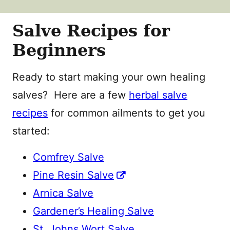
Salve Recipes for
Beginners
Ready to start making your own healing
salves? Here are a few
herbal salve
recipes
for common ailments to get you
started:
Comfrey Salve
Pine Resin Salve
Arnica Salve
Gardener’s Healing Salve
St. Johns Wort Salve