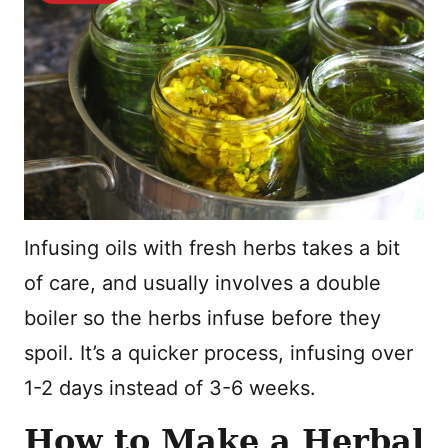
Infusing oils with fresh herbs takes a bit
of care, and usually involves a double
boiler so the herbs infuse before they
spoil. It’s a quicker process, infusing over
1-2 days instead of 3-6 weeks.
How to Make a Herbal