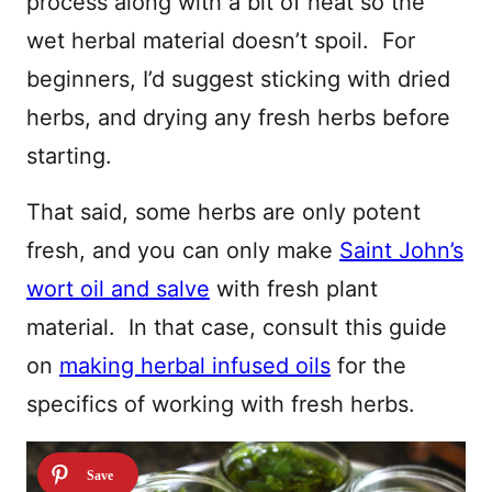
process along with a bit of heat so the
wet herbal material doesn’t spoil. For
beginners, I’d suggest sticking with dried
herbs, and drying any fresh herbs before
starting.
That said, some herbs are only potent
fresh, and you can only make
Saint John’s
wort oil and salve
with fresh plant
material. In that case, consult this guide
on
making herbal infused oils
for the
specifics of working with fresh herbs.