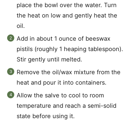
place the bowl over the water. Turn
the heat on low and gently heat the
oil.
Add in about 1 ounce of beeswax
pistils (roughly 1 heaping tablespoon).
Stir gently until melted.
Remove the oil/wax mixture from the
heat and pour it into containers.
Allow the salve to cool to room
temperature and reach a semi-solid
state before using it.