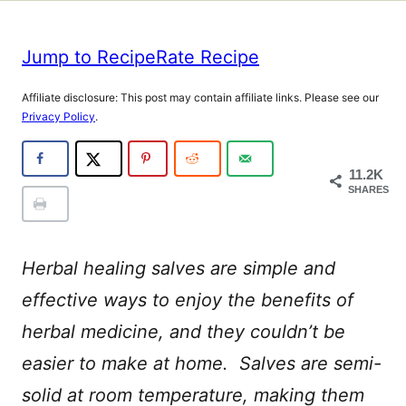
Jump to Recipe
Rate Recipe
Affiliate disclosure: This post may contain affiliate links. Please see our
Privacy Policy
.
11.2K
SHARES
Herbal healing salves are simple and
effective ways to enjoy the benefits of
herbal medicine, and they couldn’t be
easier to make at home. Salves are semi-
solid at room temperature, making them