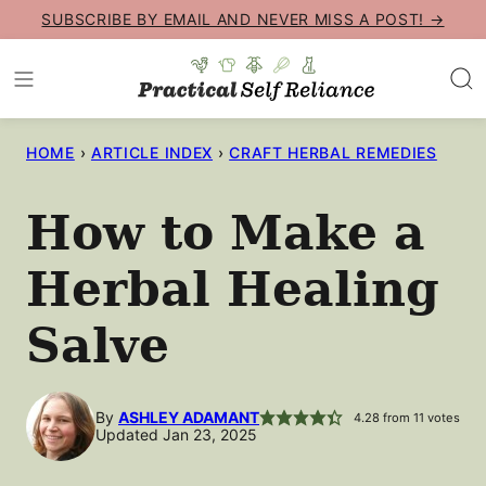
Skip
SUBSCRIBE BY EMAIL AND NEVER MISS A POST! →
to
content
HOME
›
ARTICLE INDEX
›
CRAFT HERBAL REMEDIES
How to Make a
Herbal Healing
Salve
By
ASHLEY ADAMANT
4.28
from
11
votes
Updated Jan 23, 2025