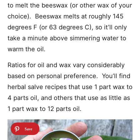
to melt the beeswax (or other wax of your
choice). Beeswax melts at roughly 145
degrees F (or 63 degrees C), so it’ll only
take a minute above simmering water to
warm the oil.
Ratios for oil and wax vary considerably
based on personal preference. You’ll find
herbal salve recipes that use 1 part wax to
4 parts oil, and others that use as little as
1 part wax to 12 parts oil.