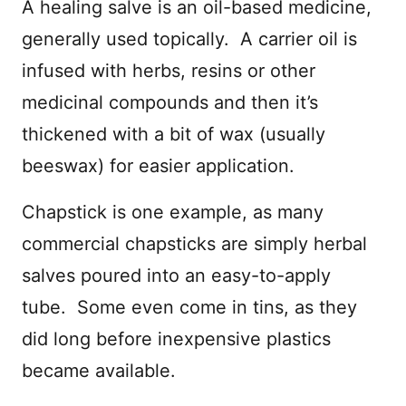
A healing salve is an oil-based medicine,
generally used topically. A carrier oil is
infused with herbs, resins or other
medicinal compounds and then it’s
thickened with a bit of wax (usually
beeswax) for easier application.
Chapstick is one example, as many
commercial chapsticks are simply herbal
salves poured into an easy-to-apply
tube. Some even come in tins, as they
did long before inexpensive plastics
became available.