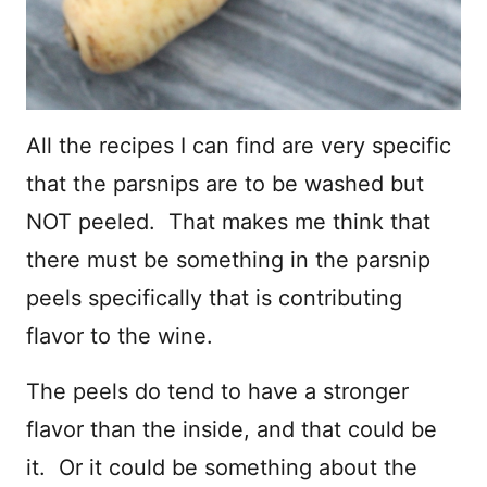
All the recipes I can find are very specific
that the parsnips are to be washed but
NOT peeled. That makes me think that
there must be something in the parsnip
peels specifically that is contributing
flavor to the wine.
The peels do tend to have a stronger
flavor than the inside, and that could be
it. Or it could be something about the