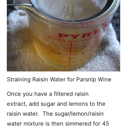
Straining Raisin Water for Parsnip Wine
Once you have a filtered raisin
extract, add sugar and lemons to the
raisin water. The sugar/lemon/raisin
water mixture is then simmered for 45