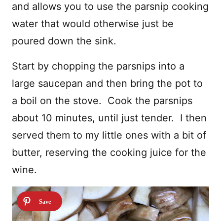
and allows you to use the parsnip cooking
water that would otherwise just be
poured down the sink.
Start by chopping the parsnips into a
large saucepan and then bring the pot to
a boil on the stove. Cook the parsnips
about 10 minutes, until just tender. I then
served them to my little ones with a bit of
butter, reserving the cooking juice for the
wine.