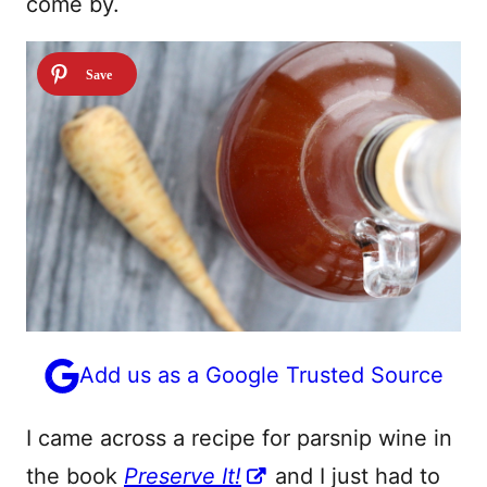
come by.
Add us as a Google Trusted Source
I came across a recipe for parsnip wine in
the book
Preserve It!
and I just had to