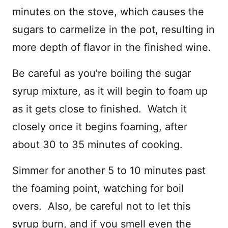
minutes on the stove, which causes the
sugars to carmelize in the pot, resulting in
more depth of flavor in the finished wine.
Be careful as you’re boiling the sugar
syrup mixture, as it will begin to foam up
as it gets close to finished. Watch it
closely once it begins foaming, after
about 30 to 35 minutes of cooking.
Simmer for another 5 to 10 minutes past
the foaming point, watching for boil
overs. Also, be careful not to let this
syrup burn, and if you smell even the