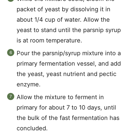
packet of yeast by dissolving it in
about 1/4 cup of water. Allow the
yeast to stand until the parsnip syrup
is at room temperature.
Pour the parsnip/syrup mixture into a
primary fermentation vessel, and add
the yeast, yeast nutrient and pectic
enzyme.
Allow the mixture to ferment in
primary for about 7 to 10 days, until
the bulk of the fast fermentation has
concluded.