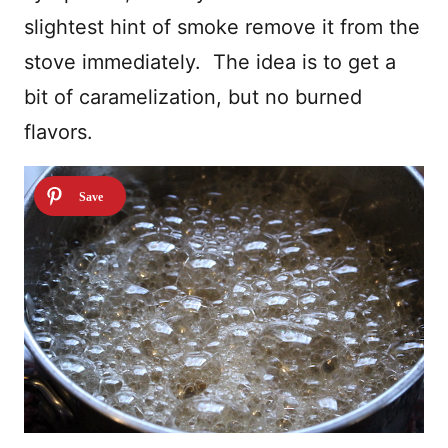
slightest hint of smoke remove it from the
stove immediately. The idea is to get a
bit of caramelization, but no burned
flavors.