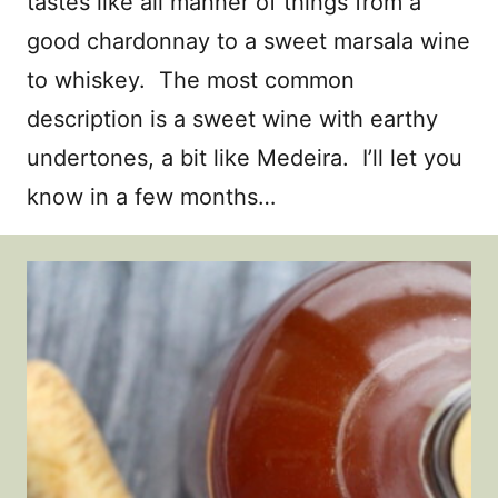
tastes like all manner of things from a
good chardonnay to a sweet marsala wine
to whiskey. The most common
description is a sweet wine with earthy
undertones, a bit like Medeira. I’ll let you
know in a few months…