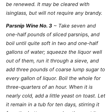
be renewed. It may be cleared with
isinglass, but will not require any brandy.
Parsnip Wine No. 3
~ Take seven and
one-half pounds of sliced
parsnips,
and
boil until quite soft in two and one-half
gallons of water; squeeze the liquor well
out of them, run it through a sieve, and
add three pounds of coarse lump sugar to
every gallon of liquor. Boil the whole for
three-quarters of an hour. When it is
nearly cold, add a little yeast on toast. Let
it remain in a tub for ten days, stirring it