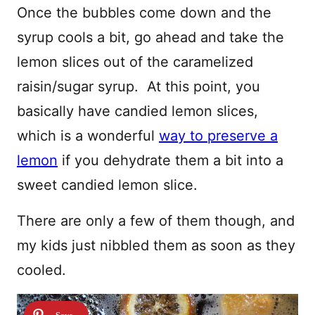
Once the bubbles come down and the
syrup cools a bit, go ahead and take the
lemon slices out of the caramelized
raisin/sugar syrup. At this point, you
basically have candied lemon slices,
which is a wonderful
way to preserve a
lemon
if you dehydrate them a bit into a
sweet candied lemon slice.
There are only a few of them though, and
my kids just nibbled them as soon as they
cooled.