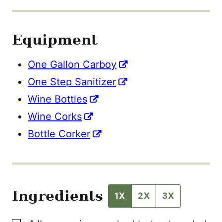
I
T
L
E
Equipment
One Gallon Carboy
One Step Sanitizer
Wine Bottles
Wine Corks
Bottle Corker
Ingredients
1X
2X
3X
▢