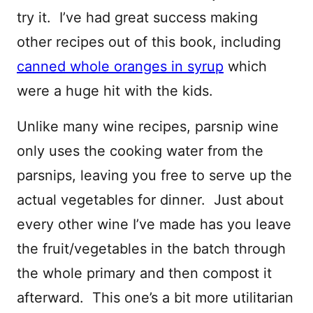
try it. I’ve had great success making
other recipes out of this book, including
canned whole oranges in syrup
which
were a huge hit with the kids.
Unlike many wine recipes, parsnip wine
only uses the cooking water from the
parsnips, leaving you free to serve up the
actual vegetables for dinner. Just about
every other wine I’ve made has you leave
the fruit/vegetables in the batch through
the whole primary and then compost it
afterward. This one’s a bit more utilitarian