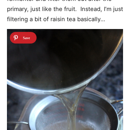
primary, just like the fruit. Instead, I’m just
filtering a bit of raisin tea basically…