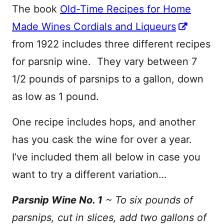
The book
Old-Time Recipes for Home
Made Wines Cordials and Liqueurs
from 1922 includes three different recipes
for parsnip wine. They vary between 7
1/2 pounds of parsnips to a gallon, down
as low as 1 pound.
One recipe includes hops, and another
has you cask the wine for over a year.
I’ve included them all below in case you
want to try a different variation…
Parsnip Wine No. 1
~ To six pounds of
parsnips, cut in slices, add two gallons of