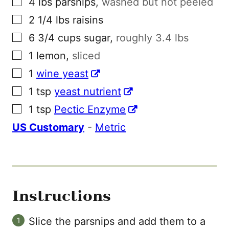
4
lbs
parsnips
,
washed but not peeled
▢
2 1/4
lbs
raisins
▢
6 3/4
cups
sugar
,
roughly 3.4 lbs
▢
1
lemon
,
sliced
▢
1
wine yeast
▢
1
tsp
yeast nutrient
▢
1
tsp
Pectic Enzyme
US Customary
-
Metric
Instructions
Slice the parsnips and add them to a