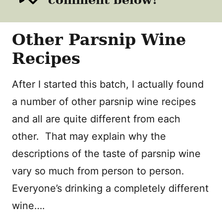
Other Parsnip Wine
Recipes
After I started this batch, I actually found
a number of other parsnip wine recipes
and all are quite different from each
other. That may explain why the
descriptions of the taste of parsnip wine
vary so much from person to person.
Everyone’s drinking a completely different
wine….