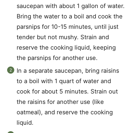
saucepan with about 1 gallon of water.
Bring the water to a boil and cook the
parsnips for 10-15 minutes, until just
tender but not mushy. Strain and
reserve the cooking liquid, keeping
the parsnips for another use.
In a separate saucepan, bring raisins
to a boil with 1 quart of water and
cook for about 5 minutes. Strain out
the raisins for another use (like
oatmeal), and reserve the cooking
liquid.