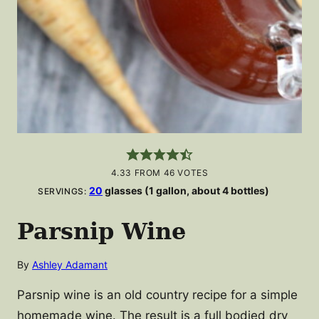
4.33
FROM
46
VOTES
20
glasses (1 gallon, about 4 bottles)
SERVINGS:
Parsnip Wine
By
Ashley Adamant
Parsnip wine is an old country recipe for a simple
homemade wine. The result is a full bodied dry