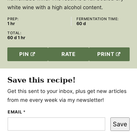
white wine with a high alcohol content.
PREP:
FERMENTATION TIME:
hour
days
1
hr
60
d
TOTAL:
days
hour
60
d
1
hr
PIN
RATE
PRINT
Save this recipe!
Get this sent to your inbox, plus get new articles
from me every week via my newsletter!
P
EMAIL
*
O
S
Save
T
*
T