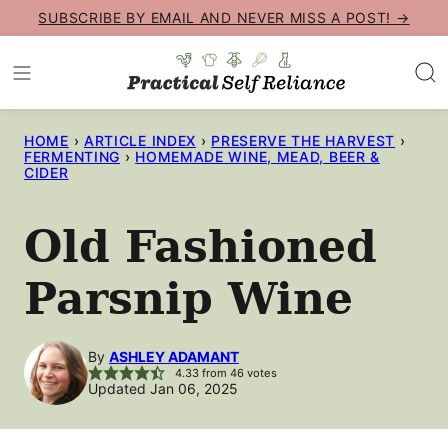
Skip
SUBSCRIBE BY EMAIL AND NEVER MISS A POST! →
to
content
HOME
›
ARTICLE INDEX
›
PRESERVE THE HARVEST
›
FERMENTING
›
HOMEMADE WINE, MEAD, BEER &
CIDER
Old Fashioned
Parsnip Wine
By
ASHLEY ADAMANT
4.33
from
46
votes
Updated Jan 06, 2025