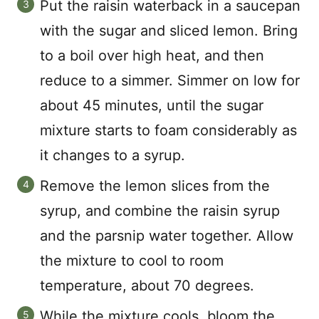
Put the raisin waterback in a saucepan
with the sugar and sliced lemon. Bring
to a boil over high heat, and then
reduce to a simmer. Simmer on low for
about 45 minutes, until the sugar
mixture starts to foam considerably as
it changes to a syrup.
Remove the lemon slices from the
syrup, and combine the raisin syrup
and the parsnip water together. Allow
the mixture to cool to room
temperature, about 70 degrees.
While the mixture cools, bloom the