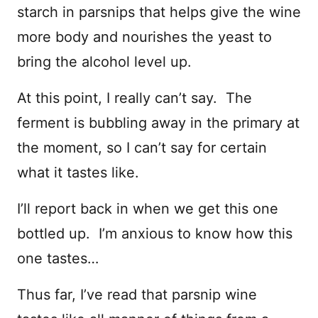
starch in parsnips that helps give the wine
more body and nourishes the yeast to
bring the alcohol level up.
At this point, I really can’t say. The
ferment is bubbling away in the primary at
the moment, so I can’t say for certain
what it tastes like.
I’ll report back in when we get this one
bottled up. I’m anxious to know how this
one tastes…
Thus far, I’ve read that parsnip wine