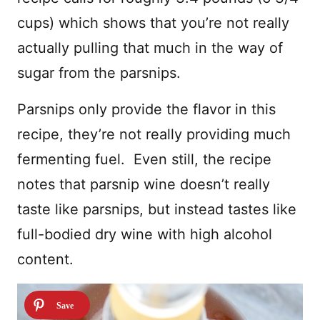
cups) which shows that you’re not really
actually pulling that much in the way of
sugar from the parsnips.
Parsnips only provide the flavor in this
recipe, they’re not really providing much
fermenting fuel. Even still, the recipe
notes that parsnip wine doesn’t really
taste like parsnips, but instead tastes like
full-bodied dry wine with high alcohol
content.