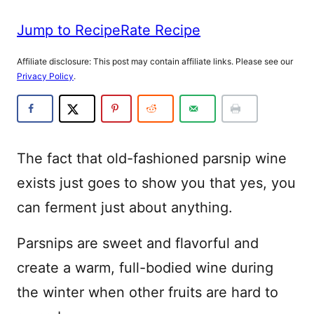
Jump to Recipe
Rate Recipe
Affiliate disclosure: This post may contain affiliate links. Please see our
Privacy Policy
.
The fact that old-fashioned parsnip wine
exists just goes to show you that yes, you
can ferment just about anything.
Parsnips are sweet and flavorful and
create a warm, full-bodied wine during
the winter when other fruits are hard to