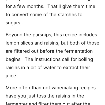
for a few months. That’ll give them time
to convert some of the starches to
sugars.
Beyond the parsnips, this recipe includes
lemon slices and raisins, but both of those
are filtered out before the fermentation
begins. The instructions call for boiling
raisins in a bit of water to extract their
juice.
More often than not winemaking recipes
have you just toss the raisins in the
fermenter and filter them out after the