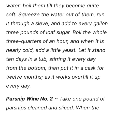
water; boil them till they become quite
soft. Squeeze the water out of them, run
it through a sieve, and add to every gallon
three pounds of loaf sugar. Boil the whole
three-quarters of an hour, and when it is
nearly cold, add a little yeast. Let it stand
ten days in a tub, stirring it every day
from the bottom, then put it in a cask for
twelve months; as it works overfill it up
every day.
Parsnip Wine No. 2
~ Take one pound of
parsnips cleaned and sliced. When the