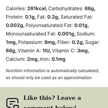
Calories:
261
kcal
,
Carbohydrates:
68
g
,
Protein:
0.1
g
,
Fat:
0.2
g
,
Saturated Fat:
0.002
g
,
Polyunsaturated Fat:
0.01
g
,
Monounsaturated Fat:
0.001
g
,
Sodium:
1
mg
,
Potassium:
9
mg
,
Fiber:
0.2
g
,
Sugar:
68
g
,
Vitamin A:
1
IU
,
Vitamin C:
3
mg
,
Calcium:
2
mg
,
Iron:
0.1
mg
Nutrition information is automatically calculated,
so should only be used as an approximation.
Like this? Leave a
comment below!