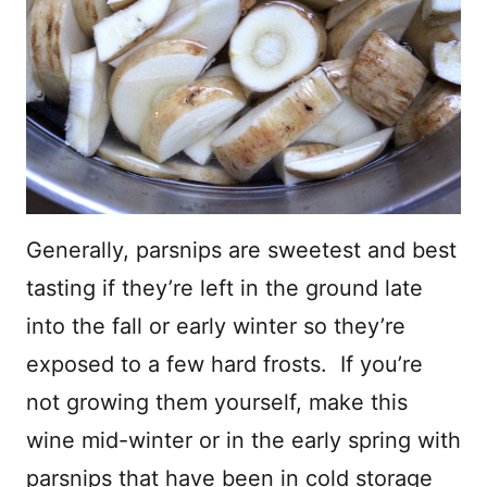
Generally, parsnips are sweetest and best
tasting if they’re left in the ground late
into the fall or early winter so they’re
exposed to a few hard frosts. If you’re
not growing them yourself, make this
wine mid-winter or in the early spring with
parsnips that have been in cold storage