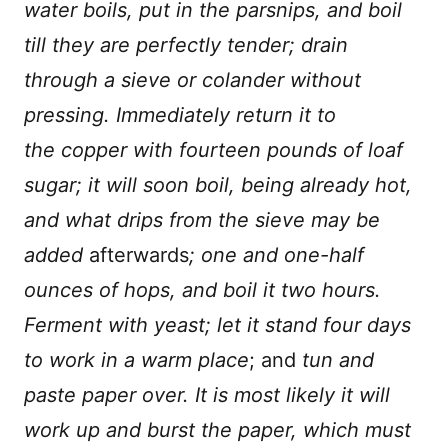
water boils, put in the parsnips, and boil
till they are perfectly tender; drain
through a sieve or colander without
pressing. Immediately return it to
the copper with fourteen pounds of loaf
sugar; it will soon boil, being already hot,
and what drips from the sieve may be
added
afterwards
; one and one-half
ounces of hops, and boil it two hours.
Ferment with yeast; let it stand four days
to work in a warm place
; and
tun and
paste paper over. It is most likely it will
work up and burst the paper, which must