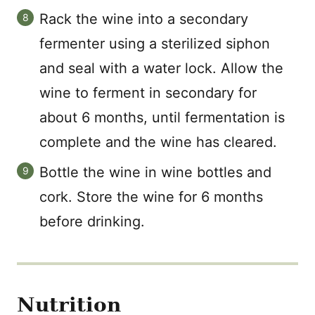
Rack the wine into a secondary
fermenter using a sterilized siphon
and seal with a water lock. Allow the
wine to ferment in secondary for
about 6 months, until fermentation is
complete and the wine has cleared.
Bottle the wine in wine bottles and
cork. Store the wine for 6 months
before drinking.
Nutrition