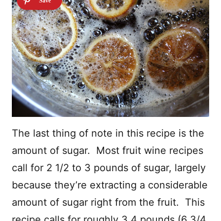
The last thing of note in this recipe is the
amount of sugar. Most fruit wine recipes
call for 2 1/2 to 3 pounds of sugar, largely
because they’re extracting a considerable
amount of sugar right from the fruit. This
recipe calls for roughly 3.4 pounds (6 3/4