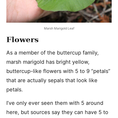
Marsh Marigold Leaf
Flowers
As a member of the buttercup family,
marsh marigold has bright yellow,
buttercup-like flowers with 5 to 9 “petals”
that are actually sepals that look like
petals.
I’ve only ever seen them with 5 around
here, but sources say they can have 5 to