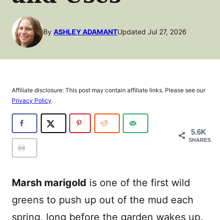
By
ASHLEY ADAMANT
Updated Jul 27, 2026
Affiliate disclosure: This post may contain affiliate links. Please see our
Privacy Policy
.
5.6K
SHARES
Marsh marigold
is one of the first wild
greens to push up out of the mud each
spring, long before the garden wakes up.