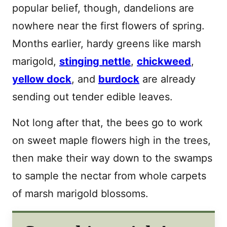
popular belief, though, dandelions are
nowhere near the first flowers of spring.
Months earlier, hardy greens like marsh
marigold,
stinging nettle
,
chickweed
,
yellow dock
, and
burdock
are already
sending out tender edible leaves.
Not long after that, the bees go to work
on sweet maple flowers high in the trees,
then make their way down to the swamps
to sample the nectar from whole carpets
of marsh marigold blossoms.