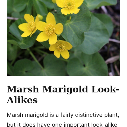
Marsh Marigold Look-
Alikes
Marsh marigold is a fairly distinctive plant,
but it does have one important look-alike