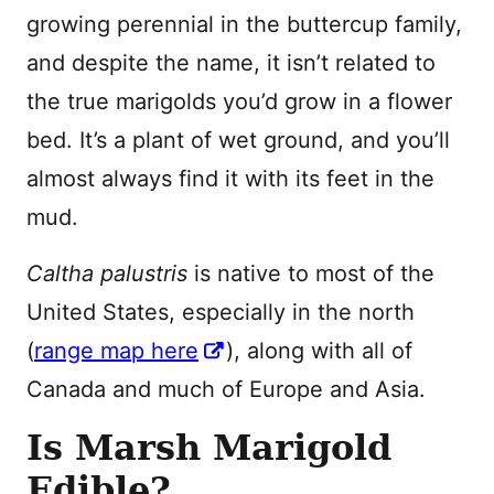
growing perennial in the buttercup family,
and despite the name, it isn’t related to
the true marigolds you’d grow in a flower
bed. It’s a plant of wet ground, and you’ll
almost always find it with its feet in the
mud.
Caltha palustris
is native to most of the
United States, especially in the north
(
range map here
), along with all of
Canada and much of Europe and Asia.
Is Marsh Marigold
Edible?