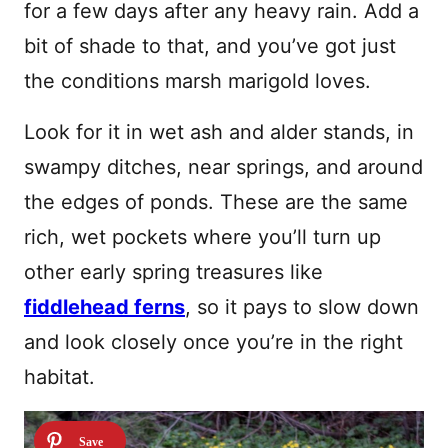
for a few days after any heavy rain. Add a
bit of shade to that, and you’ve got just
the conditions marsh marigold loves.
Look for it in wet ash and alder stands, in
swampy ditches, near springs, and around
the edges of ponds. These are the same
rich, wet pockets where you’ll turn up
other early spring treasures like
fiddlehead ferns
, so it pays to slow down
and look closely once you’re in the right
habitat.