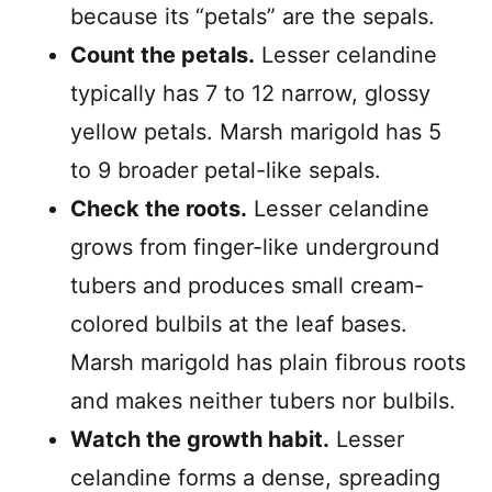
because its “petals” are the sepals.
Count the petals.
Lesser celandine
typically has 7 to 12 narrow, glossy
yellow petals. Marsh marigold has 5
to 9 broader petal-like sepals.
Check the roots.
Lesser celandine
grows from finger-like underground
tubers and produces small cream-
colored bulbils at the leaf bases.
Marsh marigold has plain fibrous roots
and makes neither tubers nor bulbils.
Watch the growth habit.
Lesser
celandine forms a dense, spreading