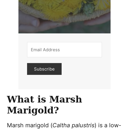
Subscribe
What is Marsh
Marigold?
Marsh marigold (
Caltha palustris
) is a low-