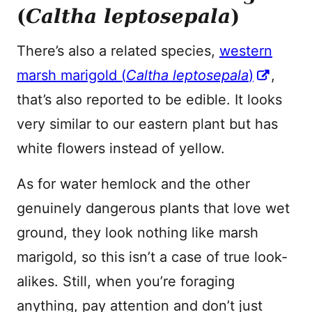
(
Caltha leptosepala
)
There’s also a related species,
western
marsh marigold (
Caltha leptosepala
)
,
that’s also reported to be edible. It looks
very similar to our eastern plant but has
white flowers instead of yellow.
As for water hemlock and the other
genuinely dangerous plants that love wet
ground, they look nothing like marsh
marigold, so this isn’t a case of true look-
alikes. Still, when you’re foraging
anything, pay attention and don’t just