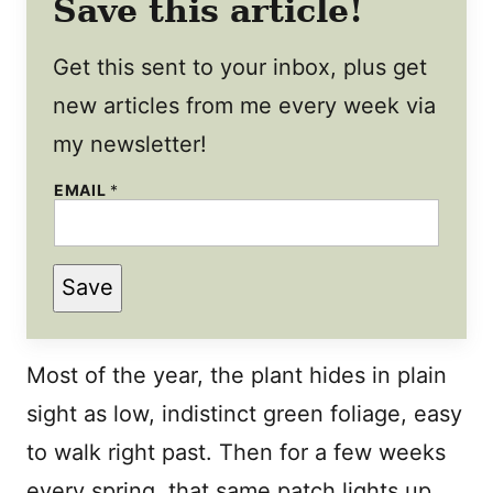
Save this article!
Get this sent to your inbox, plus get
new articles from me every week via
my newsletter!
P
EMAIL
*
O
S
T
*
Save
Most of the year, the plant hides in plain
sight as low, indistinct green foliage, easy
to walk right past. Then for a few weeks
every spring, that same patch lights up