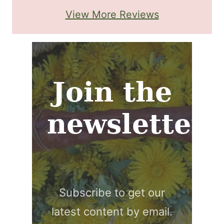
View More Reviews
Join the
newsletter
Subscribe to get our
latest content by email.