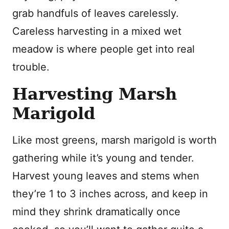
grab handfuls of leaves carelessly.
Careless harvesting in a mixed wet
meadow is where people get into real
trouble.
Harvesting Marsh
Marigold
Like most greens, marsh marigold is worth
gathering while it’s young and tender.
Harvest young leaves and stems when
they’re 1 to 3 inches across, and keep in
mind they shrink dramatically once