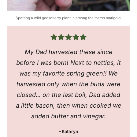
Spotting a wild gooseberry plant in among the marsh marigold.
My Dad harvested these since
before I was born! Next to nettles, it
was my favorite spring green!! We
harvested only when the buds were
closed… on the last boil, Dad added
a little bacon, then when cooked we
added butter and vinegar.
– Kathryn