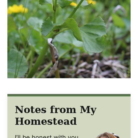
Notes from My
Homestead
I’ll be honest with you,