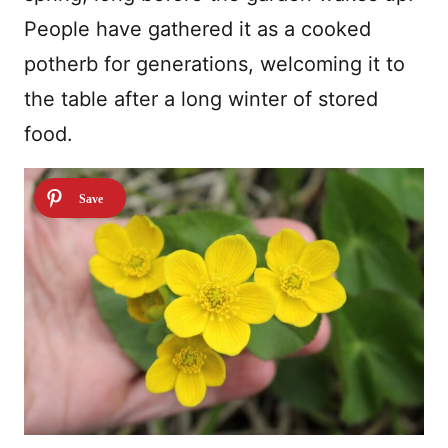
People have gathered it as a cooked
potherb for generations, welcoming it to
the table after a long winter of stored
food.