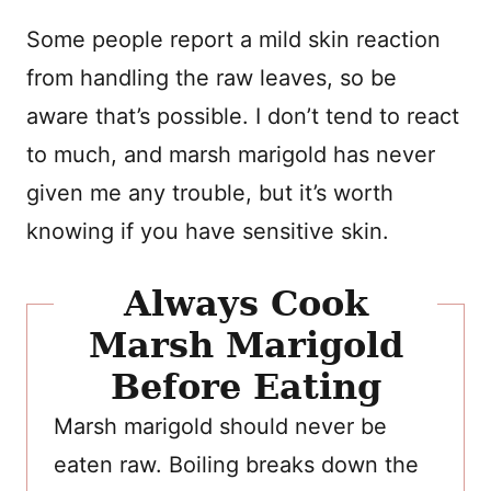
Some people report a mild skin reaction
from handling the raw leaves, so be
aware that’s possible. I don’t tend to react
to much, and marsh marigold has never
given me any trouble, but it’s worth
knowing if you have sensitive skin.
Always Cook
Marsh Marigold
Before Eating
Marsh marigold should never be
eaten raw. Boiling breaks down the