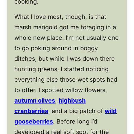
cooking.
What I love most, though, is that
marsh marigold got me foraging in a
whole new place. I’m not usually one
to go poking around in boggy
ditches, but while I was down there
hunting greens, I started noticing
everything else those wet spots had
to offer. I spotted willow flowers,
autumn olives
,
highbush
cranberries
, and a big patch of
wild
gooseberries
. Before long I’d
developed a real soft spot for the