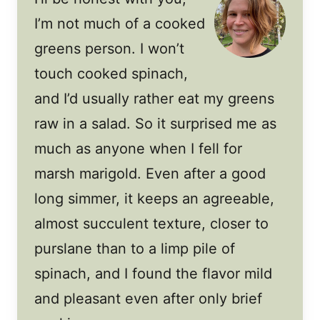
I’m not much of a cooked
greens person. I won’t
touch cooked spinach,
and I’d usually rather eat my greens
raw in a salad. So it surprised me as
much as anyone when I fell for
marsh marigold. Even after a good
long simmer, it keeps an agreeable,
almost succulent texture, closer to
purslane than to a limp pile of
spinach, and I found the flavor mild
and pleasant even after only brief