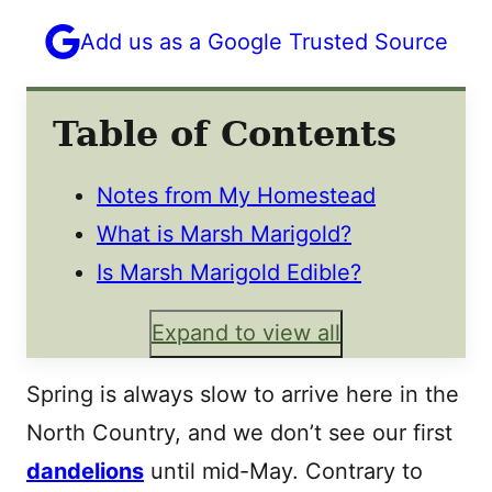
Add us as a Google Trusted Source
Table of Contents
Notes from My Homestead
What is Marsh Marigold?
Is Marsh Marigold Edible?
Expand to view all
Spring is always slow to arrive here in the
North Country, and we don’t see our first
dandelions
until mid-May. Contrary to