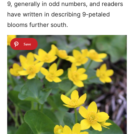
9, generally in odd numbers, and readers
have written in describing 9-petaled
blooms further south.