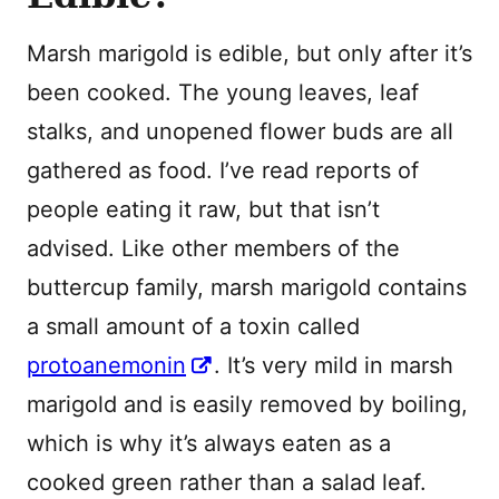
Marsh marigold is edible, but only after it’s
been cooked. The young leaves, leaf
stalks, and unopened flower buds are all
gathered as food. I’ve read reports of
people eating it raw, but that isn’t
advised. Like other members of the
buttercup family, marsh marigold contains
a small amount of a toxin called
protoanemonin
. It’s very mild in marsh
marigold and is easily removed by boiling,
which is why it’s always eaten as a
cooked green rather than a salad leaf.