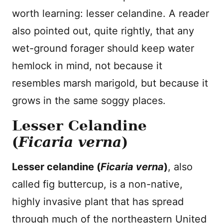
worth learning: lesser celandine. A reader
also pointed out, quite rightly, that any
wet-ground forager should keep water
hemlock in mind, not because it
resembles marsh marigold, but because it
grows in the same soggy places.
Lesser Celandine
(
Ficaria verna
)
Lesser celandine (
Ficaria verna
)
, also
called fig buttercup, is a non-native,
highly invasive plant that has spread
through much of the northeastern United