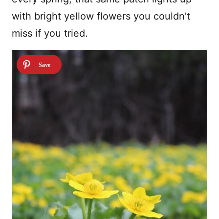
with bright yellow flowers you couldn’t
miss if you tried.