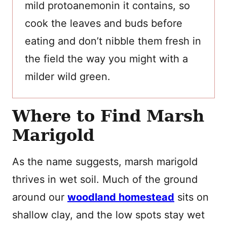
mild protoanemonin it contains, so
cook the leaves and buds before
eating and don’t nibble them fresh in
the field the way you might with a
milder wild green.
Where to Find Marsh
Marigold
As the name suggests, marsh marigold
thrives in wet soil. Much of the ground
around our
woodland homestead
sits on
shallow clay, and the low spots stay wet