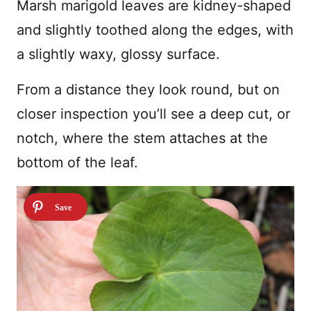
Marsh marigold leaves are kidney-shaped
and slightly toothed along the edges, with
a slightly waxy, glossy surface.
From a distance they look round, but on
closer inspection you’ll see a deep cut, or
notch, where the stem attaches at the
bottom of the leaf.