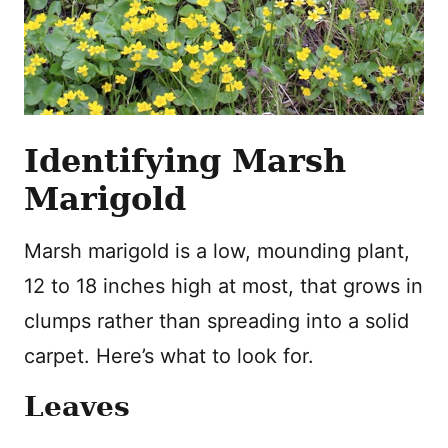
Identifying Marsh
Marigold
Marsh marigold is a low, mounding plant,
12 to 18 inches high at most, that grows in
clumps rather than spreading into a solid
carpet. Here’s what to look for.
Leaves