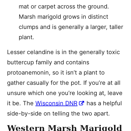
mat or carpet across the ground.
Marsh marigold grows in distinct
clumps and is generally a larger, taller
plant.
Lesser celandine is in the generally toxic
buttercup family and contains
protoanemonin, so it isn’t a plant to
gather casually for the pot. If you’re at all
unsure which one you’re looking at, leave
it be. The
Wisconsin DNR
has a helpful
side-by-side on telling the two apart.
Western Marsh Marigold