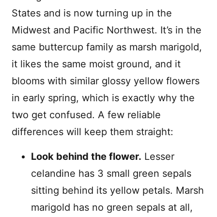
States and is now turning up in the
Midwest and Pacific Northwest. It’s in the
same buttercup family as marsh marigold,
it likes the same moist ground, and it
blooms with similar glossy yellow flowers
in early spring, which is exactly why the
two get confused. A few reliable
differences will keep them straight:
Look behind the flower.
Lesser
celandine has 3 small green sepals
sitting behind its yellow petals. Marsh
marigold has no green sepals at all,