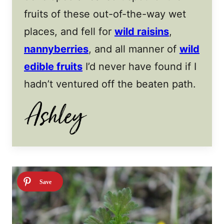
fruits of these out-of-the-way wet
places, and fell for
wild raisins
,
nannyberries
, and all manner of
wild
edible fruits
I’d never have found if I
hadn’t ventured off the beaten path.