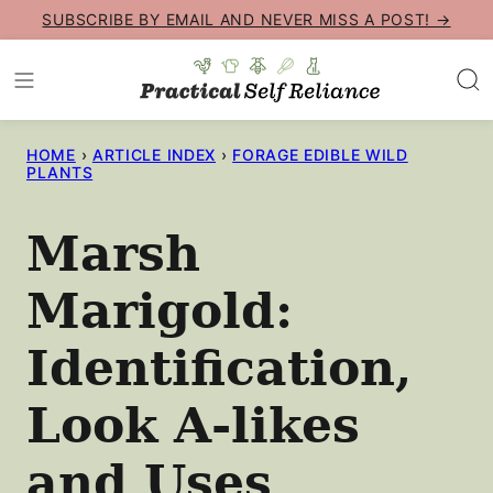
Skip
SUBSCRIBE BY EMAIL AND NEVER MISS A POST! →
to
content
HOME
›
ARTICLE INDEX
›
FORAGE EDIBLE WILD
PLANTS
Marsh
Marigold:
Identification,
Look A-likes
and Uses