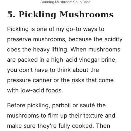
Canning Mushroom Soup Base
5. Pickling Mushrooms
Pickling is one of my go-to ways to
preserve mushrooms, because the acidity
does the heavy lifting. When mushrooms
are packed in a high-acid vinegar brine,
you don’t have to think about the
pressure canner or the risks that come
with low-acid foods.
Before pickling, parboil or sauté the
mushrooms to firm up their texture and
make sure they’re fully cooked. Then