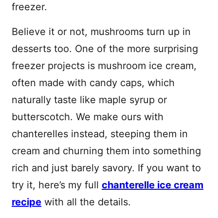
freezer.
Believe it or not, mushrooms turn up in
desserts too. One of the more surprising
freezer projects is mushroom ice cream,
often made with candy caps, which
naturally taste like maple syrup or
butterscotch. We make ours with
chanterelles instead, steeping them in
cream and churning them into something
rich and just barely savory. If you want to
try it, here’s my full
chanterelle ice cream
recipe
with all the details.