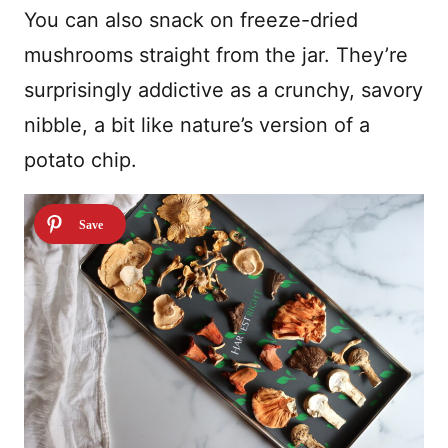
You can also snack on freeze-dried
mushrooms straight from the jar. They’re
surprisingly addictive as a crunchy, savory
nibble, a bit like nature’s version of a
potato chip.