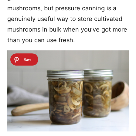
mushrooms, but pressure canning is a
genuinely useful way to store cultivated
mushrooms in bulk when you’ve got more
than you can use fresh.