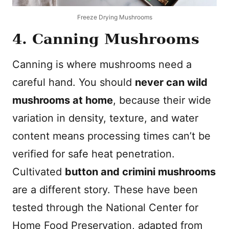
Freeze Drying Mushrooms
4. Canning Mushrooms
Canning is where mushrooms need a
careful hand. You should
never can wild
mushrooms at home
, because their wide
variation in density, texture, and water
content means processing times can’t be
verified for safe heat penetration.
Cultivated
button and crimini mushrooms
are a different story. These have been
tested through the National Center for
Home Food Preservation, adapted from