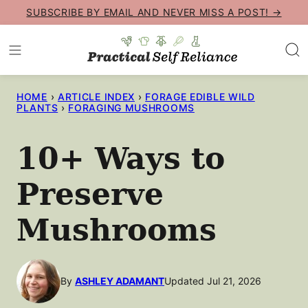
Skip
SUBSCRIBE BY EMAIL AND NEVER MISS A POST! →
to
content
HOME
›
ARTICLE INDEX
›
FORAGE EDIBLE WILD
PLANTS
›
FORAGING MUSHROOMS
10+ Ways to
Preserve
Mushrooms
By
ASHLEY ADAMANT
Updated Jul 21, 2026