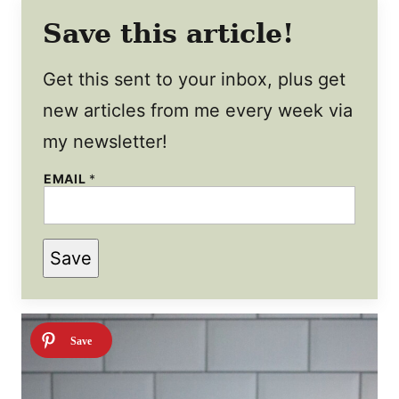
Save this article!
Get this sent to your inbox, plus get
new articles from me every week via
my newsletter!
EMAIL
*
P
Save
O
S
T
P
E
R
M
A
L
I