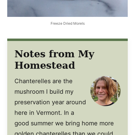
Freeze Dried Morels
Notes from My
Homestead
Chanterelles are the
mushroom I build my
preservation year around
here in Vermont. In a
good summer we bring home more
golden chanterelles than we could