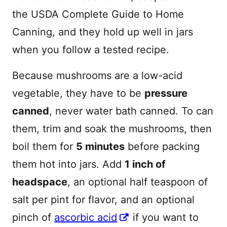
the USDA Complete Guide to Home
Canning, and they hold up well in jars
when you follow a tested recipe.
Because mushrooms are a low-acid
vegetable, they have to be
pressure
canned
, never water bath canned. To can
them, trim and soak the mushrooms, then
boil them for
5 minutes
before packing
them hot into jars. Add
1 inch of
headspace
, an optional half teaspoon of
salt per pint for flavor, and an optional
pinch of
ascorbic acid
if you want to