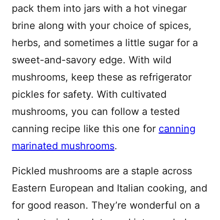
pack them into jars with a hot vinegar
brine along with your choice of spices,
herbs, and sometimes a little sugar for a
sweet-and-savory edge. With wild
mushrooms, keep these as refrigerator
pickles for safety. With cultivated
mushrooms, you can follow a tested
canning recipe like this one for
canning
marinated mushrooms
.
Pickled mushrooms are a staple across
Eastern European and Italian cooking, and
for good reason. They’re wonderful on a