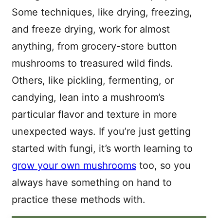
Some techniques, like drying, freezing,
and freeze drying, work for almost
anything, from grocery-store button
mushrooms to treasured wild finds.
Others, like pickling, fermenting, or
candying, lean into a mushroom’s
particular flavor and texture in more
unexpected ways. If you’re just getting
started with fungi, it’s worth learning to
grow your own mushrooms
too, so you
always have something on hand to
practice these methods with.