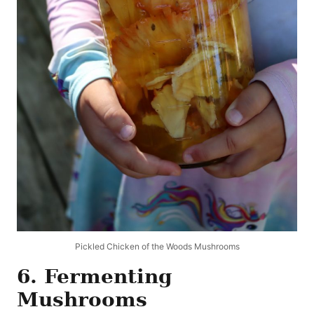
Pickled Chicken of the Woods Mushrooms
6. Fermenting
Mushrooms