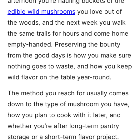
afternoon you’re hauling buckets of the
edible wild mushrooms
you love out of
the woods, and the next week you walk
the same trails for hours and come home
empty-handed. Preserving the bounty
from the good days is how you make sure
nothing goes to waste, and how you keep
wild flavor on the table year-round.
The method you reach for usually comes
down to the type of mushroom you have,
how you plan to cook with it later, and
whether you’re after long-term pantry
storage or a short-term flavor project.