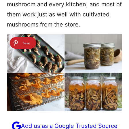
mushroom and every kitchen, and most of
them work just as well with cultivated
mushrooms from the store.
Add us as a Google Trusted Source