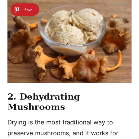
2. Dehydrating
Mushrooms
Drying is the most traditional way to
preserve mushrooms, and it works for