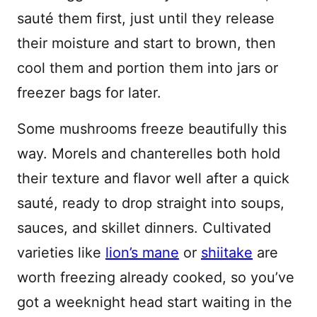
sauté them first, just until they release
their moisture and start to brown, then
cool them and portion them into jars or
freezer bags for later.
Some mushrooms freeze beautifully this
way. Morels and chanterelles both hold
their texture and flavor well after a quick
sauté, ready to drop straight into soups,
sauces, and skillet dinners. Cultivated
varieties like
lion’s mane
or
shiitake
are
worth freezing already cooked, so you’ve
got a weeknight head start waiting in the