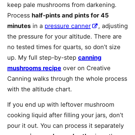
keep pale mushrooms from darkening.
Process
half-pints and pints for 45
minutes
in a
pressure canner
, adjusting
the pressure for your altitude. There are
no tested times for quarts, so don’t size
up. My full step-by-step
canning
mushrooms recipe
over on Creative
Canning walks through the whole process
with the altitude chart.
If you end up with leftover mushroom
cooking liquid after filling your jars, don’t
pour it out. You can process it separately