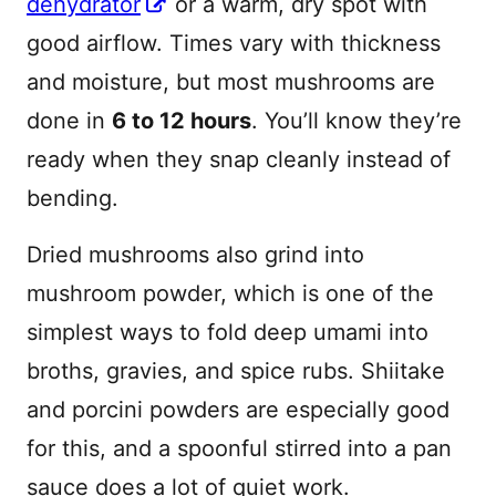
dehydrator
or a warm, dry spot with
good airflow. Times vary with thickness
and moisture, but most mushrooms are
done in
6 to 12 hours
. You’ll know they’re
ready when they snap cleanly instead of
bending.
Dried mushrooms also grind into
mushroom powder, which is one of the
simplest ways to fold deep umami into
broths, gravies, and spice rubs. Shiitake
and porcini powders are especially good
for this, and a spoonful stirred into a pan
sauce does a lot of quiet work.