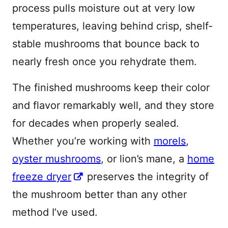
process pulls moisture out at very low
temperatures, leaving behind crisp, shelf-
stable mushrooms that bounce back to
nearly fresh once you rehydrate them.
The finished mushrooms keep their color
and flavor remarkably well, and they store
for decades when properly sealed.
Whether you’re working with
morels
,
oyster mushrooms
, or lion’s mane, a
home
freeze dryer
preserves the integrity of
the mushroom better than any other
method I’ve used.