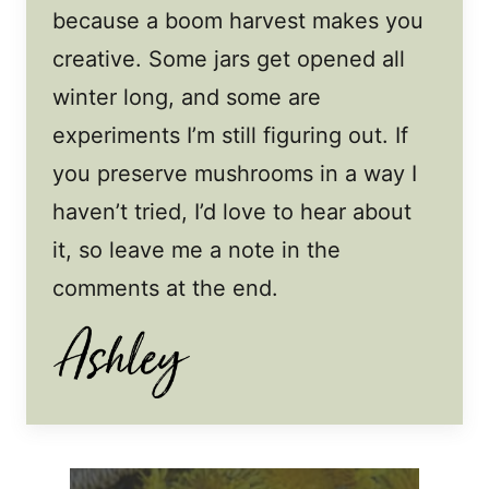
because a boom harvest makes you
creative. Some jars get opened all
winter long, and some are
experiments I’m still figuring out. If
you preserve mushrooms in a way I
haven’t tried, I’d love to hear about
it, so leave me a note in the
comments at the end.