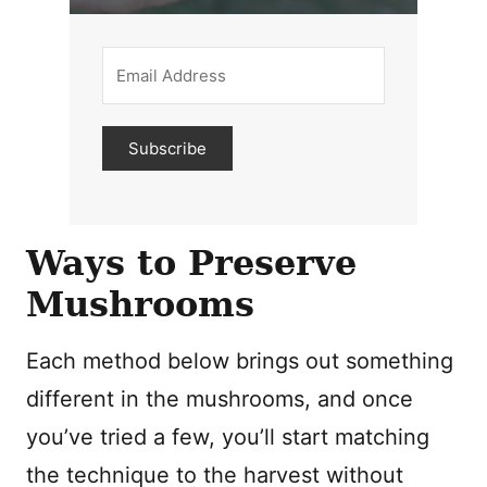
Subscribe
Ways to Preserve
Mushrooms
Each method below brings out something
different in the mushrooms, and once
you’ve tried a few, you’ll start matching
the technique to the harvest without