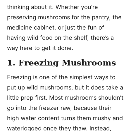
thinking about it. Whether you’re
preserving mushrooms for the pantry, the
medicine cabinet, or just the fun of
having wild food on the shelf, there’s a
way here to get it done.
1. Freezing Mushrooms
Freezing is one of the simplest ways to
put up wild mushrooms, but it does take a
little prep first. Most mushrooms shouldn’t
go into the freezer raw, because their
high water content turns them mushy and
waterlogged once they thaw. Instead,