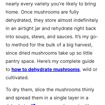
nearly every variety you’re likely to bring
home. Once mushrooms are fully
dehydrated, they store almost indefinitely
in an airtight jar and rehydrate right back
into soups, stews, and sauces. It’s my go-
to method for the bulk of a big harvest,
since dried mushrooms take up so little
pantry space. Here’s my complete guide
to
how to dehydrate mushrooms
, wild or
cultivated.
To dry them, slice the mushrooms thinly
and spread them in a single layer in a