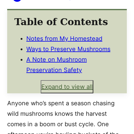
Table of Contents
Notes from My Homestead
Ways to Preserve Mushrooms
A Note on Mushroom
Preservation Safety
Expand to view all
Anyone who’s spent a season chasing
wild mushrooms knows the harvest
comes in a boom or bust cycle. One