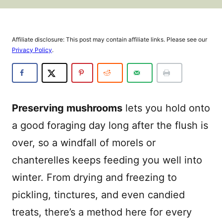
Affiliate disclosure: This post may contain affiliate links. Please see our
Privacy Policy
.
Preserving mushrooms
lets you hold onto
a good foraging day long after the flush is
over, so a windfall of morels or
chanterelles keeps feeding you well into
winter. From drying and freezing to
pickling, tinctures, and even candied
treats, there’s a method here for every