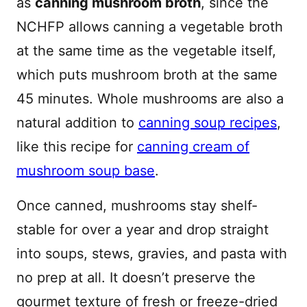
as
canning mushroom broth
, since the
NCHFP allows canning a vegetable broth
at the same time as the vegetable itself,
which puts mushroom broth at the same
45 minutes. Whole mushrooms are also a
natural addition to
canning soup recipes
,
like this recipe for
canning cream of
mushroom soup base
.
Once canned, mushrooms stay shelf-
stable for over a year and drop straight
into soups, stews, gravies, and pasta with
no prep at all. It doesn’t preserve the
gourmet texture of fresh or freeze-dried