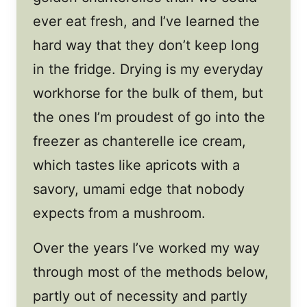
ever eat fresh, and I’ve learned the
hard way that they don’t keep long
in the fridge. Drying is my everyday
workhorse for the bulk of them, but
the ones I’m proudest of go into the
freezer as chanterelle ice cream,
which tastes like apricots with a
savory, umami edge that nobody
expects from a mushroom.
Over the years I’ve worked my way
through most of the methods below,
partly out of necessity and partly