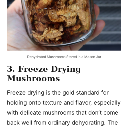
Dehydrated Mushrooms Stored in a Mason Jar
3. Freeze Drying
Mushrooms
Freeze drying is the gold standard for
holding onto texture and flavor, especially
with delicate mushrooms that don’t come
back well from ordinary dehydrating. The