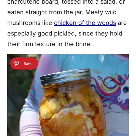
charcuterie board, tossed into a salad, or
eaten straight from the jar. Meaty wild
mushrooms like
chicken of the woods
are
especially good pickled, since they hold
their firm texture in the brine.