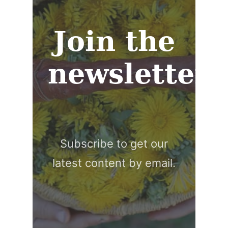
Join the
newsletter
Subscribe to get our
latest content by email.