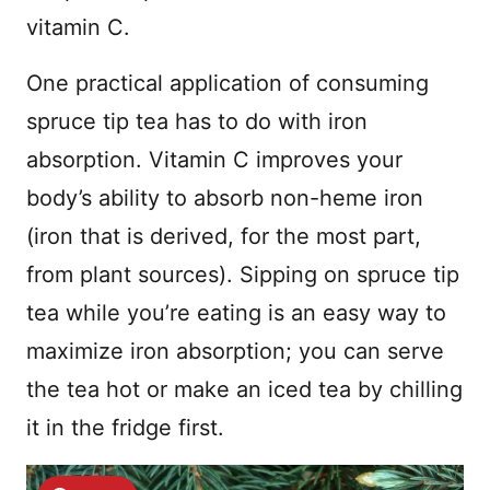
vitamin C.
One practical application of consuming
spruce tip tea has to do with iron
absorption. Vitamin C improves your
body’s ability to absorb non-heme iron
(iron that is derived, for the most part,
from plant sources). Sipping on spruce tip
tea while you’re eating is an easy way to
maximize iron absorption; you can serve
the tea hot or make an iced tea by chilling
it in the fridge first.