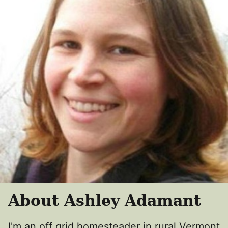
About Ashley Adamant
I'm an off grid homesteader in rural Vermont