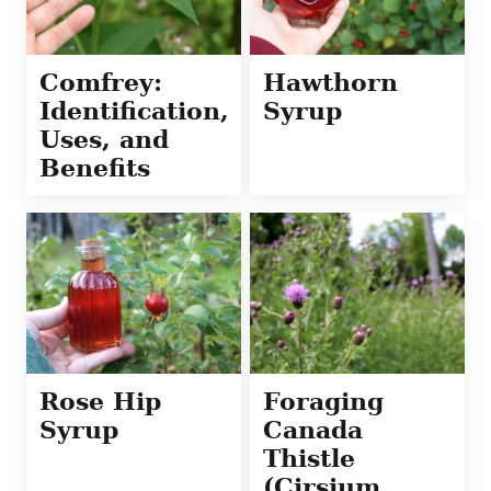
Comfrey:
Hawthorn
Identification,
Syrup
Uses, and
Benefits
Rose Hip
Foraging
Syrup
Canada
Thistle
(Cirsium