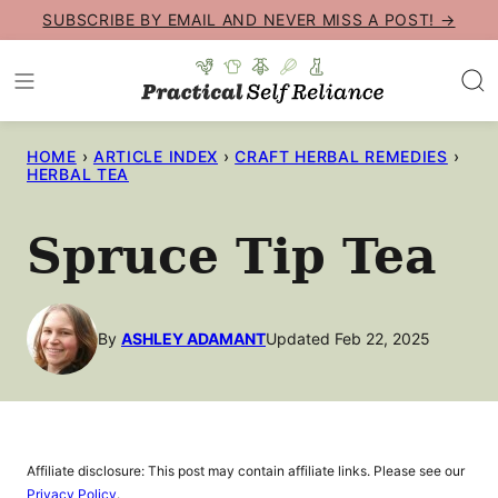
Skip
SUBSCRIBE BY EMAIL AND NEVER MISS A POST! →
to
content
HOME
›
ARTICLE INDEX
›
CRAFT HERBAL REMEDIES
›
HERBAL TEA
Spruce Tip Tea
By
ASHLEY ADAMANT
Updated Feb 22, 2025
Affiliate disclosure: This post may contain affiliate links. Please see our
Privacy Policy
.