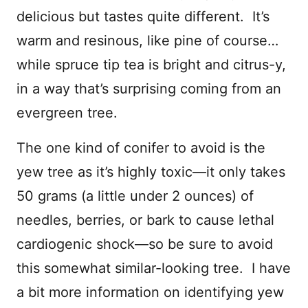
delicious but tastes quite different. It’s
warm and resinous, like pine of course…
while spruce tip tea is bright and citrus-y,
in a way that’s surprising coming from an
evergreen tree.
The one kind of conifer to avoid is the
yew tree as it’s highly toxic—it only takes
50 grams (a little under 2 ounces) of
needles, berries, or bark to cause lethal
cardiogenic shock—so be sure to avoid
this somewhat similar-looking tree. I have
a bit more information on identifying yew