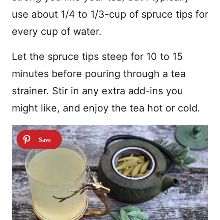
use about 1/4 to 1/3-cup of spruce tips for
every cup of water.
Let the spruce tips steep for 10 to 15
minutes before pouring through a tea
strainer. Stir in any extra add-ins you
might like, and enjoy the tea hot or cold.