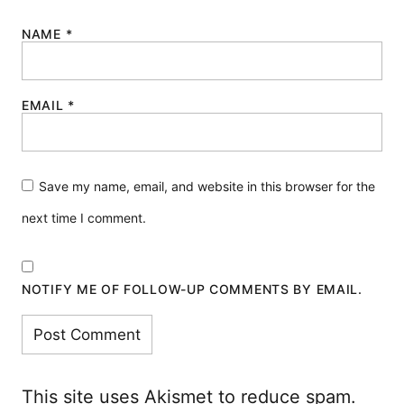
NAME
*
EMAIL
*
Save my name, email, and website in this browser for the
next time I comment.
NOTIFY ME OF FOLLOW-UP COMMENTS BY EMAIL.
This site uses Akismet to reduce spam.