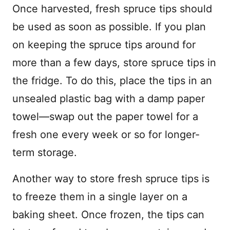
Once harvested, fresh spruce tips should
be used as soon as possible. If you plan
on keeping the spruce tips around for
more than a few days, store spruce tips in
the fridge. To do this, place the tips in an
unsealed plastic bag with a damp paper
towel—swap out the paper towel for a
fresh one every week or so for longer-
term storage.
Another way to store fresh spruce tips is
to freeze them in a single layer on a
baking sheet. Once frozen, the tips can