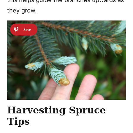
this helps guide the branches upwards as
they grow.
Harvesting Spruce
Tips