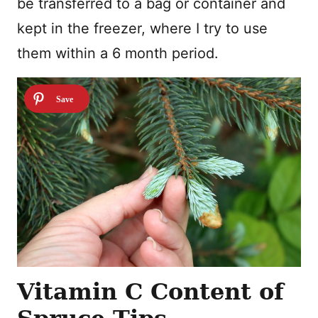
be transferred to a bag or container and
kept in the freezer, where I try to use
them within a 6 month period.
Vitamin C Content of