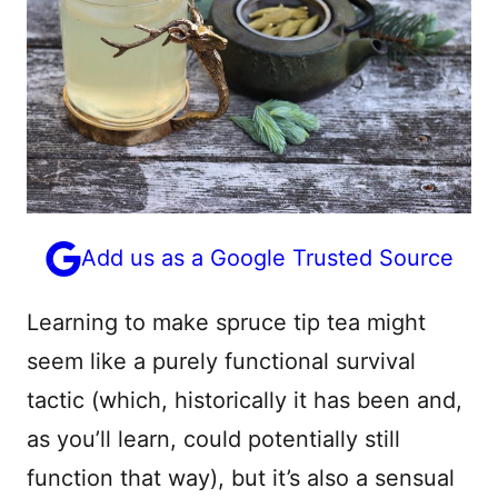
Add us as a Google Trusted Source
Learning to make spruce tip tea might
seem like a purely functional survival
tactic (which, historically it has been and,
as you’ll learn, could potentially still
function that way), but it’s also a sensual