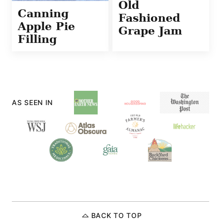
Old
Canning
Fashioned
Apple Pie
Grape Jam
Filling
AS SEEN IN
BACK TO TOP