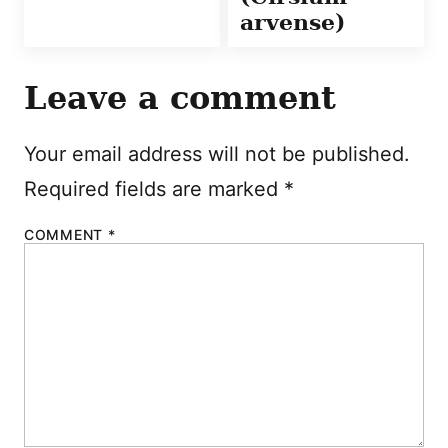
arvense)
Leave a comment
Your email address will not be published.
Required fields are marked
*
COMMENT
*