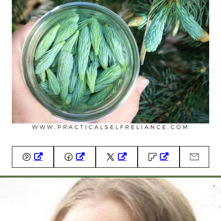
Pin
Facebook
Tweet
Flipboard
Email