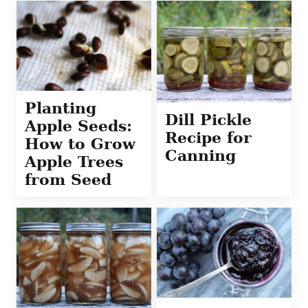
Planting
Dill Pickle
Apple Seeds:
Recipe for
How to Grow
Canning
Apple Trees
from Seed