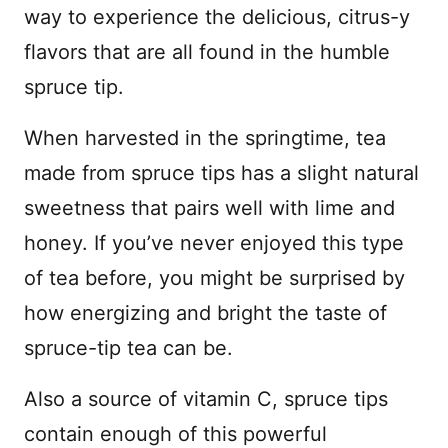
way to experience the delicious, citrus-y
flavors that are all found in the humble
spruce tip.
When harvested in the springtime, tea
made from spruce tips has a slight natural
sweetness that pairs well with lime and
honey. If you’ve never enjoyed this type
of tea before, you might be surprised by
how energizing and bright the taste of
spruce-tip tea can be.
Also a source of vitamin C, spruce tips
contain enough of this powerful