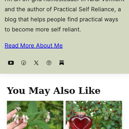
and the author of Practical Self Reliance, a
blog that helps people find practical ways
to become more self reliant.
Read More About Me
You May Also Like