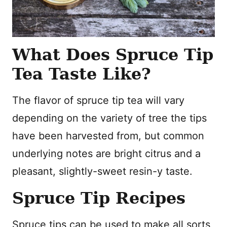
What Does Spruce Tip
Tea Taste Like?
The flavor of spruce tip tea will vary
depending on the variety of tree the tips
have been harvested from, but common
underlying notes are bright citrus and a
pleasant, slightly-sweet resin-y taste.
Spruce Tip Recipes
Spruce tips can be used to make all sorts