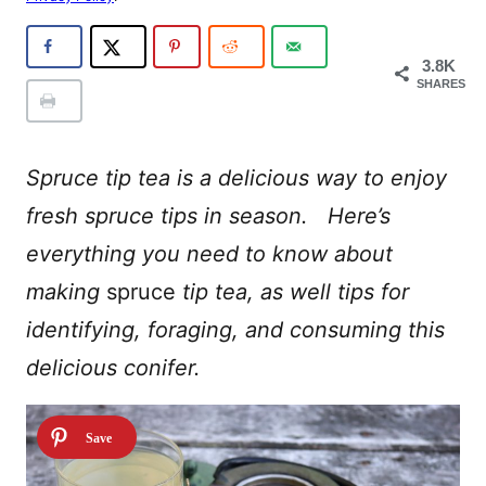
3.8K
SHARES
Spruce tip tea is a delicious way to enjoy
fresh spruce tips in season. Here’s
everything you need to know about
making
spruce
tip tea, as well tips for
identifying, foraging, and consuming this
delicious conifer.