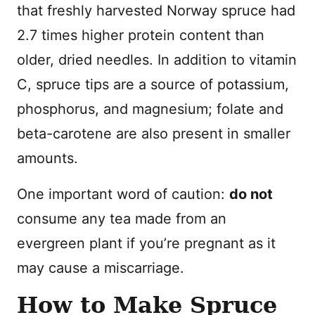
that freshly harvested Norway spruce had
2.7 times higher protein content than
older, dried needles. In addition to vitamin
C, spruce tips are a source of potassium,
phosphorus, and magnesium; folate and
beta-carotene are also present in smaller
amounts.
One important word of caution:
do not
consume any tea made from an
evergreen plant if you’re pregnant as it
may cause a miscarriage.
How to Make Spruce