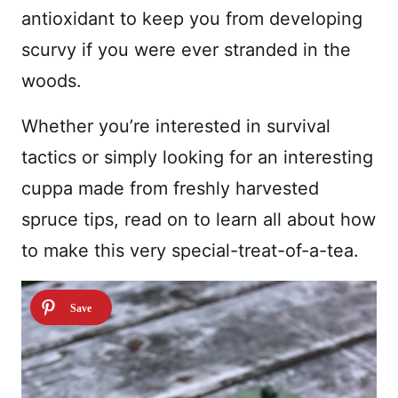
antioxidant to keep you from developing
scurvy if you were ever stranded in the
woods.
Whether you’re interested in survival
tactics or simply looking for an interesting
cuppa made from freshly harvested
spruce tips, read on to learn all about how
to make this very special-treat-of-a-tea.