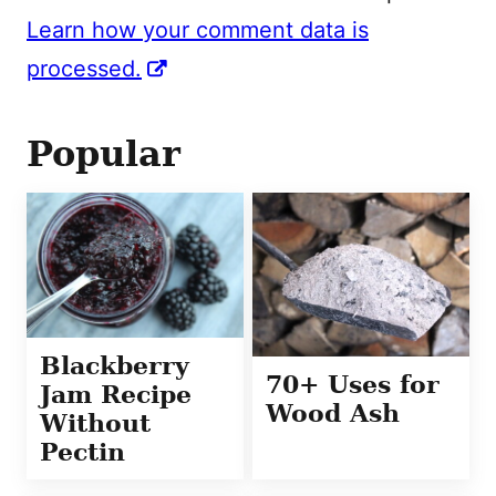
Learn how your comment data is
processed.
Popular
Blackberry
70+ Uses for
Jam Recipe
Wood Ash
Without
Pectin