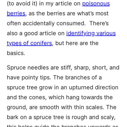
(to avoid it) in my article on
poisonous
berries
, as the berries are what’s most
often accidentally consumed. There’s
also a good article on
identifying various
types of conifers
, but here are the
basics.
Spruce needles are stiff, sharp, short, and
have pointy tips. The branches of a
spruce tree grow in an upturned direction
and the cones, which hang towards the
ground, are smooth with thin scales. The
bark on a spruce tree is rough and scaly,