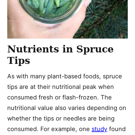
Nutrients in Spruce
Tips
As with many plant-based foods, spruce
tips are at their nutritional peak when
consumed fresh or flash-frozen. The
nutritional value also varies depending on
whether the tips or needles are being
consumed. For example, one
study
found