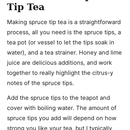
Tip Tea
Making spruce tip tea is a straightforward
process, all you need is the spruce tips, a
tea pot (or vessel to let the tips soak in
water), and a tea strainer. Honey and lime
juice are delicious additions, and work
together to really highlight the citrus-y
notes of the spruce tips.
Add the spruce tips to the teapot and
cover with boiling water. The amount of
spruce tips you add will depend on how
strong you like your tea, but I typically