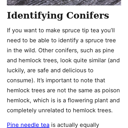
Identifying Conifers
If you want to make spruce tip tea you’ll
need to be able to identify a spruce tree
in the wild. Other conifers, such as pine
and hemlock trees, look quite similar (and
luckily, are safe and delicious to
consume). It’s important to note that
hemlock trees are not the same as poison
hemlock, which is is a flowering plant and
completely unrelated to hemlock trees.
Pine needle tea
is actually equally