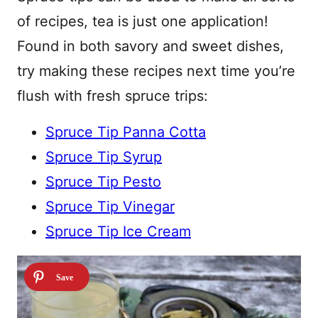
of recipes, tea is just one application!
Found in both savory and sweet dishes,
try making these recipes next time you’re
flush with fresh spruce trips:
Spruce Tip Panna Cotta
Spruce Tip Syrup
Spruce Tip Pesto
Spruce Tip Vinegar
Spruce Tip Ice Cream