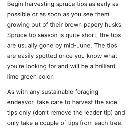
Begin harvesting spruce tips as early as
possible or as soon as you see them
growing out of their brown papery husks.
Spruce tip season is quite short, the tips
are usually gone by mid-June. The tips
are easily spotted once you know what
you’re looking for and will be a brilliant
lime green color.
As with any sustainable foraging
endeavor, take care to harvest the side
tips only (don’t remove the leader tip) and
only take a couple of tips from each tree.