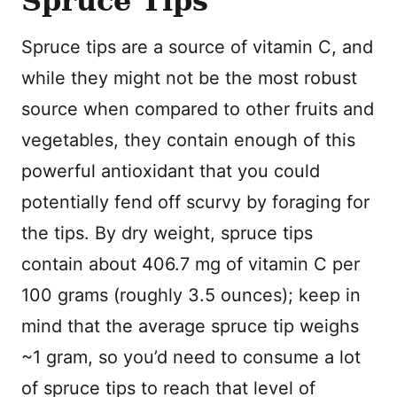
Spruce Tips
Spruce tips are a source of vitamin C, and
while they might not be the most robust
source when compared to other fruits and
vegetables, they contain enough of this
powerful antioxidant that you could
potentially fend off scurvy by foraging for
the tips. By dry weight, spruce tips
contain about 406.7 mg of vitamin C per
100 grams (roughly 3.5 ounces); keep in
mind that the average spruce tip weighs
~1 gram, so you’d need to consume a lot
of spruce tips to reach that level of