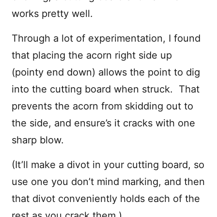
works pretty well.
Through a lot of experimentation, I found
that placing the acorn right side up
(pointy end down) allows the point to dig
into the cutting board when struck. That
prevents the acorn from skidding out to
the side, and ensure’s it cracks with one
sharp blow.
(It’ll make a divot in your cutting board, so
use one you don’t mind marking, and then
that divot conveniently holds each of the
rest as you crack them.)