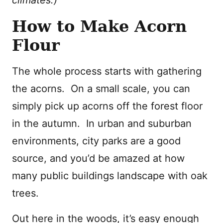
How to Make Acorn
Flour
The whole process starts with gathering
the acorns. On a small scale, you can
simply pick up acorns off the forest floor
in the autumn. In urban and suburban
environments, city parks are a good
source, and you’d be amazed at how
many public buildings landscape with oak
trees.
Out here in the woods, it’s easy enough