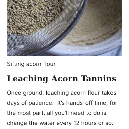
Sifting acorn flour
Leaching Acorn Tannins
Once ground, leaching acorn flour takes
days of patience. It’s hands-off time, for
the most part, all you’ll need to do is
change the water every 12 hours or so.