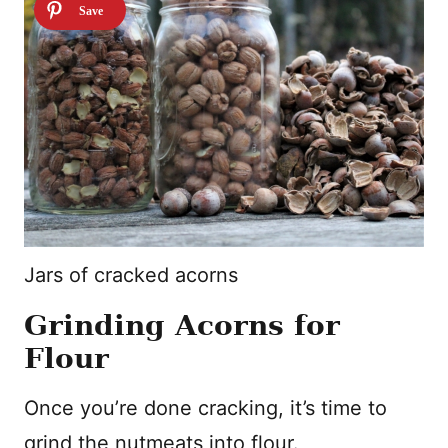
Jars of cracked acorns
Grinding Acorns for
Flour
Once you’re done cracking, it’s time to
grind the nutmeats into flour.