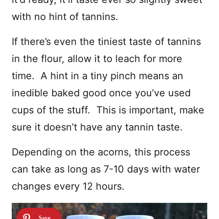
with no hint of tannins.
If there’s even the tiniest taste of tannins
in the flour, allow it to leach for more
time. A hint in a tiny pinch means an
inedible baked good once you’ve used
cups of the stuff. This is important, make
sure it doesn’t have any tannin taste.
Depending on the acorns, this process
can take as long as 7-10 days with water
changes every 12 hours.