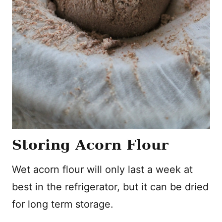
Storing Acorn Flour
Wet acorn flour will only last a week at
best in the refrigerator, but it can be dried
for long term storage.