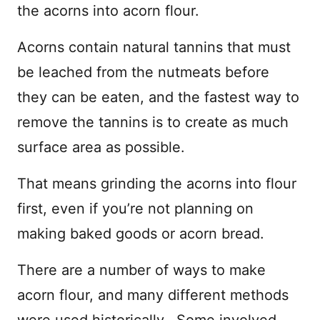
the acorns into acorn flour.
Acorns contain natural tannins that must
be leached from the nutmeats before
they can be eaten, and the fastest way to
remove the tannins is to create as much
surface area as possible.
That means grinding the acorns into flour
first, even if you’re not planning on
making baked goods or acorn bread.
There are a number of ways to make
acorn flour, and many different methods
were used historically. Some involved