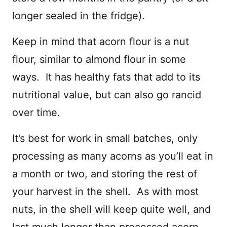
longer sealed in the fridge).
Keep in mind that acorn flour is a nut
flour, similar to almond flour in some
ways. It has healthy fats that add to its
nutritional value, but can also go rancid
over time.
It’s best for work in small batches, only
processing as many acorns as you’ll eat in
a month or two, and storing the rest of
your harvest in the shell. As with most
nuts, in the shell will keep quite well, and
last much longer than processed acorn