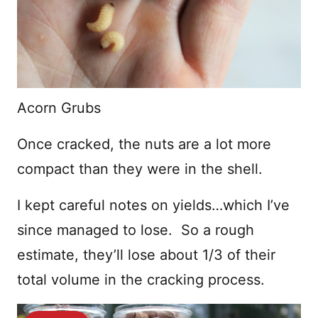
Acorn Grubs
Once cracked, the nuts are a lot more
compact than they were in the shell.
I kept careful notes on yields…which I’ve
since managed to lose. So a rough
estimate, they’ll lose about 1/3 of their
total volume in the cracking process.