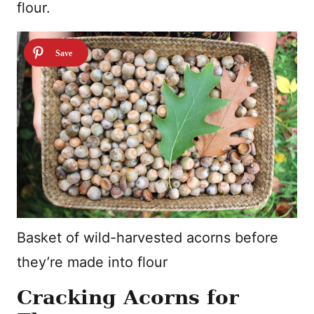
flour.
Basket of wild-harvested acorns before
they’re made into flour
Cracking Acorns for