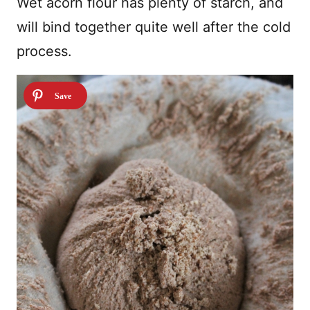
Wet acorn flour has plenty of starch, and
will bind together quite well after the cold
process.