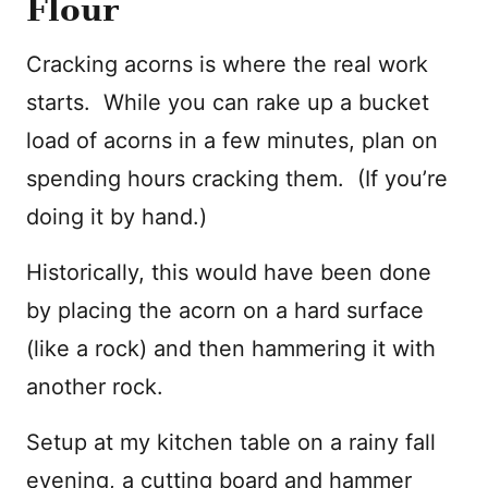
Flour
Cracking acorns is where the real work
starts. While you can rake up a bucket
load of acorns in a few minutes, plan on
spending hours cracking them. (If you’re
doing it by hand.)
Historically, this would have been done
by placing the acorn on a hard surface
(like a rock) and then hammering it with
another rock.
Setup at my kitchen table on a rainy fall
evening, a cutting board and hammer