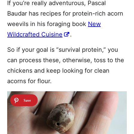
If you’re really adventurous, Pascal
Baudar has recipes for protein-rich acorn
weevils in his foraging book
New
Wildcrafted Cuisine
.
So if your goal is “survival protein,” you
can process these, otherwise, toss to the
chickens and keep looking for clean
acorns for flour.