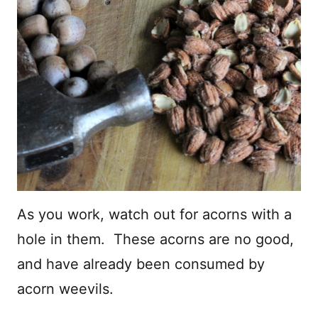
As you work, watch out for acorns with a
hole in them. These acorns are no good,
and have already been consumed by
acorn weevils.