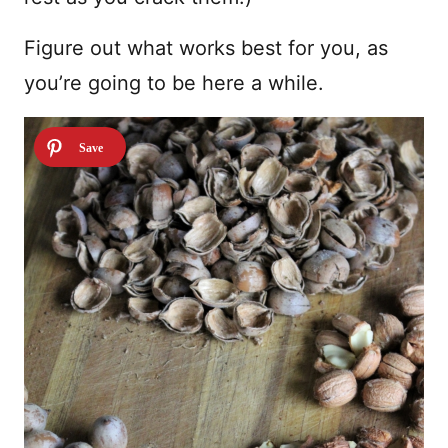
Figure out what works best for you, as
you’re going to be here a while.