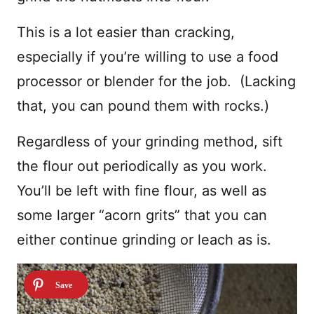
This is a lot easier than cracking,
especially if you’re willing to use a food
processor or blender for the job. (Lacking
that, you can pound them with rocks.)
Regardless of your grinding method, sift
the flour out periodically as you work.
You’ll be left with fine flour, as well as
some larger “acorn grits” that you can
either continue grinding or leach as is.