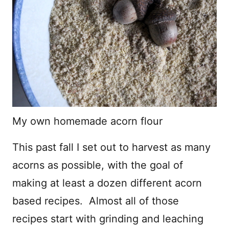
My own homemade acorn flour
This past fall I set out to harvest as many
acorns as possible, with the goal of
making at least a dozen different acorn
based recipes. Almost all of those
recipes start with grinding and leaching