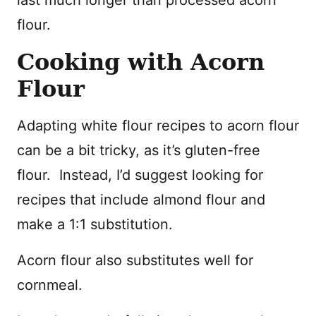
flour.
Cooking with Acorn
Flour
Adapting white flour recipes to acorn flour
can be a bit tricky, as it’s gluten-free
flour. Instead, I’d suggest looking for
recipes that include almond flour and
make a 1:1 substitution.
Acorn flour also substitutes well for
cornmeal.