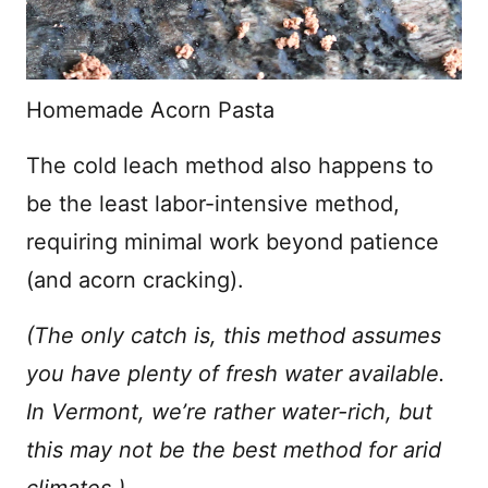
Homemade Acorn Pasta
The cold leach method also happens to
be the least labor-intensive method,
requiring minimal work beyond patience
(and acorn cracking).
(The only catch is, this method assumes
you have plenty of fresh water available.
In Vermont, we’re rather water-rich, but
this may not be the best method for arid
climates.)