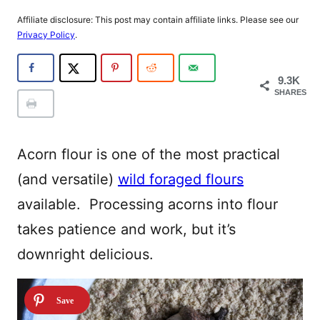
Affiliate disclosure: This post may contain affiliate links. Please see our
Privacy Policy
.
9.3K
SHARES
Acorn flour is one of the most practical
(and versatile)
wild foraged flours
available. Processing acorns into flour
takes patience and work, but it’s
downright delicious.