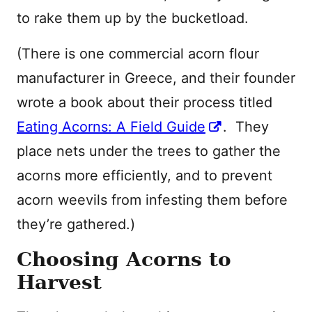
to rake them up by the bucketload.
(There is one commercial acorn flour
manufacturer in Greece, and their founder
wrote a book about their process titled
Eating Acorns: A Field Guide
. They
place nets under the trees to gather the
acorns more efficiently, and to prevent
acorn weevils from infesting them before
they’re gathered.)
Choosing Acorns to
Harvest