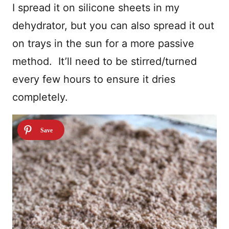
I spread it on silicone sheets in my
dehydrator, but you can also spread it out
on trays in the sun for a more passive
method. It’ll need to be stirred/turned
every few hours to ensure it dries
completely.