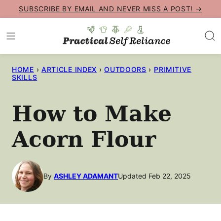
Skip
SUBSCRIBE BY EMAIL AND NEVER MISS A POST! →
to
content
HOME
›
ARTICLE INDEX
›
OUTDOORS
›
PRIMITIVE
SKILLS
How to Make
Acorn Flour
By
ASHLEY ADAMANT
Updated Feb 22, 2025