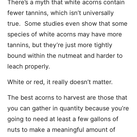
There’s a myth that white acorns contain
fewer tannins, which isn’t universally
true. Some studies even show that some
species of white acorns may have more
tannins, but they’re just more tightly
bound within the nutmeat and harder to
leach properly.
White or red, it really doesn’t matter.
The best acorns to harvest are those that
you can gather in quantity because you’re
going to need at least a few gallons of
nuts to make a meaningful amount of