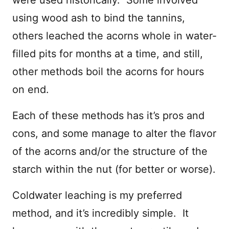
using wood ash to bind the tannins,
others leached the acorns whole in water-
filled pits for months at a time, and still,
other methods boil the acorns for hours
on end.
Each of these methods has it’s pros and
cons, and some manage to alter the flavor
of the acorns and/or the structure of the
starch within the nut (for better or worse).
Coldwater leaching is my preferred
method, and it’s incredibly simple. It