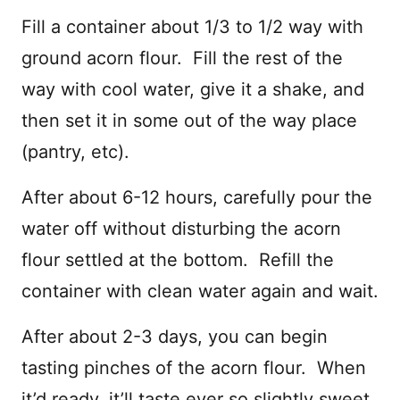
Fill a container about 1/3 to 1/2 way with
ground acorn flour. Fill the rest of the
way with cool water, give it a shake, and
then set it in some out of the way place
(pantry, etc).
After about 6-12 hours, carefully pour the
water off without disturbing the acorn
flour settled at the bottom. Refill the
container with clean water again and wait.
After about 2-3 days, you can begin
tasting pinches of the acorn flour. When
it’d ready, it’ll taste ever so slightly sweet