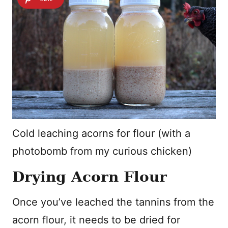
Cold leaching acorns for flour (with a
photobomb from my curious chicken)
Drying Acorn Flour
Once you’ve leached the tannins from the
acorn flour, it needs to be dried for