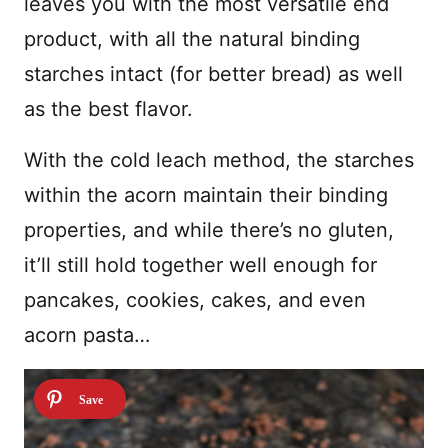
leaves you with the most versatile end
product, with all the natural binding
starches intact (for better bread) as well
as the best flavor.
With the cold leach method, the starches
within the acorn maintain their binding
properties, and while there’s no gluten,
it’ll still hold together well enough for
pancakes, cookies, cakes, and even
acorn pasta…