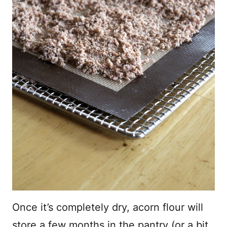
Once it’s completely dry, acorn flour will
store a few months in the pantry (or a bit