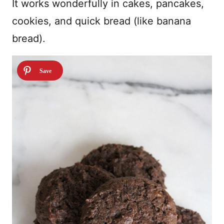
It works wonderfully in cakes, pancakes,
cookies, and quick bread (like banana
bread).