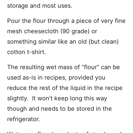
storage and most uses.
Pour the flour through a piece of very fine
mesh cheesecloth (90 grade) or
something similar like an old (but clean)
cotton t-shirt.
The resulting wet mass of “flour” can be
used as-is in recipes, provided you
reduce the rest of the liquid in the recipe
slightly. It won’t keep long this way
though and needs to be stored in the
refrigerator.