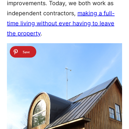
improvements. Today, we both work as
independent contractors,
making a full-
time living without ever having to leave
the property
.