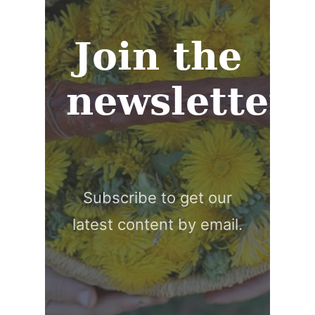
Join the
newsletter
Subscribe to get our
latest content by email.