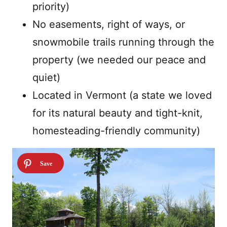
priority)
No easements, right of ways, or
snowmobile trails running through the
property (we needed our peace and
quiet)
Located in Vermont (a state we loved
for its natural beauty and tight-knit,
homesteading-friendly community)