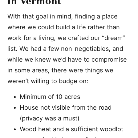
in Vermont
With that goal in mind, finding a place
where we could build a life rather than
work for a living, we crafted our “dream”
list. We had a few non-negotiables, and
while we knew we’d have to compromise
in some areas, there were things we
weren’t willing to budge on:
Minimum of 10 acres
House not visible from the road
(privacy was a must)
Wood heat and a sufficient woodlot