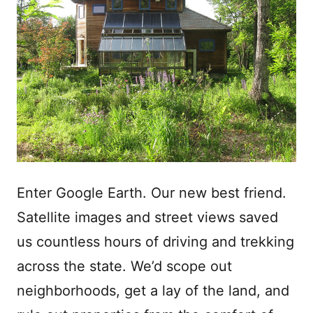
Enter Google Earth. Our new best friend.
Satellite images and street views saved
us countless hours of driving and trekking
across the state. We’d scope out
neighborhoods, get a lay of the land, and