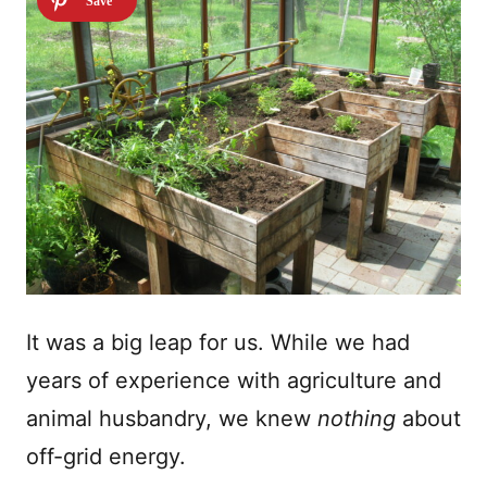
It was a big leap for us. While we had
years of experience with agriculture and
animal husbandry, we knew
nothing
about
off-grid energy.