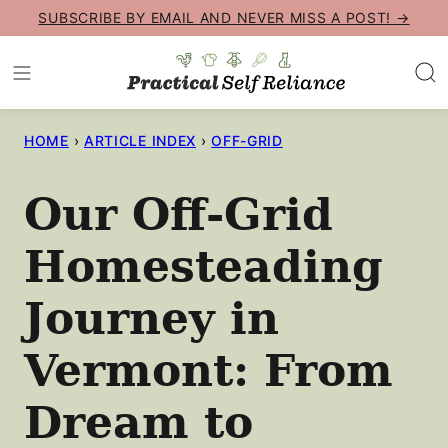
Skip
SUBSCRIBE BY EMAIL AND NEVER MISS A POST! →
to
content
HOME
›
ARTICLE INDEX
›
OFF-GRID
Our Off-Grid
Homesteading
Journey in
Vermont: From
Dream to