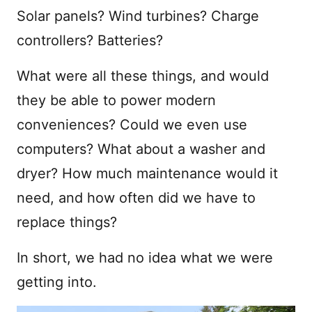
Solar panels? Wind turbines? Charge
controllers? Batteries?
What were all these things, and would
they be able to power modern
conveniences? Could we even use
computers? What about a washer and
dryer? How much maintenance would it
need, and how often did we have to
replace things?
In short, we had no idea what we were
getting into.