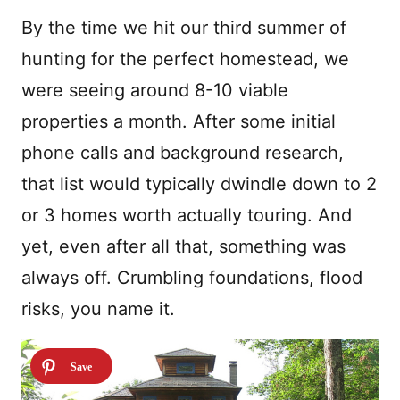
By the time we hit our third summer of
hunting for the perfect homestead, we
were seeing around 8-10 viable
properties a month. After some initial
phone calls and background research,
that list would typically dwindle down to 2
or 3 homes worth actually touring. And
yet, even after all that, something was
always off. Crumbling foundations, flood
risks, you name it.