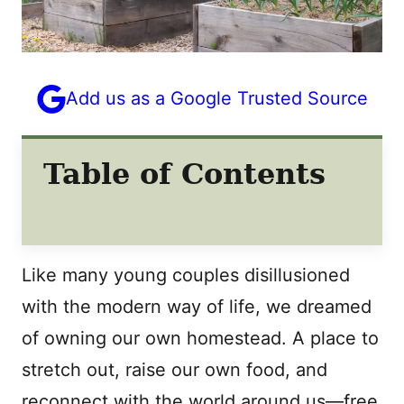
Add us as a Google Trusted Source
Table of Contents
Like many young couples disillusioned
with the modern way of life, we dreamed
of owning our own homestead. A place to
stretch out, raise our own food, and
reconnect with the world around us—free