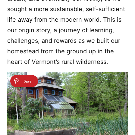
sought a more sustainable, self-sufficient
life away from the modern world. This is
our origin story, a journey of learning,
challenges, and rewards as we built our
homestead from the ground up in the
heart of Vermont’s rural wilderness.