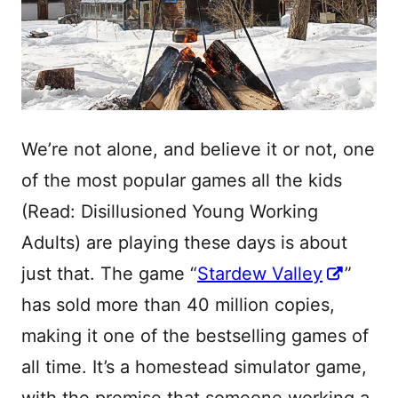
We’re not alone, and believe it or not, one
of the most popular games all the kids
(Read: Disillusioned Young Working
Adults) are playing these days is about
just that. The game “
Stardew Valley
”
has sold more than 40 million copies,
making it one of the bestselling games of
all time. It’s a homestead simulator game,
with the premise that someone working a