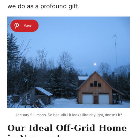
we do as a profound gift.
January full moon. So beautiful it looks like daylight, doesn’t it?
Our Ideal Off-Grid Home