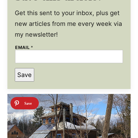
Get this sent to your inbox, plus get
new articles from me every week via
my newsletter!
*
EMAIL
*
P
O
S
T
T
Save
I
T
L
E