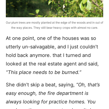
Our plum trees are mostly planted at the edge of the woods and in out of
the way places. They still bear heavy crops with almost no care.
At one point, one of the houses was so
utterly un-salvagable, and I just couldn’t
hold back anymore. that I turned and
looked at the real estate agent and said,
“This place needs to be burned.”
She didn’t skip a beat, saying,
“Oh, that’s
easy enough, the fire department is
always looking for practice homes. You