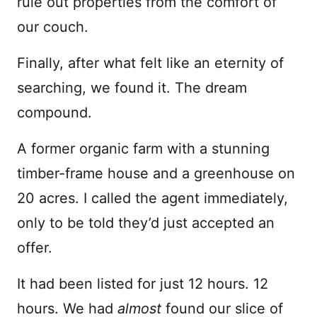
rule out properties from the comfort of
our couch.
Finally, after what felt like an eternity of
searching, we found it. The dream
compound.
A former organic farm with a stunning
timber-frame house and a greenhouse on
20 acres. I called the agent immediately,
only to be told they’d just accepted an
offer.
It had been listed for just 12 hours. 12
hours. We had
almost
found our slice of