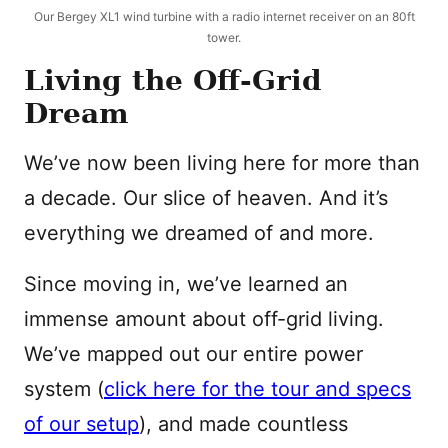
Our Bergey XL1 wind turbine with a radio internet receiver on an 80ft
tower.
Living the Off-Grid
Dream
We’ve now been living here for more than
a decade. Our slice of heaven. And it’s
everything we dreamed of and more.
Since moving in, we’ve learned an
immense amount about off-grid living.
We’ve mapped out our entire power
system (
click here for the tour and specs
of our setup
), and made countless