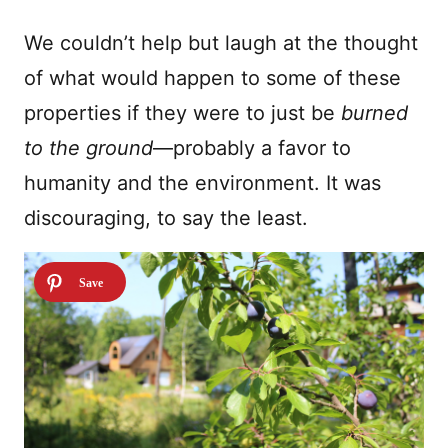
We couldn’t help but laugh at the thought
of what would happen to some of these
properties if they were to just be
burned
to the ground
—probably a favor to
humanity and the environment. It was
discouraging, to say the least.