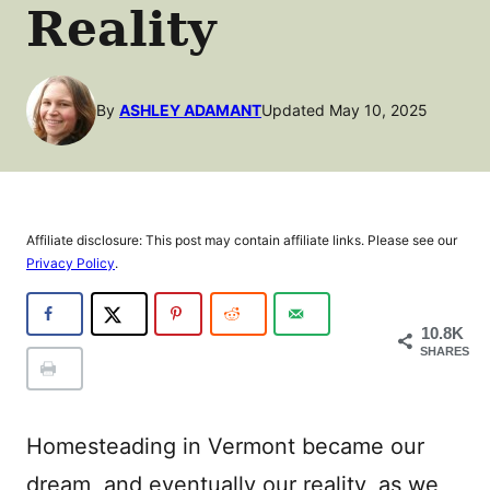
Reality
By
ASHLEY ADAMANT
Updated May 10, 2025
Affiliate disclosure: This post may contain affiliate links. Please see our
Privacy Policy
.
10.8K
SHARES
Homesteading in Vermont became our
dream, and eventually our reality, as we