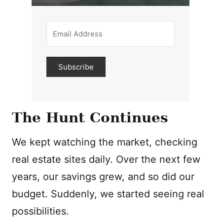
Subscribe
The Hunt Continues
We kept watching the market, checking
real estate sites daily. Over the next few
years, our savings grew, and so did our
budget. Suddenly, we started seeing real
possibilities.