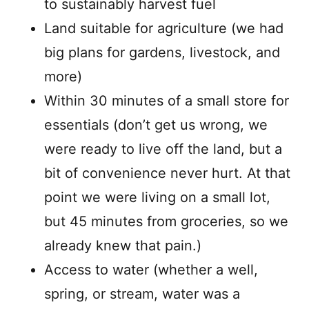
to sustainably harvest fuel
Land suitable for agriculture (we had
big plans for gardens, livestock, and
more)
Within 30 minutes of a small store for
essentials (don’t get us wrong, we
were ready to live off the land, but a
bit of convenience never hurt. At that
point we were living on a small lot,
but 45 minutes from groceries, so we
already knew that pain.)
Access to water (whether a well,
spring, or stream, water was a