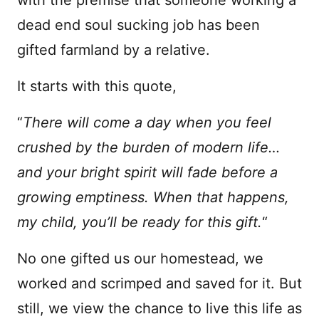
dead end soul sucking job has been
gifted farmland by a relative.
It starts with this quote,
“
There will come a day when you feel
crushed by the burden of modern life…
and your bright spirit will fade before a
growing emptiness. When that happens,
my child, you’ll be ready for this gift.
“
No one gifted us our homestead, we
worked and scrimped and saved for it. But
still, we view the chance to live this life as