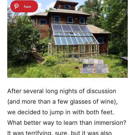
After several long nights of discussion
(and more than a few glasses of wine),
we decided to jump in with both feet.
What better way to learn than immersion?
It was terrifying, sure, but it was also