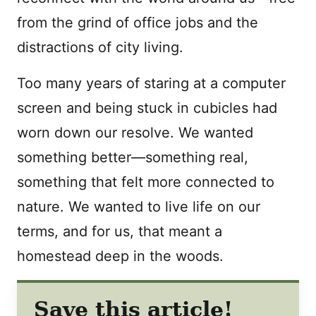
from the grind of office jobs and the
distractions of city living.
Too many years of staring at a computer
screen and being stuck in cubicles had
worn down our resolve. We wanted
something better—something real,
something that felt more connected to
nature. We wanted to live life on our
terms, and for us, that meant a
homestead deep in the woods.
Save this article!