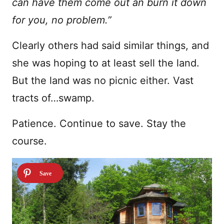
can have them come out an burn it down
for you, no problem.”
Clearly others had said similar things, and
she was hoping to at least sell the land.
But the land was no picnic either. Vast
tracts of…swamp.
Patience. Continue to save. Stay the
course.