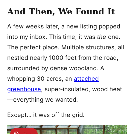
And Then, We Found It
A few weeks later, a new listing popped
into my inbox. This time, it was
the
one.
The perfect place. Multiple structures, all
nestled nearly 1000 feet from the road,
surrounded by dense woodland. A
whopping 30 acres, an
attached
greenhouse
, super-insulated, wood heat
—everything we wanted.
Except… it was off the grid.