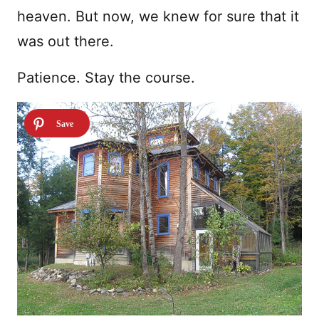
heaven. But now, we knew for sure that it
was out there.
Patience. Stay the course.