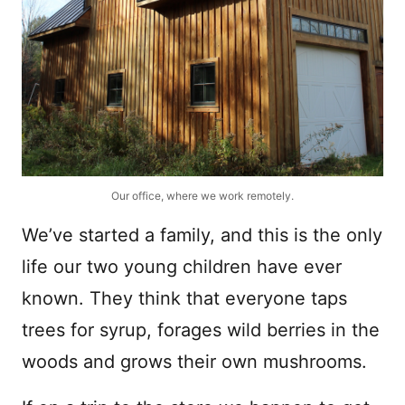
Our office, where we work remotely.
We’ve started a family, and this is the only
life our two young children have ever
known. They think that everyone taps
trees for syrup, forages wild berries in the
woods and grows their own mushrooms.