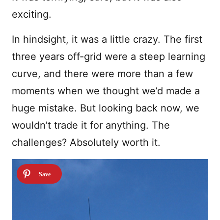
exciting.
In hindsight, it was a little crazy. The first
three years off-grid were a steep learning
curve, and there were more than a few
moments when we thought we’d made a
huge mistake. But looking back now, we
wouldn’t trade it for anything. The
challenges? Absolutely worth it.