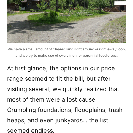
We have a small amount of cleared land right around our driveway loop,
and we try to make use of every inch for perennial food crops.
At first glance, the options in our price
range seemed to fit the bill, but after
visiting several, we quickly realized that
most of them were a lost cause.
Crumbling foundations, floodplains, trash
heaps, and even junkyards… the list
seemed endless.