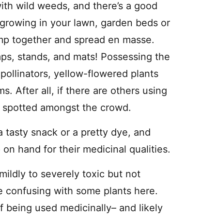
ith wild weeds, and there’s a good
growing in your lawn, garden beds or
mp together and spread en masse.
mps, stands, and mats! Possessing the
pollinators, yellow-flowered plants
ms. After all, if there are others using
e spotted amongst the crowd.
a tasty snack or a pretty dye, and
on hand for their medicinal qualities.
mildly to severely toxic but not
e confusing with some plants here.
f being used medicinally– and likely