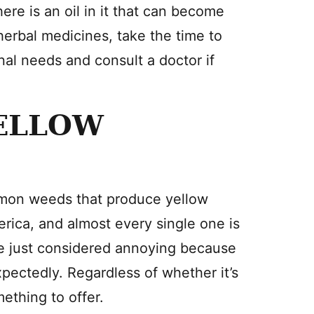
here is an oil in it that can become
herbal medicines, take the time to
al needs and consult a doctor if
ELLOW
ommon weeds that produce yellow
erica, and almost every single one is
e just considered annoying because
ectedly. Regardless of whether it’s
mething to offer.