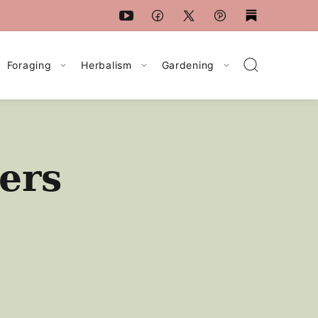
Foraging
Herbalism
Gardening
ers