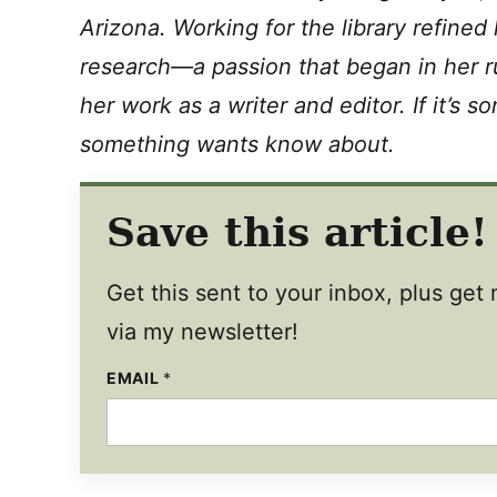
Arizona. Working for the library refined
research—a passion that began in her r
her work as a writer and editor. If it’s 
something wants know about.
Save this article!
Get this sent to your inbox, plus ge
via my newsletter!
EMAIL
E
*
M
A
I
L
E
M