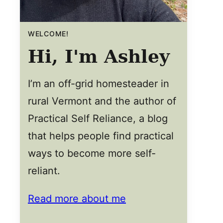
WELCOME!
Hi, I'm Ashley
I’m an off-grid homesteader in
rural Vermont and the author of
Practical Self Reliance, a blog
that helps people find practical
ways to become more self-
reliant.
Read more about me