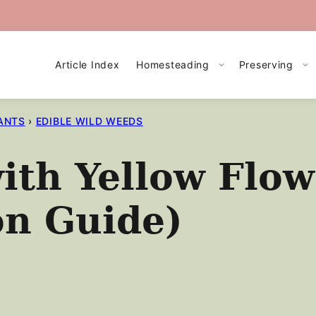
Article Index
Homesteading
Preserving
ANTS
›
EDIBLE WILD WEEDS
ith Yellow Flow
on Guide)