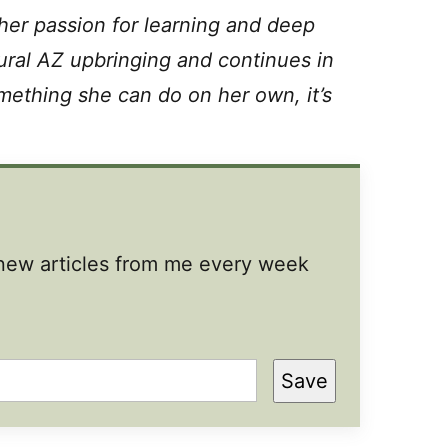
 her passion for learning and deep
ural AZ upbringing and continues in
something she can do on her own, it’s
t new articles from me every week
Save