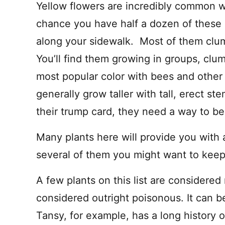
A
Yellow flowers are incredibly common w
I
L
chance you have half a dozen of these 
along your sidewalk. Most of them clu
You’ll find them growing in groups, clu
most popular color with bees and other 
generally grow taller with tall, erect ste
their trump card, they need a way to b
Many plants here will provide you with 
several of them you might want to keep 
A few plants on this list are considered 
considered outright poisonous. It can b
Tansy, for example, has a long history o