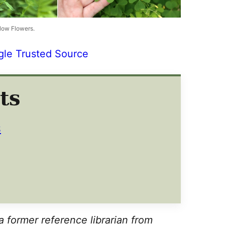
low Flowers.
gle Trusted Source
ts
S
a former reference librarian from