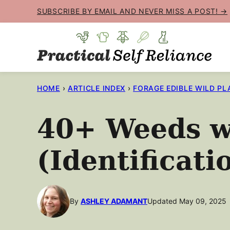
Skip
SUBSCRIBE BY EMAIL AND NEVER MISS A POST! →
to
content
HOME
›
ARTICLE INDEX
›
FORAGE EDIBLE WILD PL
40+ Weeds w
(Identificati
By
ASHLEY ADAMANT
Updated May 09, 2025