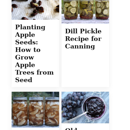
Planting
Dill Pickle
Apple
Recipe for
Seeds:
Canning
How to
Grow
Apple
Trees from
Seed