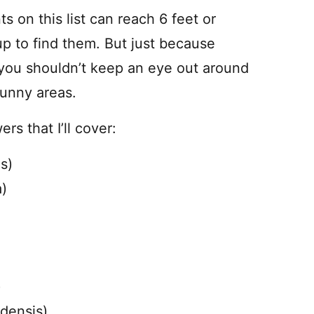
ts on this list can reach 6 feet or
up to find them. But just because
ou shouldn’t keep an eye out around
sunny areas.
rs that I’ll cover:
s)
a)
)
densis)