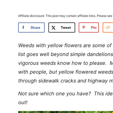
Affiliate disclosure: This post may contain affiliate links. Please see
Share
Tweet
Pin
Weeds with yellow flowers are some of
list goes well beyond simple dandelion
vigorous weeds know how to please. M
with people, but yellow flowered weeds
through sidewalk cracks and highway me
Not sure which one you have? This identi
out!