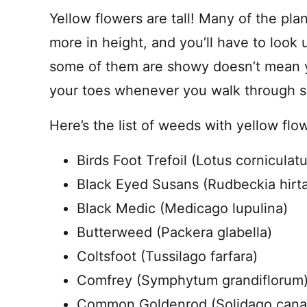
Yellow flowers are tall! Many of the plan
more in height, and you’ll have to look 
some of them are showy doesn’t mean y
your toes whenever you walk through 
Here’s the list of weeds with yellow flowe
Birds Foot Trefoil (Lotus corniculatu
Black Eyed Susans (Rudbeckia hirt
Black Medic (Medicago lupulina)
Butterweed (Packera glabella)
Coltsfoot (Tussilago farfara)
Comfrey (Symphytum grandiflorum
Common Goldenrod (Solidago cana