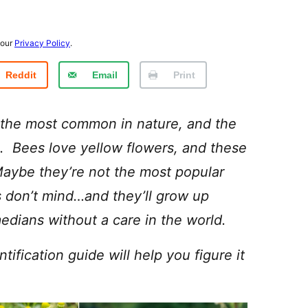
 our
Privacy Policy
.
Reddit
Email
Print
 the most common in nature, and the
s. Bees love yellow flowers, and these
aybe they’re not the most popular
 don’t mind…and they’ll grow up
dians without a care in the world.
fication guide will help you figure it