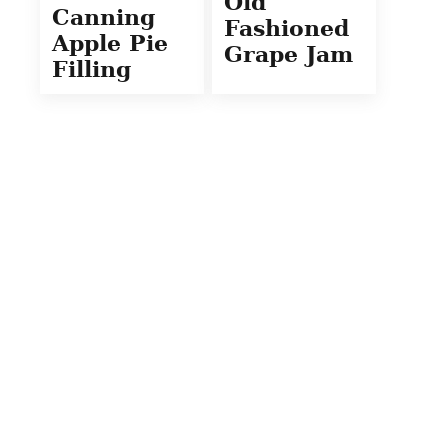
Old
Canning
Fashioned
Apple Pie
Grape Jam
Filling