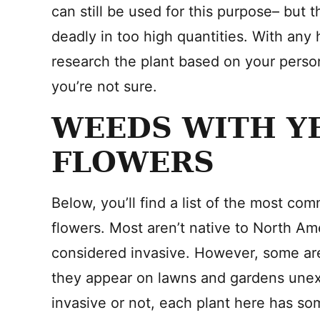
can still be used for this purpose– but t
deadly in too high quantities. With any 
research the plant based on your person
you’re not sure.
WEEDS WITH Y
FLOWERS
Below, you’ll find a list of the most c
flowers. Most aren’t native to North Am
considered invasive. However, some ar
they appear on lawns and gardens unexp
invasive or not, each plant here has so