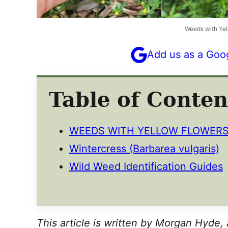
Weeds with Yel
Add us as a Goo
Table of Conten
WEEDS WITH YELLOW FLOWER
Wintercress (Barbarea vulgaris)
Wild Weed Identification Guides
This article is written by Morgan Hyde, 