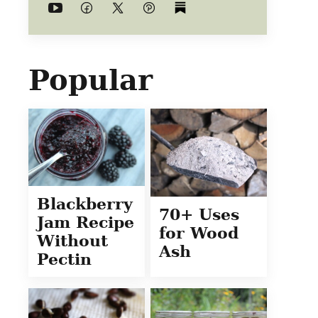
Popular
Blackberry
70+ Uses
Jam Recipe
for Wood
Without
Ash
Pectin