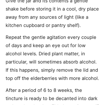
Give the jar and its contents a gentle
shake before storing it in a cool, dry place
away from any sources of light (like a
kitchen cupboard or pantry shelf).
Repeat the gentle agitation every couple
of days and keep an eye out for low
alcohol levels. Dried plant matter, in
particular, will sometimes absorb alcohol.
If this happens, simply remove the lid and
top off the elderberries with more alcohol.
After a period of 6 to 8 weeks, the
tincture is ready to be decanted into dark