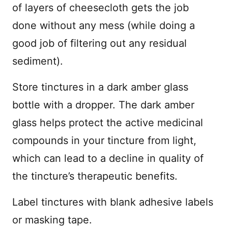
of layers of cheesecloth gets the job
done without any mess (while doing a
good job of filtering out any residual
sediment).
Store tinctures in a dark amber glass
bottle with a dropper. The dark amber
glass helps protect the active medicinal
compounds in your tincture from light,
which can lead to a decline in quality of
the tincture’s therapeutic benefits.
Label tinctures with blank adhesive labels
or masking tape.