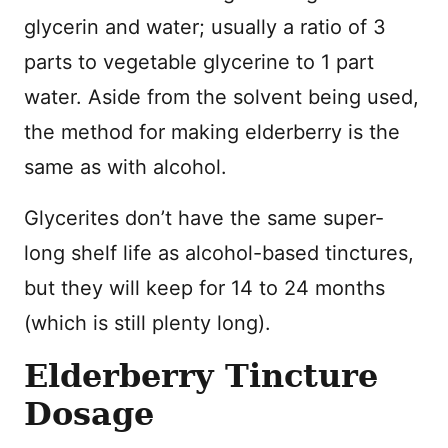
glycerin and water; usually a ratio of 3
parts to vegetable glycerine to 1 part
water. Aside from the solvent being used,
the method for making elderberry is the
same as with alcohol.
Glycerites don’t have the same super-
long shelf life as alcohol-based tinctures,
but they will keep for 14 to 24 months
(which is still plenty long).
Elderberry Tincture
Dosage