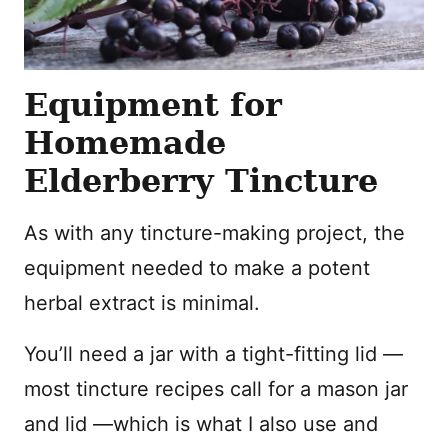
Equipment for
Homemade
Elderberry Tincture
As with any tincture-making project, the
equipment needed to make a potent
herbal extract is minimal.
You’ll need a jar with a tight-fitting lid —
most tincture recipes call for a mason jar
and lid —which is what I also use and