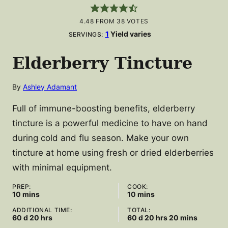
4.48
FROM
38
VOTES
1
Yield varies
SERVINGS:
Elderberry Tincture
By
Ashley Adamant
Full of immune-boosting benefits, elderberry
tincture is a powerful medicine to have on hand
during cold and flu season. Make your own
tincture at home using fresh or dried elderberries
with minimal equipment.
PREP:
COOK:
minutes
minutes
10
mins
10
mins
ADDITIONAL TIME:
TOTAL:
days
hours
days
hours
minutes
60
d
20
hrs
60
d
20
hrs
20
mins