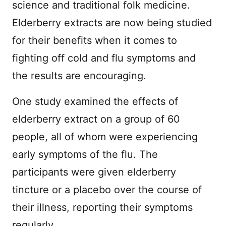
science and traditional folk medicine.
Elderberry extracts are now being studied
for their benefits when it comes to
fighting off cold and flu symptoms and
the results are encouraging.
One study examined the effects of
elderberry extract on a group of 60
people, all of whom were experiencing
early symptoms of the flu. The
participants were given elderberry
tincture or a placebo over the course of
their illness, reporting their symptoms
regularly.