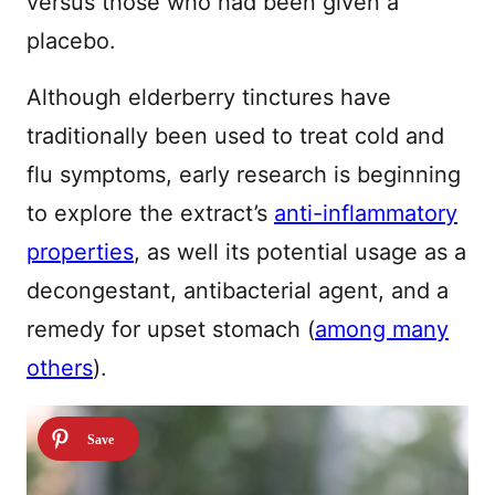
versus those who had been given a
placebo.
Although elderberry tinctures have
traditionally been used to treat cold and
flu symptoms, early research is beginning
to explore the extract’s
anti-inflammatory
properties
, as well its potential usage as a
decongestant, antibacterial agent, and a
remedy for upset stomach (
among many
others
).