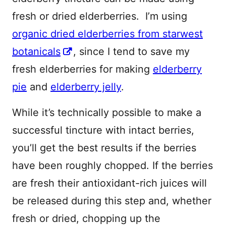
fresh or dried elderberries. I’m using
organic dried elderberries from starwest
botanicals
, since I tend to save my
fresh elderberries for making
elderberry
pie
and
elderberry jelly
.
While it’s technically possible to make a
successful tincture with intact berries,
you’ll get the best results if the berries
have been roughly chopped. If the berries
are fresh their antioxidant-rich juices will
be released during this step and, whether
fresh or dried, chopping up the