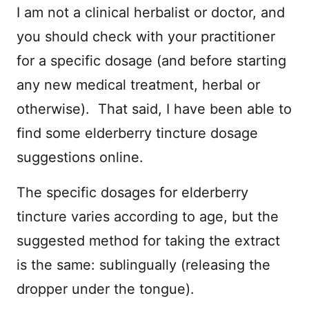
I am not a clinical herbalist or doctor, and
you should check with your practitioner
for a specific dosage (and before starting
any new medical treatment, herbal or
otherwise). That said, I have been able to
find some elderberry tincture dosage
suggestions online.
The specific dosages for elderberry
tincture varies according to age, but the
suggested method for taking the extract
is the same: sublingually (releasing the
dropper under the tongue).