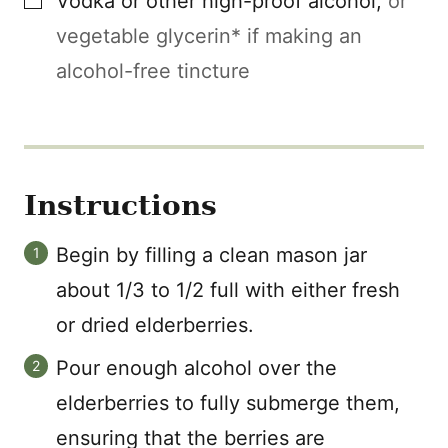
Vodka or other high-proof alcohol
,
or
vegetable glycerin* if making an
alcohol-free tincture
Instructions
Begin by filling a clean mason jar
about 1/3 to 1/2 full with either fresh
or dried elderberries.
Pour enough alcohol over the
elderberries to fully submerge them,
ensuring that the berries are