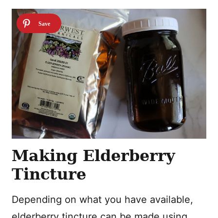
Making Elderberry
Tincture
Depending on what you have available,
elderberry tincture can be made using