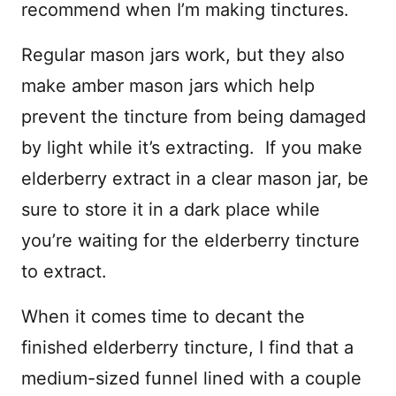
recommend when I’m making tinctures.
Regular mason jars work, but they also
make amber mason jars which help
prevent the tincture from being damaged
by light while it’s extracting. If you make
elderberry extract in a clear mason jar, be
sure to store it in a dark place while
you’re waiting for the elderberry tincture
to extract.
When it comes time to decant the
finished elderberry tincture, I find that a
medium-sized funnel lined with a couple