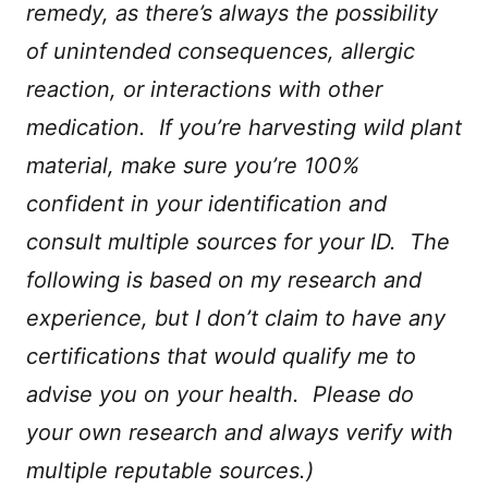
remedy, as there’s always the possibility
of unintended consequences, allergic
reaction, or interactions with other
medication. If you’re harvesting wild plant
material, make sure you’re 100%
confident in your identification and
consult multiple sources for your ID. The
following is based on my research and
experience, but I don’t claim to have any
certifications that would qualify me to
advise you on your health. Please do
your own research and always verify with
multiple reputable sources.)