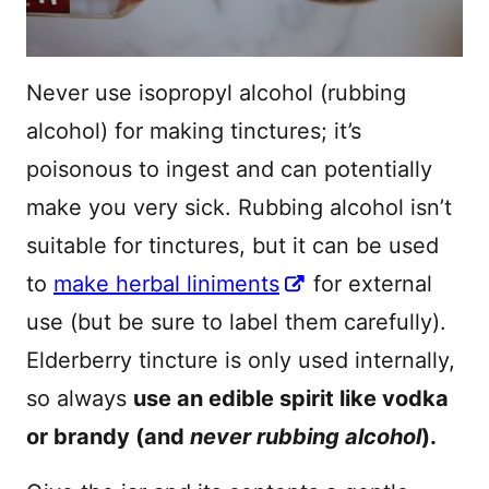
Never use isopropyl alcohol (rubbing
alcohol) for making tinctures; it’s
poisonous to ingest and can potentially
make you very sick. Rubbing alcohol isn’t
suitable for tinctures, but it can be used
to
make herbal liniments
for external
use (but be sure to label them carefully).
Elderberry tincture is only used internally,
so always
use an edible spirit like vodka
or brandy (and
never rubbing alcohol
).