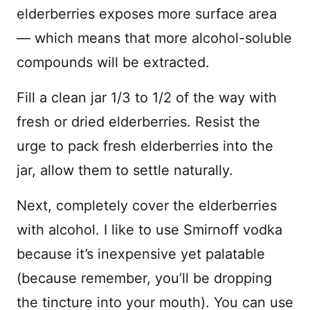
elderberries exposes more surface area
— which means that more alcohol-soluble
compounds will be extracted.
Fill a clean jar 1/3 to 1/2 of the way with
fresh or dried elderberries. Resist the
urge to pack fresh elderberries into the
jar, allow them to settle naturally.
Next, completely cover the elderberries
with alcohol. I like to use Smirnoff vodka
because it’s inexpensive yet palatable
(because remember, you’ll be dropping
the tincture into your mouth). You can use