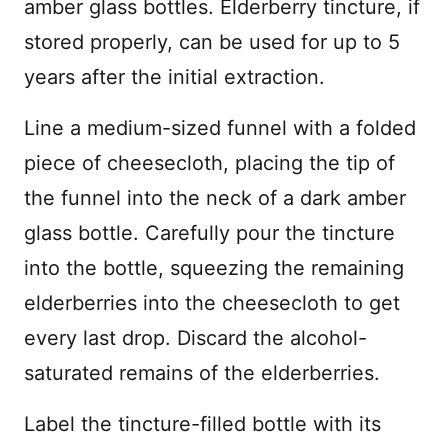
amber glass bottles. Elderberry tincture, if
stored properly, can be used for up to 5
years after the initial extraction.
Line a medium-sized funnel with a folded
piece of cheesecloth, placing the tip of
the funnel into the neck of a dark amber
glass bottle. Carefully pour the tincture
into the bottle, squeezing the remaining
elderberries into the cheesecloth to get
every last drop. Discard the alcohol-
saturated remains of the elderberries.
Label the tincture-filled bottle with its