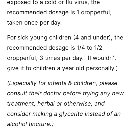
exposed to a cold or flu virus, the
recommended dosage is 1 dropperful,
taken once per day.
For sick young children (4 and under), the
recommended dosage is 1/4 to 1/2
dropperful, 3 times per day. (I wouldn’t
give it to children a year old personally.)
(Especially for infants & children, please
consult their doctor before trying any new
treatment, herbal or otherwise, and
consider making a glycerite instead of an
alcohol tincture.)