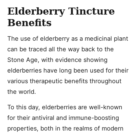
Elderberry Tincture
Benefits
The use of elderberry as a medicinal plant
can be traced all the way back to the
Stone Age, with evidence showing
elderberries have long been used for their
various therapeutic benefits throughout
the world.
To this day, elderberries are well-known
for their antiviral and immune-boosting
properties, both in the realms of modern