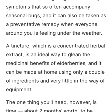
symptoms that so often accompany
seasonal bugs, and it can also be taken as
a preventative remedy when everyone
around you is feeling under the weather.
A tincture, which is a concentrated herbal
extract, is an ideal way to glean the
medicinal benefits of elderberries, and it
can be made at home using only a couple
of ingredients and very little in the way of
equipment.
The one thing you’ll need, however, is
time — about 2 months’ worth, to be