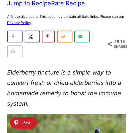
Jump to Recipe
Rate Recipe
Affiliate disclosure: This post may contain affiliate links. Please see our
Privacy Policy
.
28.1K
SHARES
Elderberry tincture is a simple way to
convert fresh or dried elderberries into a
homemade remedy to boost the immune
system.