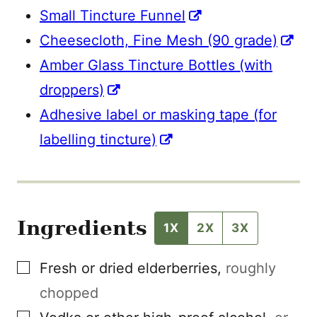
Small Tincture Funnel
Cheesecloth, Fine Mesh (90 grade)
Amber Glass Tincture Bottles (with
droppers)
Adhesive label or masking tape (for
labelling tincture)
Ingredients
1X
2X
3X
▢
Fresh or dried elderberries
,
roughly
chopped
▢