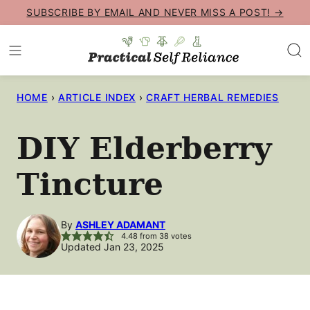
Skip
SUBSCRIBE BY EMAIL AND NEVER MISS A POST! →
to
content
HOME
›
ARTICLE INDEX
›
CRAFT HERBAL REMEDIES
DIY Elderberry
Tincture
By
ASHLEY ADAMANT
4.48
from
38
votes
Updated Jan 23, 2025