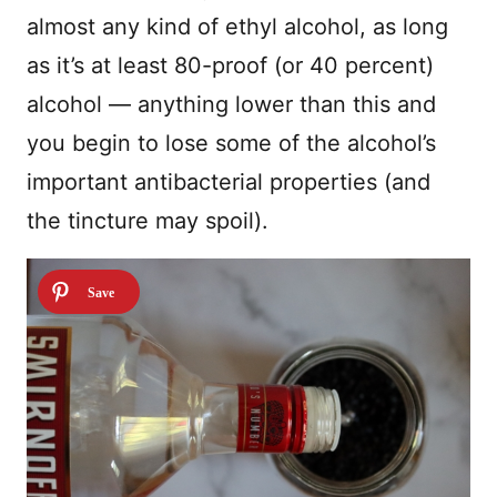
almost any kind of ethyl alcohol, as long
as it’s at least 80-proof (or 40 percent)
alcohol — anything lower than this and
you begin to lose some of the alcohol’s
important antibacterial properties (and
the tincture may spoil).