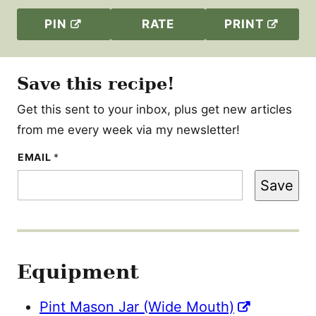
PIN
RATE
PRINT
Save this recipe!
Get this sent to your inbox, plus get new articles
from me every week via my newsletter!
E
EMAIL
*
M
A
Save
I
L
Equipment
Pint Mason Jar (Wide Mouth)