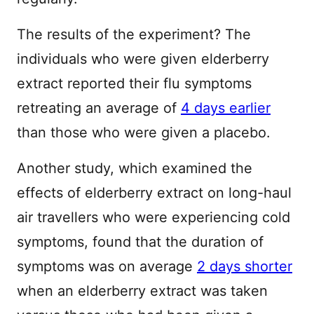
The results of the experiment? The
individuals who were given elderberry
extract reported their flu symptoms
retreating an average of
4 days earlier
than those who were given a placebo.
Another study, which examined the
effects of elderberry extract on long-haul
air travellers who were experiencing cold
symptoms, found that the duration of
symptoms was on average
2 days shorter
when an elderberry extract was taken