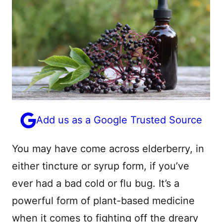
Add us as a Google Trusted Source
You may have come across elderberry, in
either tincture or syrup form, if you’ve
ever had a bad cold or flu bug. It’s a
powerful form of plant-based medicine
when it comes to fighting off the dreary