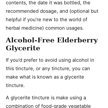
contents, the date it was bottled, the
recommended dosage, and (optional but
helpful if you’re new to the world of
herbal medicine) common usages.
Alcohol-Free Elderberry
Glycerite
If you’d prefer to avoid using alcohol in
this tincture, or any tincture, you can
make what is known as a glycerite
tincture.
A glycerite tincture is make using a
combination of food-grade vegetable