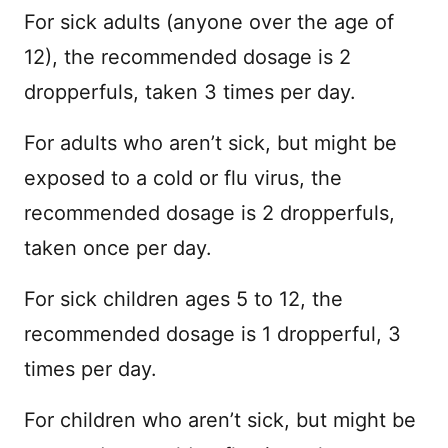
For sick adults (anyone over the age of
12), the recommended dosage is 2
dropperfuls, taken 3 times per day.
For adults who aren’t sick, but might be
exposed to a cold or flu virus, the
recommended dosage is 2 dropperfuls,
taken once per day.
For sick children ages 5 to 12, the
recommended dosage is 1 dropperful, 3
times per day.
For children who aren’t sick, but might be