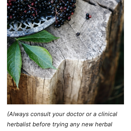
(Always consult your doctor or a clinical
herbalist before trying any new herbal