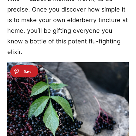
precise. Once you discover how simple it
is to make your own elderberry tincture at
home, you’ll be gifting everyone you
know a bottle of this potent flu-fighting
elixir.