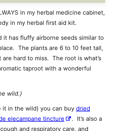
 ALWAYS in my herbal medicine cabinet,
y in my herbal first aid kit.
t has fluffy airborne seeds similar to
place. The plants are 6 to 10 feet tall,
t are hard to miss. The root is what’s
 aromatic taproot with a wonderful
he wild.)
 it in the wild) you can buy
dried
de elecampane tincture
. It’s also a
 cough and respiratory care, and