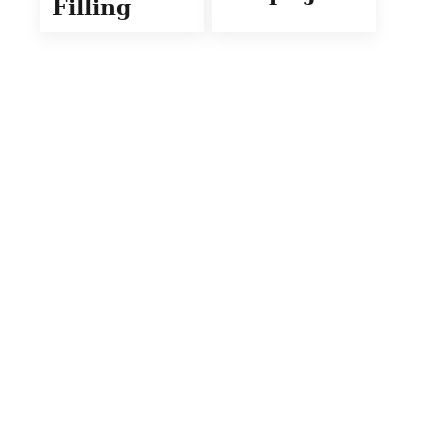
Filling