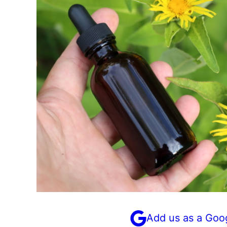
Add us as a Goo