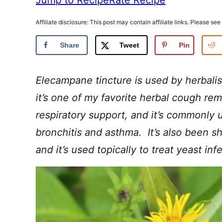
Affiliate disclosure: This post may contain affiliate links. Please see
Share
Tweet
Pin
Elecampane tincture is used by herbalis
it’s one of my favorite herbal cough rem
respiratory support, and it’s commonly u
bronchitis and asthma. It’s also been s
and it’s used topically to treat yeast inf