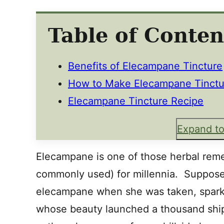
Table of Conten
Benefits of Elecampane Tincture
How to Make Elecampane Tinctu
Elecampane Tincture Recipe
Expand to
Elecampane is one of those herbal reme
commonly used) for millennia. Suppose
elecampane when she was taken, spark
whose beauty launched a thousand ship