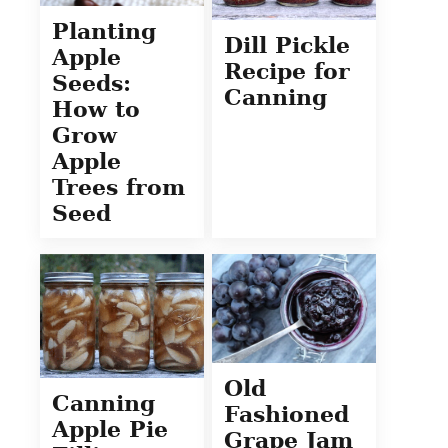
Planting
Dill Pickle
Apple
Recipe for
Seeds:
Canning
How to
Grow
Apple
Trees from
Seed
Old
Canning
Fashioned
Apple Pie
Grape Jam