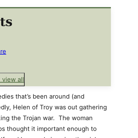
ts
re
 view all
dies that’s been around (and
dly, Helen of Troy was out gathering
ing the Trojan war. The woman
s thought it important enough to