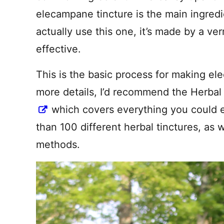
elecampane tincture is the main ingredi
actually use this one, it’s made by a ve
effective.
This is the basic process for making ele
more details, I’d recommend the Herba
which covers everything you could 
than 100 different herbal tinctures, as w
methods.