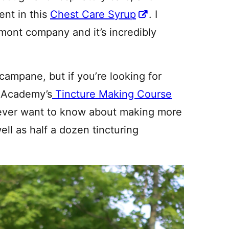
ent in this
Chest Care Syrup
. I
rmont company and it’s incredibly
campane, but if you’re looking for
l Academy’s
Tincture Making Course
ever want to know about making more
ell as half a dozen tincturing