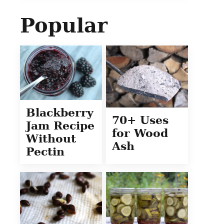
Popular
Blackberry
70+ Uses
Jam Recipe
for Wood
Without
Ash
Pectin