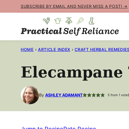
Skip
SUBSCRIBE BY EMAIL AND NEVER MISS A POST! →
to
content
HOME
›
ARTICLE INDEX
›
CRAFT HERBAL REMEDIE
Elecampane 
By
ASHLEY ADAMANT
5
from 1 vote
Jump to Recipe
Rate Recipe