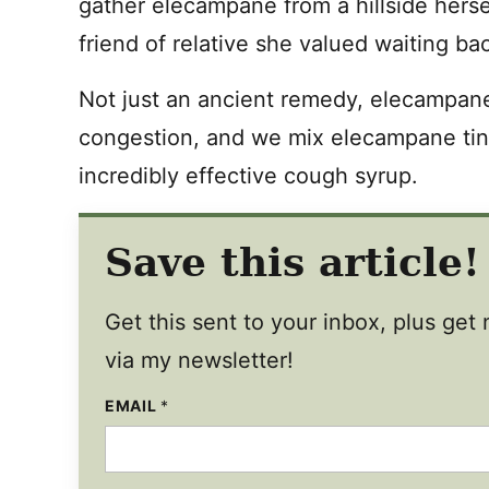
gather elecampane from a hillside hersel
friend of relative she valued waiting ba
Not just an ancient remedy, elecampan
congestion, and we mix elecampane tin
incredibly effective cough syrup.
Save this article!
Get this sent to your inbox, plus ge
via my newsletter!
EMAIL
*