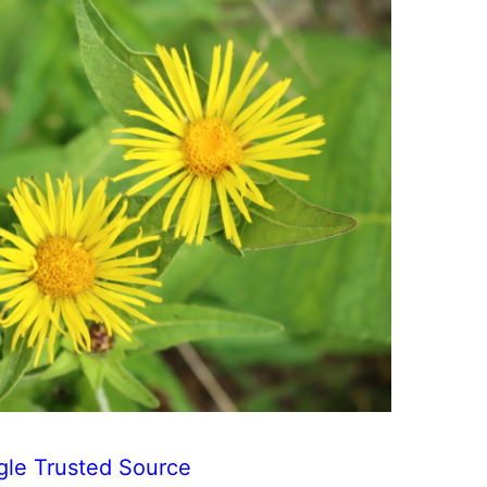
gle Trusted Source