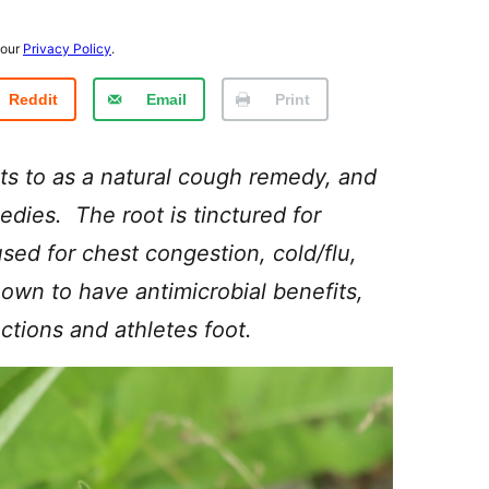
 our
Privacy Policy
.
Reddit
Email
Print
ts to as a natural cough remedy, and
edies. The root is tinctured for
sed for chest congestion, cold/flu,
hown to have antimicrobial benefits,
ections and athletes foot.