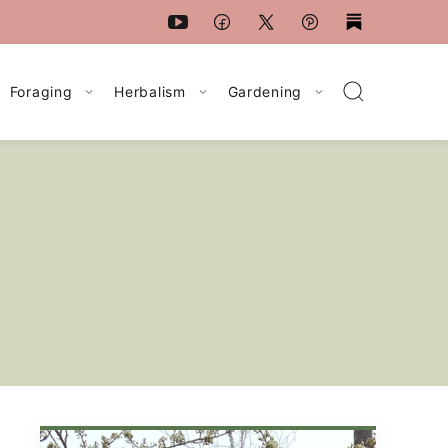
Foraging
Herbalism
Gardening