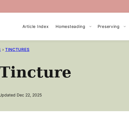
Article Index
Homesteading
Preserving
S
›
TINCTURES
Tincture
Updated Dec 22, 2025