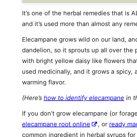
It’s one of the herbal remedies that is
and it’s used more than almost any remed
Elecampane grows wild on our land, and i
dandelion, so it sprouts up all over the 
with bright yellow daisy like flowers tha
used medicinally, and it grows a spicy,
warming flavor.
(Here’s
how to identify elecampane
in t
If you don’t grow elecampane (or forage
elecampane root online
, or
ready ma
common ingredient in herbal syrups for