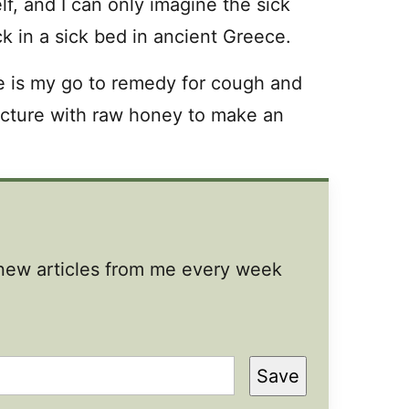
f, and I can only imagine the sick
ck in a sick bed in ancient Greece.
e is my go to remedy for cough and
cture with raw honey to make an
t new articles from me every week
Save