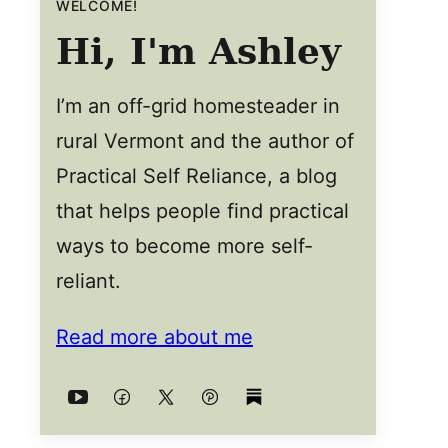
WELCOME!
Hi, I'm Ashley
I’m an off-grid homesteader in
rural Vermont and the author of
Practical Self Reliance, a blog
that helps people find practical
ways to become more self-
reliant.
Read more about me