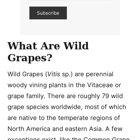
Subscribe
What Are Wild
Grapes?
Wild Grapes (
Vitis
sp.) are perennial
woody vining plants in the Vitaceae or
grape family. There are roughly 79 wild
grape species worldwide, most of which
are native to the temperate regions of
North America and eastern Asia. A few
exceptions exist, like the Common Grape