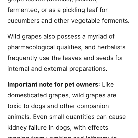
fermented, or as a pickling leaf for
cucumbers and other vegetable ferments.
Wild grapes also possess a myriad of
pharmacological qualities, and herbalists
frequently use the leaves and seeds for
internal and external preparations.
Important note for pet owners
: Like
domesticated grapes, wild grapes are
toxic to dogs and other companion
animals. Even small quantities can cause
kidney failure in dogs, with effects