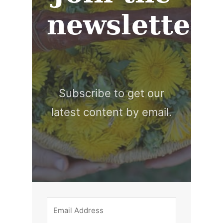
newsletter
Subscribe to get our
latest content by email.