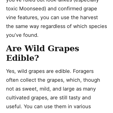
toxic Moonseed) and confirmed grape
vine features, you can use the harvest
the same way regardless of which species
you’ve found.
Are Wild Grapes
Edible?
Yes, wild grapes are edible. Foragers
often collect the grapes, which, though
not as sweet, mild, and large as many
cultivated grapes, are still tasty and
useful. You can use them in various