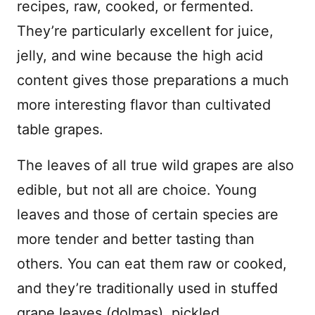
recipes, raw, cooked, or fermented.
They’re particularly excellent for juice,
jelly, and wine because the high acid
content gives those preparations a much
more interesting flavor than cultivated
table grapes.
The leaves of all true wild grapes are also
edible, but not all are choice. Young
leaves and those of certain species are
more tender and better tasting than
others. You can eat them raw or cooked,
and they’re traditionally used in stuffed
grape leaves (dolmas), pickled,