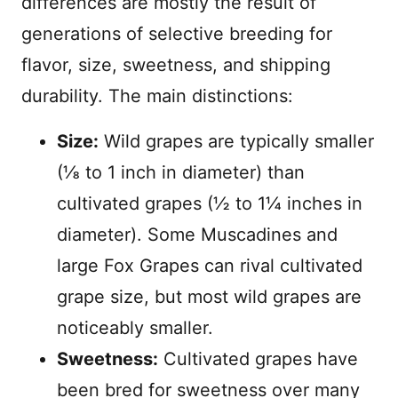
differences are mostly the result of
generations of selective breeding for
flavor, size, sweetness, and shipping
durability. The main distinctions:
Size:
Wild grapes are typically smaller
(⅛ to 1 inch in diameter) than
cultivated grapes (½ to 1¼ inches in
diameter). Some Muscadines and
large Fox Grapes can rival cultivated
grape size, but most wild grapes are
noticeably smaller.
Sweetness:
Cultivated grapes have
been bred for sweetness over many