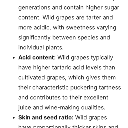
generations and contain higher sugar
content. Wild grapes are tarter and
more acidic, with sweetness varying
significantly between species and
individual plants.
Acid content:
Wild grapes typically
have higher tartaric acid levels than
cultivated grapes, which gives them
their characteristic puckering tartness
and contributes to their excellent
juice and wine-making qualities.
Skin and seed ratio:
Wild grapes
have proportionally thicker skins and