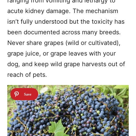
ranging from vomiting and lethargy to
acute kidney damage. The mechanism
isn’t fully understood but the toxicity has
been documented across many breeds.
Never share grapes (wild or cultivated),
grape juice, or grape leaves with your
dog, and keep wild grape harvests out of
reach of pets.