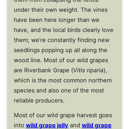
under their own weight. The vines
have been here longer than we
have, and the local birds clearly love
them; we’re constantly finding new
seedlings popping up all along the
wood line. Most of our wild grapes
are Riverbank Grape (
Vitis riparia
),
which is the most common northern
species and also one of the most
reliable producers.
Most of our wild grape harvest goes
into
wild grape jelly
and
wild grape