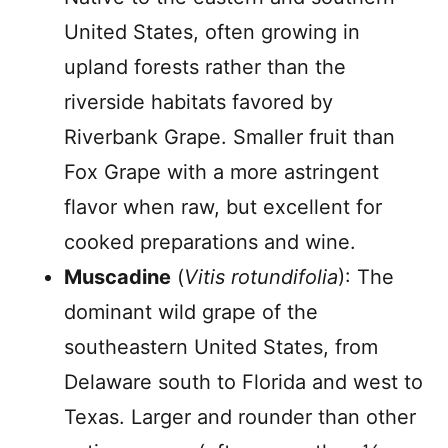
United States, often growing in
upland forests rather than the
riverside habitats favored by
Riverbank Grape. Smaller fruit than
Fox Grape with a more astringent
flavor when raw, but excellent for
cooked preparations and wine.
Muscadine
(
Vitis rotundifolia
): The
dominant wild grape of the
southeastern United States, from
Delaware south to Florida and west to
Texas. Larger and rounder than other