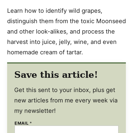
Learn how to identify wild grapes,
distinguish them from the toxic Moonseed
and other look-alikes, and process the
harvest into juice, jelly, wine, and even
homemade cream of tartar.
Save this article!
Get this sent to your inbox, plus get
new articles from me every week via
my newsletter!
EMAIL
*