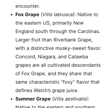
encounter.
Fox Grape
(
Vitis labrusca
): Native to
the eastern US, primarily New
England south through the Carolinas.
Larger fruit than Riverbank Grape,
with a distinctive musky-sweet flavor.
Concord, Niagara, and Catawba
grapes are all cultivated descendants
of Fox Grape, and they share that
same characteristic “foxy” flavor that
defines Welch’s grape juice.
Summer Grape
(
Vitis aestivalis
):
Native to the eastern and southern