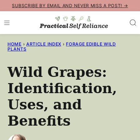
Skip
SUBSCRIBE BY EMAIL AND NEVER MISS A POST! →
to
content
HOME
›
ARTICLE INDEX
›
FORAGE EDIBLE WILD
PLANTS
Wild Grapes:
Identification,
Uses, and
Benefits