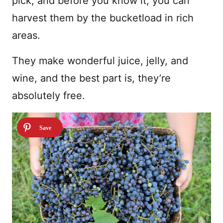
pick, and before you know it, you can
harvest them by the bucketload in rich
areas.
They make wonderful juice, jelly, and
wine, and the best part is, they’re
absolutely free.