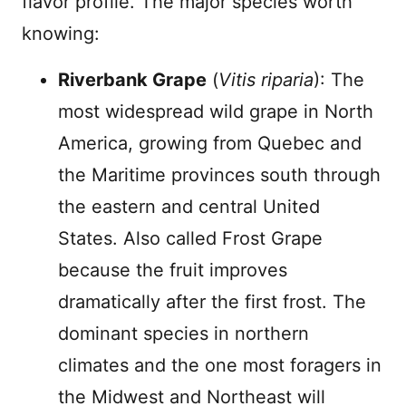
flavor profile. The major species worth
knowing:
Riverbank Grape
(
Vitis riparia
): The
most widespread wild grape in North
America, growing from Quebec and
the Maritime provinces south through
the eastern and central United
States. Also called Frost Grape
because the fruit improves
dramatically after the first frost. The
dominant species in northern
climates and the one most foragers in
the Midwest and Northeast will