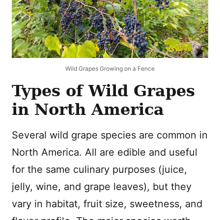
Wild Grapes Growing on a Fence
Types of Wild Grapes
in North America
Several wild grape species are common in
North America. All are edible and useful
for the same culinary purposes (juice,
jelly, wine, and grape leaves), but they
vary in habitat, fruit size, sweetness, and