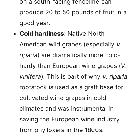
on a south-facing fenceline can
produce 20 to 50 pounds of fruit in a
good year.
Cold hardiness:
Native North
American wild grapes (especially
V.
riparia
) are dramatically more cold-
hardy than European wine grapes (
V.
vinifera
). This is part of why
V. riparia
rootstock is used as a graft base for
cultivated wine grapes in cold
climates and was instrumental in
saving the European wine industry
from phylloxera in the 1800s.