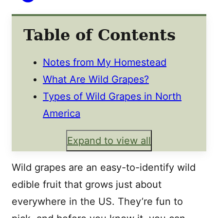
Table of Contents
Notes from My Homestead
What Are Wild Grapes?
Types of Wild Grapes in North
America
Expand to view all
Wild grapes are an easy-to-identify wild
edible fruit that grows just about
everywhere in the US. They’re fun to