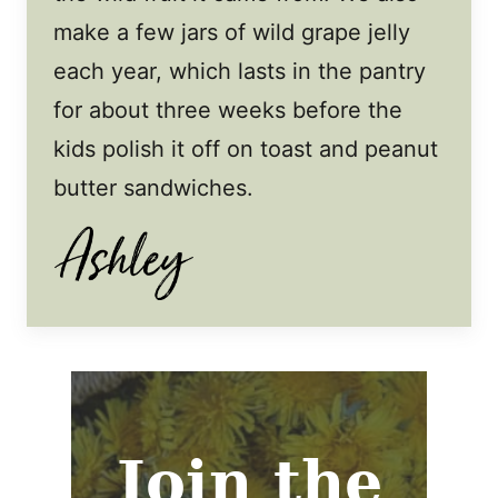
make a few jars of wild grape jelly
each year, which lasts in the pantry
for about three weeks before the
kids polish it off on toast and peanut
butter sandwiches.
Join the