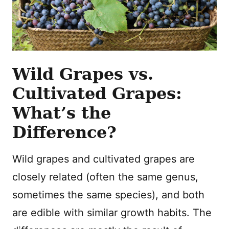
Wild Grapes vs.
Cultivated Grapes:
What’s the
Difference?
Wild grapes and cultivated grapes are
closely related (often the same genus,
sometimes the same species), and both
are edible with similar growth habits. The