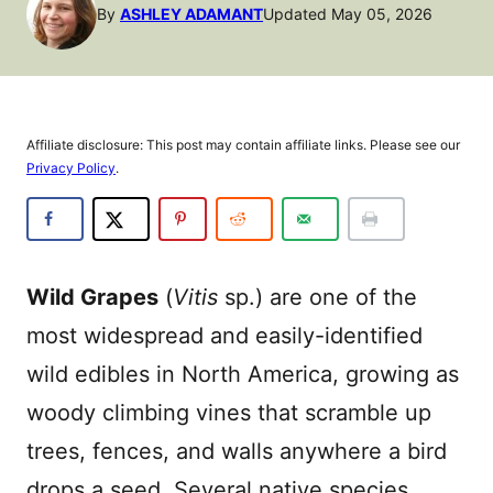
By
ASHLEY ADAMANT
Updated May 05, 2026
Affiliate disclosure: This post may contain affiliate links. Please see our
Privacy Policy
.
Wild Grapes
(
Vitis
sp.) are one of the
most widespread and easily-identified
wild edibles in North America, growing as
woody climbing vines that scramble up
trees, fences, and walls anywhere a bird
drops a seed. Several native species