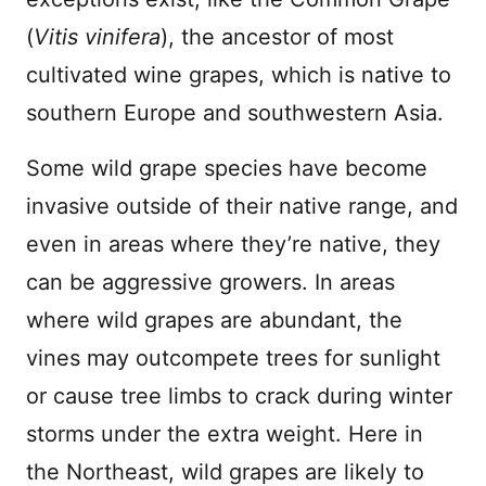
(
Vitis vinifera
), the ancestor of most
cultivated wine grapes, which is native to
southern Europe and southwestern Asia.
Some wild grape species have become
invasive outside of their native range, and
even in areas where they’re native, they
can be aggressive growers. In areas
where wild grapes are abundant, the
vines may outcompete trees for sunlight
or cause tree limbs to crack during winter
storms under the extra weight. Here in
the Northeast, wild grapes are likely to