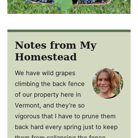
Notes from My
Homestead
We have wild grapes
climbing the back fence
of our property here in
Vermont, and they’re so
vigorous that I have to prune them
back hard every spring just to keep
them from collapsing the fence