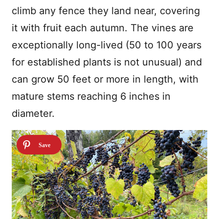
climb any fence they land near, covering
it with fruit each autumn. The vines are
exceptionally long-lived (50 to 100 years
for established plants is not unusual) and
can grow 50 feet or more in length, with
mature stems reaching 6 inches in
diameter.