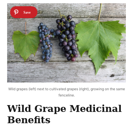
Wild grapes (left) next to cultivated grapes (right), growing on the same
fenceline.
Wild Grape Medicinal
Benefits