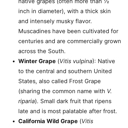
native grapes (often more than ½
inch in diameter), with a thick skin
and intensely musky flavor.
Muscadines have been cultivated for
centuries and are commercially grown
across the South.
Winter Grape
(
Vitis vulpina
): Native
to the central and southern United
States, also called Frost Grape
(sharing the common name with
V.
riparia
). Small dark fruit that ripens
late and is most palatable after frost.
California Wild Grape
(
Vitis