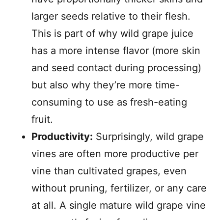
larger seeds relative to their flesh.
This is part of why wild grape juice
has a more intense flavor (more skin
and seed contact during processing)
but also why they’re more time-
consuming to use as fresh-eating
fruit.
Productivity:
Surprisingly, wild grape
vines are often more productive per
vine than cultivated grapes, even
without pruning, fertilizer, or any care
at all. A single mature wild grape vine