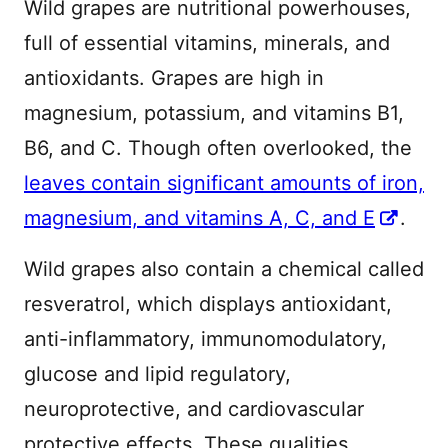
Wild grapes are nutritional powerhouses,
full of essential vitamins, minerals, and
antioxidants. Grapes are high in
magnesium, potassium, and vitamins B1,
B6, and C. Though often overlooked, the
leaves contain significant amounts of iron,
magnesium, and vitamins A, C, and E
.
Wild grapes also contain a chemical called
resveratrol, which displays antioxidant,
anti-inflammatory, immunomodulatory,
glucose and lipid regulatory,
neuroprotective, and cardiovascular
protective effects. These qualities