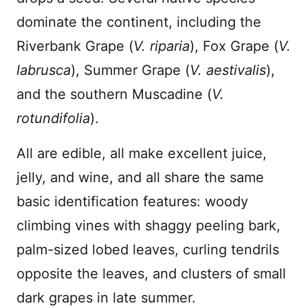
dominate the continent, including the
Riverbank Grape (
V. riparia
), Fox Grape (
V.
labrusca
), Summer Grape (
V. aestivalis
),
and the southern Muscadine (
V.
rotundifolia
).
All are edible, all make excellent juice,
jelly, and wine, and all share the same
basic identification features: woody
climbing vines with shaggy peeling bark,
palm-sized lobed leaves, curling tendrils
opposite the leaves, and clusters of small
dark grapes in late summer.