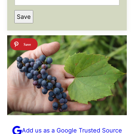
P
Save
E
R
M
A
L
I
N
K
T
I
T
L
E
Add us as a Google Trusted Source