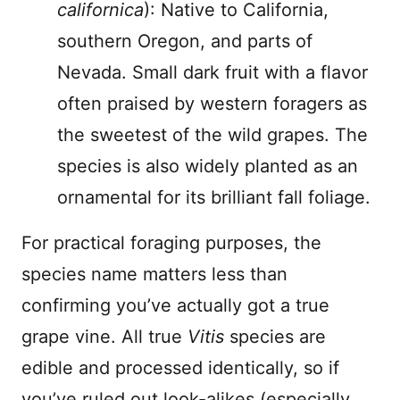
californica
): Native to California,
southern Oregon, and parts of
Nevada. Small dark fruit with a flavor
often praised by western foragers as
the sweetest of the wild grapes. The
species is also widely planted as an
ornamental for its brilliant fall foliage.
For practical foraging purposes, the
species name matters less than
confirming you’ve actually got a true
grape vine. All true
Vitis
species are
edible and processed identically, so if
you’ve ruled out look-alikes (especially