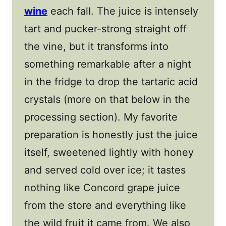
wine
each fall. The juice is intensely
tart and pucker-strong straight off
the vine, but it transforms into
something remarkable after a night
in the fridge to drop the tartaric acid
crystals (more on that below in the
processing section). My favorite
preparation is honestly just the juice
itself, sweetened lightly with honey
and served cold over ice; it tastes
nothing like Concord grape juice
from the store and everything like
the wild fruit it came from. We also