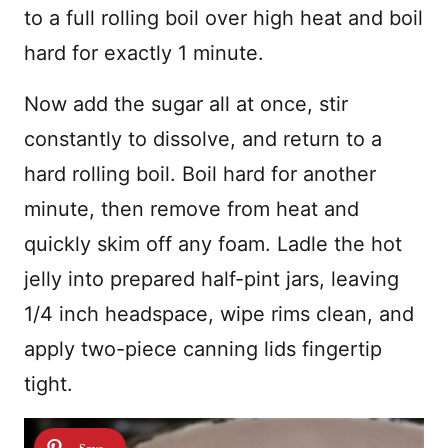
to a full rolling boil over high heat and boil
hard for exactly 1 minute.
Now add the sugar all at once, stir
constantly to dissolve, and return to a
hard rolling boil. Boil hard for another
minute, then remove from heat and
quickly skim off any foam. Ladle the hot
jelly into prepared half-pint jars, leaving
1/4 inch headspace, wipe rims clean, and
apply two-piece canning lids fingertip
tight.