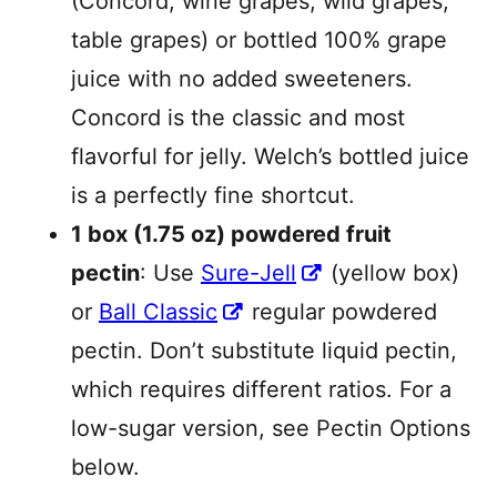
(Concord, wine grapes, wild grapes,
table grapes) or bottled 100% grape
juice with no added sweeteners.
Concord is the classic and most
flavorful for jelly. Welch’s bottled juice
is a perfectly fine shortcut.
1 box (1.75 oz) powdered fruit
pectin
: Use
Sure-Jell
(yellow box)
or
Ball Classic
regular powdered
pectin. Don’t substitute liquid pectin,
which requires different ratios. For a
low-sugar version, see Pectin Options
below.