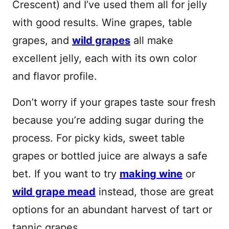
Crescent) and I’ve used them all for jelly
with good results. Wine grapes, table
grapes, and
wild grapes
all make
excellent jelly, each with its own color
and flavor profile.
Don’t worry if your grapes taste sour fresh
because you’re adding sugar during the
process. For picky kids, sweet table
grapes or bottled juice are always a safe
bet. If you want to try
making wine
or
wild grape mead
instead, those are great
options for an abundant harvest of tart or
tannic grapes.