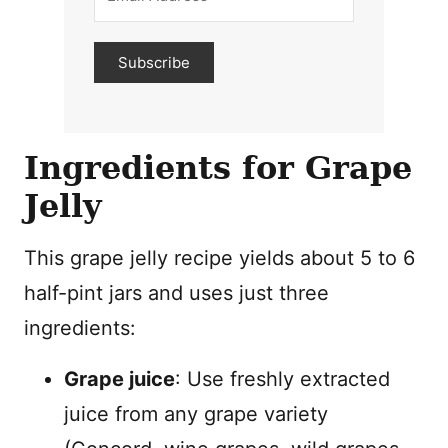
Subscribe
Ingredients for Grape
Jelly
This grape jelly recipe yields about 5 to 6
half-pint jars and uses just three
ingredients:
Grape juice
: Use freshly extracted
juice from any grape variety