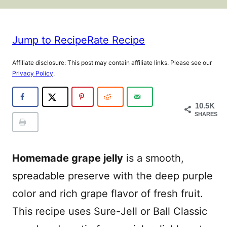
Jump to Recipe
Rate Recipe
Affiliate disclosure: This post may contain affiliate links. Please see our
Privacy Policy
.
10.5K
SHARES
Homemade grape jelly
is a smooth,
spreadable preserve with the deep purple
color and rich grape flavor of fresh fruit.
This recipe uses Sure-Jell or Ball Classic