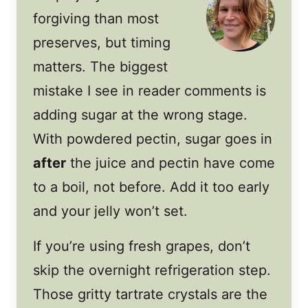
forgiving than most
preserves, but timing
matters. The biggest
mistake I see in reader comments is
adding sugar at the wrong stage.
With powdered pectin, sugar goes in
after
the juice and pectin have come
to a boil, not before. Add it too early
and your jelly won’t set.
If you’re using fresh grapes, don’t
skip the overnight refrigeration step.
Those gritty tartrate crystals are the