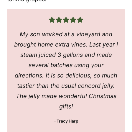
My son worked at a vineyard and
brought home extra vines. Last year I
steam juiced 3 gallons and made
several batches using your
directions. It is so delicious, so much
tastier than the usual concord jelly.
The jelly made wonderful Christmas
gifts!
– Tracy Harp