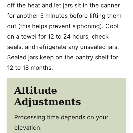
off the heat and let jars sit in the canner
for another 5 minutes before lifting them
out (this helps prevent siphoning). Cool
on a towel for 12 to 24 hours, check
seals, and refrigerate any unsealed jars.
Sealed jars keep on the pantry shelf for
12 to 18 months.
Altitude
Adjustments
Processing time depends on your
elevation: