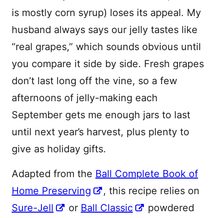
is mostly corn syrup) loses its appeal. My
husband always says our jelly tastes like
“real grapes,” which sounds obvious until
you compare it side by side. Fresh grapes
don’t last long off the vine, so a few
afternoons of jelly-making each
September gets me enough jars to last
until next year’s harvest, plus plenty to
give as holiday gifts.
Adapted from the
Ball Complete Book of
Home Preserving
, this recipe relies on
Sure-Jell
or
Ball Classic
powdered