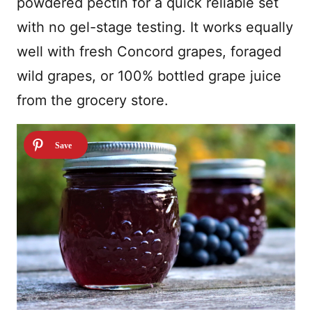
powdered pectin for a quick reliable set
with no gel-stage testing. It works equally
well with fresh Concord grapes, foraged
wild grapes, or 100% bottled grape juice
from the grocery store.