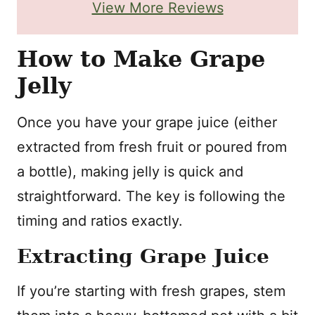
View More Reviews
How to Make Grape
Jelly
Once you have your grape juice (either
extracted from fresh fruit or poured from
a bottle), making jelly is quick and
straightforward. The key is following the
timing and ratios exactly.
Extracting Grape Juice
If you’re starting with fresh grapes, stem