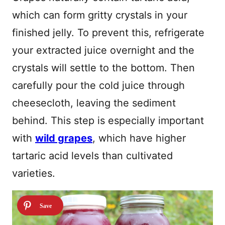
which can form gritty crystals in your
finished jelly. To prevent this, refrigerate
your extracted juice overnight and the
crystals will settle to the bottom. Then
carefully pour the cold juice through
cheesecloth, leaving the sediment
behind. This step is especially important
with
wild grapes
, which have higher
tartaric acid levels than cultivated
varieties.