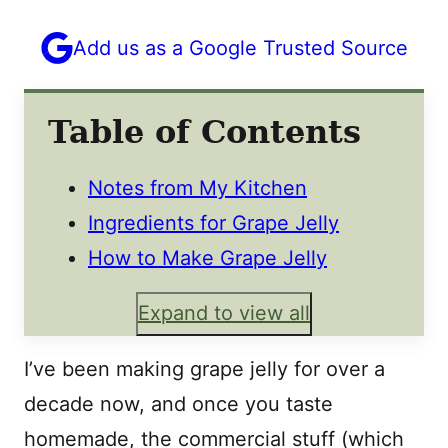
Add us as a Google Trusted Source
Table of Contents
Notes from My Kitchen
Ingredients for Grape Jelly
How to Make Grape Jelly
Expand to view all
I’ve been making grape jelly for over a
decade now, and once you taste
homemade, the commercial stuff (which