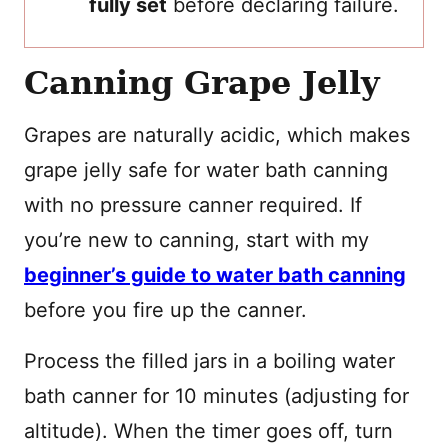
fully set
before declaring failure.
Canning Grape Jelly
Grapes are naturally acidic, which makes
grape jelly safe for water bath canning
with no pressure canner required. If
you’re new to canning, start with my
beginner’s guide to water bath canning
before you fire up the canner.
Process the filled jars in a boiling water
bath canner for 10 minutes (adjusting for
altitude). When the timer goes off, turn