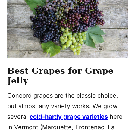
Best Grapes for Grape
Jelly
Concord grapes are the classic choice,
but almost any variety works. We grow
several
cold-hardy grape varieties
here
in Vermont (Marquette, Frontenac, La