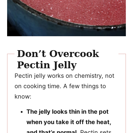
Don’t Overcook
Pectin Jelly
Pectin jelly works on chemistry, not
on cooking time. A few things to
know:
The jelly looks thin in the pot
when you take it off the heat,
and that’s normal.
Pectin sets