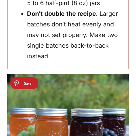
5 to 6 half-pint (8 oz) jars
Don’t double the recipe.
Larger
batches don’t heat evenly and
may not set properly. Make two
single batches back-to-back
instead.