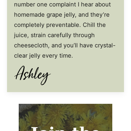
number one complaint I hear about
homemade grape jelly, and they’re
completely preventable. Chill the
juice, strain carefully through
cheesecloth, and you’ll have crystal-
clear jelly every time.