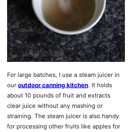
For large batches, I use a steam juicer in
our
outdoor canning kitchen
. It holds
about 10 pounds of fruit and extracts
clear juice without any mashing or
straining. The steam juicer is also handy
for processing other fruits like apples for