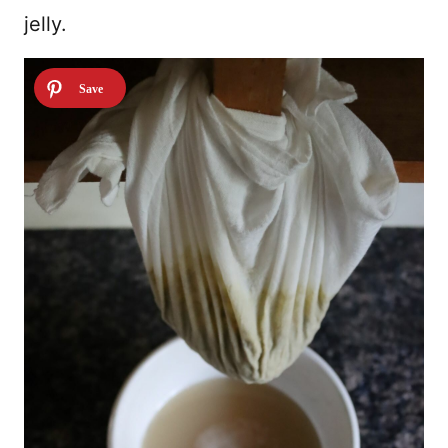
jelly.