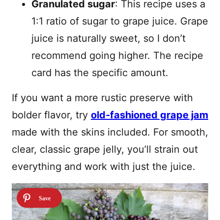
Granulated sugar
: This recipe uses a
1:1 ratio of sugar to grape juice. Grape
juice is naturally sweet, so I don’t
recommend going higher. The recipe
card has the specific amount.
If you want a more rustic preserve with
bolder flavor, try
old-fashioned grape jam
made with the skins included. For smooth,
clear, classic grape jelly, you’ll strain out
everything and work with just the juice.