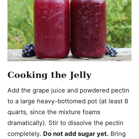
Cooking the Jelly
Add the grape juice and powdered pectin
to a large heavy-bottomed pot (at least 8
quarts, since the mixture foams
dramatically). Stir to dissolve the pectin
completely.
Do not add sugar yet.
Bring