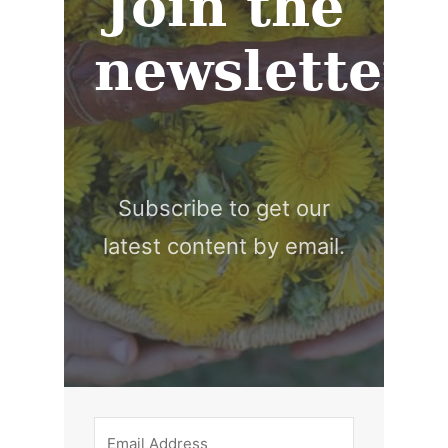
Join the
newsletter
Subscribe to get our
latest content by email.