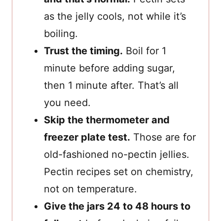
as the jelly cools, not while it’s
boiling.
Trust the timing.
Boil for 1
minute before adding sugar,
then 1 minute after. That’s all
you need.
Skip the thermometer and
freezer plate test.
Those are for
old-fashioned no-pectin jellies.
Pectin recipes set on chemistry,
not on temperature.
Give the jars 24 to 48 hours to