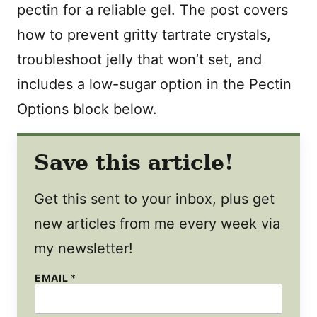
pectin for a reliable gel. The post covers
how to prevent gritty tartrate crystals,
troubleshoot jelly that won’t set, and
includes a low-sugar option in the Pectin
Options block below.
Save this article!
Get this sent to your inbox, plus get
new articles from me every week via
my newsletter!
EMAIL
*