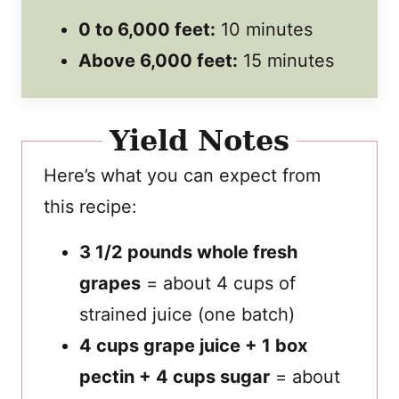
0 to 6,000 feet:
10 minutes
Above 6,000 feet:
15 minutes
Yield Notes
Here’s what you can expect from
this recipe:
3 1/2 pounds whole fresh
grapes
= about 4 cups of
strained juice (one batch)
4 cups grape juice + 1 box
pectin + 4 cups sugar
= about