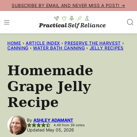
Skip
SUBSCRIBE BY EMAIL AND NEVER MISS A POST! →
to
content
HOME
›
ARTICLE INDEX
›
PRESERVE THE HARVEST
›
CANNING
›
WATER BATH CANNING
›
JELLY RECIPES
Homemade
Grape Jelly
Recipe
By
ASHLEY ADAMANT
4.49
from
39
votes
Updated May 05, 2026