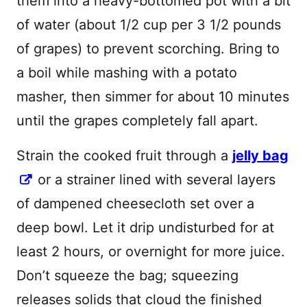
them into a heavy-bottomed pot with a bit
of water (about 1/2 cup per 3 1/2 pounds
of grapes) to prevent scorching. Bring to
a boil while mashing with a potato
masher, then simmer for about 10 minutes
until the grapes completely fall apart.
Strain the cooked fruit through a
jelly bag
or a strainer lined with several layers
of dampened cheesecloth set over a
deep bowl. Let it drip undisturbed for at
least 2 hours, or overnight for more juice.
Don’t squeeze the bag; squeezing
releases solids that cloud the finished