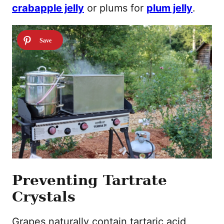
crabapple jelly
or plums for
plum jelly
.
Preventing Tartrate
Crystals
Grapes naturally contain tartaric acid,