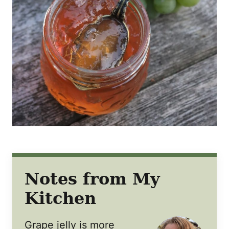
Notes from My
Kitchen
Grape jelly is more