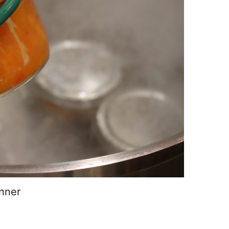
anner