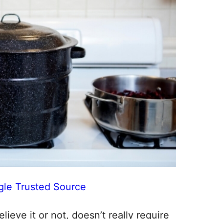
gle Trusted Source
ieve it or not, doesn’t really require