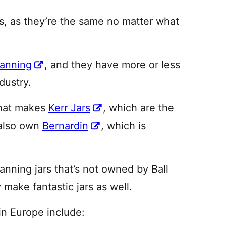
rs, as they’re the same no matter what
Canning
, and they have more or less
dustry.
hat makes
Kerr Jars
, which are the
 also own
Bernardin
, which is
ning jars that’s not owned by Ball
 make fantastic jars as well.
in Europe include: