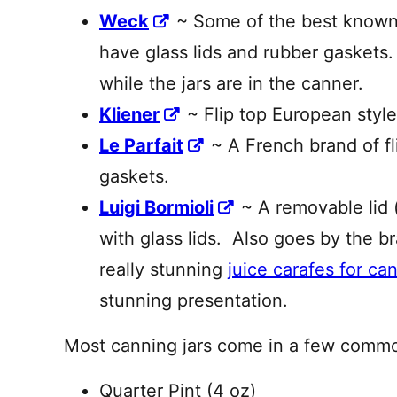
Weck
~ Some of the best known 
have glass lids and rubber gaskets.
while the jars are in the canner.
Kliener
~ Flip top European style
Le Parfait
~ A French brand of fl
gaskets.
Luigi Bormioli
~ A removable lid (
with glass lids. Also goes by the b
really stunning
juice carafes for ca
stunning presentation.
Most canning jars come in a few common
Quarter Pint (4 oz)