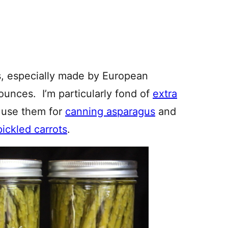
es, especially made by European
 ounces. I’m particularly fond of
extra
I use them for
canning asparagus
and
pickled carrots
.