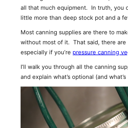
all that much equipment. In truth, you 
little more than deep stock pot and a fe
Most canning supplies are there to mak
without most of it. That said, there are 
especially if you’re
pressure canning ve
I’ll walk you through all the canning su
and explain what’s optional (and what’s 