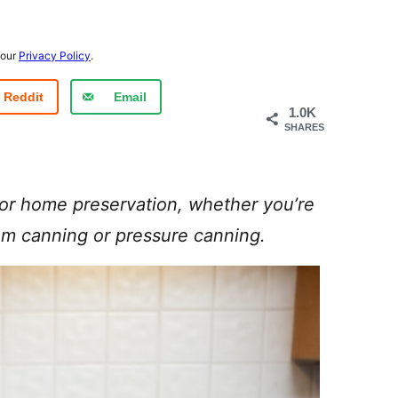
 our
Privacy Policy
.
Reddit
Email
1.0K
SHARES
for home preservation, whether you’re
am canning or pressure canning.