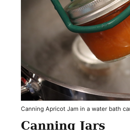
Canning Apricot Jam in a water bath c
Canning Jars