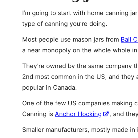
I’m going to start with home canning ja
type of canning you’re doing.
Most people use mason jars from
Ball 
a near monopoly on the whole whole in
They’re owned by the same company t
2nd most common in the US, and they
popular in Canada.
One of the few US companies making can
Canning is
Anchor Hocking
, and they
Smaller manufacturers, mostly made in 