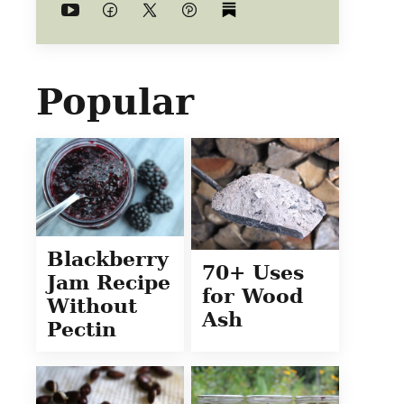
Popular
Blackberry
70+ Uses
Jam Recipe
for Wood
Without
Ash
Pectin