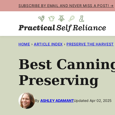
Skip
SUBSCRIBE BY EMAIL AND NEVER MISS A POST! →
to
content
HOME
›
ARTICLE INDEX
›
PRESERVE THE HARVEST
Best Cannin
Preserving
By
ASHLEY ADAMANT
Updated Apr 02, 2025