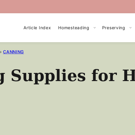
Article Index
Homesteading
Preserving
›
CANNING
g Supplies for