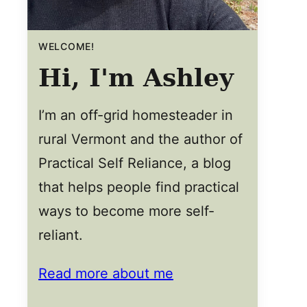
WELCOME!
Hi, I'm Ashley
I’m an off-grid homesteader in
rural Vermont and the author of
Practical Self Reliance, a blog
that helps people find practical
ways to become more self-
reliant.
Read more about me