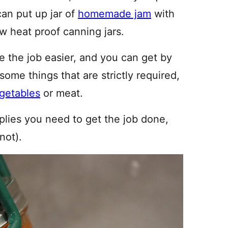
can put up jar of
homemade jam
with
w heat proof canning jars.
e the job easier, and you can get by
some things that are strictly required,
getables
or meat.
pplies you need to get the job done,
not).