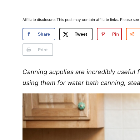
Affiliate disclosure: This post may contain affiliate links. Please see
Share
Tweet
Pin
Print
Canning supplies are incredibly useful 
using them for water bath canning, ste