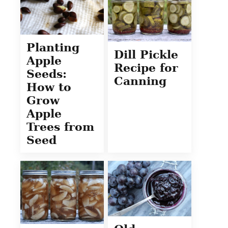
Planting
Dill Pickle
Apple
Recipe for
Seeds:
Canning
How to
Grow
Apple
Trees from
Seed