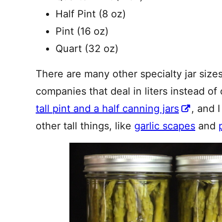
Half Pint (8 oz)
Pint (16 oz)
Quart (32 oz)
There are many other specialty jar siz
companies that deal in liters instead of
tall pint and a half canning jars
, and 
other tall things, like
garlic scapes
and