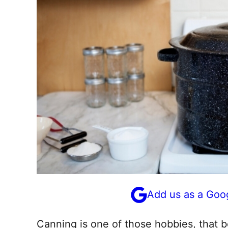
Add us as a Goo
Canning is one of those hobbies, that bel