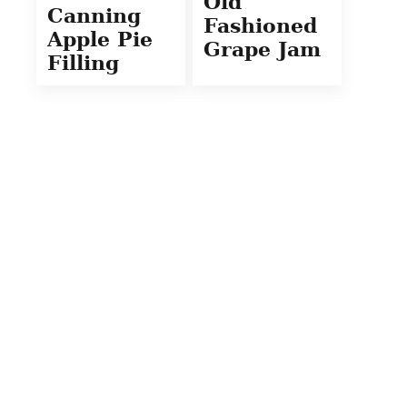
Old
Canning
Fashioned
Apple Pie
Grape Jam
Filling