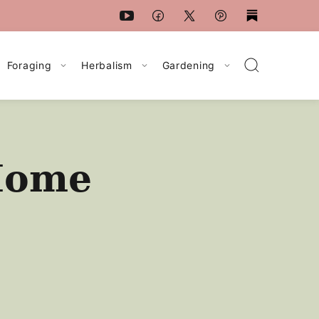
Foraging
Herbalism
Gardening
 Home