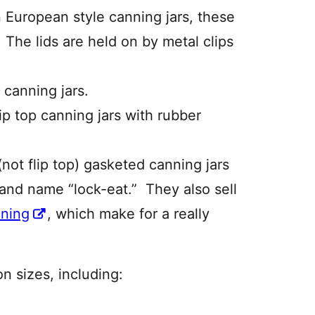
European style canning jars, these
 The lids are held on by metal clips
 canning jars.
ip top canning jars with rubber
not flip top) gasketed canning jars
rand name “lock-eat.” They also sell
nning
, which make for a really
 sizes, including: