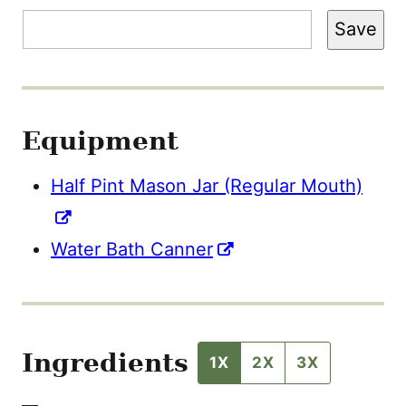
M
A
Save
I
L
Equipment
Half Pint Mason Jar (Regular Mouth)
Water Bath Canner
Ingredients
1X
2X
3X