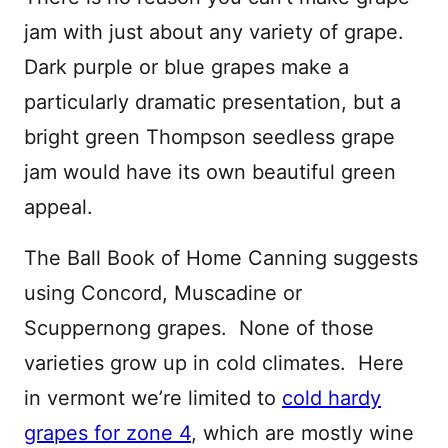
jam with just about any variety of grape.
Dark purple or blue grapes make a
particularly dramatic presentation, but a
bright green Thompson seedless grape
jam would have its own beautiful green
appeal.
The Ball Book of Home Canning suggests
using Concord, Muscadine or
Scuppernong grapes. None of those
varieties grow up in cold climates. Here
in vermont we’re limited to
cold hardy
grapes for zone 4
, which are mostly wine