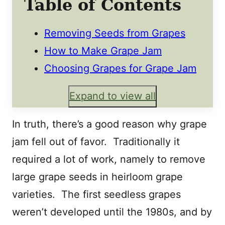
Table of Contents
Removing Seeds from Grapes
How to Make Grape Jam
Choosing Grapes for Grape Jam
Expand to view all
In truth, there’s a good reason why grape
jam fell out of favor. Traditionally it
required a lot of work, namely to remove
large grape seeds in heirloom grape
varieties. The first seedless grapes
weren’t developed until the 1980s, and by