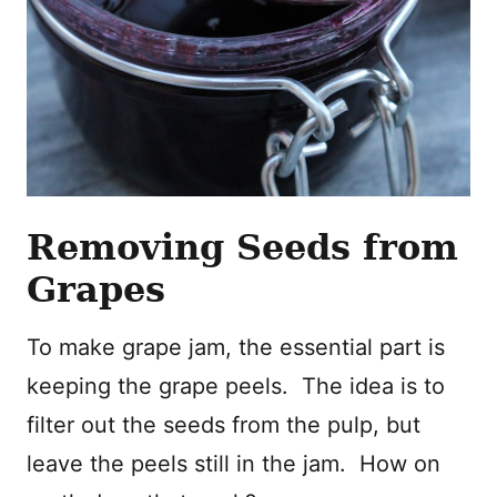
Removing Seeds from
Grapes
To make grape jam, the essential part is
keeping the grape peels. The idea is to
filter out the seeds from the pulp, but
leave the peels still in the jam. How on