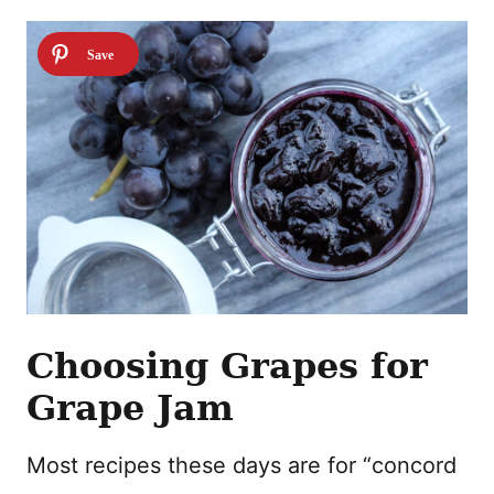
Choosing Grapes for
Grape Jam
Most recipes these days are for “concord