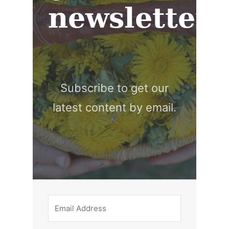
newsletter
Subscribe to get our
latest content by email.