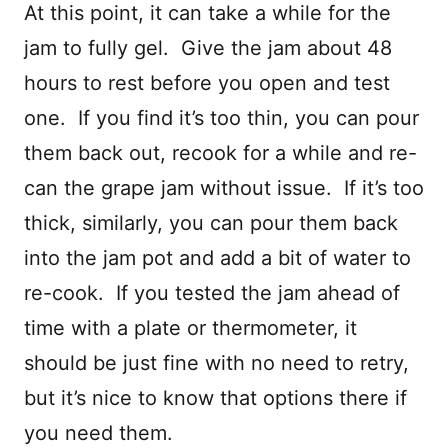
At this point, it can take a while for the
jam to fully gel. Give the jam about 48
hours to rest before you open and test
one. If you find it’s too thin, you can pour
them back out, recook for a while and re-
can the grape jam without issue. If it’s too
thick, similarly, you can pour them back
into the jam pot and add a bit of water to
re-cook. If you tested the jam ahead of
time with a plate or thermometer, it
should be just fine with no need to retry,
but it’s nice to know that options there if
you need them.