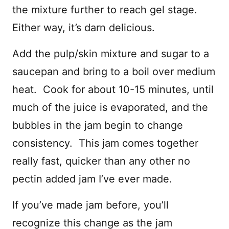
the mixture further to reach gel stage.
Either way, it’s darn delicious.
Add the pulp/skin mixture and sugar to a
saucepan and bring to a boil over medium
heat. Cook for about 10-15 minutes, until
much of the juice is evaporated, and the
bubbles in the jam begin to change
consistency. This jam comes together
really fast, quicker than any other no
pectin added jam I’ve ever made.
If you’ve made jam before, you’ll
recognize this change as the jam