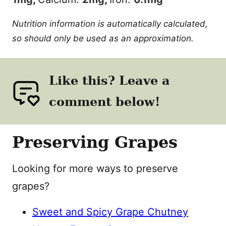
Nutrition information is automatically calculated,
so should only be used as an approximation.
Like this? Leave a
comment below!
Preserving Grapes
Looking for more ways to preserve
grapes?
Sweet and Spicy Grape Chutney