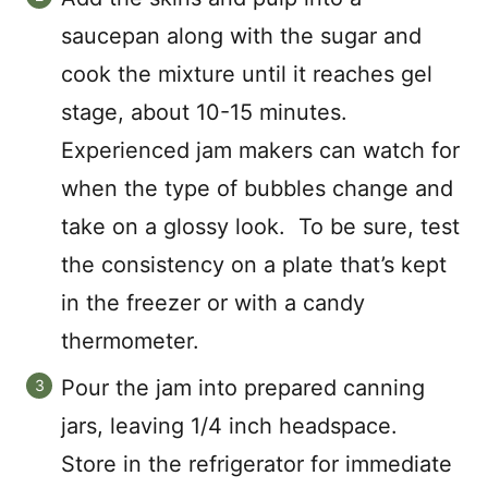
saucepan along with the sugar and
cook the mixture until it reaches gel
stage, about 10-15 minutes.
Experienced jam makers can watch for
when the type of bubbles change and
take on a glossy look. To be sure, test
the consistency on a plate that’s kept
in the freezer or with a candy
thermometer.
Pour the jam into prepared canning
jars, leaving 1/4 inch headspace.
Store in the refrigerator for immediate