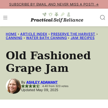
Skip
SUBSCRIBE BY EMAIL AND NEVER MISS A POST! →
to
content
HOME
›
ARTICLE INDEX
›
PRESERVE THE HARVEST
›
CANNING
›
WATER BATH CANNING
›
JAM RECIPES
Old Fashioned
Grape Jam
By
ASHLEY ADAMANT
4.40
from
323
votes
Updated May 09, 2025