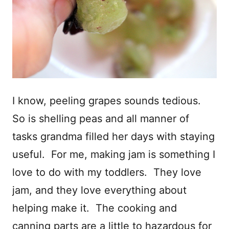
I know, peeling grapes sounds tedious.
So is shelling peas and all manner of
tasks grandma filled her days with staying
useful. For me, making jam is something I
love to do with my toddlers. They love
jam, and they love everything about
helping make it. The cooking and
canning parts are a little to hazardous for