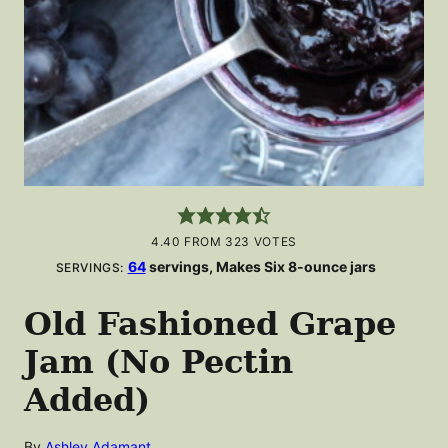
4.40
FROM
323
VOTES
64
servings, Makes Six 8-ounce jars
SERVINGS:
Old Fashioned Grape
Jam (No Pectin
Added)
By
Ashley Adamant