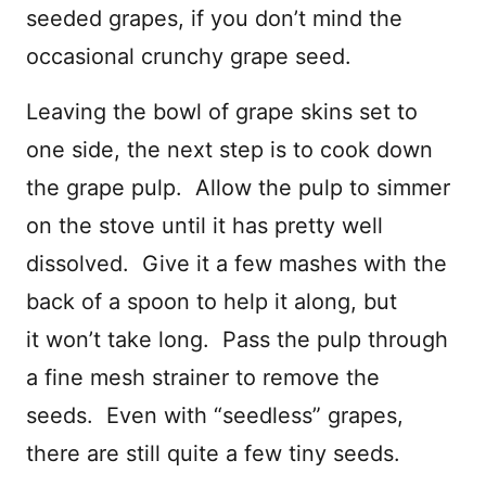
seeded grapes, if you don’t mind the
occasional crunchy grape seed.
Leaving the bowl of grape skins set to
one side, the next step is to cook down
the grape pulp. Allow the pulp to simmer
on the stove until it has pretty well
dissolved. Give it a few mashes with the
back of a spoon to help it along, but
it won’t take long. Pass the pulp through
a fine mesh strainer to remove the
seeds. Even with “seedless” grapes,
there are still quite a few tiny seeds.