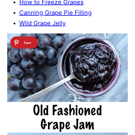
How to Freeze Grapes
Canning Grape Pie Filling
Wild Grape Jelly