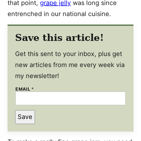
that point,
grape jelly
was long since
entrenched in our national cuisine.
Save this article!
Get this sent to your inbox, plus get
new articles from me every week via
my newsletter!
EMAIL
*
Save