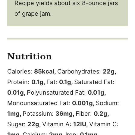
Recipe yields about six 8-ounce jars
of grape jam.
Nutrition
Calories:
85
kcal
,
Carbohydrates:
22
g
,
Protein:
0.1
g
,
Fat:
0.1
g
,
Saturated Fat:
0.01
g
,
Polyunsaturated Fat:
0.01
g
,
Monounsaturated Fat:
0.001
g
,
Sodium:
1
mg
,
Potassium:
36
mg
,
Fiber:
0.2
g
,
Sugar:
22
g
,
Vitamin A:
12
IU
,
Vitamin C:
1
mg
,
Calcium:
2
mg
,
Iron:
0.1
mg