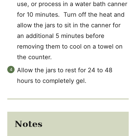
use, or process in a water bath canner
for 10 minutes. Turn off the heat and
allow the jars to sit in the canner for
an additional 5 minutes before
removing them to cool on a towel on
the counter.
Allow the jars to rest for 24 to 48
hours to completely gel.
Notes