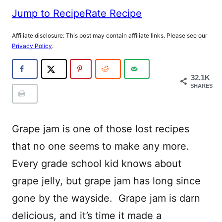
Jump to Recipe
Rate Recipe
Affiliate disclosure: This post may contain affiliate links. Please see our
Privacy Policy
.
32.1K
SHARES
Grape jam is one of those lost recipes
that no one seems to make any more.
Every grade school kid knows about
grape jelly, but grape jam has long since
gone by the wayside. Grape jam is darn
delicious, and it’s time it made a