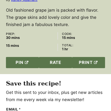
Old fashioned grape jam is packed with flavor.
The grape skins add lovely color and give the
finished jam a fabulous texture.
PREP:
COOK:
minutes
minutes
30
mins
15
mins
minutes
15
mins
TOTAL:
hour
1
hr
PIN
RATE
PRINT
Save this recipe!
Get this sent to your inbox, plus get new articles
from me every week via my newsletter!
E
EMAIL
*