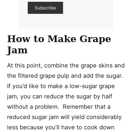
Subscribe
How to Make Grape
Jam
At this point, combine the grape skins and
the filtered grape pulp and add the sugar.
If you’d like to make a low-sugar grape
jam, you can reduce the sugar by half
without a problem. Remember that a
reduced sugar jam will yield considerably
less because you’ll have to cook down