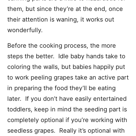
them, but since they’re at the end, once
their attention is waning, it works out
wonderfully.
Before the cooking process, the more
steps the better. Idle baby hands take to
coloring the walls, but babies happily put
to work peeling grapes take an active part
in preparing the food they’ll be eating
later. If you don’t have easily entertained
toddlers, keep in mind the seeding part is
completely optional if you’re working with
seedless grapes. Really it’s optional with