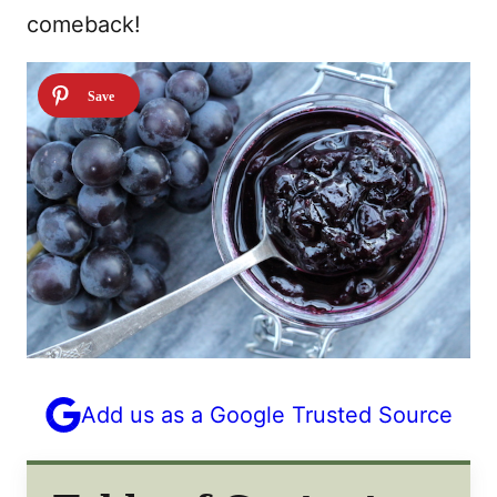
comeback!
Add us as a Google Trusted Source