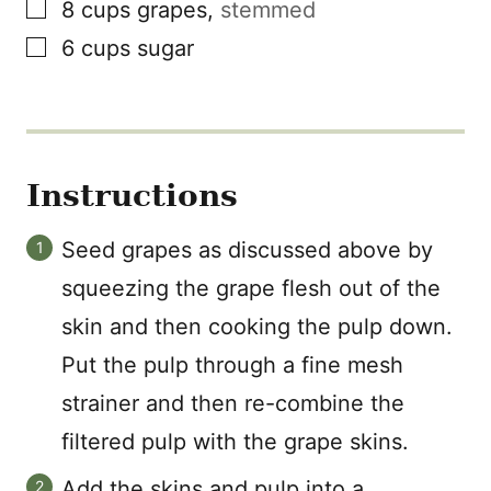
▢
8
cups
grapes
,
stemmed
▢
6
cups
sugar
Instructions
Seed grapes as discussed above by
squeezing the grape flesh out of the
skin and then cooking the pulp down.
Put the pulp through a fine mesh
strainer and then re-combine the
filtered pulp with the grape skins.
Add the skins and pulp into a