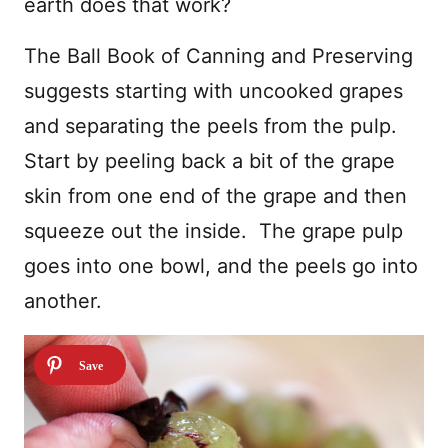
earth does that work?
The Ball Book of Canning and Preserving
suggests starting with uncooked grapes
and separating the peels from the pulp.
Start by peeling back a bit of the grape
skin from one end of the grape and then
squeeze out the inside. The grape pulp
goes into one bowl, and the peels go into
another.