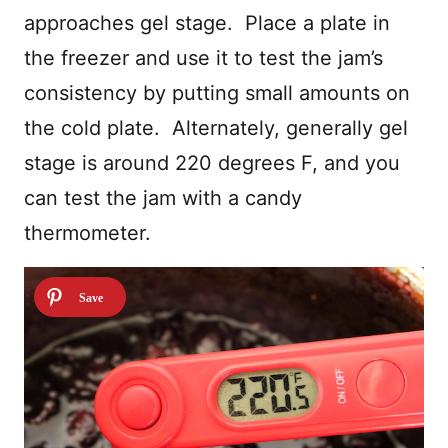
approaches gel stage. Place a plate in
the freezer and use it to test the jam’s
consistency by putting small amounts on
the cold plate. Alternately, generally gel
stage is around 220 degrees F, and you
can test the jam with a candy
thermometer.