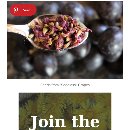
Seeds from “Seedless” Grapes
Join the