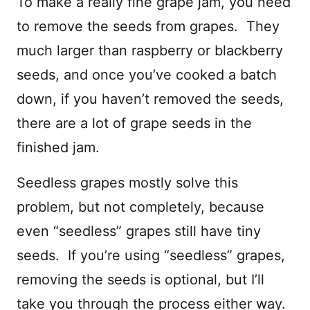
To make a really fine grape jam, you need
to remove the seeds from grapes. They
much larger than raspberry or blackberry
seeds, and once you’ve cooked a batch
down, if you haven’t removed the seeds,
there are a lot of grape seeds in the
finished jam.
Seedless grapes mostly solve this
problem, but not completely, because
even “seedless” grapes still have tiny
seeds. If you’re using “seedless” grapes,
removing the seeds is optional, but I’ll
take you through the process either way.