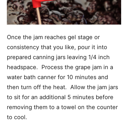
Once the jam reaches gel stage or
consistency that you like, pour it into
prepared canning jars leaving 1/4 inch
headspace. Process the grape jam in a
water bath canner for 10 minutes and
then turn off the heat. Allow the jam jars
to sit for an additional 5 minutes before
removing them to a towel on the counter
to cool.