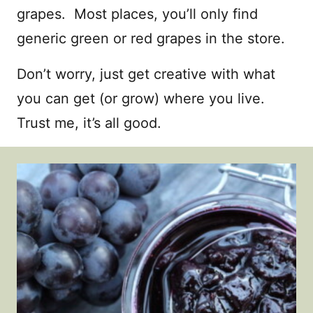
grapes. Most places, you’ll only find
generic green or red grapes in the store.
Don’t worry, just get creative with what
you can get (or grow) where you live.
Trust me, it’s all good.