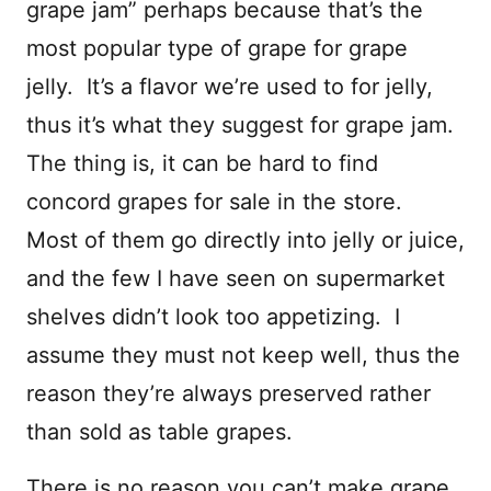
grape jam” perhaps because that’s the
most popular type of grape for grape
jelly. It’s a flavor we’re used to for jelly,
thus it’s what they suggest for grape jam.
The thing is, it can be hard to find
concord grapes for sale in the store.
Most of them go directly into jelly or juice,
and the few I have seen on supermarket
shelves didn’t look too appetizing. I
assume they must not keep well, thus the
reason they’re always preserved rather
than sold as table grapes.
There is no reason you can’t make grape