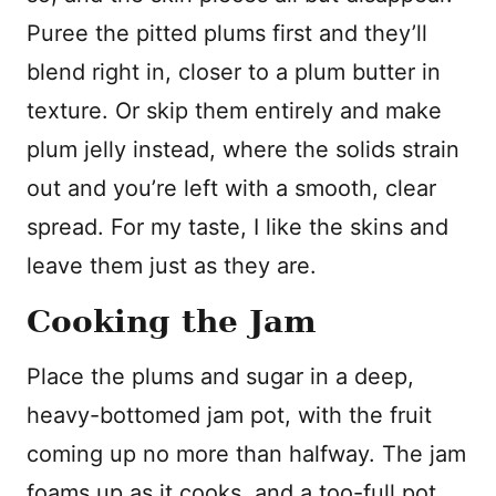
Puree the pitted plums first and they’ll
blend right in, closer to a plum butter in
texture. Or skip them entirely and make
plum jelly instead, where the solids strain
out and you’re left with a smooth, clear
spread. For my taste, I like the skins and
leave them just as they are.
Cooking the Jam
Place the plums and sugar in a deep,
heavy-bottomed jam pot, with the fruit
coming up no more than halfway. The jam
foams up as it cooks, and a too-full pot