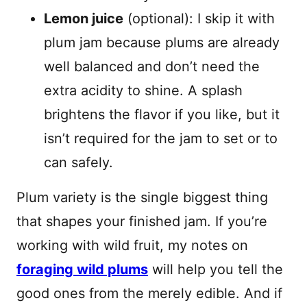
Lemon juice
(optional): I skip it with
plum jam because plums are already
well balanced and don’t need the
extra acidity to shine. A splash
brightens the flavor if you like, but it
isn’t required for the jam to set or to
can safely.
Plum variety is the single biggest thing
that shapes your finished jam. If you’re
working with wild fruit, my notes on
foraging wild plums
will help you tell the
good ones from the merely edible. And if