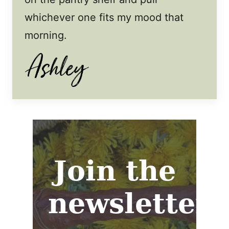
whichever one fits my mood that
morning.
Join the
newsletter