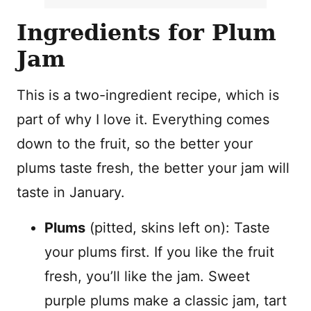
Ingredients for Plum
Jam
This is a two-ingredient recipe, which is
part of why I love it. Everything comes
down to the fruit, so the better your
plums taste fresh, the better your jam will
taste in January.
Plums
(pitted, skins left on): Taste
your plums first. If you like the fruit
fresh, you’ll like the jam. Sweet
purple plums make a classic jam, tart