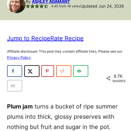
By
ASHLEY ADAMANT
Updated Jun 24, 2026
4.45
from
18
votes
Jump to Recipe
Rate Recipe
Affiliate disclosure: This post may contain affiliate links. Please see our
Privacy Policy
.
8.7K
SHARES
Plum jam
turns a bucket of ripe summer
plums into thick, glossy preserves with
nothing but fruit and sugar in the pot.