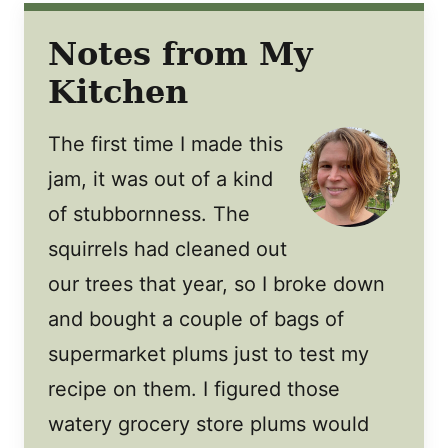
Notes from My
Kitchen
The first time I made this
jam, it was out of a kind
of stubbornness. The
squirrels had cleaned out
our trees that year, so I broke down
and bought a couple of bags of
supermarket plums just to test my
recipe on them. I figured those
watery grocery store plums would