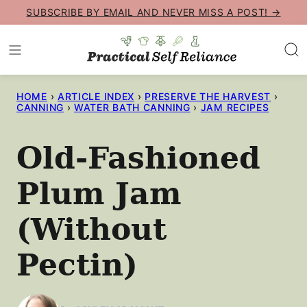
Skip
SUBSCRIBE BY EMAIL AND NEVER MISS A POST! →
to
content
HOME
›
ARTICLE INDEX
›
PRESERVE THE HARVEST
›
CANNING
›
WATER BATH CANNING
›
JAM RECIPES
Old-Fashioned
Plum Jam
(Without
Pectin)