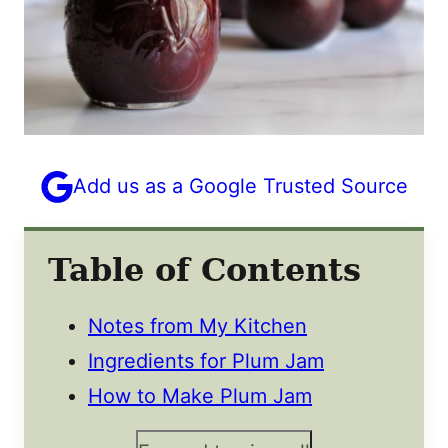
Add us as a Google Trusted Source
Table of Contents
Notes from My Kitchen
Ingredients for Plum Jam
How to Make Plum Jam