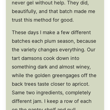
never gel without help. They did,
beautifully, and that batch made me
trust this method for good.
These days I make a few different
batches each plum season, because
the variety changes everything. Our
tart damsons cook down into
something dark and almost winey,
while the golden greengages off the
back trees taste closer to apricot.
Same two ingredients, completely
different jam. I keep a row of each
on the pantry shelf and pull