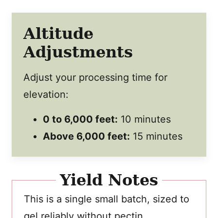
Altitude
Adjustments
Adjust your processing time for
elevation:
0 to 6,000 feet:
10 minutes
Above 6,000 feet:
15 minutes
Yield Notes
This is a single small batch, sized to
gel reliably without pectin.