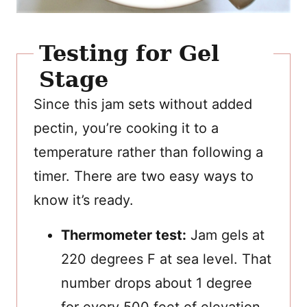
Testing for Gel
Stage
Since this jam sets without added
pectin, you’re cooking it to a
temperature rather than following a
timer. There are two easy ways to
know it’s ready.
Thermometer test:
Jam gels at
220 degrees F at sea level. That
number drops about 1 degree