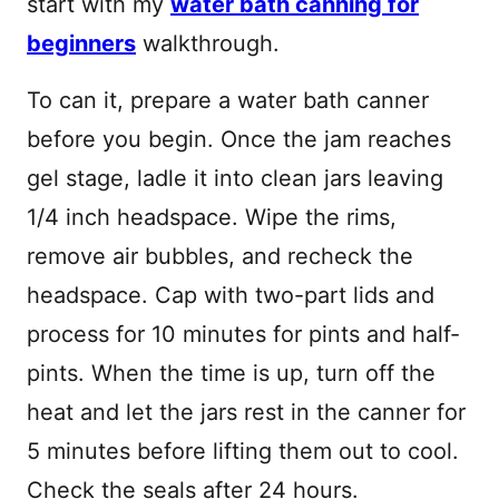
start with my
water bath canning for
beginners
walkthrough.
To can it, prepare a water bath canner
before you begin. Once the jam reaches
gel stage, ladle it into clean jars leaving
1/4 inch headspace. Wipe the rims,
remove air bubbles, and recheck the
headspace. Cap with two-part lids and
process for 10 minutes for pints and half-
pints. When the time is up, turn off the
heat and let the jars rest in the canner for
5 minutes before lifting them out to cool.
Check the seals after 24 hours.