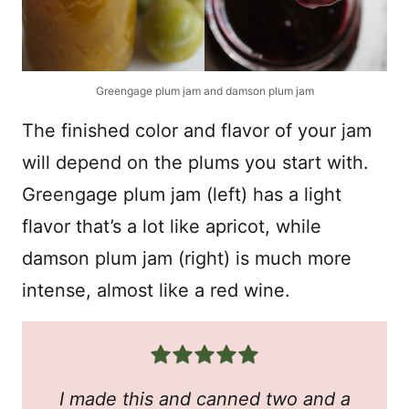
Greengage plum jam and damson plum jam
The finished color and flavor of your jam
will depend on the plums you start with.
Greengage plum jam (left) has a light
flavor that’s a lot like apricot, while
damson plum jam (right) is much more
intense, almost like a red wine.
I made this and canned two and a