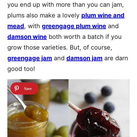
you end up with more than you can jam,
plums also make a lovely
plum wine and
mead
, with
greengage plum wine
and
damson wine
both worth a batch if you
grow those varieties. But, of course,
greengage jam
and
damson jam
are darn
good too!