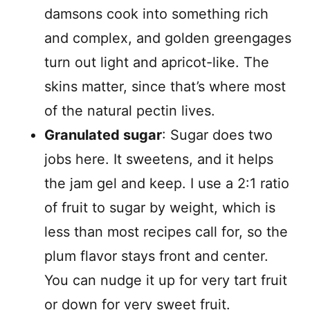
damsons cook into something rich
and complex, and golden greengages
turn out light and apricot-like. The
skins matter, since that’s where most
of the natural pectin lives.
Granulated sugar
: Sugar does two
jobs here. It sweetens, and it helps
the jam gel and keep. I use a 2:1 ratio
of fruit to sugar by weight, which is
less than most recipes call for, so the
plum flavor stays front and center.
You can nudge it up for very tart fruit
or down for very sweet fruit.