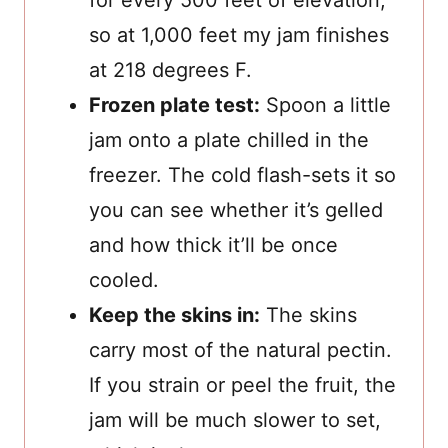
for every 500 feet of elevation,
so at 1,000 feet my jam finishes
at 218 degrees F.
Frozen plate test:
Spoon a little
jam onto a plate chilled in the
freezer. The cold flash-sets it so
you can see whether it’s gelled
and how thick it’ll be once
cooled.
Keep the skins in:
The skins
carry most of the natural pectin.
If you strain or peel the fruit, the
jam will be much slower to set,