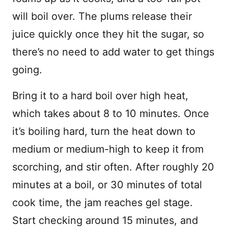
will boil over. The plums release their
juice quickly once they hit the sugar, so
there’s no need to add water to get things
going.
Bring it to a hard boil over high heat,
which takes about 8 to 10 minutes. Once
it’s boiling hard, turn the heat down to
medium or medium-high to keep it from
scorching, and stir often. After roughly 20
minutes at a boil, or 30 minutes of total
cook time, the jam reaches gel stage.
Start checking around 15 minutes, and