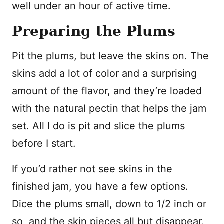
well under an hour of active time.
Preparing the Plums
Pit the plums, but leave the skins on. The
skins add a lot of color and a surprising
amount of the flavor, and they’re loaded
with the natural pectin that helps the jam
set. All I do is pit and slice the plums
before I start.
If you’d rather not see skins in the
finished jam, you have a few options.
Dice the plums small, down to 1/2 inch or
so, and the skin pieces all but disappear.