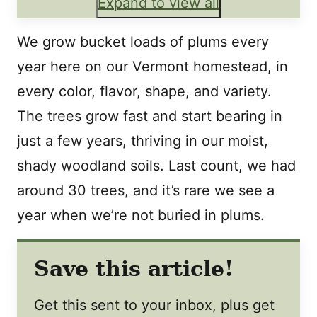
Expand to view all
We grow bucket loads of plums every
year here on our Vermont homestead, in
every color, flavor, shape, and variety.
The trees grow fast and start bearing in
just a few years, thriving in our moist,
shady woodland soils. Last count, we had
around 30 trees, and it’s rare we see a
year when we’re not buried in plums.
Save this article!
Get this sent to your inbox, plus get