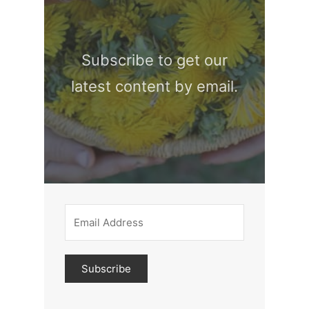
Subscribe to get our
latest content by email.
Subscribe