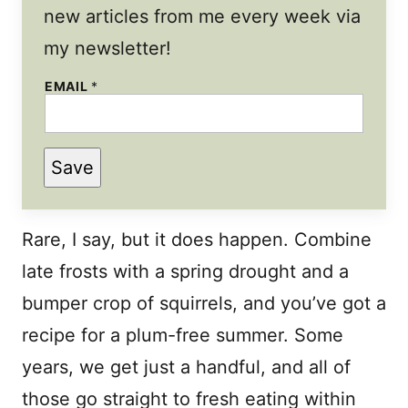
new articles from me every week via
my newsletter!
EMAIL
*
Save
Rare, I say, but it does happen. Combine
late frosts with a spring drought and a
bumper crop of squirrels, and you’ve got a
recipe for a plum-free summer. Some
years, we get just a handful, and all of
those go straight to fresh eating within