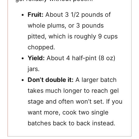
Fruit:
About 3 1/2 pounds of
whole plums, or 3 pounds
pitted, which is roughly 9 cups
chopped.
Yield:
About 4 half-pint (8 oz)
jars.
Don’t double it:
A larger batch
takes much longer to reach gel
stage and often won’t set. If you
want more, cook two single
batches back to back instead.