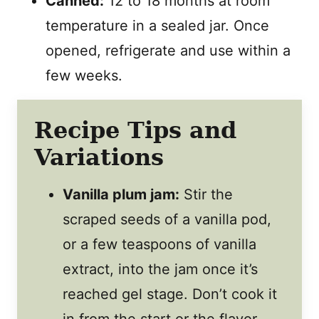
Canned:
12 to 18 months at room
temperature in a sealed jar. Once
opened, refrigerate and use within a
few weeks.
Recipe Tips and
Variations
Vanilla plum jam:
Stir the
scraped seeds of a vanilla pod,
or a few teaspoons of vanilla
extract, into the jam once it’s
reached gel stage. Don’t cook it