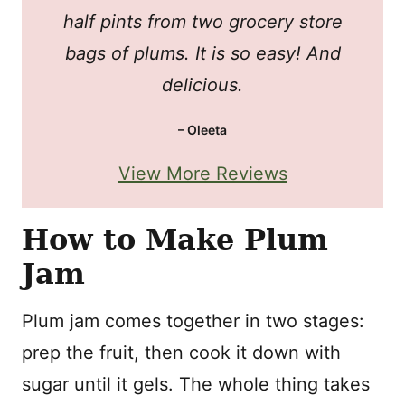
half pints from two grocery store
bags of plums. It is so easy! And
delicious.
– Oleeta
View More Reviews
How to Make Plum
Jam
Plum jam comes together in two stages:
prep the fruit, then cook it down with
sugar until it gels. The whole thing takes