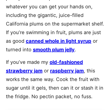
whatever you can get your hands on,
including the gigantic, juice-filled
California plums on the supermarket shelf.
If you’re swimming in fruit, plums are just
as good
canned whole in light syrup
or
turned into
smooth plum jelly
.
If you’ve made my
old-fashioned
strawberry jam
or
raspberry jam
, this
works the same way. Cook the fruit with
sugar until it gels, then can it or stash it in
the fridge. No pectin packet, no fuss.