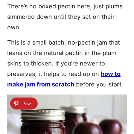
There’s no boxed pectin here, just plums
simmered down until they set on their
own.
This is a small batch, no-pectin jam that
leans on the natural pectin in the plum
skins to thicken. If you’re newer to
preserves, it helps to read up on
how to
make jam from scratch
before you start.