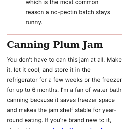
which is the most common
reason a no-pectin batch stays
runny.
Canning Plum Jam
You don’t have to can this jam at all. Make
it, let it cool, and store it in the
refrigerator for a few weeks or the freezer
for up to 6 months. I’m a fan of water bath
canning because it saves freezer space
and makes the jam shelf stable for year-
round eating. If you’re brand new to it,