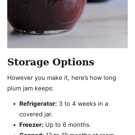
Storage Options
However you make it, here’s how long
plum jam keeps:
Refrigerator:
3 to 4 weeks in a
covered jar.
Freezer:
Up to 6 months.