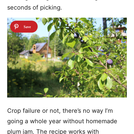
seconds of picking.
Crop failure or not, there’s no way I’m
going a whole year without homemade
plum jam. The recipe works with