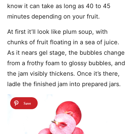
know it can take as long as 40 to 45
minutes depending on your fruit.
At first it’ll look like plum soup, with
chunks of fruit floating in a sea of juice.
As it nears gel stage, the bubbles change
from a frothy foam to glossy bubbles, and
the jam visibly thickens. Once it’s there,
ladle the finished jam into prepared jars.