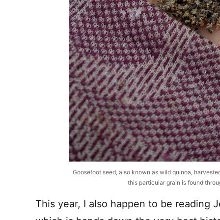
Goosefoot seed, also known as wild quinoa, harveste
this particular grain is found thr
This year, I also happen to be reading 