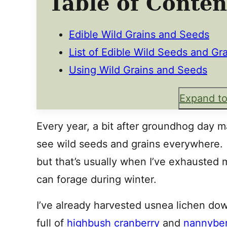
Table of Conten
Edible Wild Grains and Seeds
List of Edible Wild Seeds and Gr
Using Wild Grains and Seeds
Expand to
Every year, a bit after groundhog day ma
see wild seeds and grains everywhere. It
but that’s usually when I’ve exhausted m
can forage during winter.
I’ve already harvested usnea lichen do
full of
highbush cranberry
and
nannyber