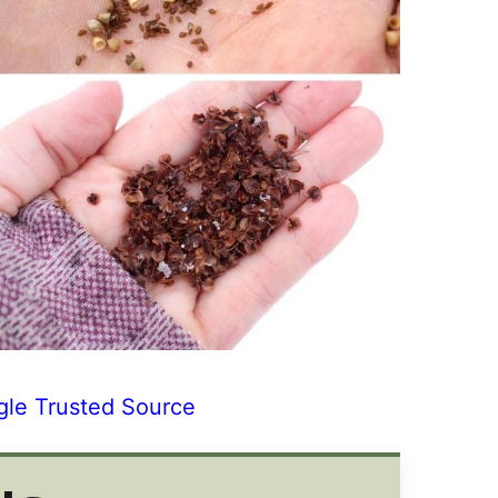
gle Trusted Source