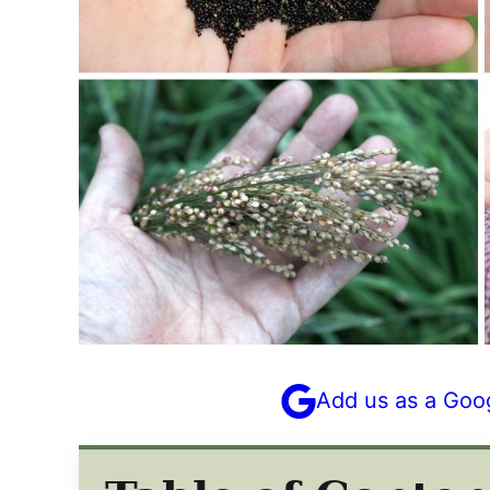
Add us as a Goo