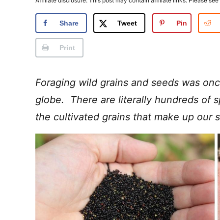
Affiliate disclosure: This post may contain affiliate links. Please see
Share
Tweet
Pin
Print
Foraging wild grains and seeds was onc
globe. There are literally hundreds of 
the cultivated grains that make up our s