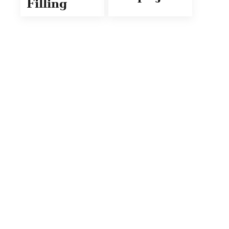
Filling