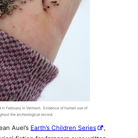
d in February in Vermont. Evidence of human use of
oughout the archeological record.
Jean Auel’s
Earth’s Children Series
,