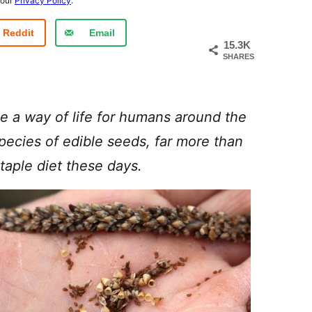
 our
Privacy Policy
.
Reddit
Email
15.3K
SHARES
e a way of life for humans around the
species of edible seeds, far more than
taple diet these days.