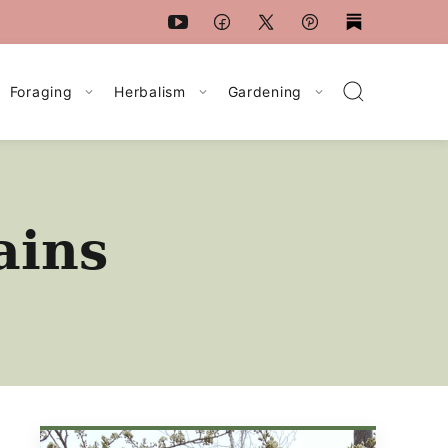
Foraging
Herbalism
Gardening
ains