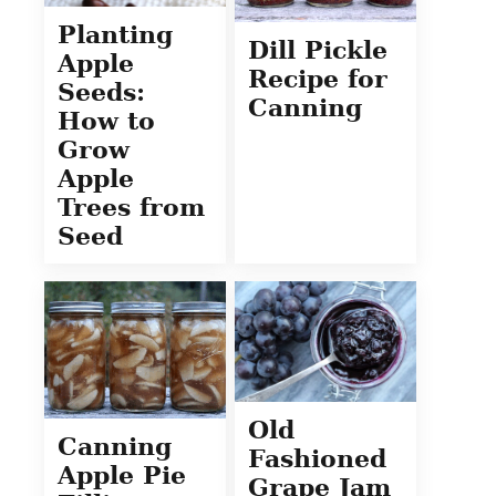
Planting
Dill Pickle
Apple
Recipe for
Seeds:
Canning
How to
Grow
Apple
Trees from
Seed
Old
Canning
Fashioned
Apple Pie
Grape Jam