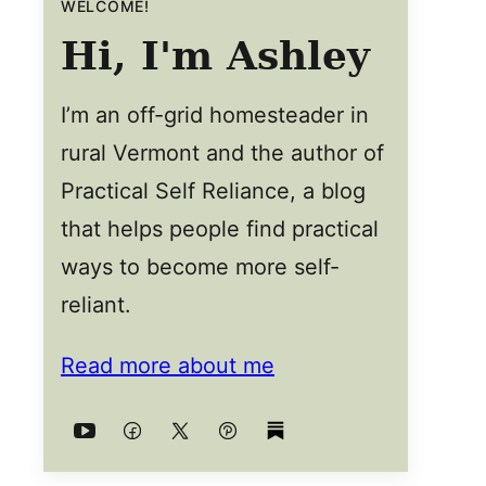
WELCOME!
Hi, I'm Ashley
I’m an off-grid homesteader in
rural Vermont and the author of
Practical Self Reliance, a blog
that helps people find practical
ways to become more self-
reliant.
Read more about me