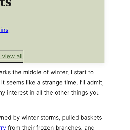
ts
ains
 view all
rks the middle of winter, I start to
 seems like a strange time, I’ll admit,
y interest in all the other things you
wned by winter storms, pulled baskets
ry
from their frozen branches, and