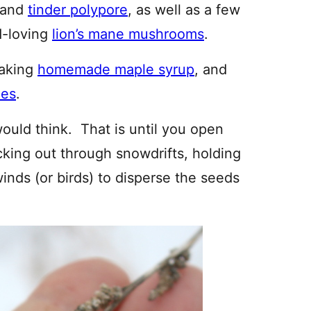
 and
tinder polypore
, as well as a few
d-loving
lion’s mane mushrooms
.
making
homemade maple syrup
, and
ees
.
 would think. That is until you open
icking out through snowdrifts, holding
winds (or birds) to disperse the seeds