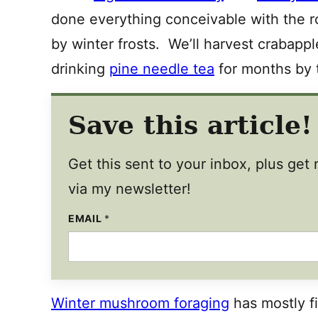
done everything conceivable with the 
by winter frosts. We’ll harvest crabappl
drinking
pine needle tea
for months by t
Save this article!
Get this sent to your inbox, plus ge
via my newsletter!
EMAIL
P
*
O
S
T
T
I
T
L
Winter mushroom foraging
has mostly fi
E