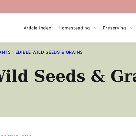
Article Index
Homesteading
Preserving
ANTS
›
EDIBLE WILD SEEDS & GRAINS
ild Seeds & Gr