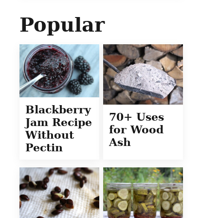
Popular
Blackberry
70+ Uses
Jam Recipe
for Wood
Without
Ash
Pectin