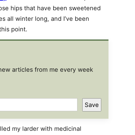
rose hips that have been sweetened
es all winter long, and I’ve been
his point.
t new articles from me every week
Save
lled my larder with medicinal