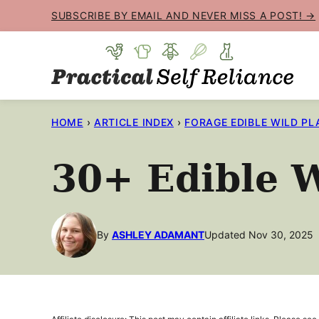
Skip
SUBSCRIBE BY EMAIL AND NEVER MISS A POST! →
to
content
HOME
›
ARTICLE INDEX
›
FORAGE EDIBLE WILD PL
30+ Edible W
By
ASHLEY ADAMANT
Updated Nov 30, 2025