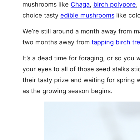
mushrooms like
Chaga
,
birch polypore
,
choice tasty
edible mushrooms
like col
We’re still around a month away from 
two months away from
tapping birch tr
It’s a dead time for foraging, or so you
your eyes to all of those seed stalks st
their tasty prize and waiting for spring 
as the growing season begins.