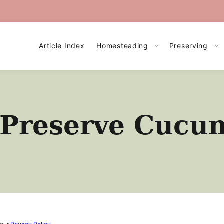
Article Index
Homesteading
Preserving
 Preserve Cucu