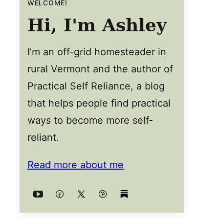
WELCOME!
Hi, I'm Ashley
I’m an off-grid homesteader in
rural Vermont and the author of
Practical Self Reliance, a blog
that helps people find practical
ways to become more self-
reliant.
Read more about me