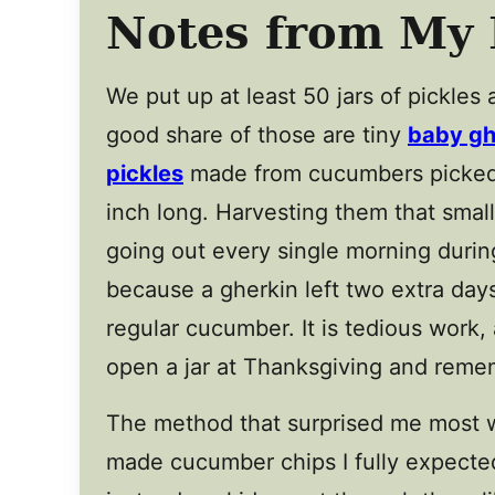
Notes from My 
We put up at least 50 jars of pickles 
good share of those are tiny
baby gh
pickles
made from cucumbers picked
inch long. Harvesting them that smal
going out every single morning durin
because a gherkin left two extra days 
regular cucumber. It is tedious work,
open a jar at Thanksgiving and remem
The method that surprised me most wa
made cucumber chips I fully expected