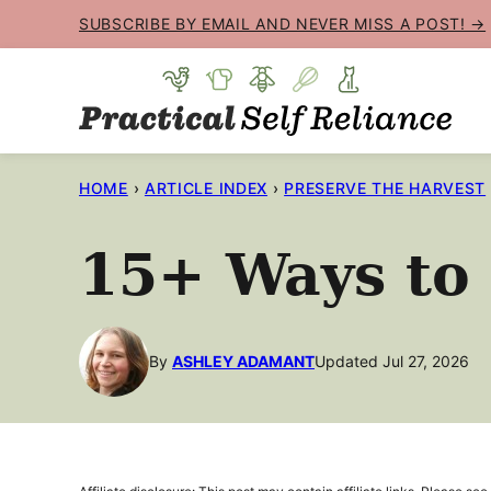
Skip
SUBSCRIBE BY EMAIL AND NEVER MISS A POST! →
to
content
HOME
›
ARTICLE INDEX
›
PRESERVE THE HARVEST
15+ Ways to
By
ASHLEY ADAMANT
Updated Jul 27, 2026