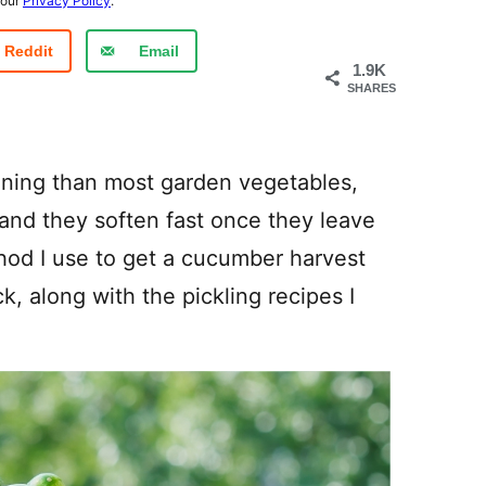
 our
Privacy Policy
.
Reddit
Email
1.9K
SHARES
ning than most garden vegetables,
and they soften fast once they leave
hod I use to get a cucumber harvest
k, along with the pickling recipes I