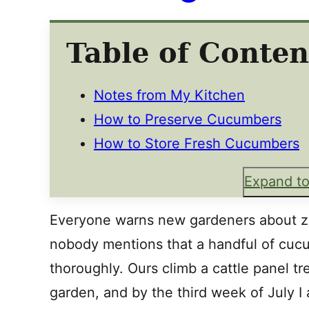
Table of Conten
Notes from My Kitchen
How to Preserve Cucumbers
How to Store Fresh Cucumbers
Expand to
Everyone warns new gardeners about 
nobody mentions that a handful of cucu
thoroughly. Ours climb a cattle panel tre
garden, and by the third week of July I