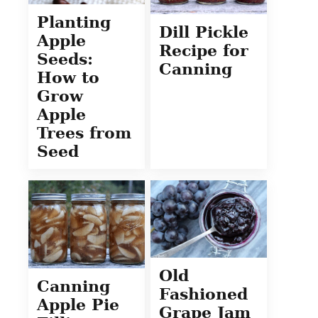
Planting
Dill Pickle
Apple
Recipe for
Seeds:
Canning
How to
Grow
Apple
Trees from
Seed
Old
Canning
Fashioned
Apple Pie
Grape Jam