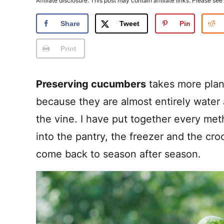
Affiliate disclosure: This post may contain affiliate links. Please see
Share
Tweet
Pin
Print
Preserving cucumbers
takes more plan
because they are almost entirely water 
the vine. I have put together every met
into the pantry, the freezer and the croc
come back to season after season.