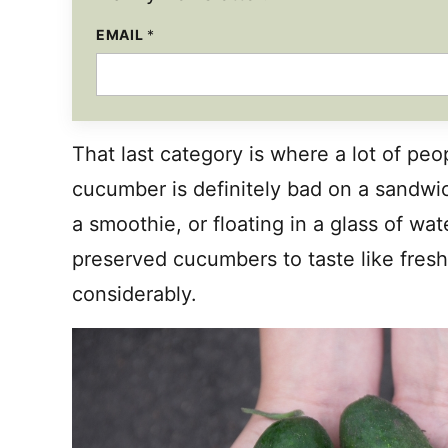
EMAIL
*
*
That last category is where a lot of peo
cucumber is definitely bad on a sandwi
a smoothie, or floating in a glass of wa
preserved cucumbers to taste like fres
considerably.