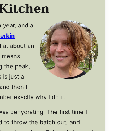
Kitchen
a year, and a
erkin
 at about an
l means
g the peak,
is just a
 and then I
ber exactly why I do it.
s dehydrating. The first time I
 to throw the batch out, and