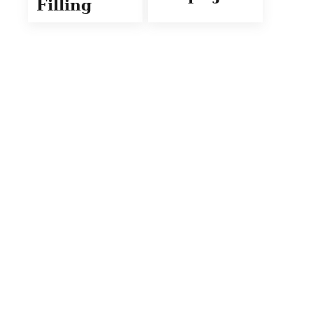
Filling