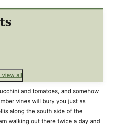
ts
 view all
zucchini and tomatoes, and somehow
mber vines will bury you just as
llis along the south side of the
 am walking out there twice a day and