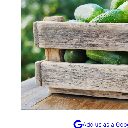
Add us as a Goo