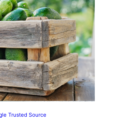
gle Trusted Source