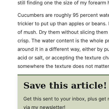
still finding one the size of my forearm 
Cucumbers are roughly 95 percent water
trickier to put up than apples or bean
of mush. Dry them without slicing them 
crisp. The water content is the whole 
around it in a different way, either by pu
acid or salt, or accepting the texture 
somewhere the texture does not matter
Save this article!
Get this sent to your inbox, plus ge
via my newsletter!