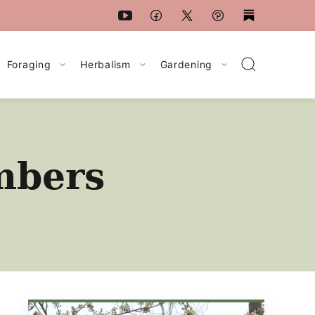
Foraging
Herbalism
Gardening
mbers