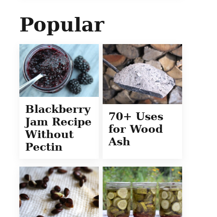
Popular
Blackberry
70+ Uses
Jam Recipe
for Wood
Without
Ash
Pectin