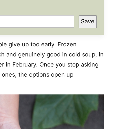
Save
ple give up too early. Frozen
ch and genuinely good in cold soup, in
ter in February. Once you stop asking
h ones, the options open up