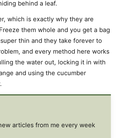
hiding behind a leaf.
, which is exactly why they are
s. Freeze them whole and you get a bag
super thin and they take forever to
problem, and every method here works
lling the water out, locking it in with
change and using the cucumber
.
t new articles from me every week