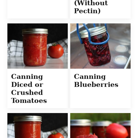
(Without
Pectin)
Canning
Canning
Diced or
Blueberries
Crushed
Tomatoes