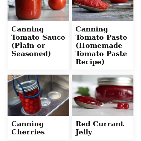
Canning
Canning
Tomato Sauce
Tomato Paste
(Plain or
(Homemade
Seasoned)
Tomato Paste
Recipe)
Canning
Red Currant
Cherries
Jelly