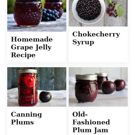
Chokecherry
Homemade
Syrup
Grape Jelly
Recipe
Canning
Old-
Plums
Fashioned
Plum Jam