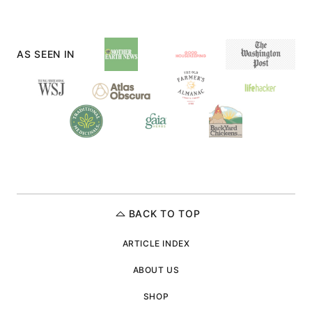
PAGE
PAGE
AS SEEN IN
BACK TO TOP
ARTICLE INDEX
ABOUT US
SHOP